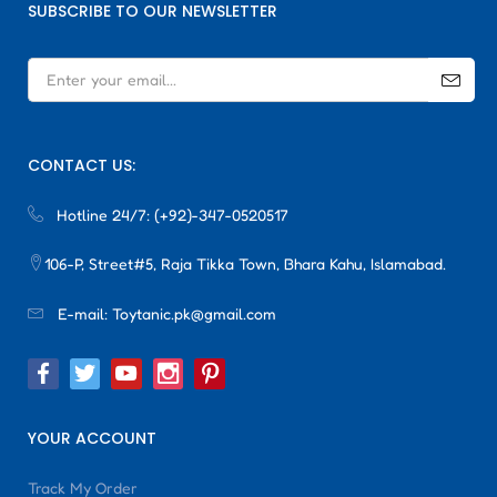
SUBSCRIBE TO OUR NEWSLETTER
CONTACT US:
Hotline 24/7:
(+92)-347-0520517
106-P, Street#5, Raja Tikka Town, Bhara Kahu, Islamabad.
E-mail:
Toytanic.pk@gmail.com
YOUR ACCOUNT
Track My Order