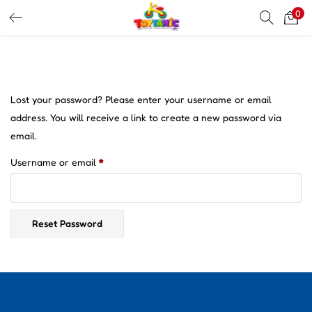
0
Lost your password? Please enter your username or email
address. You will receive a link to create a new password via
email.
Username or email
*
Reset Password