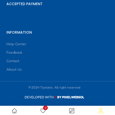
ACCEPTED PAYMENT
INFORMATION
Help Center
Feedback
Contact
About Us
© 2024 Toytanic. All right reserved
DEVELOPED WITH
♥
BY PIXELWEBSOL
0