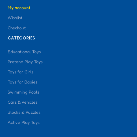
My account
Wishlist
Checkout
CATEGORIES
Educational Toys
Pretend Play Toys
Toys for Girls
Toys for Babies
Swimming Pools
Cars & Vehicles
Blocks & Puzzles
Active Play Toys