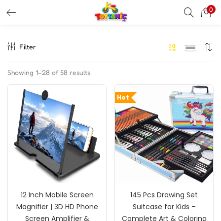
0
LOGIN
REGISTER
Filter
Enter your username and password to login.
Showing 1–28 of 58 results
Hot
Remember me
Login
Lost password?
12 Inch Mobile Screen
145 Pcs Drawing Set
Magnifier | 3D HD Phone
Suitcase for Kids –
Screen Amplifier &
Complete Art & Coloring