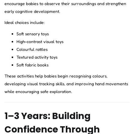
encourage babies to observe their surroundings and strengthen
early cognitive development.
Ideal choices include:
Soft sensory toys
High-contrast visual toys
Colourful rattles
Textured activity toys
Soft fabric books
These activities help babies begin recognising colours,
developing visual tracking skills, and improving hand movements
while encouraging safe exploration.
1–3 Years: Building
Confidence Through