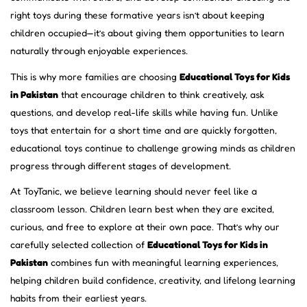
right toys during these formative years isn’t about keeping
children occupied—it’s about giving them opportunities to learn
naturally through enjoyable experiences.
This is why more families are choosing
Educational Toys for Kids
in Pakistan
that encourage children to think creatively, ask
questions, and develop real-life skills while having fun. Unlike
toys that entertain for a short time and are quickly forgotten,
educational toys continue to challenge growing minds as children
progress through different stages of development.
At ToyTanic, we believe learning should never feel like a
classroom lesson. Children learn best when they are excited,
curious, and free to explore at their own pace. That’s why our
carefully selected collection of
Educational Toys for Kids in
Pakistan
combines fun with meaningful learning experiences,
helping children build confidence, creativity, and lifelong learning
habits from their earliest years.