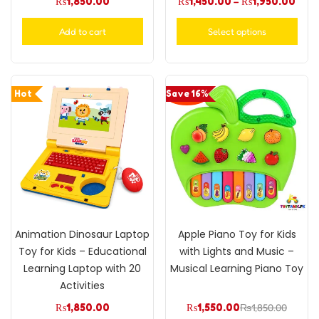
₨
1,850.00
₨
1,450.00
–
₨
1,950.00
Add to cart
Select options
Hot
Save 16%
Animation Dinosaur Laptop
Apple Piano Toy for Kids
Toy for Kids – Educational
with Lights and Music –
Learning Laptop with 20
Musical Learning Piano Toy
Activities
₨
1,850.00
₨
1,550.00
₨
1,850.00