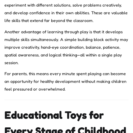
experiment with different solutions, solve problems creatively,
and develop confidence in their own abilities. These are valuable
life skills that extend far beyond the classroom.
Another advantage of learning through play is that it develops
multiple skills simultaneously. A simple building block activity may
improve creativity, hand-eye coordination, balance, patience,
spatial awareness, and logical thinking—all within a single play
session.
For parents, this means every minute spent playing can become
an opportunity for healthy development without making children
feel pressured or overwhelmed.
Educational Toys for
Every Stage of Childhood