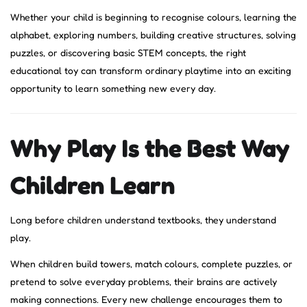
Whether your child is beginning to recognise colours, learning the
alphabet, exploring numbers, building creative structures, solving
puzzles, or discovering basic STEM concepts, the right
educational toy can transform ordinary playtime into an exciting
opportunity to learn something new every day.
Why Play Is the Best Way
Children Learn
Long before children understand textbooks, they understand
play.
When children build towers, match colours, complete puzzles, or
pretend to solve everyday problems, their brains are actively
making connections. Every new challenge encourages them to