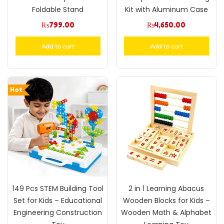
Foldable Stand
Kit with Aluminum Case
₨
799.00
₨
4,650.00
Add to cart
Add to cart
Hot
149 Pcs STEM Building Tool
2 in 1 Learning Abacus
Set for Kids – Educational
Wooden Blocks for Kids –
Engineering Construction
Wooden Math & Alphabet