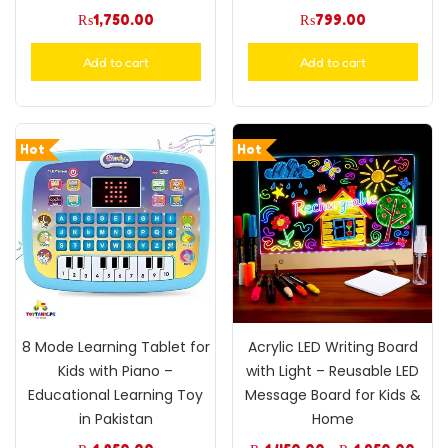
₨
1,750.00
₨
799.00
Add to cart
Add to cart
Hot
Hot
8 Mode Learning Tablet for
Acrylic LED Writing Board
Kids with Piano –
with Light – Reusable LED
Educational Learning Toy
Message Board for Kids &
in Pakistan
Home