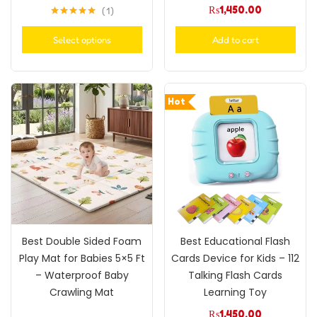
₨
1,450.00
1
Rated
5.00
out of 5
Select options
Add to cart
Hot
Best Double Sided Foam
Best Educational Flash
Play Mat for Babies 5×5 Ft
Cards Device for Kids – 112
– Waterproof Baby
Talking Flash Cards
Crawling Mat
Learning Toy
₨
1,450.00