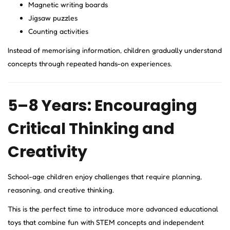
Magnetic writing boards
Jigsaw puzzles
Counting activities
Instead of memorising information, children gradually understand
concepts through repeated hands-on experiences.
5–8 Years: Encouraging
Critical Thinking and
Creativity
School-age children enjoy challenges that require planning,
reasoning, and creative thinking.
This is the perfect time to introduce more advanced educational
toys that combine fun with STEM concepts and independent