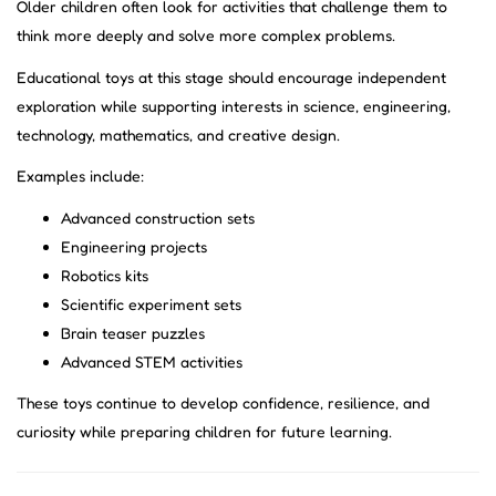
Older children often look for activities that challenge them to
think more deeply and solve more complex problems.
Educational toys at this stage should encourage independent
exploration while supporting interests in science, engineering,
technology, mathematics, and creative design.
Examples include:
Advanced construction sets
Engineering projects
Robotics kits
Scientific experiment sets
Brain teaser puzzles
Advanced STEM activities
These toys continue to develop confidence, resilience, and
curiosity while preparing children for future learning.