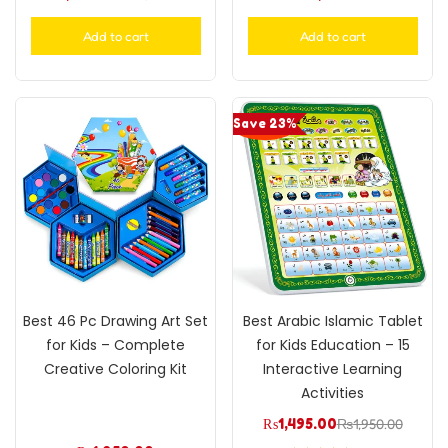
Add to cart
Add to cart
Save 23%
Best 46 Pc Drawing Art Set
Best Arabic Islamic Tablet
for Kids – Complete
for Kids Education – 15
Creative Coloring Kit
Interactive Learning
Activities
₨
1,495.00
₨
1,950.00