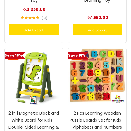
Toy
Learning Toy
₨
3,250.00
₨
1,550.00
4
Rated
5.00
out of 5
Add to cart
Add to cart
Save 18%
Save 14%
2 in 1 Magnetic Black and
2 Pcs Learning Wooden
White Board for Kids –
Puzzle Boards Set for Kids –
Double-Sided Learning &
Alphabets and Numbers