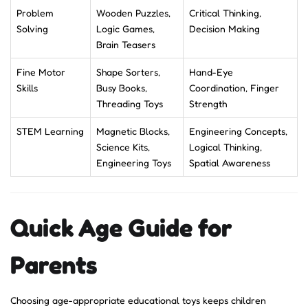
Problem
Wooden Puzzles,
Critical Thinking,
Solving
Logic Games,
Decision Making
Brain Teasers
Fine Motor
Shape Sorters,
Hand-Eye
Skills
Busy Books,
Coordination, Finger
Threading Toys
Strength
STEM Learning
Magnetic Blocks,
Engineering Concepts,
Science Kits,
Logical Thinking,
Engineering Toys
Spatial Awareness
Quick Age Guide for
Parents
Choosing age-appropriate educational toys keeps children