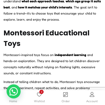
understand
what each approach teaches
,
which age group it suits
best
, and
how it matches your child’s interests
. The goal isn’t to
follow a trend—it’s to choose toys that encourage your child to
explore, learn, and enjoy the process.
Montessori Educational
Toys
Montessori-inspired toys focus on
independent learning
and
hands-on exploration. They are designed to let children discover
concepts naturally without relying on flashing lights, excessive
sounds, or constant instructions.
Instead of telling children what to do, Montessori toys encourage
them to experiment, repeat activities, and solve problems
0
independently. This helps build patience, concentration,
confidence, and self-reliance.
Home
Wishlist
Order
Account