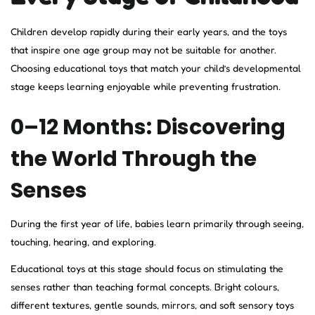
Children develop rapidly during their early years, and the toys
that inspire one age group may not be suitable for another.
Choosing educational toys that match your child’s developmental
stage keeps learning enjoyable while preventing frustration.
0–12 Months: Discovering
the World Through the
Senses
During the first year of life, babies learn primarily through seeing,
touching, hearing, and exploring.
Educational toys at this stage should focus on stimulating the
senses rather than teaching formal concepts. Bright colours,
different textures, gentle sounds, mirrors, and soft sensory toys