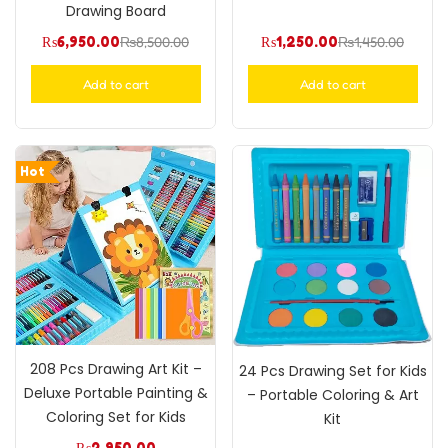
Drawing Board
₨
6,950.00
₨
8,500.00
₨
1,250.00
₨
1,450.00
Add to cart
Add to cart
Hot
208 Pcs Drawing Art Kit –
24 Pcs Drawing Set for Kids
Deluxe Portable Painting &
– Portable Coloring & Art
Coloring Set for Kids
Kit
₨
2,950.00