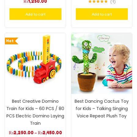
₨
1,250.00
1
Rated
5.00
out of 5
Add to cart
Add to cart
Hot
Best Creative Domino
Best Dancing Cactus Toy
Train for Kids – 60 PCS / 80
for Kids – Talking Singing
PCS Electric Domino Laying
Voice Repeat Plush Toy
Train
₨
2,250.00
–
₨
2,450.00