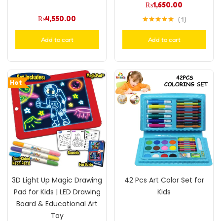
₨
1,650.00
₨
4,550.00
1
Rated
5.00
out of 5
Add to cart
Add to cart
Hot
3D Light Up Magic Drawing
42 Pcs Art Color Set for
Pad for Kids | LED Drawing
Kids
Board & Educational Art
Toy