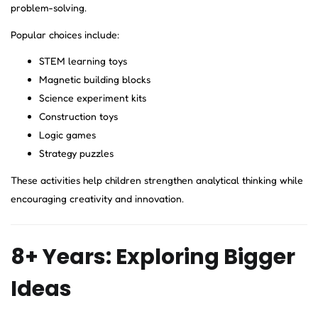
problem-solving.
Popular choices include:
STEM learning toys
Magnetic building blocks
Science experiment kits
Construction toys
Logic games
Strategy puzzles
These activities help children strengthen analytical thinking while
encouraging creativity and innovation.
8+ Years: Exploring Bigger
Ideas