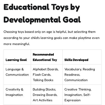
Educational Toys by
Developmental Goal
Choosing toys based only on age is helpful, but selecting them
according to your child’s learning goals can make playtime even
more meaningful.
Recommended
Learning Goal
Educational Toy
Skills Developed
Language &
Alphabet Boards,
Vocabulary, Reading
Communication
Flash Cards,
Readiness,
Talking Books
Communication
Creativity &
Building Blocks,
Creative Thinking,
Imagination
Drawing Boards,
Imagination, Self-
Art Activities
Expression