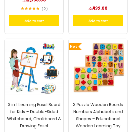
₨
499.00
2
Rated
5.00
out of 5
Add to cart
Add to cart
Hot
3 in 1 Learning Easel Board
3 Puzzle Wooden Boards
for Kids – Double-Sided
Numbers Alphabets and
Whiteboard, Chalkboard &
Shapes – Educational
Drawing Easel
Wooden Learning Toy