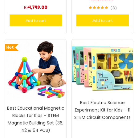
₨
4,749.00
3
Rated
5.00
out of 5
Add to cart
Add to cart
Hot
Best Electric Science
Best Educational Magnetic
Experiment Kit for Kids – 11
Blocks for Kids – STEM
STEM Circuit Components
Magnetic Building Set (36,
42 & 64 PCS)