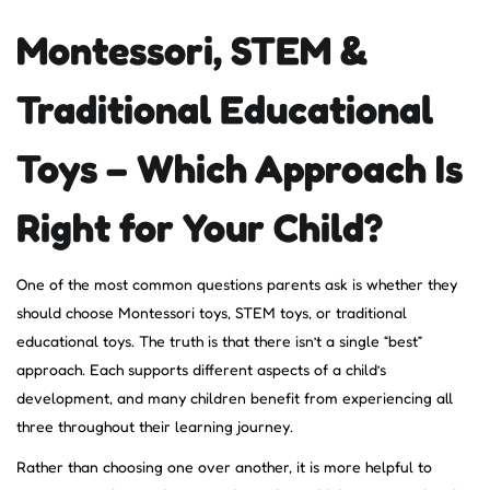
Montessori, STEM &
Traditional Educational
Toys – Which Approach Is
Right for Your Child?
One of the most common questions parents ask is whether they
should choose Montessori toys, STEM toys, or traditional
educational toys. The truth is that there isn’t a single “best”
approach. Each supports different aspects of a child’s
development, and many children benefit from experiencing all
three throughout their learning journey.
Rather than choosing one over another, it is more helpful to