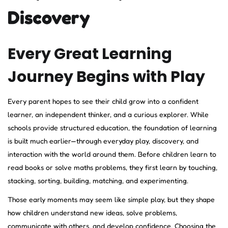
Discovery
Every Great Learning
Journey Begins with Play
Every parent hopes to see their child grow into a confident
learner, an independent thinker, and a curious explorer. While
schools provide structured education, the foundation of learning
is built much earlier—through everyday play, discovery, and
interaction with the world around them. Before children learn to
read books or solve maths problems, they first learn by touching,
stacking, sorting, building, matching, and experimenting.
Those early moments may seem like simple play, but they shape
how children understand new ideas, solve problems,
communicate with others, and develop confidence. Choosing the