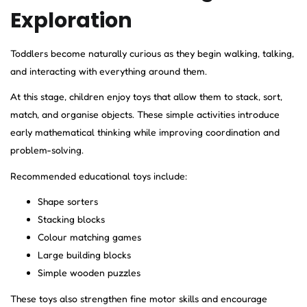
Exploration
Toddlers become naturally curious as they begin walking, talking,
and interacting with everything around them.
At this stage, children enjoy toys that allow them to stack, sort,
match, and organise objects. These simple activities introduce
early mathematical thinking while improving coordination and
problem-solving.
Recommended educational toys include:
Shape sorters
Stacking blocks
Colour matching games
Large building blocks
Simple wooden puzzles
These toys also strengthen fine motor skills and encourage