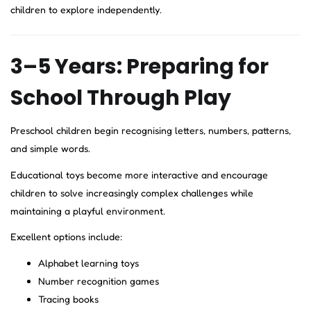
children to explore independently.
3–5 Years: Preparing for
School Through Play
Preschool children begin recognising letters, numbers, patterns,
and simple words.
Educational toys become more interactive and encourage
children to solve increasingly complex challenges while
maintaining a playful environment.
Excellent options include:
Alphabet learning toys
Number recognition games
Tracing books