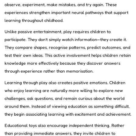
observe, experiment, make mistakes, and try again. These
experiences strengthen important neural pathways that support
learning throughout childhood.
Unlike passive entertainment, play requires children to
participate. They don’t simply watch information—they create it.
They compare shapes, recognise patterns, predict outcomes, and
test their own ideas. This active involvement helps children retain
knowledge more effectively because they discover answers
through experience rather than memorisation.
Learning through play also creates positive emotions. Children
who enjoy learning are naturally more willing to explore new
challenges, ask questions, and remain curious about the world
around them. Instead of viewing education as something difficult,
they begin associating learning with excitement and achievement.
Educational toys also encourage independent thinking. Rather
than providing immediate answers, they invite children to