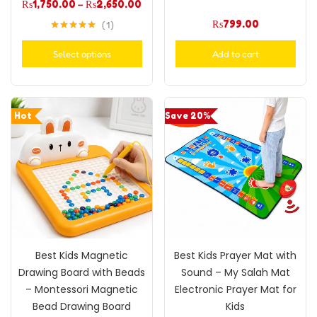
₨
1,750.00
–
₨
2,650.00
₨
799.00
1
Rated
5.00
out of 5
Select options
Add to cart
Hot
Save 20%
Best Kids Magnetic
Best Kids Prayer Mat with
Drawing Board with Beads
Sound – My Salah Mat
– Montessori Magnetic
Electronic Prayer Mat for
Bead Drawing Board
Kids