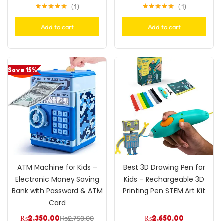
1
1
Rated
5.00
Rated
5.00
out of 5
out of 5
Add to cart
Add to cart
Save 15%
ATM Machine for Kids –
Best 3D Drawing Pen for
Electronic Money Saving
Kids – Rechargeable 3D
Bank with Password & ATM
Printing Pen STEM Art Kit
Card
₨
2,350.00
₨
2,750.00
₨
2,650.00