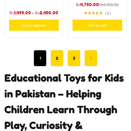
₨
4,750.00
₨
5,950.00
₨
1,495.00
–
₨
2,450.00
2
Rated
5.00
out of 5
Select options
Add to cart
1
2
3
Educational Toys for Kids
in Pakistan – Helping
Children Learn Through
Play, Curiosity &