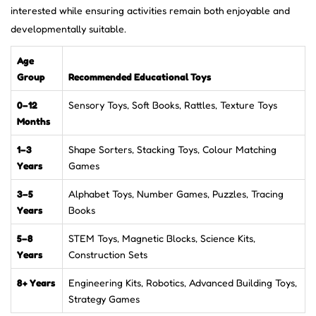
interested while ensuring activities remain both enjoyable and
developmentally suitable.
Age
Group
Recommended Educational Toys
0–12
Sensory Toys, Soft Books, Rattles, Texture Toys
Months
1–3
Shape Sorters, Stacking Toys, Colour Matching
Years
Games
3–5
Alphabet Toys, Number Games, Puzzles, Tracing
Years
Books
5–8
STEM Toys, Magnetic Blocks, Science Kits,
Years
Construction Sets
8+ Years
Engineering Kits, Robotics, Advanced Building Toys,
Strategy Games