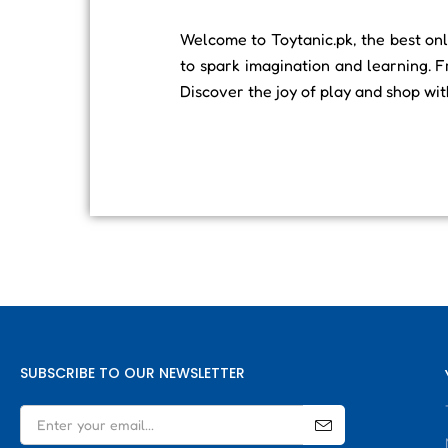
Welcome to Toytanic.pk, the best onli
to spark imagination and learning. F
Discover the joy of play and shop wi
SUBSCRIBE TO OUR NEWSLETTER