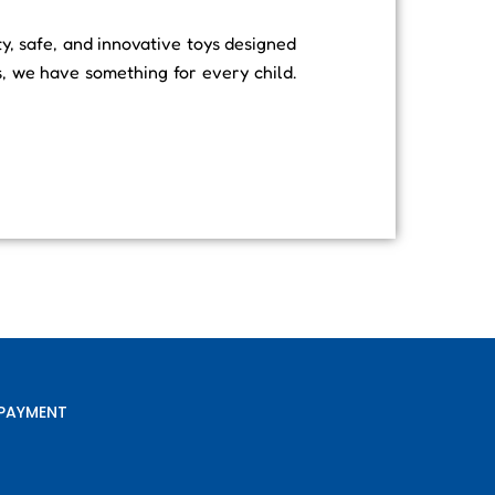
ty, safe, and innovative toys designed
s, we have something for every child.
PAYMENT