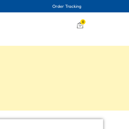
Order Tracking
0