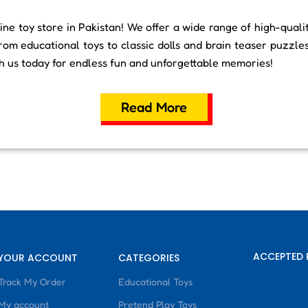
ne toy store in Pakistan! We offer a wide range of high-quali
rom educational toys to classic dolls and brain teaser puzzle
th us today for endless fun and unforgettable memories!
Read More
ACCEPTED 
YOUR ACCOUNT
CATEGORIES
Track My Order
Educational Toys
My account
Pretend Play Toys