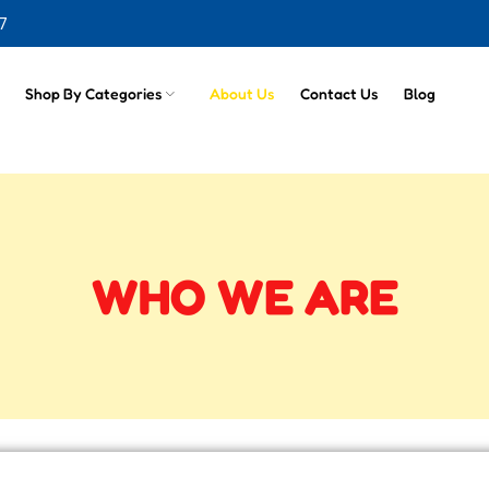
7
Shop By Categories
About Us
Contact Us
Blog
WHO WE ARE