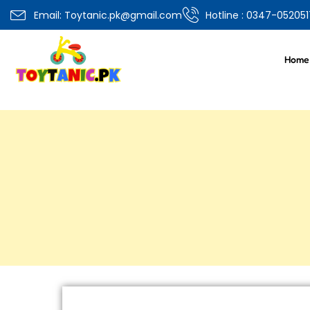
Email: Toytanic.pk@gmail.com
Hotline : 0347-052051
Home