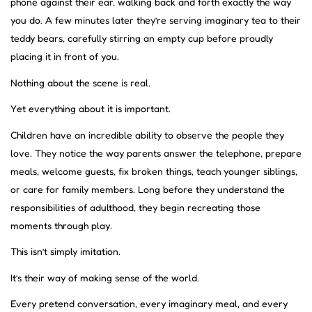
phone against their ear, walking back and forth exactly the way
you do. A few minutes later they’re serving imaginary tea to their
teddy bears, carefully stirring an empty cup before proudly
placing it in front of you.
Nothing about the scene is real.
Yet everything about it is important.
Children have an incredible ability to observe the people they
love. They notice the way parents answer the telephone, prepare
meals, welcome guests, fix broken things, teach younger siblings,
or care for family members. Long before they understand the
responsibilities of adulthood, they begin recreating those
moments through play.
This isn’t simply imitation.
It’s their way of making sense of the world.
Every pretend conversation, every imaginary meal, and every