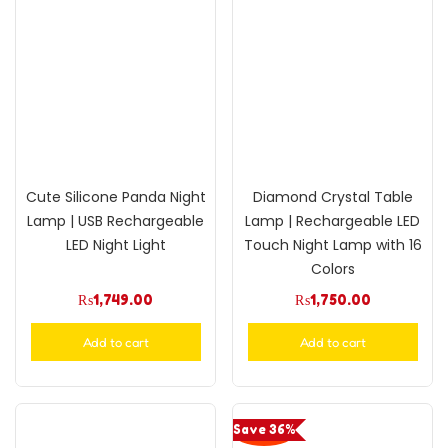
Cute Silicone Panda Night
Diamond Crystal Table
Lamp | USB Rechargeable
Lamp | Rechargeable LED
LED Night Light
Touch Night Lamp with 16
Colors
₨
1,749.00
₨
1,750.00
Add to cart
Add to cart
Save 36%