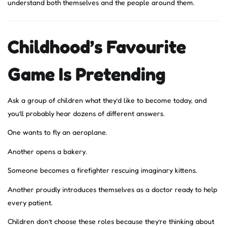
understand both themselves and the people around them.
Childhood’s Favourite
Game Is Pretending
Ask a group of children what they’d like to become today, and
you’ll probably hear dozens of different answers.
One wants to fly an aeroplane.
Another opens a bakery.
Someone becomes a firefighter rescuing imaginary kittens.
Another proudly introduces themselves as a doctor ready to help
every patient.
Children don’t choose these roles because they’re thinking about