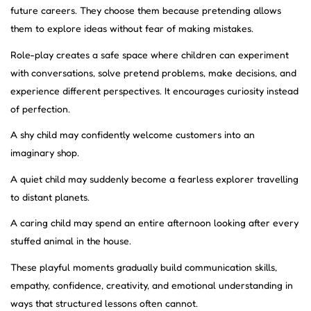
future careers. They choose them because pretending allows
them to explore ideas without fear of making mistakes.
Role-play creates a safe space where children can experiment
with conversations, solve pretend problems, make decisions, and
experience different perspectives. It encourages curiosity instead
of perfection.
A shy child may confidently welcome customers into an
imaginary shop.
A quiet child may suddenly become a fearless explorer travelling
to distant planets.
A caring child may spend an entire afternoon looking after every
stuffed animal in the house.
These playful moments gradually build communication skills,
empathy, confidence, creativity, and emotional understanding in
ways that structured lessons often cannot.