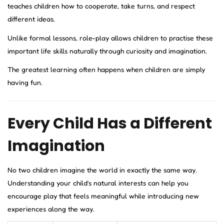
teaches children how to cooperate, take turns, and respect
different ideas.
Unlike formal lessons, role-play allows children to practise these
important life skills naturally through curiosity and imagination.
The greatest learning often happens when children are simply
having fun.
Every Child Has a Different
Imagination
No two children imagine the world in exactly the same way.
Understanding your child’s natural interests can help you
encourage play that feels meaningful while introducing new
experiences along the way.