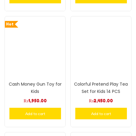
Hot
Cash Money Gun Toy for
Colorful Pretend Play Tea
Kids
Set for Kids 14 PCS
₨
1,950.00
₨
2,450.00
Add to cart
Add to cart