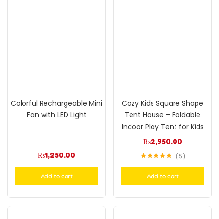
Colorful Rechargeable Mini
Cozy Kids Square Shape
Fan with LED Light
Tent House – Foldable
Indoor Play Tent for Kids
₨
2,950.00
₨
1,250.00
5
Rated
4.80
out of 5
Add to cart
Add to cart