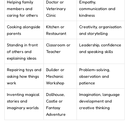
Helping family
Doctor or
Empathy,
members and
Veterinary
communication and
caring for others
Clinic
kindness
Cooking alongside
Kitchen or
Creativity, organisation
parents
Restaurant
and storytelling
Standing in front
Classroom or
Leadership, confidence
of others and
Teacher
and speaking skills
explaining ideas
Repairing toys and
Builder or
Problem-solving,
asking how things
Mechanic
observation and
work
Workshop
patience
Inventing magical
Dollhouse,
Imagination, language
stories and
Castle or
development and
imaginary worlds
Fantasy
creative thinking
Adventure