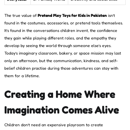
The true value of
Pretend Play Toys for Kids in Pakistan
isn’t
found in the costumes, accessories, or pretend tools themselves.
It’s found in the conversations children invent, the confidence
they gain while playing different roles, and the empathy they
develop by seeing the world through someone else’s eyes.
Today’s imaginary classroom, bakery, or space mission may last
only an afternoon, but the communication, kindness, and self-
belief children practise during those adventures can stay with
them for a lifetime.
Creating a Home Where
Imagination Comes Alive
Children don’t need an expensive playroom to create