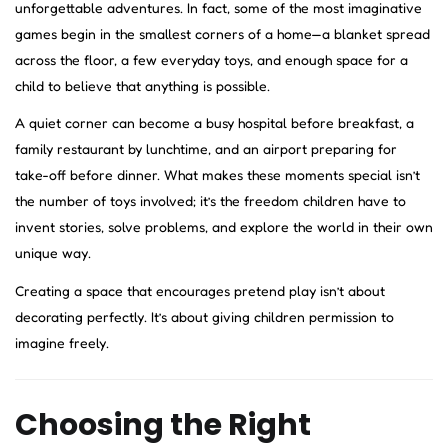
unforgettable adventures. In fact, some of the most imaginative
games begin in the smallest corners of a home—a blanket spread
across the floor, a few everyday toys, and enough space for a
child to believe that anything is possible.
A quiet corner can become a busy hospital before breakfast, a
family restaurant by lunchtime, and an airport preparing for
take-off before dinner. What makes these moments special isn’t
the number of toys involved; it’s the freedom children have to
invent stories, solve problems, and explore the world in their own
unique way.
Creating a space that encourages pretend play isn’t about
decorating perfectly. It’s about giving children permission to
imagine freely.
Choosing the Right