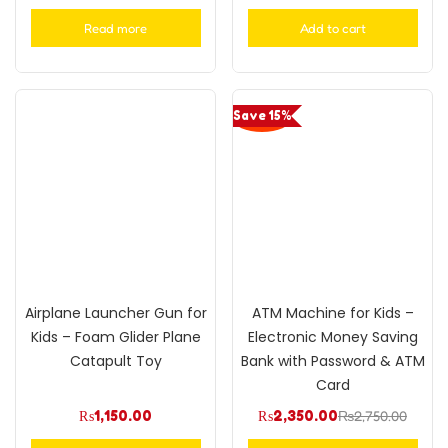
Rated
5.00
Rated
5.00
out of 5
out of 5
Read more
Add to cart
Save 15%
Airplane Launcher Gun for
ATM Machine for Kids –
Kids – Foam Glider Plane
Electronic Money Saving
Catapult Toy
Bank with Password & ATM
Card
₨
1,150.00
₨
2,350.00
₨
2,750.00