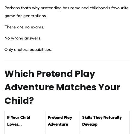
Perhaps that’s why pretending has remained childhood’s favourite
game for generations.
There are no exams.
No wrong answers.
Only endless possibilities.
Which Pretend Play
Adventure Matches Your
Child?
If Your Child
Pretend Play
Skills They Naturally
Loves…
Adventure
Develop