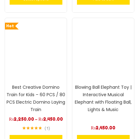
Hot
Best Creative Domino
Blowing Ball Elephant Toy |
Train for Kids – 60 PCS / 80
Interactive Musical
PCS Electric Domino Laying
Elephant with Floating Ball,
Train
Lights & Music
₨
2,250.00
–
₨
2,450.00
₨
2,450.00
1
Rated
5.00
out of 5