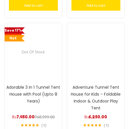
Add to cart
Add to cart
Save 17%
Hot
Out Of Stock
Adorable 3 in 1 Tunnel Tent
Adventure Tunnel Tent
House with Pool (Upto 8
House for Kids – Foldable
Years)
Indoor & Outdoor Play
Tent
₨
7,450.00
₨
8,999.00
₨
6,250.00
1
1