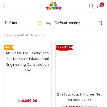
0
LOGIN
REGISTER
Filter
Enter your username and password to login.
Showing 1–28 of 76 results
Hot
Save 20%
149 Pcs STEM Building Tool
Remember me
Set for Kids – Educational
Engineering Construction
Login
Toy
Lost password?
2 in 1 Backpack Kitchen Set
for Kids 36 Pcs
₨
3,250.00