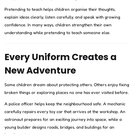
Pretending to teach helps children organise their thoughts,
explain ideas clearly, listen carefully, and speak with growing
confidence. In many ways, children strengthen their own
understanding while pretending to teach someone else.
Every Uniform Creates a
New Adventure
Some children dream about protecting others. Others enjoy fixing
broken things or exploring places no one has ever visited before.
A police officer helps keep the neighbourhood safe. A mechanic
carefully repairs every toy car that arrives at the workshop. An
astronaut prepares for an exciting journey into space, while a
young builder designs roads, bridges, and buildings for an