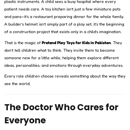
plastic instruments. A child sees a busy hospital where every
patient needs care. A toy kitchen isn’t just a few miniature pots
and pans—it’s a restaurant preparing dinner for the whole family.
A builder’s helmet isn’t simply part of a play set; it’s the beginning
of a construction project that exists only in a child’s imagination.
That is the magic of
Pretend Play Toys for Kids in Pakistan
. They
don’t tell children what to think. They invite them to become
someone new for a little while, helping them explore different
ideas, personalities, and emotions through everyday adventures.
Every role children choose reveals something about the way they
see the world.
The Doctor Who Cares for
Everyone