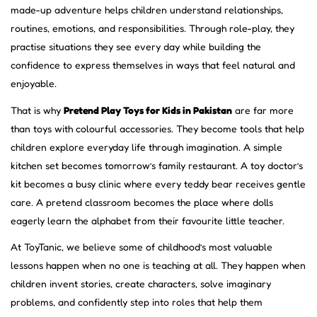
made-up adventure helps children understand relationships,
routines, emotions, and responsibilities. Through role-play, they
practise situations they see every day while building the
confidence to express themselves in ways that feel natural and
enjoyable.
That is why
Pretend Play Toys for Kids in Pakistan
are far more
than toys with colourful accessories. They become tools that help
children explore everyday life through imagination. A simple
kitchen set becomes tomorrow’s family restaurant. A toy doctor’s
kit becomes a busy clinic where every teddy bear receives gentle
care. A pretend classroom becomes the place where dolls
eagerly learn the alphabet from their favourite little teacher.
At ToyTanic, we believe some of childhood’s most valuable
lessons happen when no one is teaching at all. They happen when
children invent stories, create characters, solve imaginary
problems, and confidently step into roles that help them