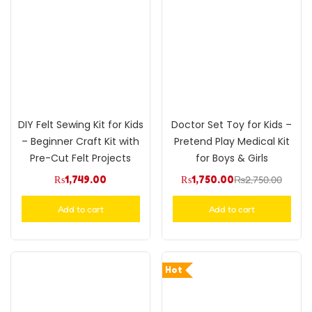
DIY Felt Sewing Kit for Kids
Doctor Set Toy for Kids –
– Beginner Craft Kit with
Pretend Play Medical Kit
Pre-Cut Felt Projects
for Boys & Girls
₨
1,749.00
₨
1,750.00
₨
2,750.00
Add to cart
Add to cart
Hot