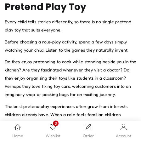
Pretend Play Toy
Every child tells stories differently, so there is no single pretend
play toy that suits everyone.
Before choosing a role-play activity, spend a few days simply
watching your child. Listen to the games they naturally invent.
Do they enjoy pretending to cook while standing beside you in the
kitchen? Are they fascinated whenever they visit a doctor? Do
they enjoy organising their toys like students in a classroom?
Perhaps they love fixing toy cars, welcoming customers into an
imaginary shop, or packing bags for an exciting journey.
The best pretend play experiences often grow from interests
children already have. When a role feels familiar, children
become more confident creating conversations, solving
0
imaginary problems, and expanding their stories without needing
Home
Wishlist
Order
Account
constant guidance.