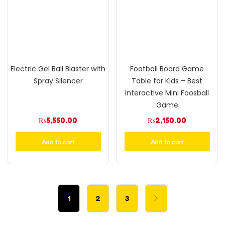
Electric Gel Ball Blaster with
Football Board Game
Spray Silencer
Table for Kids – Best
Interactive Mini Foosball
Game
₨
5,550.00
₨
2,150.00
Add to cart
Add to cart
1
2
3