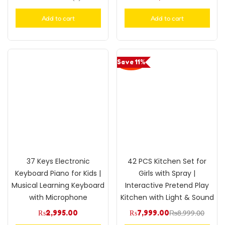
Rated
5.00
out of 5
Add to cart
Add to cart
Save 11%
37 Keys Electronic
42 PCS Kitchen Set for
Keyboard Piano for Kids |
Girls with Spray |
Musical Learning Keyboard
Interactive Pretend Play
with Microphone
Kitchen with Light & Sound
₨
2,995.00
₨
7,999.00
₨
8,999.00