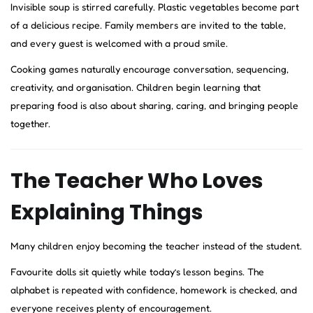
Invisible soup is stirred carefully. Plastic vegetables become part
of a delicious recipe. Family members are invited to the table,
and every guest is welcomed with a proud smile.
Cooking games naturally encourage conversation, sequencing,
creativity, and organisation. Children begin learning that
preparing food is also about sharing, caring, and bringing people
together.
The Teacher Who Loves
Explaining Things
Many children enjoy becoming the teacher instead of the student.
Favourite dolls sit quietly while today’s lesson begins. The
alphabet is repeated with confidence, homework is checked, and
everyone receives plenty of encouragement.