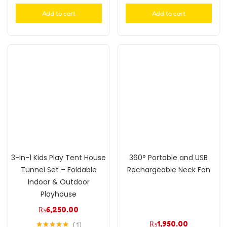
Add to cart
Add to cart
3-in-1 Kids Play Tent House
360° Portable and USB
Tunnel Set – Foldable
Rechargeable Neck Fan
Indoor & Outdoor
Playhouse
₨
6,250.00
₨
1,950.00
1