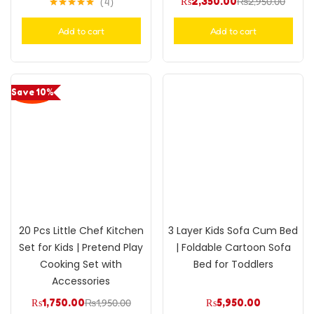
₨
2,350.00
₨
2,950.00
4
Rated
5.00
out of 5
Add to cart
Add to cart
Save 10%
20 Pcs Little Chef Kitchen
3 Layer Kids Sofa Cum Bed
Set for Kids | Pretend Play
| Foldable Cartoon Sofa
Cooking Set with
Bed for Toddlers
Accessories
₨
1,750.00
₨
1,950.00
₨
5,950.00