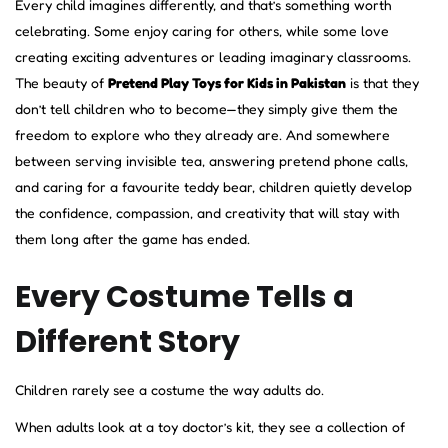
Every child imagines differently, and that’s something worth
celebrating. Some enjoy caring for others, while some love
creating exciting adventures or leading imaginary classrooms.
The beauty of
Pretend Play Toys for Kids in Pakistan
is that they
don’t tell children who to become—they simply give them the
freedom to explore who they already are. And somewhere
between serving invisible tea, answering pretend phone calls,
and caring for a favourite teddy bear, children quietly develop
the confidence, compassion, and creativity that will stay with
them long after the game has ended.
Every Costume Tells a
Different Story
Children rarely see a costume the way adults do.
When adults look at a toy doctor’s kit, they see a collection of