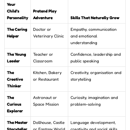
Your
Child’s
Pretend Play
Personality
Adventure
Skills That Naturally Grow
The Caring
Doctor or
Empathy, communication
Helper
Veterinary Clinic
and emotional
understanding
The Young
Teacher or
Confidence, leadership and
Leader
Classroom
public speaking
The
Kitchen, Bakery
Creativity, organisation and
Creative
or Restaurant
storytelling
Thinker
The
Astronaut or
Curiosity, imagination and
Curious
Space Mission
problem-solving
Explorer
The Master
Dollhouse, Castle
Language development,
Storyteller
or Fantasy World
creativity and social skills