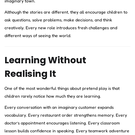
imaginary town.
Although the stories are different, they all encourage children to
ask questions, solve problems, make decisions, and think
creatively. Every new role introduces fresh challenges and
different ways of seeing the world.
Learning Without
Realising It
One of the most wonderful things about pretend play is that
children rarely notice how much they are learning.
Every conversation with an imaginary customer expands
vocabulary. Every restaurant order strengthens memory. Every
doctor’s appointment encourages listening. Every classroom
lesson builds confidence in speaking. Every teamwork adventure