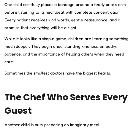
One child carefully places a bandage around a teddy bear’s arm
before listening to its heartbeat with complete concentration.
Every patient receives kind words, gentle reassurance, and a
promise that everything will be alright.
While it looks like a simple game, children are learning something
much deeper. They begin understanding kindness, empathy,
patience, and the importance of helping others when they need
care.
Sometimes the smallest doctors have the biggest hearts.
The Chef Who Serves Every
Guest
Another child is busy preparing an imaginary meal.