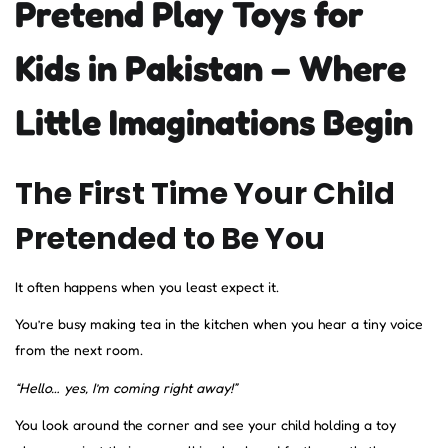
Pretend Play Toys for
Kids in Pakistan – Where
Little Imaginations Begin
The First Time Your Child
Pretended to Be You
It often happens when you least expect it.
You’re busy making tea in the kitchen when you hear a tiny voice
from the next room.
“Hello… yes, I’m coming right away!”
You look around the corner and see your child holding a toy