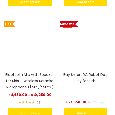
Select options
Add to cart
Hot
Save 21%
Bluetooth Mic with Speaker
Buy Smart RC Robot Dog
for Kids – Wireless Karaoke
Toy for Kids
Microphone (1 Mic/2 Mics )
₨
1,950.00
–
₨
2,250.00
₨
7,850.00
₨
9,999.00
1
Rated
5.00
out of 5
Select options
Add to cart