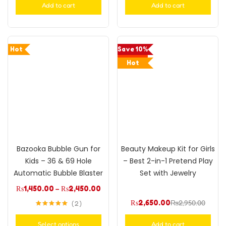
Add to cart
Add to cart
Hot
Save 10%
Hot
Bazooka Bubble Gun for
Beauty Makeup Kit for Girls
Kids – 36 & 69 Hole
– Best 2-in-1 Pretend Play
Automatic Bubble Blaster
Set with Jewelry
₨
1,450.00
–
₨
2,450.00
₨
2,650.00
₨
2,950.00
2
Rated
5.00
out of 5
Select options
Add to cart