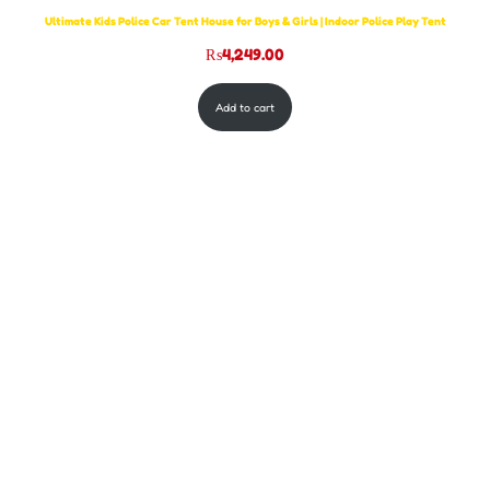
Ultimate Kids Police Car Tent House for Boys & Girls | Indoor Police Play Tent
₨
4,249.00
Add to cart