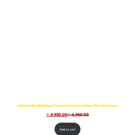
Ultimate Blue Kids House Tent with Curtains | Indoor Play Tent House
₨
5,950.00
₨
6,950.00
Add to cart