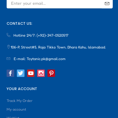
CONTACT US:
Hotline 24/7:
(+92)-347-0520517
106-P, Street#5, Raja Tikka Town, Bhara Kahu, Islamabad.
E-mail:
Toytanic.pk@gmail.com
YOUR ACCOUNT
Track My Order
My account
Wishlist