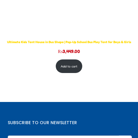
Ultimate Kids Tent House in Bus Shape | Pop-Up School Bus Play Tent for Boys & Girls
₨
3,449.00
Add to cart
SUBSCRIBE TO OUR NEWSLETTER