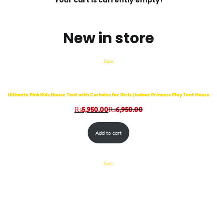
New in store
Sale
Ultimate Pink Kids House Tent with Curtains for Girls | Indoor Princess Play Tent House
₨
5,950.00
₨
6,950.00
Add to cart
Sale