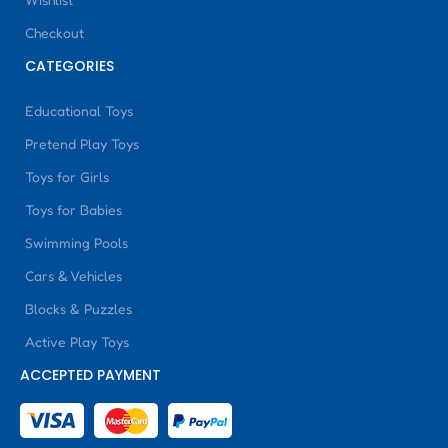
Checkout
CATEGORIES
Educational Toys
Pretend Play Toys
Toys for Girls
Toys for Babies
Swimming Pools
Cars & Vehicles
Blocks & Puzzles
Active Play Toys
ACCEPTED PAYMENT