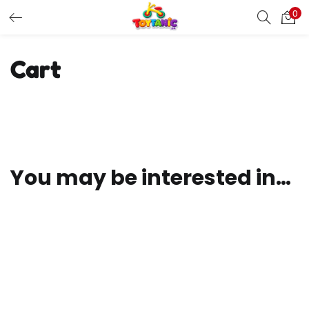
0
LOGIN
REGISTER
Cart
Enter your username and password to login.
Remember me
You may be interested in…
Login
Lost password?