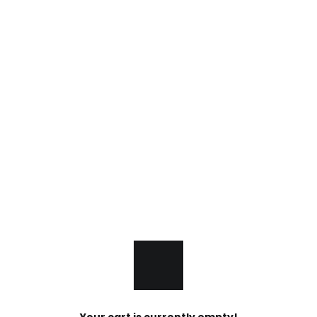
Your cart is currently empty!