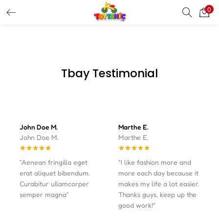
0
LOGIN
REGISTER
Enter your username and password to login.
Tbay Testimonial
Remember me
John Doe M.
Marthe E.
John Doe M.
Marthe E.
Login
Lost password?
“Aenean fringilla eget
"I like fashion more and
erat aliquet bibendum.
more each day because it
Curabitur ullamcorper
makes my life a lot easier.
semper magna”
Thanks guys, keep up the
good work!"