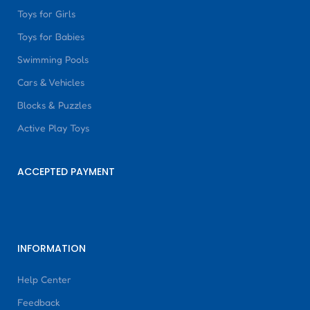
Toys for Girls
Toys for Babies
Swimming Pools
Cars & Vehicles
Blocks & Puzzles
Active Play Toys
ACCEPTED PAYMENT
INFORMATION
Help Center
Feedback