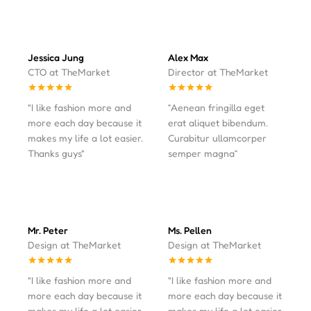
Jessica Jung
Alex Max
CTO at TheMarket
Director at TheMarket
"I like fashion more and
“Aenean fringilla eget
more each day because it
erat aliquet bibendum.
makes my life a lot easier.
Curabitur ullamcorper
Thanks guys"
semper magna”
Mr. Peter
Ms. Pellen
Design at TheMarket
Design at TheMarket
"I like fashion more and
"I like fashion more and
more each day because it
more each day because it
makes my life a lot easier.
makes my life a lot easier.