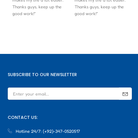
Thanks guys, keep up the
Thanks guys, keep up the
good work!"
good work!"
SUBSCRIBE TO OUR NEWSLETTER
CONTACT US:
Hotline 24/7:
(+92)-347-0520517