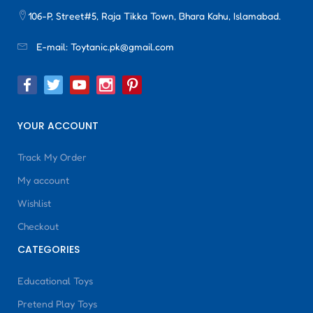
106-P, Street#5, Raja Tikka Town, Bhara Kahu, Islamabad.
E-mail:
Toytanic.pk@gmail.com
YOUR ACCOUNT
Track My Order
My account
Wishlist
Checkout
CATEGORIES
Educational Toys
Pretend Play Toys