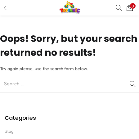
0
LOGIN
REGISTER
Enter your username and password to login.
Oops!
Sorry, but your search
returned no results!
Try again please, use the search form below.
Remember me
Login
Lost password?
Categories
Blog