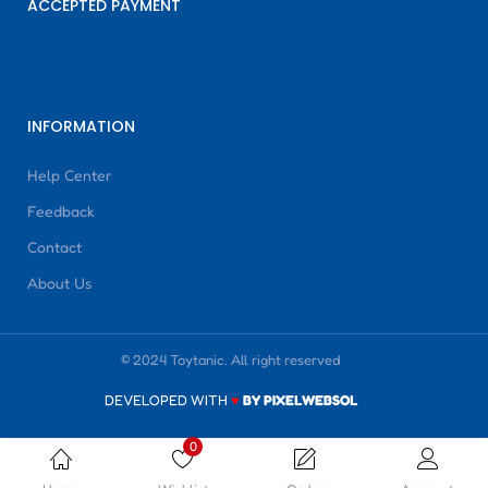
ACCEPTED PAYMENT
INFORMATION
Help Center
Feedback
Contact
About Us
© 2024 Toytanic. All right reserved
DEVELOPED WITH
♥
BY PIXELWEBSOL
0