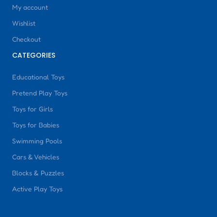
My account
Wishlist
Checkout
CATEGORIES
Educational Toys
Pretend Play Toys
Toys for Girls
Toys for Babies
Swimming Pools
Cars & Vehicles
Blocks & Puzzles
Active Play Toys