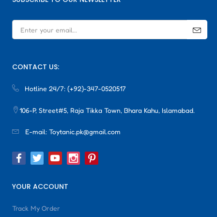
CONTACT US:
Hotline 24/7:
(+92)-347-0520517
106-P, Street#5, Raja Tikka Town, Bhara Kahu, Islamabad.
E-mail:
Toytanic.pk@gmail.com
YOUR ACCOUNT
Track My Order