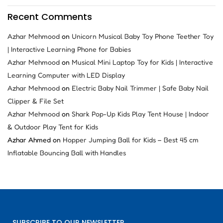
Recent Comments
Azhar Mehmood
on
Unicorn Musical Baby Toy Phone Teether Toy
| Interactive Learning Phone for Babies
Azhar Mehmood
on
Musical Mini Laptop Toy for Kids | Interactive
Learning Computer with LED Display
Azhar Mehmood
on
Electric Baby Nail Trimmer | Safe Baby Nail
Clipper & File Set
Azhar Mehmood
on
Shark Pop-Up Kids Play Tent House | Indoor
& Outdoor Play Tent for Kids
Azhar Ahmed
on
Hopper Jumping Ball for Kids – Best 45 cm
Inflatable Bouncing Ball with Handles
SUBSCRIBE TO OUR NEWSLETTER