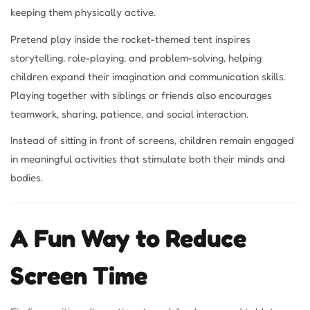
keeping them physically active.
Pretend play inside the rocket-themed tent inspires
storytelling, role-playing, and problem-solving, helping
children expand their imagination and communication skills.
Playing together with siblings or friends also encourages
teamwork, sharing, patience, and social interaction.
Instead of sitting in front of screens, children remain engaged
in meaningful activities that stimulate both their minds and
bodies.
A Fun Way to Reduce
Screen Time