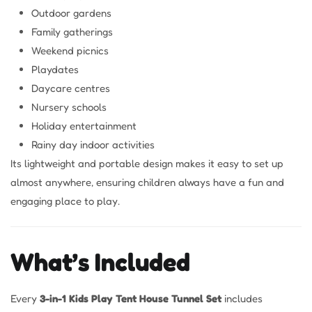
Outdoor gardens
Family gatherings
Weekend picnics
Playdates
Daycare centres
Nursery schools
Holiday entertainment
Rainy day indoor activities
Its lightweight and portable design makes it easy to set up
almost anywhere, ensuring children always have a fun and
engaging place to play.
What’s Included
Every
3-in-1 Kids Play Tent House Tunnel Set
includes