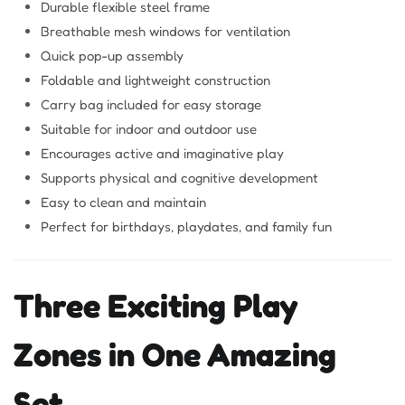
Durable flexible steel frame
Breathable mesh windows for ventilation
Quick pop-up assembly
Foldable and lightweight construction
Carry bag included for easy storage
Suitable for indoor and outdoor use
Encourages active and imaginative play
Supports physical and cognitive development
Easy to clean and maintain
Perfect for birthdays, playdates, and family fun
Three Exciting Play
Zones in One Amazing
Set