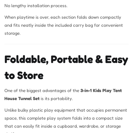
No lengthy installation process.
When playtime is over, each section folds down compactly
and fits neatly inside the included carry bag for convenient
storage.
Foldable, Portable & Easy
to Store
One of the biggest advantages of the
3-in-1 Kids Play Tent
House Tunnel Set
is its portability.
Unlike bulky plastic play equipment that occupies permanent
space, this complete play system folds into a compact size
that can easily fit inside a cupboard, wardrobe, or storage