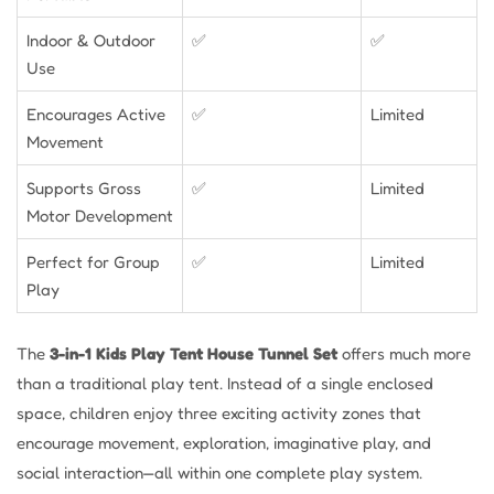
Indoor & Outdoor
✅
✅
Use
Encourages Active
✅
Limited
Movement
Supports Gross
✅
Limited
Motor Development
Perfect for Group
✅
Limited
Play
The
3-in-1 Kids Play Tent House Tunnel Set
offers much more
than a traditional play tent. Instead of a single enclosed
space, children enjoy three exciting activity zones that
encourage movement, exploration, imaginative play, and
social interaction—all within one complete play system.