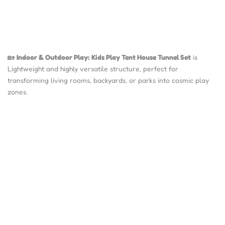
🏡
Indoor & Outdoor Play:
Kids Play Tent House Tunnel Set
is
Lightweight and highly versatile structure, perfect for
transforming living rooms, backyards, or parks into cosmic play
zones.