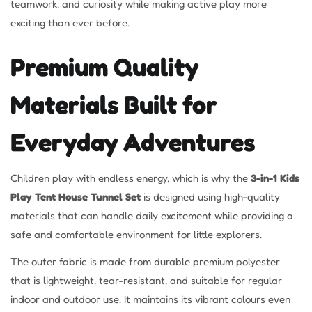
teamwork, and curiosity while making active play more
exciting than ever before.
Premium Quality
Materials Built for
Everyday Adventures
Children play with endless energy, which is why the
3-in-1 Kids
Play Tent House Tunnel Set
is designed using high-quality
materials that can handle daily excitement while providing a
safe and comfortable environment for little explorers.
The outer fabric is made from durable premium polyester
that is lightweight, tear-resistant, and suitable for regular
indoor and outdoor use. It maintains its vibrant colours even