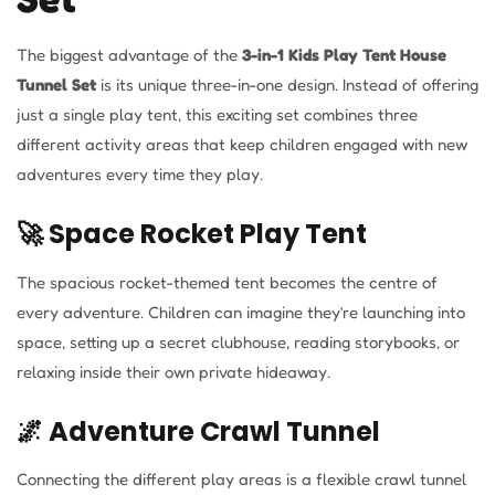
The biggest advantage of the
3-in-1 Kids Play Tent House
Tunnel Set
is its unique three-in-one design. Instead of offering
just a single play tent, this exciting set combines three
different activity areas that keep children engaged with new
adventures every time they play.
🚀 Space Rocket Play Tent
The spacious rocket-themed tent becomes the centre of
every adventure. Children can imagine they’re launching into
space, setting up a secret clubhouse, reading storybooks, or
relaxing inside their own private hideaway.
🌌 Adventure Crawl Tunnel
Connecting the different play areas is a flexible crawl tunnel