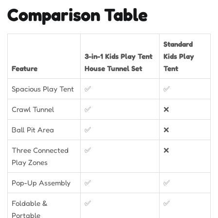
Comparison Table
Standard
3-in-1 Kids Play Tent
Kids Play
Feature
House Tunnel Set
Tent
Spacious Play Tent
✅
✅
Crawl Tunnel
✅
❌
Ball Pit Area
✅
❌
Three Connected
✅
❌
Play Zones
Pop-Up Assembly
✅
✅
Foldable &
✅
✅
Portable