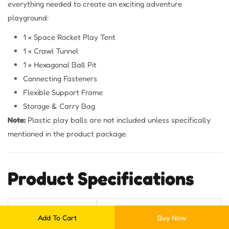
everything needed to create an exciting adventure
playground:
1 × Space Rocket Play Tent
1 × Crawl Tunnel
1 × Hexagonal Ball Pit
Connecting Fasteners
Flexible Support Frame
Storage & Carry Bag
Note:
Plastic play balls are not included unless specifically
mentioned in the product package.
Product Specifications
Specification
Details
Add To Cart
Buy Now