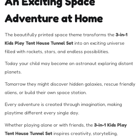
An Exciting Space
Adventure at Home
The beautifully printed space theme transforms the
3-in-1
Kids Play Tent House Tunnel Set
into an exciting universe
filled with rockets, stars, and endless possibilities.
Today your child may become an astronaut exploring distant
planets.
Tomorrow they might discover hidden galaxies, rescue friendly
aliens, or build their own space station.
Every adventure is created through imagination, making
playtime different every single day.
Whether playing alone or with friends, the
3-in-1 Kids Play
Tent House Tunnel Set
inspires creativity, storytelling,