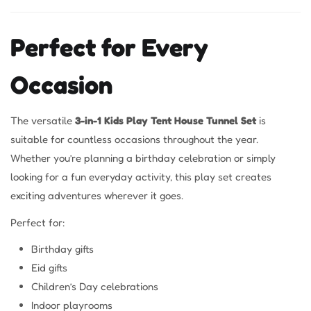
Perfect for Every
Occasion
The versatile
3-in-1 Kids Play Tent House Tunnel Set
is
suitable for countless occasions throughout the year.
Whether you’re planning a birthday celebration or simply
looking for a fun everyday activity, this play set creates
exciting adventures wherever it goes.
Perfect for:
Birthday gifts
Eid gifts
Children’s Day celebrations
Indoor playrooms