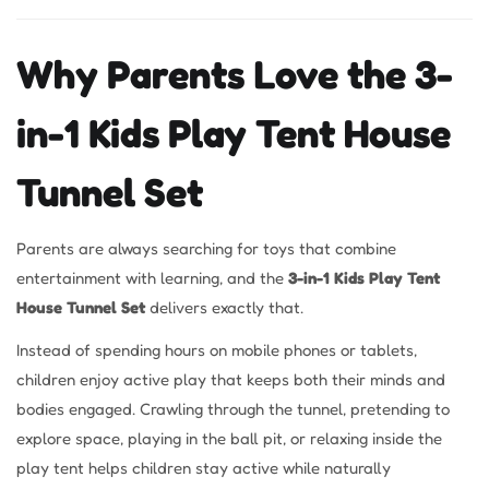
Why Parents Love the 3-
in-1 Kids Play Tent House
Tunnel Set
Parents are always searching for toys that combine
entertainment with learning, and the
3-in-1 Kids Play Tent
House Tunnel Set
delivers exactly that.
Instead of spending hours on mobile phones or tablets,
children enjoy active play that keeps both their minds and
bodies engaged. Crawling through the tunnel, pretending to
explore space, playing in the ball pit, or relaxing inside the
play tent helps children stay active while naturally