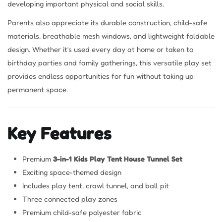
developing important physical and social skills.
Parents also appreciate its durable construction, child-safe
materials, breathable mesh windows, and lightweight foldable
design. Whether it’s used every day at home or taken to
birthday parties and family gatherings, this versatile play set
provides endless opportunities for fun without taking up
permanent space.
Key Features
Premium
3-in-1 Kids Play Tent House Tunnel Set
Exciting space-themed design
Includes play tent, crawl tunnel, and ball pit
Three connected play zones
Premium child-safe polyester fabric