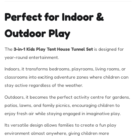
Perfect for Indoor &
Outdoor Play
The
3-in-1 Kids Play Tent House Tunnel Set
is designed for
year-round entertainment.
Indoors, it transforms bedrooms, playrooms, living rooms, or
classrooms into exciting adventure zones where children can
stay active regardless of the weather.
Outdoors, it becomes the perfect activity centre for gardens,
patios, lawns, and family picnics, encouraging children to
enjoy fresh air while staying engaged in imaginative play.
Its versatile design allows families to create a fun play
environment almost anywhere, giving children more