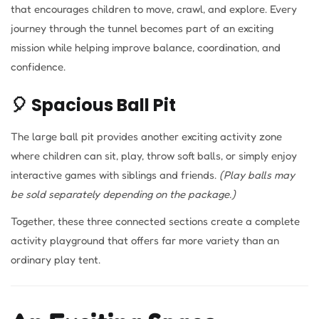
that encourages children to move, crawl, and explore. Every
journey through the tunnel becomes part of an exciting
mission while helping improve balance, coordination, and
confidence.
🎈 Spacious Ball Pit
The large ball pit provides another exciting activity zone
where children can sit, play, throw soft balls, or simply enjoy
interactive games with siblings and friends.
(Play balls may
be sold separately depending on the package.)
Together, these three connected sections create a complete
activity playground that offers far more variety than an
ordinary play tent.