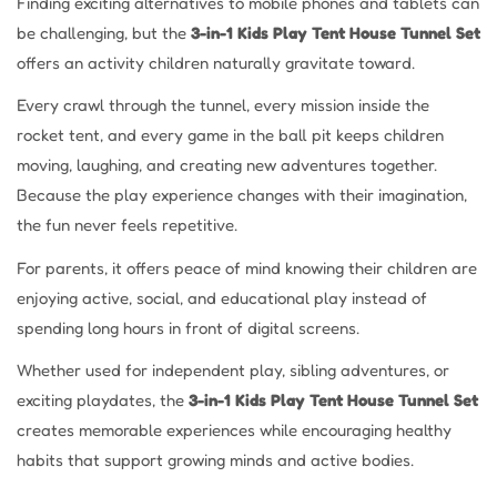
Finding exciting alternatives to mobile phones and tablets can
be challenging, but the
3-in-1 Kids Play Tent House Tunnel Set
offers an activity children naturally gravitate toward.
Every crawl through the tunnel, every mission inside the
rocket tent, and every game in the ball pit keeps children
moving, laughing, and creating new adventures together.
Because the play experience changes with their imagination,
the fun never feels repetitive.
For parents, it offers peace of mind knowing their children are
enjoying active, social, and educational play instead of
spending long hours in front of digital screens.
Whether used for independent play, sibling adventures, or
exciting playdates, the
3-in-1 Kids Play Tent House Tunnel Set
creates memorable experiences while encouraging healthy
habits that support growing minds and active bodies.