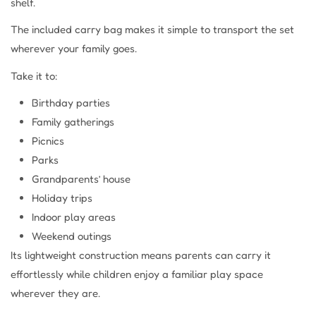
shelf.
The included carry bag makes it simple to transport the set
wherever your family goes.
Take it to:
Birthday parties
Family gatherings
Picnics
Parks
Grandparents’ house
Holiday trips
Indoor play areas
Weekend outings
Its lightweight construction means parents can carry it
effortlessly while children enjoy a familiar play space
wherever they are.