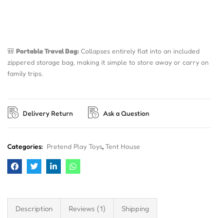
🎒
Portable Travel Bag:
Collapses entirely flat into an included
zippered storage bag, making it simple to store away or carry on
family trips.
Delivery Return
Ask a Question
Categories:
Pretend Play Toys
,
Tent House
Description
Reviews (1)
Shipping