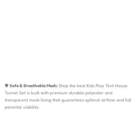
🛡️
Safe & Breathable Mesh:
Shop the best Kids Play Tent House
Tunnel Set is built with premium durable polyester and
transparent mesh lining that guarantees optimal airflow and full
parental visibility.