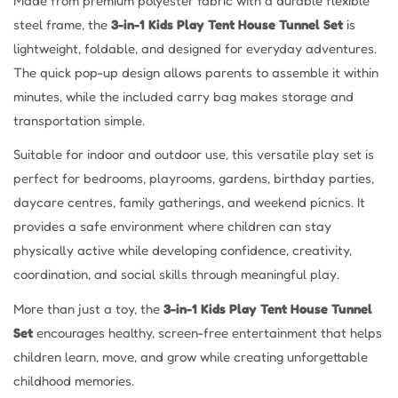
Made from premium polyester fabric with a durable flexible
steel frame, the
3-in-1 Kids Play Tent House Tunnel Set
is
lightweight, foldable, and designed for everyday adventures.
The quick pop-up design allows parents to assemble it within
minutes, while the included carry bag makes storage and
transportation simple.
Suitable for indoor and outdoor use, this versatile play set is
perfect for bedrooms, playrooms, gardens, birthday parties,
daycare centres, family gatherings, and weekend picnics. It
provides a safe environment where children can stay
physically active while developing confidence, creativity,
coordination, and social skills through meaningful play.
More than just a toy, the
3-in-1 Kids Play Tent House Tunnel
Set
encourages healthy, screen-free entertainment that helps
children learn, move, and grow while creating unforgettable
childhood memories.