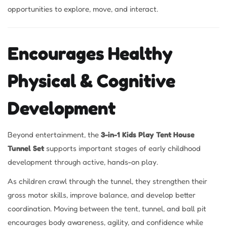
opportunities to explore, move, and interact.
Encourages Healthy
Physical & Cognitive
Development
Beyond entertainment, the
3-in-1 Kids Play Tent House
Tunnel Set
supports important stages of early childhood
development through active, hands-on play.
As children crawl through the tunnel, they strengthen their
gross motor skills, improve balance, and develop better
coordination. Moving between the tent, tunnel, and ball pit
encourages body awareness, agility, and confidence while