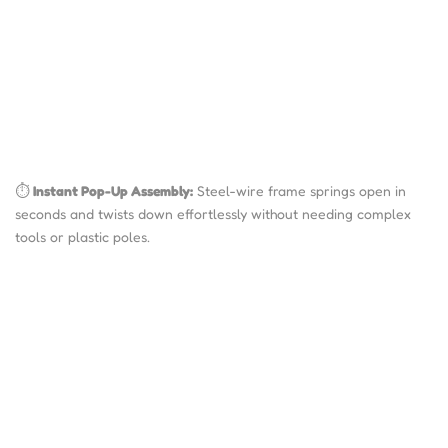
⏱️
Instant Pop-Up Assembly:
Steel-wire frame springs open in
seconds and twists down effortlessly without needing complex
tools or plastic poles.