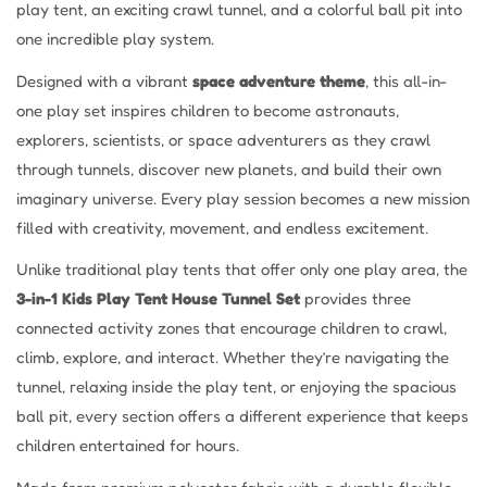
play tent, an exciting crawl tunnel, and a colorful ball pit into
one incredible play system.
Designed with a vibrant
space adventure theme
, this all-in-
one play set inspires children to become astronauts,
explorers, scientists, or space adventurers as they crawl
through tunnels, discover new planets, and build their own
imaginary universe. Every play session becomes a new mission
filled with creativity, movement, and endless excitement.
Unlike traditional play tents that offer only one play area, the
3-in-1 Kids Play Tent House Tunnel Set
provides three
connected activity zones that encourage children to crawl,
climb, explore, and interact. Whether they’re navigating the
tunnel, relaxing inside the play tent, or enjoying the spacious
ball pit, every section offers a different experience that keeps
children entertained for hours.