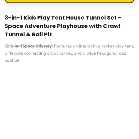
3-in-1 Kids Play Tent House Tunnel Set –
Space Adventure Playhouse with Crawl
Tunnel & Ball Pit
🚀
3-in-1 Space Odyssey:
Features an interactive rocket play tent,
a flexible connecting crawl tunnel, and a wide hexagonal ball
pool pit.