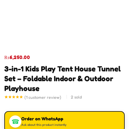
₨
6,250.00
3-in-1 Kids Play Tent House Tunnel
Set – Foldable Indoor & Outdoor
Playhouse
2
sold
(
1
customer review)
Rated
1
5.00
out of 5
based on
customer
Order on WhatsApp
rating
☎
Ask about this product instantly