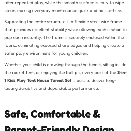
after repeated play, while the smooth surface is easy to wipe
clean, making everyday maintenance quick and hassle-free.
Supporting the entire structure is a flexible steel wire frame
that provides excellent stability while allowing each section to
pop open instantly. The frame is securely enclosed within the
fabric, eliminating exposed sharp edges and helping create a
safer play environment for young children.
Whether your child is crawling through the tunnel, sitting inside
the rocket tent, or enjoying the ball pit, every part of the
3-in-
1 Kids Play Tent House Tunnel Set
is built to deliver long-
lasting durability and dependable performance.
Safe, Comfortable &
Parent-Friendly Design