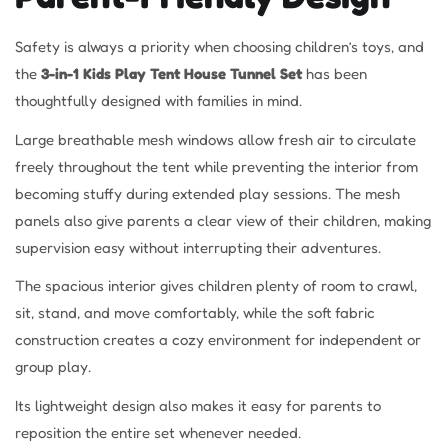
Safety is always a priority when choosing children’s toys, and
the
3-in-1 Kids Play Tent House Tunnel Set
has been
thoughtfully designed with families in mind.
Large breathable mesh windows allow fresh air to circulate
freely throughout the tent while preventing the interior from
becoming stuffy during extended play sessions. The mesh
panels also give parents a clear view of their children, making
supervision easy without interrupting their adventures.
The spacious interior gives children plenty of room to crawl,
sit, stand, and move comfortably, while the soft fabric
construction creates a cozy environment for independent or
group play.
Its lightweight design also makes it easy for parents to
reposition the entire set whenever needed.