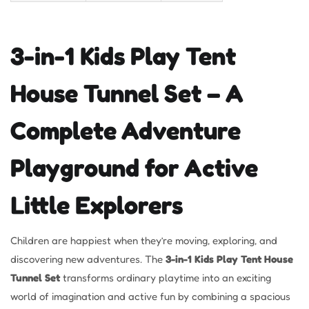
3-in-1 Kids Play Tent
House Tunnel Set – A
Complete Adventure
Playground for Active
Little Explorers
Children are happiest when they’re moving, exploring, and
discovering new adventures. The
3-in-1 Kids Play Tent House
Tunnel Set
transforms ordinary playtime into an exciting
world of imagination and active fun by combining a spacious