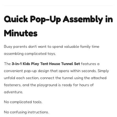
Quick Pop-Up Assembly in
Minutes
Busy parents don’t want to spend valuable family time
assembling complicated toys.
The
3-in-1 Kids Play Tent House Tunnel Set
features a
convenient pop-up design that opens within seconds. Simply
unfold each section, connect the tunnel using the attached
fasteners, and the playground is ready for hours of
adventure.
No complicated tools.
No confusing instructions.