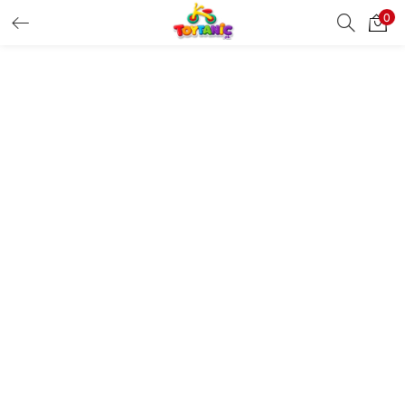
0
LOGIN
REGISTER
Enter your username and password to login.
Remember me
Login
Lost password?