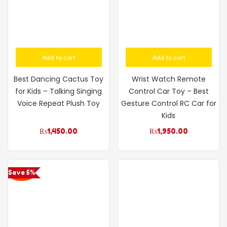
Add to cart
Add to cart
Best Dancing Cactus Toy
Wrist Watch Remote
for Kids – Talking Singing
Control Car Toy – Best
Voice Repeat Plush Toy
Gesture Control RC Car for
Kids
₨
1,450.00
₨
1,950.00
Save 5%