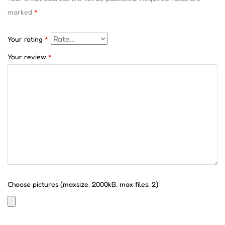
marked
*
Your rating
*
Your review
*
Choose pictures (maxsize: 2000kB, max files: 2)