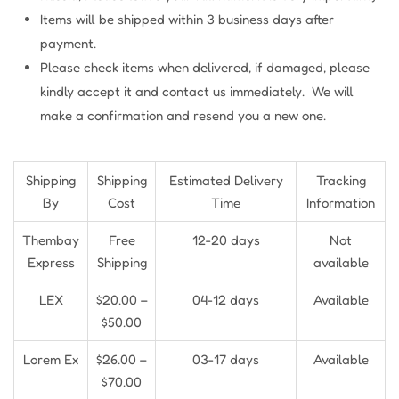
Items will be shipped within 3 business days after
payment.
Please check items when delivered, if damaged, please
kindly accept it and contact us immediately. We will
make a confirmation and resend you a new one.
Shipping
Shipping
Estimated Delivery
Tracking
By
Cost
Time
Information
Thembay
Free
12-20 days
Not
Express
Shipping
available
LEX
$20.00 –
04-12 days
Available
$50.00
Lorem Ex
$26.00 –
03-17 days
Available
$70.00