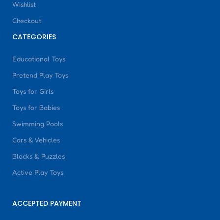
Wishlist
Checkout
CATEGORIES
Educational Toys
Pretend Play Toys
Toys for Girls
Toys for Babies
Swimming Pools
Cars & Vehicles
Blocks & Puzzles
Active Play Toys
ACCEPTED PAYMENT