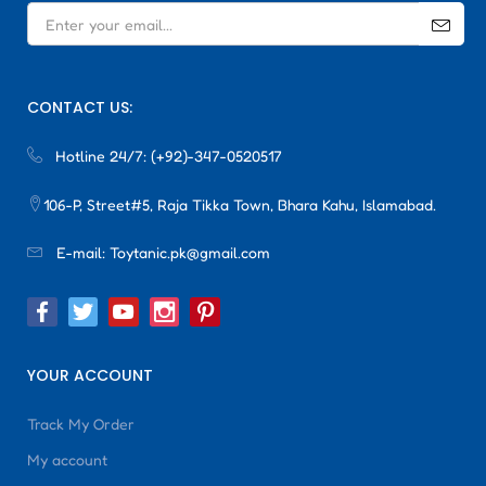
CONTACT US:
Hotline 24/7:
(+92)-347-0520517
106-P, Street#5, Raja Tikka Town, Bhara Kahu, Islamabad.
E-mail:
Toytanic.pk@gmail.com
YOUR ACCOUNT
Track My Order
My account