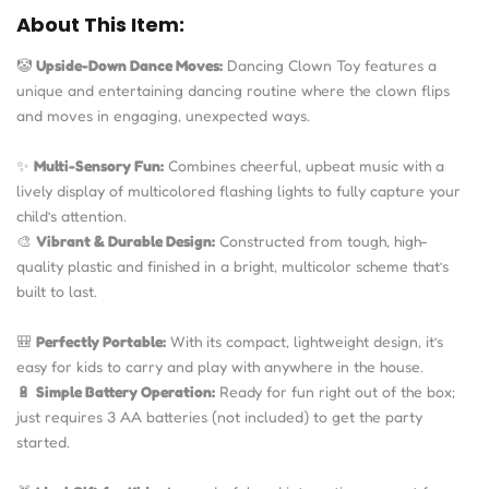
About This Item:
🤡
Upside-Down Dance Moves:
Dancing Clown Toy features a
unique and entertaining dancing routine where the clown flips
and moves in engaging, unexpected ways.
✨
Multi-Sensory Fun:
Combines cheerful, upbeat music with a
lively display of multicolored flashing lights to fully capture your
child’s attention.
🎨
Vibrant & Durable Design:
Constructed from tough, high-
quality plastic and finished in a bright, multicolor scheme that’s
built to last.
🎒
Perfectly Portable:
With its compact, lightweight design, it’s
easy for kids to carry and play with anywhere in the house.
🔋
Simple Battery Operation:
Ready for fun right out of the box;
just requires 3 AA batteries (not included) to get the party
started.