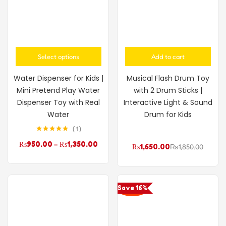
Select options
Add to cart
Water Dispenser for Kids |
Musical Flash Drum Toy
Mini Pretend Play Water
with 2 Drum Sticks |
Dispenser Toy with Real
Interactive Light & Sound
Water
Drum for Kids
1
Rated
5.00
₨
950.00
–
₨
1,350.00
out of 5
₨
1,650.00
₨
1,850.00
Save 16%