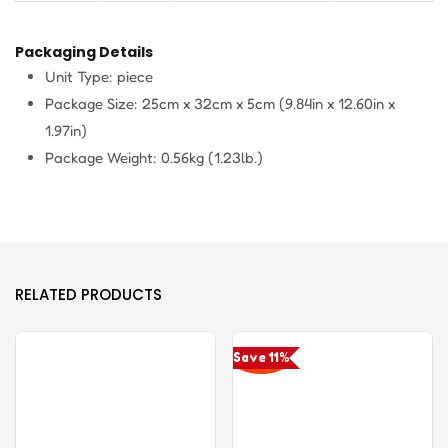
Packaging Details
Unit Type: piece
Package Size: 25cm x 32cm x 5cm (9.84in x 12.60in x
1.97in)
Package Weight: 0.56kg (1.23lb.)
RELATED PRODUCTS
Save 11%