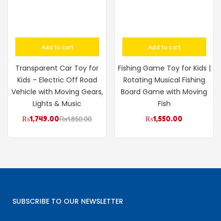
Add to cart
Add to cart
Transparent Car Toy for
Fishing Game Toy for Kids |
Kids – Electric Off Road
Rotating Musical Fishing
Vehicle with Moving Gears,
Board Game with Moving
Lights & Music
Fish
₨
1,749.00
₨
1,850.00
₨
1,550.00
SUBSCRIBE TO OUR NEWSLETTER