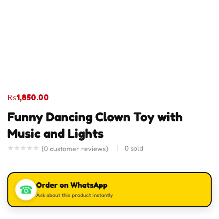
₨
1,850.00
Funny Dancing Clown Toy with
Music and Lights
0
sold
(
0
customer reviews)
Order on WhatsApp
☎
Ask about this product instantly