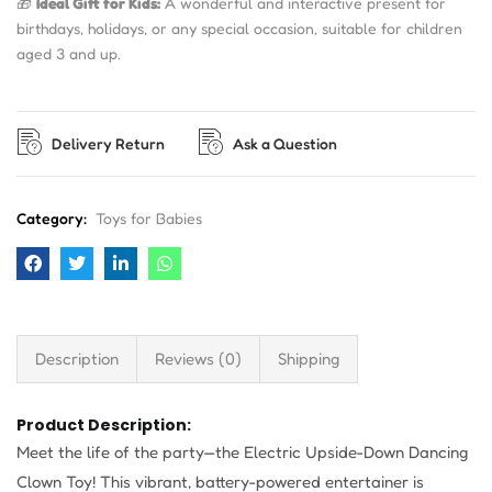
🎁
Ideal Gift for Kids:
A wonderful and interactive present for
birthdays, holidays, or any special occasion, suitable for children
aged 3 and up.
Delivery Return
Ask a Question
Category:
Toys for Babies
Description
Reviews (0)
Shipping
Product Description:
Meet the life of the party—the Electric Upside-Down Dancing
Clown Toy! This vibrant, battery-powered entertainer is