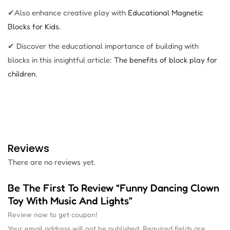
✔Also enhance creative play with
Educational Magnetic
Blocks for Kids
.
✔ Discover the educational importance of building with
blocks in this insightful article:
The benefits of block play for
children
.
Reviews
There are no reviews yet.
Be The First To Review “Funny Dancing Clown
Toy With Music And Lights”
Review now to get coupon!
Your email address will not be published.
Required fields are