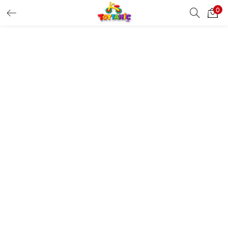
0
LOGIN
REGISTER
Enter your username and password to login.
Remember me
Login
Lost password?