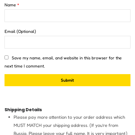
Name
*
Email
(Optional)
Save my name, email, and website in this browser for the
next time I comment.
Shipping Details
Please pay more attention to your order address which
MUST MATCH your shipping address. (If you’re from
Russia, Please leave your full name. It is very important)