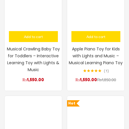
Add to cart
Add to cart
Musical Crawling Baby Toy
Apple Piano Toy for Kids
for Toddlers – Interactive
with Lights and Music –
Learning Toy with Lights &
Musical Learning Piano Toy
Music
1
Rated
5.00
₨
1,550.00
₨
1,550.00
₨
1,850.00
out of 5
Hot