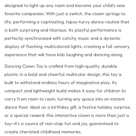
designed to light up any room and become your child’s new
favorite companion. With just a switch, the clown springs to
life, performing a captivating, topsy-turvy dance routine that
is both surprising and hilarious. Its playful performance is
perfectly synchronized with catchy music and a dynamic
display of flashing, multicolored lights, creating a full sensory
experience that will have kids laughing and dancing along.
Dancing Clown Toy is crafted from high-quality, durable
plastic in a bold and cheerful multicolor design, this toy is
built to withstand endless hours of imaginative play. Its
compact and lightweight build makes it easy for children to
carry from room to room, turning any space into an instant
dance floor. Ideal as a birthday gift, a festive holiday surprise,
or a special reward, this interactive clown is more than just a
toy—it’s a source of non-stop fun and joy, guaranteed to
create cherished childhood memories.