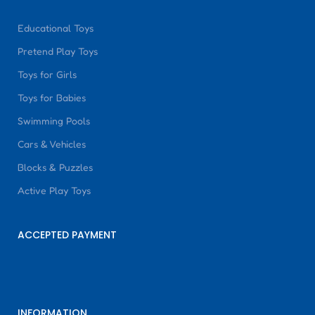
Educational Toys
Pretend Play Toys
Toys for Girls
Toys for Babies
Swimming Pools
Cars & Vehicles
Blocks & Puzzles
Active Play Toys
ACCEPTED PAYMENT
INFORMATION