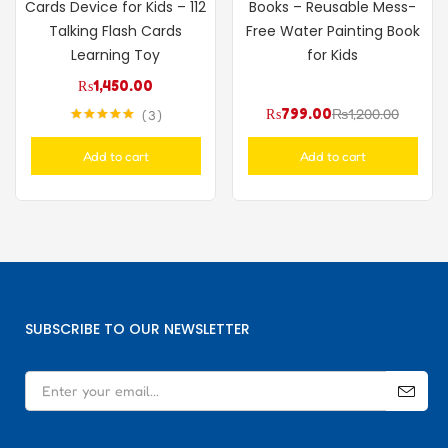
Cards Device for Kids – 112
Books – Reusable Mess-
Talking Flash Cards
Free Water Painting Book
Learning Toy
for Kids
₨
1,450.00
₨
799.00
₨
1,200.00
3
Rated
5.00
out of 5
Add to cart
Add to cart
SUBSCRIBE TO OUR NEWSLETTER