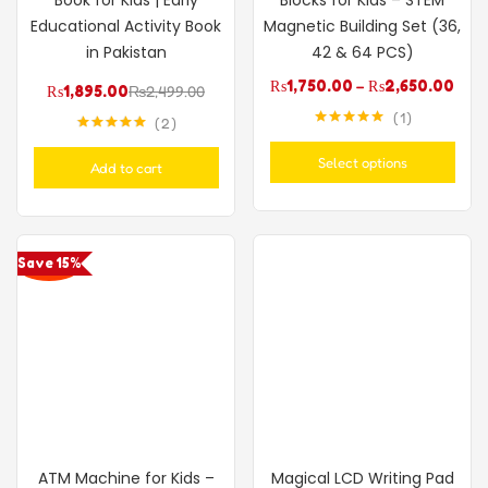
Educational Activity Book
Magnetic Building Set (36,
in Pakistan
42 & 64 PCS)
₨
1,750.00
–
₨
2,650.00
₨
1,895.00
₨
2,499.00
1
2
Rated
5.00
Rated
5.00
out of 5
out of 5
Select options
Add to cart
Save 15%
ATM Machine for Kids –
Magical LCD Writing Pad