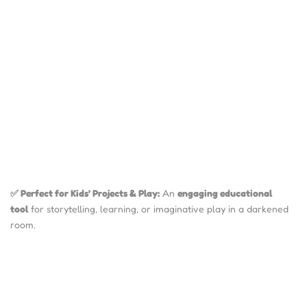
✅ Perfect for Kids’ Projects & Play:
An
engaging educational
tool
for storytelling, learning, or imaginative play in a darkened
room.