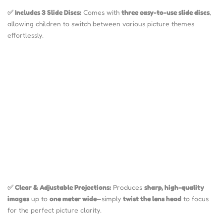
✅ Includes 3 Slide Discs:
Comes with
three easy-to-use slide discs
,
allowing children to switch between various picture themes
effortlessly.
✅ Clear & Adjustable Projections:
Produces
sharp, high-quality
images
up to
one meter wide
—simply
twist the lens head
to focus
for the perfect picture clarity.