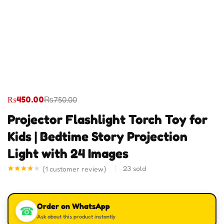
₨
450.00
₨
750.00
Projector Flashlight Torch Toy for
Kids | Bedtime Story Projection
Light with 24 Images
23
sold
(
1
customer review)
Rated
1
4.00
out
of 5
based
Order on WhatsApp
on
☎
customer
Ask about this product instantly
rating