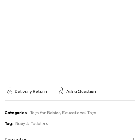
Delivery Return
Ask a Question
Categories:
Toys for Babies
,
Educational Toys
Tag:
Baby & Toddlers
Description