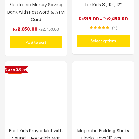
Electronic Money Saving
for Kids 8″, 10″, 12″
Bank with Password & ATM
₨
699.00
–
₨
2,450.00
Card
1
₨
2,350.00
₨
2,750.00
Rated
5.00
out of 5
Select options
Add to cart
Save 20%
Best Kids Prayer Mat with
Magnetic Building Sticks
Sound – My Salah Mat
Blocks Toys 110 Pcs –