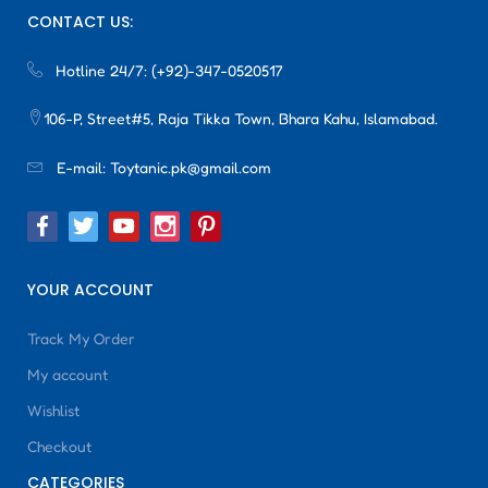
CONTACT US:
Hotline 24/7:
(+92)-347-0520517
106-P, Street#5, Raja Tikka Town, Bhara Kahu, Islamabad.
E-mail:
Toytanic.pk@gmail.com
YOUR ACCOUNT
Track My Order
My account
Wishlist
Checkout
CATEGORIES