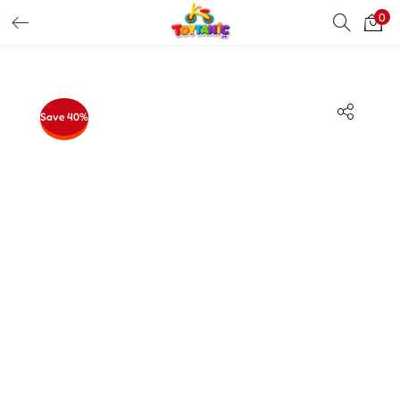
0
LOGIN
REGISTER
Enter your username and password to login.
Save 40%
Remember me
Login
Lost password?