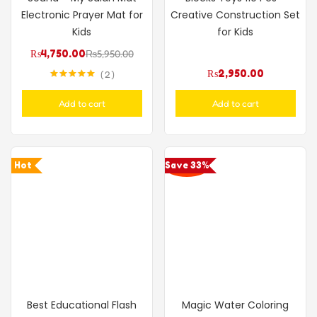
Electronic Prayer Mat for
Creative Construction Set
Kids
for Kids
₨
4,750.00
₨
5,950.00
₨
2,950.00
2
Rated
5.00
out of 5
Add to cart
Add to cart
Hot
Save 33%
Best Educational Flash
Magic Water Coloring