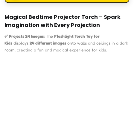
Magical Bedtime Projector Torch – Spark
Imagination with Every Projection
✅ Projects 24 Images:
The
Flashlight Torch Toy for
Kids
displays
24 different images
onto walls and ceilings in a dark
room, creating a fun and magical experience for kids.