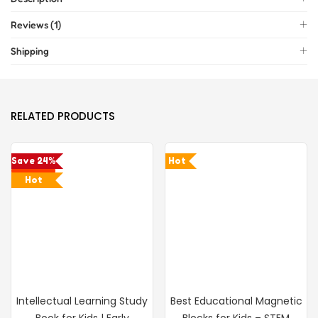
Reviews (1)
Shipping
RELATED PRODUCTS
Save 24%
Hot
Hot
Intellectual Learning Study
Best Educational Magnetic
Book for Kids | Early
Blocks for Kids – STEM