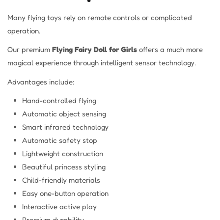
Many flying toys rely on remote controls or complicated
operation.
Our premium
Flying Fairy Doll for Girls
offers a much more
magical experience through intelligent sensor technology.
Advantages include:
Hand-controlled flying
Automatic object sensing
Smart infrared technology
Automatic safety stop
Lightweight construction
Beautiful princess styling
Child-friendly materials
Easy one-button operation
Interactive active play
Premium durability