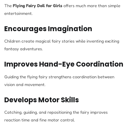
The
Flying Fairy Doll for Girls
offers much more than simple
entertainment.
Encourages Imagination
Children create magical fairy stories while inventing exciting
fantasy adventures.
Improves Hand-Eye Coordination
Guiding the flying fairy strengthens coordination between
vision and movement.
Develops Motor Skills
Catching, guiding, and repositioning the fairy improves
reaction time and fine motor control.