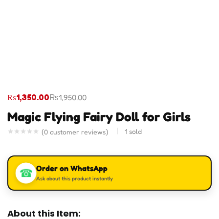
₨
1,350.00
₨
1,950.00
Magic Flying Fairy Doll for Girls
1
sold
(
0
customer reviews)
Order on WhatsApp
☎
Ask about this product instantly
About this Item: