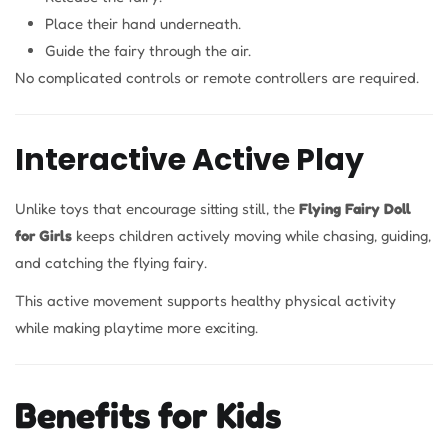
Place their hand underneath.
Guide the fairy through the air.
No complicated controls or remote controllers are required.
Interactive Active Play
Unlike toys that encourage sitting still, the
Flying Fairy Doll
for Girls
keeps children actively moving while chasing, guiding,
and catching the flying fairy.
This active movement supports healthy physical activity
while making playtime more exciting.
Benefits for Kids