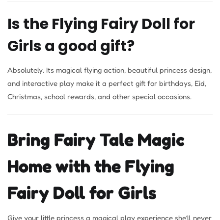
Is the Flying Fairy Doll for
Girls a good gift?
Absolutely. Its magical flying action, beautiful princess design,
and interactive play make it a perfect gift for birthdays, Eid,
Christmas, school rewards, and other special occasions.
Bring Fairy Tale Magic
Home with the Flying
Fairy Doll for Girls
Give your little princess a magical play experience she’ll never