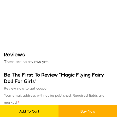
Reviews
There are no reviews yet.
Be The First To Review “Magic Flying Fairy
Doll For Girls”
Review now to get coupon!
Your email address will not be published.
Required fields are
marked
*
Add To Cart
Buy Now
Your rating
*