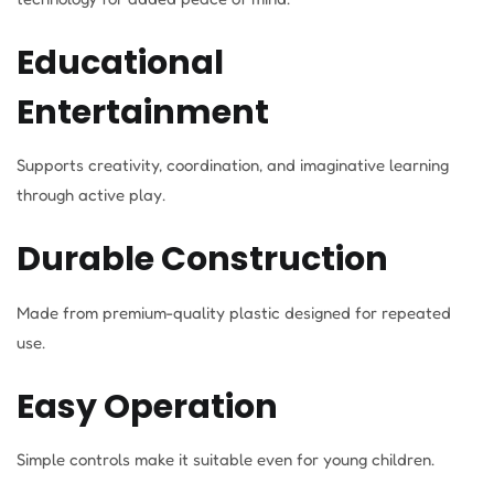
Educational
Entertainment
Supports creativity, coordination, and imaginative learning
through active play.
Durable Construction
Made from premium-quality plastic designed for repeated
use.
Easy Operation
Simple controls make it suitable even for young children.