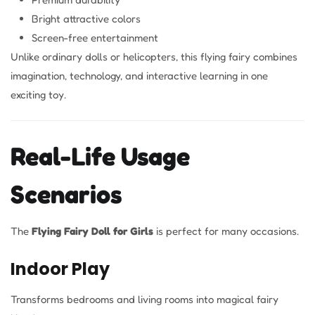
Bright attractive colors
Screen-free entertainment
Unlike ordinary dolls or helicopters, this flying fairy combines
imagination, technology, and interactive learning in one
exciting toy.
Real-Life Usage
Scenarios
The
Flying Fairy Doll for Girls
is perfect for many occasions.
Indoor Play
Transforms bedrooms and living rooms into magical fairy