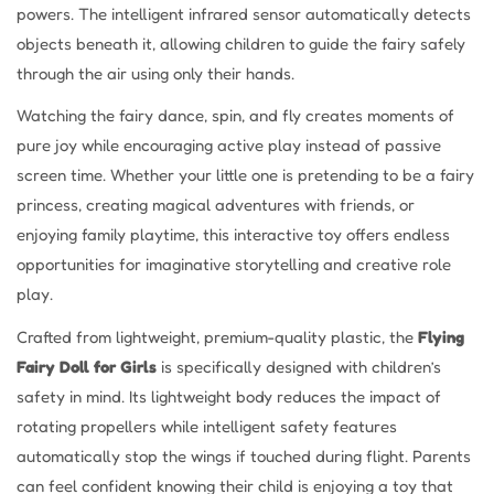
powers. The intelligent infrared sensor automatically detects
objects beneath it, allowing children to guide the fairy safely
through the air using only their hands.
Watching the fairy dance, spin, and fly creates moments of
pure joy while encouraging active play instead of passive
screen time. Whether your little one is pretending to be a fairy
princess, creating magical adventures with friends, or
enjoying family playtime, this interactive toy offers endless
opportunities for imaginative storytelling and creative role
play.
Crafted from lightweight, premium-quality plastic, the
Flying
Fairy Doll for Girls
is specifically designed with children’s
safety in mind. Its lightweight body reduces the impact of
rotating propellers while intelligent safety features
automatically stop the wings if touched during flight. Parents
can feel confident knowing their child is enjoying a toy that