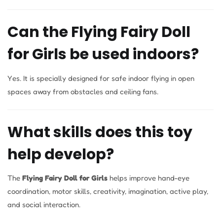
Can the Flying Fairy Doll
for Girls be used indoors?
Yes. It is specially designed for safe indoor flying in open
spaces away from obstacles and ceiling fans.
What skills does this toy
help develop?
The
Flying Fairy Doll for Girls
helps improve hand-eye
coordination, motor skills, creativity, imagination, active play,
and social interaction.