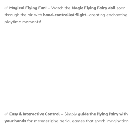
✅
Magical Flying Fun!
– Watch the
Magic Flying Fairy doll
soar
through the air with
hand-controlled flight
—creating enchanting
playtime moments!
✅
Easy & Interactive Control
– Simply
guide the flying fairy with
your hands
for mesmerizing aerial games that spark imagination.