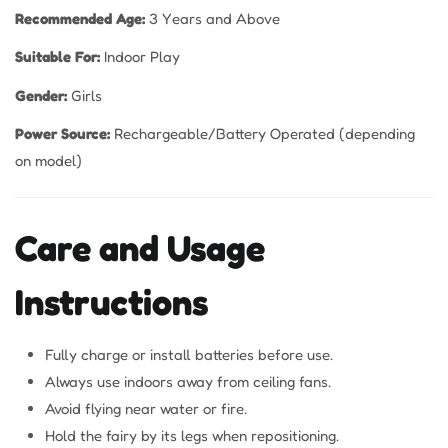
Recommended Age:
3 Years and Above
Suitable For:
Indoor Play
Gender:
Girls
Power Source:
Rechargeable/Battery Operated (depending
on model)
Care and Usage
Instructions
Fully charge or install batteries before use.
Always use indoors away from ceiling fans.
Avoid flying near water or fire.
Hold the fairy by its legs when repositioning.