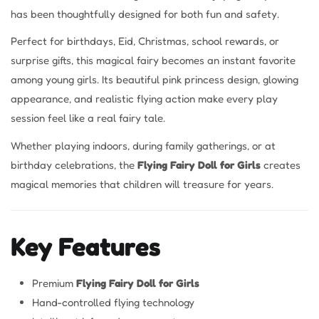
has been thoughtfully designed for both fun and safety.
Perfect for birthdays, Eid, Christmas, school rewards, or
surprise gifts, this magical fairy becomes an instant favorite
among young girls. Its beautiful pink princess design, glowing
appearance, and realistic flying action make every play
session feel like a real fairy tale.
Whether playing indoors, during family gatherings, or at
birthday celebrations, the
Flying Fairy Doll for Girls
creates
magical memories that children will treasure for years.
Key Features
Premium
Flying Fairy Doll for Girls
Hand-controlled flying technology