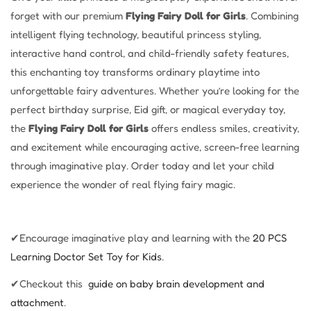
forget with our premium
Flying Fairy Doll for Girls
. Combining
intelligent flying technology, beautiful princess styling,
interactive hand control, and child-friendly safety features,
this enchanting toy transforms ordinary playtime into
unforgettable fairy adventures. Whether you’re looking for the
perfect birthday surprise, Eid gift, or magical everyday toy,
the
Flying Fairy Doll for Girls
offers endless smiles, creativity,
and excitement while encouraging active, screen-free learning
through imaginative play. Order today and let your child
experience the wonder of real flying fairy magic.
✔Encourage imaginative play and learning with the
20 PCS
Learning
Doctor Set Toy for Kids
.
✔Checkout this
guide on baby brain development and
attachment
.