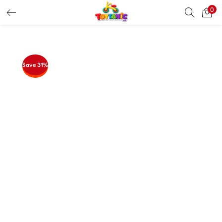
0
LOGIN
REGISTER
Enter your username and password to login.
Save 31%
Remember me
Login
Lost password?