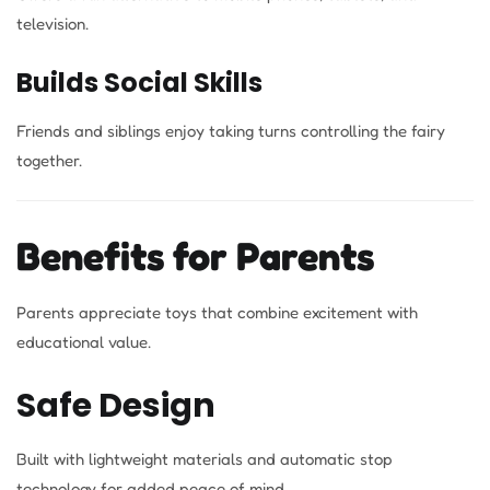
television.
Builds Social Skills
Friends and siblings enjoy taking turns controlling the fairy
together.
Benefits for Parents
Parents appreciate toys that combine excitement with
educational value.
Safe Design
Built with lightweight materials and automatic stop
technology for added peace of mind.