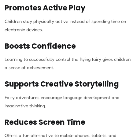
Promotes Active Play
Children stay physically active instead of spending time on
electronic devices.
Boosts Confidence
Learning to successfully control the flying fairy gives children
a sense of achievement.
Supports Creative Storytelling
Fairy adventures encourage language development and
imaginative thinking.
Reduces Screen Time
Offers a fun alternative to mobile phones, tablets, and