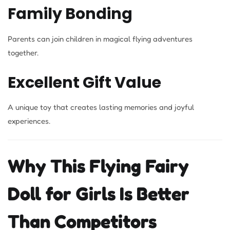
Family Bonding
Parents can join children in magical flying adventures
together.
Excellent Gift Value
A unique toy that creates lasting memories and joyful
experiences.
Why This Flying Fairy
Doll for Girls Is Better
Than Competitors