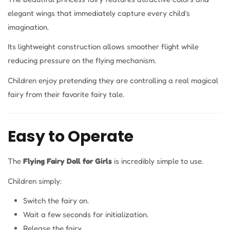
elegant wings that immediately capture every child’s
imagination.
Its lightweight construction allows smoother flight while
reducing pressure on the flying mechanism.
Children enjoy pretending they are controlling a real magical
fairy from their favorite fairy tale.
Easy to Operate
The
Flying Fairy Doll for Girls
is incredibly simple to use.
Children simply:
Switch the fairy on.
Wait a few seconds for initialization.
Release the fairy.