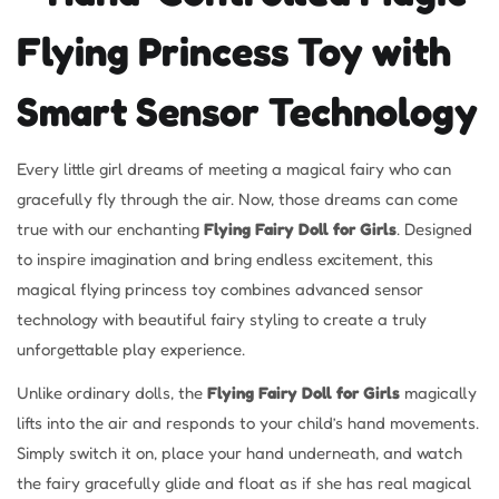
Flying Princess Toy with
Smart Sensor Technology
Every little girl dreams of meeting a magical fairy who can
gracefully fly through the air. Now, those dreams can come
true with our enchanting
Flying Fairy Doll for Girls
. Designed
to inspire imagination and bring endless excitement, this
magical flying princess toy combines advanced sensor
technology with beautiful fairy styling to create a truly
unforgettable play experience.
Unlike ordinary dolls, the
Flying Fairy Doll for Girls
magically
lifts into the air and responds to your child’s hand movements.
Simply switch it on, place your hand underneath, and watch
the fairy gracefully glide and float as if she has real magical