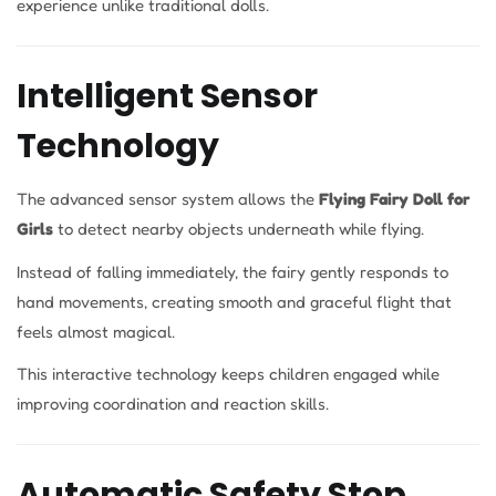
experience unlike traditional dolls.
Intelligent Sensor
Technology
The advanced sensor system allows the
Flying Fairy Doll for
Girls
to detect nearby objects underneath while flying.
Instead of falling immediately, the fairy gently responds to
hand movements, creating smooth and graceful flight that
feels almost magical.
This interactive technology keeps children engaged while
improving coordination and reaction skills.
Automatic Safety Stop