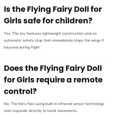
Is the Flying Fairy Doll for
Girls safe for children?
Yes. The toy features lightweight construction and an
automatic safety stop that immediately stops the wings if
touched during flight.
Does the Flying Fairy Doll
for Girls require a remote
control?
No. The fairy flies using built-in infrared sensor technology
and responds directly to hand movements.