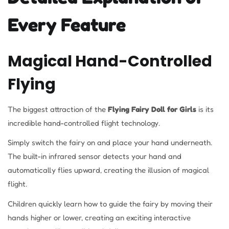
Every Feature
Magical Hand-Controlled
Flying
The biggest attraction of the
Flying Fairy Doll for Girls
is its
incredible hand-controlled flight technology.
Simply switch the fairy on and place your hand underneath.
The built-in infrared sensor detects your hand and
automatically flies upward, creating the illusion of magical
flight.
Children quickly learn how to guide the fairy by moving their
hands higher or lower, creating an exciting interactive