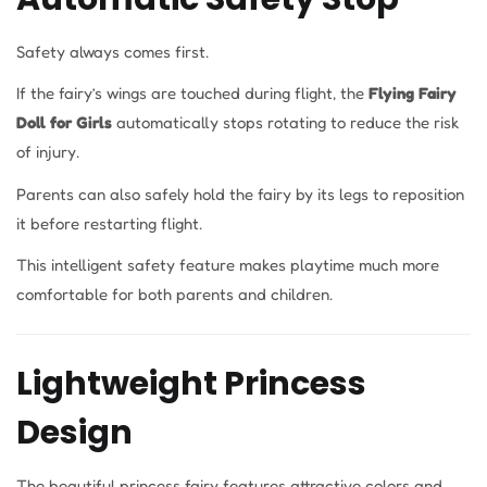
Safety always comes first.
If the fairy’s wings are touched during flight, the
Flying Fairy
Doll for Girls
automatically stops rotating to reduce the risk
of injury.
Parents can also safely hold the fairy by its legs to reposition
it before restarting flight.
This intelligent safety feature makes playtime much more
comfortable for both parents and children.
Lightweight Princess
Design
The beautiful princess fairy features attractive colors and