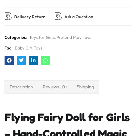
Delivery Return
Ask a Question
Categories:
Toys for Girls
,
Pretend Play Toys
Tag:
Baby Girl Toys
Description
Reviews (0)
Shipping
Flying Fairy Doll for Girls
– Hand-Controlled Magic