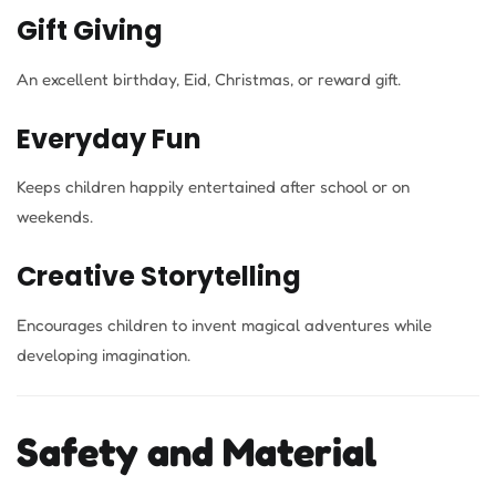
Gift Giving
An excellent birthday, Eid, Christmas, or reward gift.
Everyday Fun
Keeps children happily entertained after school or on
weekends.
Creative Storytelling
Encourages children to invent magical adventures while
developing imagination.
Safety and Material