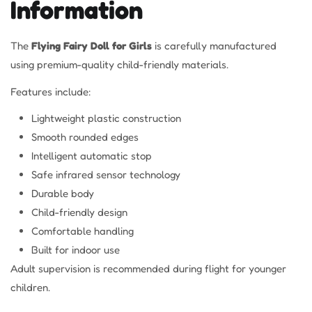
Information
The
Flying Fairy Doll for Girls
is carefully manufactured
using premium-quality child-friendly materials.
Features include:
Lightweight plastic construction
Smooth rounded edges
Intelligent automatic stop
Safe infrared sensor technology
Durable body
Child-friendly design
Comfortable handling
Built for indoor use
Adult supervision is recommended during flight for younger
children.