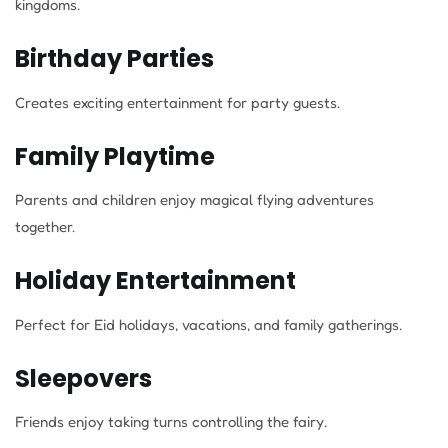
kingdoms.
Birthday Parties
Creates exciting entertainment for party guests.
Family Playtime
Parents and children enjoy magical flying adventures
together.
Holiday Entertainment
Perfect for Eid holidays, vacations, and family gatherings.
Sleepovers
Friends enjoy taking turns controlling the fairy.