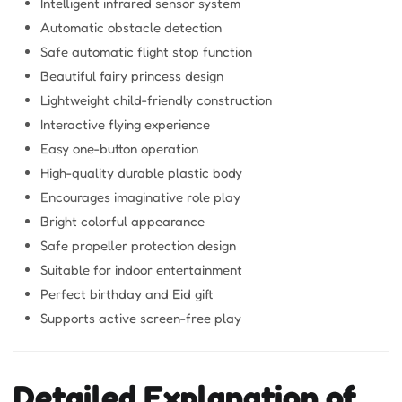
Intelligent infrared sensor system
Automatic obstacle detection
Safe automatic flight stop function
Beautiful fairy princess design
Lightweight child-friendly construction
Interactive flying experience
Easy one-button operation
High-quality durable plastic body
Encourages imaginative role play
Bright colorful appearance
Safe propeller protection design
Suitable for indoor entertainment
Perfect birthday and Eid gift
Supports active screen-free play
Detailed Explanation of