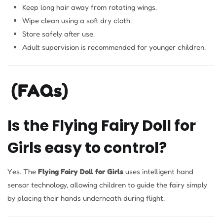
Keep long hair away from rotating wings.
Wipe clean using a soft dry cloth.
Store safely after use.
Adult supervision is recommended for younger children.
(FAQs)
Is the Flying Fairy Doll for
Girls easy to control?
Yes. The
Flying Fairy Doll for Girls
uses intelligent hand
sensor technology, allowing children to guide the fairy simply
by placing their hands underneath during flight.