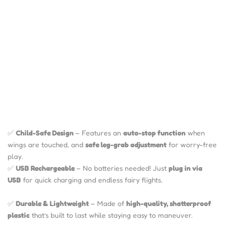
✅
Child-Safe Design
– Features an
auto-stop function
when
wings are touched, and
safe leg-grab adjustment
for worry-free
play.
✅
USB Rechargeable
– No batteries needed! Just
plug in via
USB
for quick charging and endless fairy flights.
✅
Durable & Lightweight
– Made of
high-quality, shatterproof
plastic
that’s built to last while staying easy to maneuver.