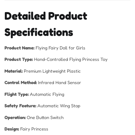
Detailed Product
Specifications
Product Name:
Flying Fairy Doll for Girls
Product Type:
Hand-Controlled Flying Princess Toy
Material:
Premium Lightweight Plastic
Control Method:
Infrared Hand Sensor
Flight Type:
Automatic Flying
Safety Feature:
Automatic Wing Stop
Operation:
One Button Switch
Design:
Fairy Princess