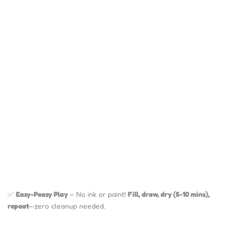
✅
Easy-Peasy Play
– No ink or paint!
Fill, draw, dry (5-10 mins),
repeat
—zero cleanup needed.