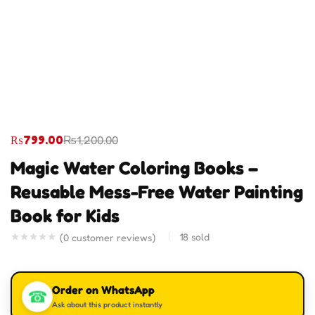
₨
799.00
₨
1,200.00
Magic Water Coloring Books –
Reusable Mess-Free Water Painting
Book for Kids
18
sold
(
0
customer reviews)
Order on WhatsApp
☎
Ask about this product instantly