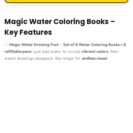
Magic Water Coloring Books –
Key Features
✅
Magic Water Drawing Fun!
–
Set of 2 Water Coloring Books + 2
refillable pens
—just add water to reveal
vibrant colors
, then
watch drawings disappear like magic for
endless reuse
!