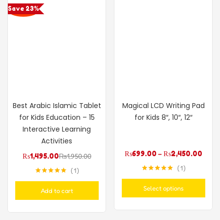
Save 23%
Best Arabic Islamic Tablet
Magical LCD Writing Pad
for Kids Education – 15
for Kids 8″, 10″, 12″
Interactive Learning
Activities
₨
699.00
–
₨
2,450.00
₨
1,495.00
₨
1,950.00
1
1
Rated
5.00
Rated
5.00
out of 5
out of 5
Select options
Add to cart