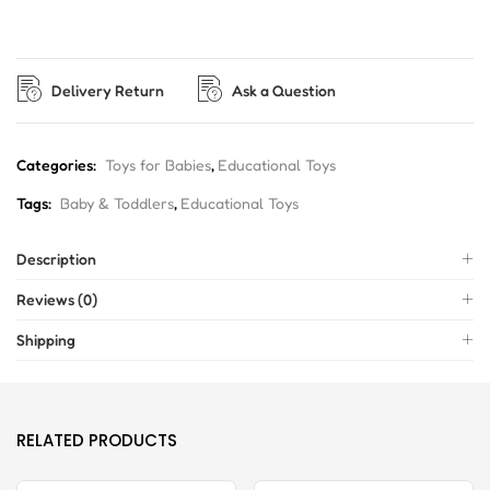
Delivery Return
Ask a Question
Categories:
Toys for Babies
,
Educational Toys
Tags:
Baby & Toddlers
,
Educational Toys
Description
Reviews (0)
Shipping
RELATED PRODUCTS