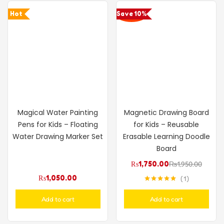
Hot
Save 10%
Magical Water Painting
Magnetic Drawing Board
Pens for Kids – Floating
for Kids – Reusable
Water Drawing Marker Set
Erasable Learning Doodle
Board
₨
1,750.00
₨
1,950.00
₨
1,050.00
1
Rated
5.00
out of 5
Add to cart
Add to cart