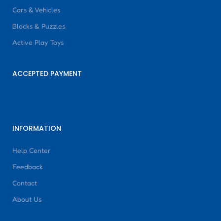
Cars & Vehicles
Blocks & Puzzles
Active Play Toys
ACCEPTED PAYMENT
INFORMATION
Help Center
Feedback
Contact
About Us