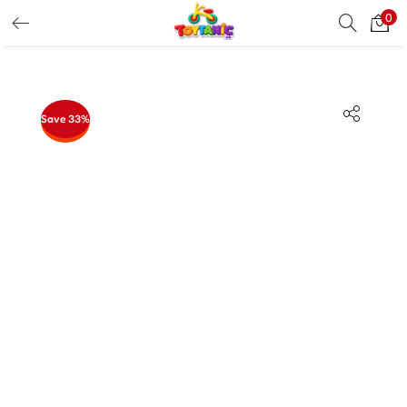
0
LOGIN
REGISTER
Enter your username and password to login.
Save 33%
Remember me
Login
Lost password?