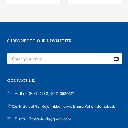
SUBSCRIBE TO OUR NEWSLETTER
CONTACT US:
Hotline 24/7:
(+92)-347-0520517
106-P, Street#5, Raja Tikka Town, Bhara Kahu, Islamabad.
E-mail:
Toytanic.pk@gmail.com