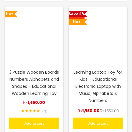
Hot
Save 6%
Hot
3 Puzzle Wooden Boards
Learning Laptop Toy for
Numbers Alphabets and
Kids – Educational
Shapes – Educational
Electronic Laptop with
Wooden Learning Toy
Music, Alphabets &
Numbers
₨
1,650.00
₨
1,450.00
₨
1,550.00
1
Rated
5.00
out of 5
Add to cart
Add to cart