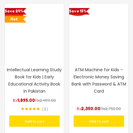
Save 24%
Save 15%
Hot
Intellectual Learning Study
ATM Machine for Kids –
Book for Kids | Early
Electronic Money Saving
Educational Activity Book
Bank with Password & ATM
in Pakistan
Card
₨
1,895.00
₨
2,499.00
₨
2,350.00
₨
2,750.00
2
Rated
5.00
out of 5
Add to cart
Add to cart