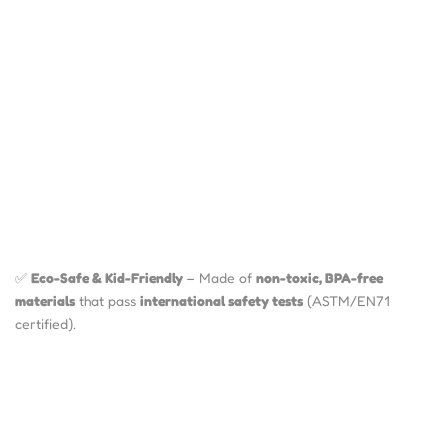
✅
Eco-Safe & Kid-Friendly
– Made of
non-toxic, BPA-free
materials
that pass
international safety tests
(ASTM/EN71
certified).