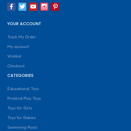
YOUR ACCOUNT
Track My Order
My account
Wishlist
Checkout
CATEGORIES
Educational Toys
Pretend Play Toys
Toys for Girls
Toys for Babies
Swimming Pools