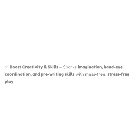
✅
Boost Creativity & Skills
– Sparks
imagination, hand-eye
coordination, and pre-writing skills
with mess-free,
stress-free
play
.