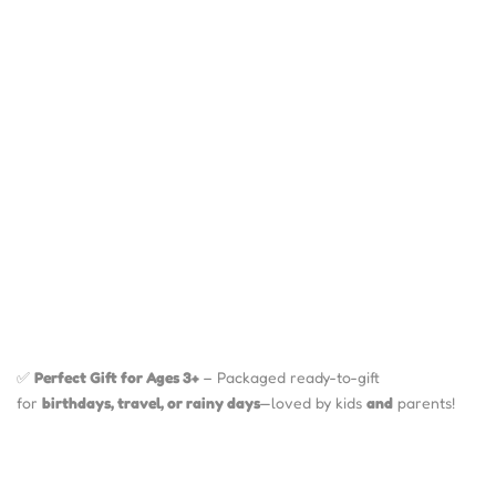
✅
Perfect Gift for Ages 3+
– Packaged ready-to-gift
for
birthdays, travel, or rainy days
—loved by kids
and
parents!