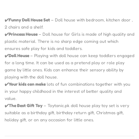
✔️Funny Doll House Set
– Doll house with bedroom, kitchen door ,
2 chairs and a shelf.
✔️Princess House
– Doll house for Girls is made of high quality and
plastic material. There is no sharp edge coming out which
ensures safe play for kids and toddlers.
✔️Doll House
– Playing with doll house can keep toddlers engaged
for a long time. It can be used as a pretend play or role play
game by little ones. Kids can enhance their sensory ability by
playing with the doll house.
✔️Your kids can make
lots of fun combinations together with you
in your happy childhood in the interest of better quality and
value.
✔️The Best Gift Toy
– Toytanic.pk doll house play toy set is very
suitable as a birthday gift, birthday return gift, Christmas gift,
holiday gift, or on any occasion for little ones.