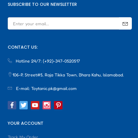
SUBSCRIBE TO OUR NEWSLETTER
CONTACT US:
Hotline 24/7:
(+92)-347-0520517
106-P, Street#5, Raja Tikka Town, Bhara Kahu, Islamabad.
E-mail:
Toytanic.pk@gmail.com
YOUR ACCOUNT
Track My Order