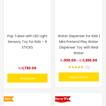
Pop Tubes with LED Light
Water Dispenser for Kids |
Sensory Toy for Kids – 6
Mini Pretend Play Water
STICKS
Dispenser Toy with Real
Water
₨
950.00
–
₨
1,350.00
1
₨
1,750.00
Rated
5.00
out of 5
Select options
Add to cart
Hot
Save 11%