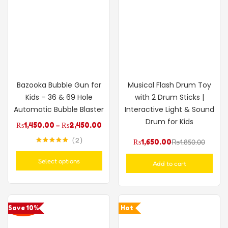
Bazooka Bubble Gun for
Musical Flash Drum Toy
Kids – 36 & 69 Hole
with 2 Drum Sticks |
Automatic Bubble Blaster
Interactive Light & Sound
Drum for Kids
₨
1,450.00
–
₨
2,450.00
2
₨
1,650.00
₨
1,850.00
Rated
5.00
out of 5
Select options
Add to cart
Save 10%
Hot