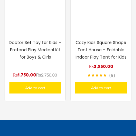
Doctor Set Toy for Kids –
Cozy Kids Square Shape
Pretend Play Medical Kit
Tent House – Foldable
for Boys & Girls
Indoor Play Tent for Kids
₨
2,950.00
₨
1,750.00
₨
2,750.00
5
Rated
4.80
out of 5
Add to cart
Add to cart