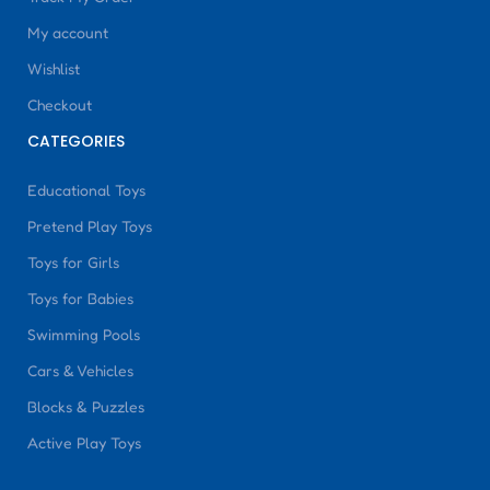
My account
Wishlist
Checkout
CATEGORIES
Educational Toys
Pretend Play Toys
Toys for Girls
Toys for Babies
Swimming Pools
Cars & Vehicles
Blocks & Puzzles
Active Play Toys