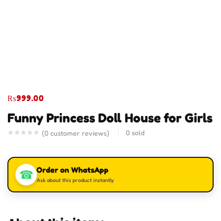
₨
999.00
Funny Princess Doll House for Girls
0
sold
(
0
customer reviews)
Order on WhatsApp
☎
Ask about this product instantly