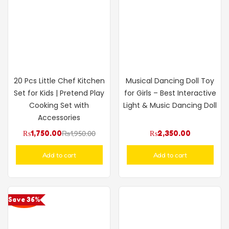
20 Pcs Little Chef Kitchen
Musical Dancing Doll Toy
Set for Kids | Pretend Play
for Girls – Best Interactive
Cooking Set with
Light & Music Dancing Doll
Accessories
₨
1,750.00
₨
1,950.00
₨
2,350.00
Add to cart
Add to cart
Save 36%