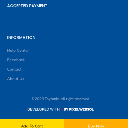
ACCEPTED PAYMENT
INFORMATION
Help Center
Feedback
Contact
About Us
© 2024 Toytanic. All right reserved
DEVELOPED WITH
♥
BY PIXELWEBSOL
Add To Cart
Buy Now