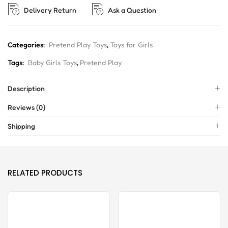
Delivery Return
Ask a Question
Categories:
Pretend Play Toys
,
Toys for Girls
Tags:
Baby Girls Toys
,
Pretend Play
Description
Reviews (0)
Shipping
RELATED PRODUCTS