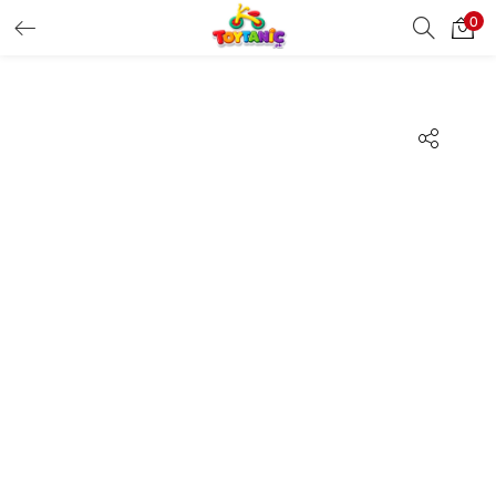
0
LOGIN
REGISTER
Enter your username and password to login.
Remember me
Login
Lost password?