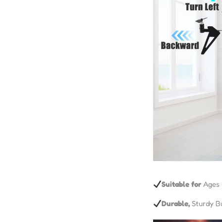
Suitable for
Ages 
Durable,
Sturdy Bu