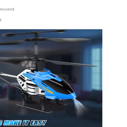
Descend
t