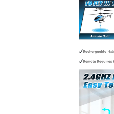
Rechargeable
Heli
Remote Requires 