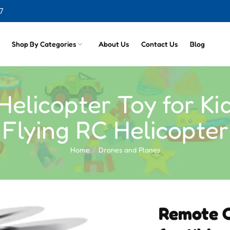
7
cts
Shop By Categories
About Us
Contact Us
Blog
elicopter Toy for Ki
Flying RC Helicopter
Home
Drones and Planes
Remote C