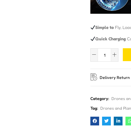
Simple to
Fly, Loa
Quick Charging
Ca
Delivery Return
Category:
Drones an
Tag:
Drones and Pla