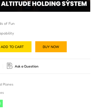
ds of Fun
pability
ADD TO CART
BUY NOW
Ask a Question
d Planes
nes