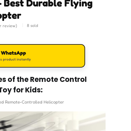
– Best Durable Flying
opter
8
sold
 review)
n WhatsApp
s product instantly
es of the Remote Control
Toy for Kids:
ed Remote-Controlled Helicopter