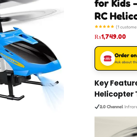
for Kids 
RC Helic
(
1
customer
Rated
1
5.00
₨
1,749.00
out of 5
based on
customer
rating
Order o
Ask about thi
Key Featur
Helicopter 
2.0 Channel
Infrar