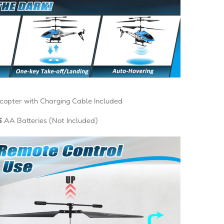
copter with Charging Cable Included
6
AA Batteries (Not Included)