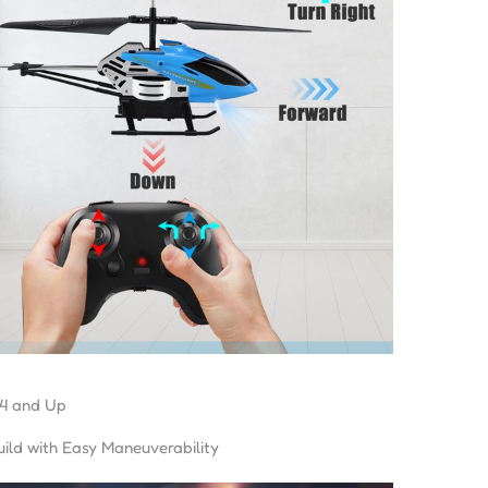
4 and Up
ild with Easy Maneuverability