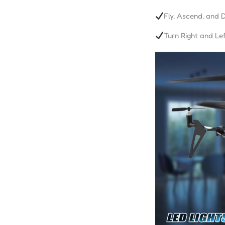
Fly, Ascend, and 
Turn Right and Lef