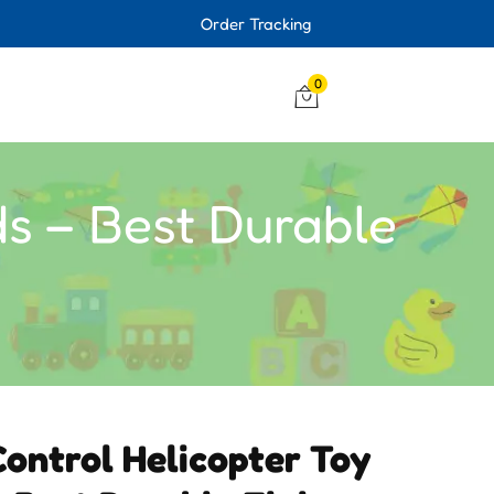
Order Tracking
0
ds – Best Durable
ontrol Helicopter Toy