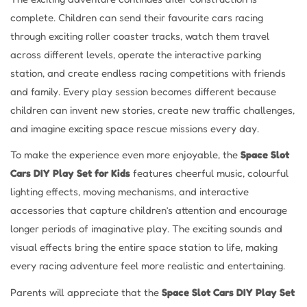
complete. Children can send their favourite cars racing
through exciting roller coaster tracks, watch them travel
across different levels, operate the interactive parking
station, and create endless racing competitions with friends
and family. Every play session becomes different because
children can invent new stories, create new traffic challenges,
and imagine exciting space rescue missions every day.
To make the experience even more enjoyable, the
Space Slot
Cars DIY Play Set for Kids
features cheerful music, colourful
lighting effects, moving mechanisms, and interactive
accessories that capture children’s attention and encourage
longer periods of imaginative play. The exciting sounds and
visual effects bring the entire space station to life, making
every racing adventure feel more realistic and entertaining.
Parents will appreciate that the
Space Slot Cars DIY Play Set