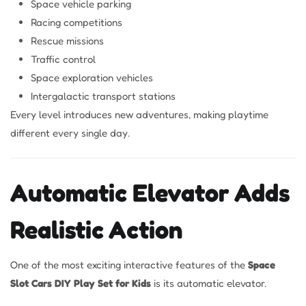
Space vehicle parking
Racing competitions
Rescue missions
Traffic control
Space exploration vehicles
Intergalactic transport stations
Every level introduces new adventures, making playtime
different every single day.
Automatic Elevator Adds
Realistic Action
One of the most exciting interactive features of the
Space
Slot Cars DIY Play Set for Kids
is its automatic elevator.