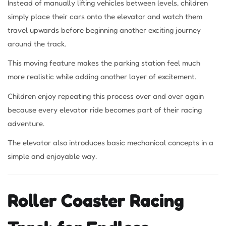
Instead of manually lifting vehicles between levels, children
simply place their cars onto the elevator and watch them
travel upwards before beginning another exciting journey
around the track.
This moving feature makes the parking station feel much
more realistic while adding another layer of excitement.
Children enjoy repeating this process over and over again
because every elevator ride becomes part of their racing
adventure.
The elevator also introduces basic mechanical concepts in a
simple and enjoyable way.
Roller Coaster Racing