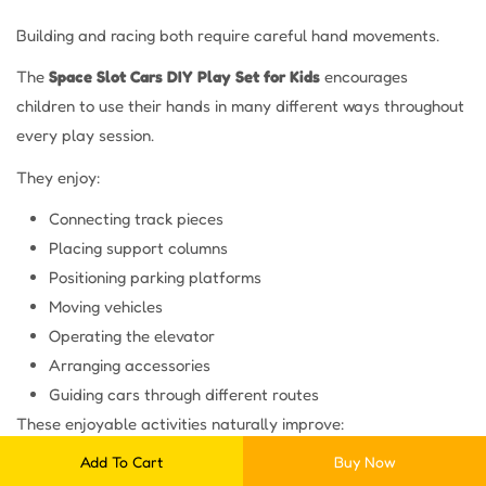
Building and racing both require careful hand movements.
The
Space Slot Cars DIY Play Set for Kids
encourages
children to use their hands in many different ways throughout
every play session.
They enjoy:
Connecting track pieces
Placing support columns
Positioning parking platforms
Moving vehicles
Operating the elevator
Arranging accessories
Guiding cars through different routes
These enjoyable activities naturally improve:
Add To Cart
Buy Now
Hand-eye coordination