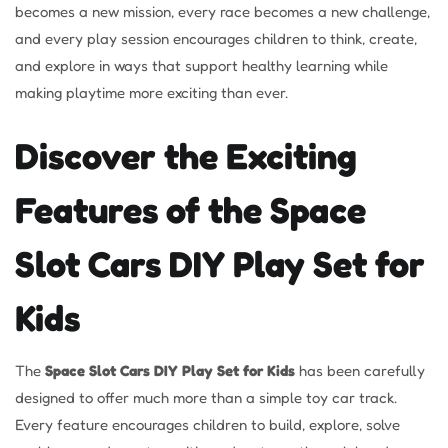
becomes a new mission, every race becomes a new challenge,
and every play session encourages children to think, create,
and explore in ways that support healthy learning while
making playtime more exciting than ever.
Discover the Exciting
Features of the Space
Slot Cars DIY Play Set for
Kids
The
Space Slot Cars DIY Play Set for Kids
has been carefully
designed to offer much more than a simple toy car track.
Every feature encourages children to build, explore, solve