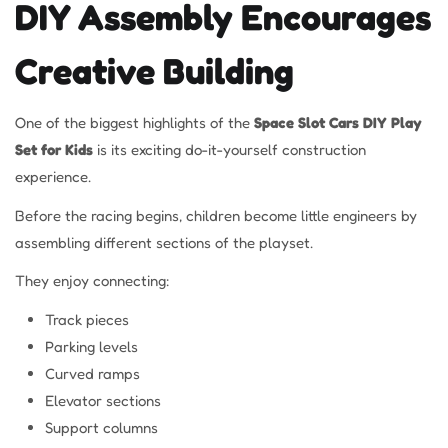
DIY Assembly Encourages
Creative Building
One of the biggest highlights of the
Space Slot Cars DIY Play
Set for Kids
is its exciting do-it-yourself construction
experience.
Before the racing begins, children become little engineers by
assembling different sections of the playset.
They enjoy connecting:
Track pieces
Parking levels
Curved ramps
Elevator sections
Support columns