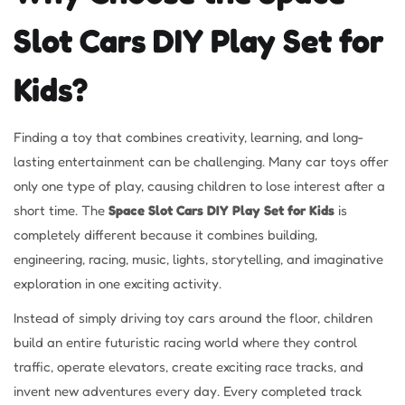
Slot Cars DIY Play Set for
Kids?
Finding a toy that combines creativity, learning, and long-
lasting entertainment can be challenging. Many car toys offer
only one type of play, causing children to lose interest after a
short time. The
Space Slot Cars DIY Play Set for Kids
is
completely different because it combines building,
engineering, racing, music, lights, storytelling, and imaginative
exploration in one exciting activity.
Instead of simply driving toy cars around the floor, children
build an entire futuristic racing world where they control
traffic, operate elevators, create exciting race tracks, and
invent new adventures every day. Every completed track