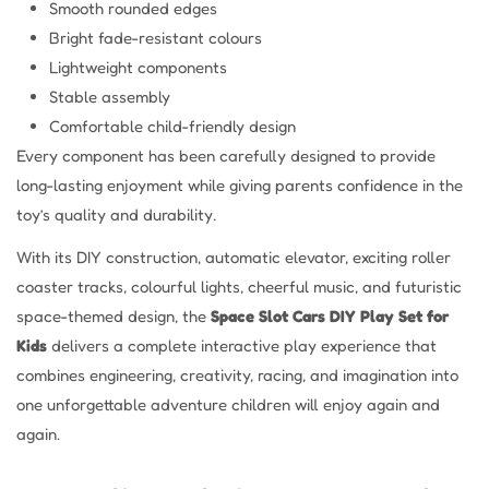
Smooth rounded edges
Bright fade-resistant colours
Lightweight components
Stable assembly
Comfortable child-friendly design
Every component has been carefully designed to provide
long-lasting enjoyment while giving parents confidence in the
toy’s quality and durability.
With its DIY construction, automatic elevator, exciting roller
coaster tracks, colourful lights, cheerful music, and futuristic
space-themed design, the
Space Slot Cars DIY Play Set for
Kids
delivers a complete interactive play experience that
combines engineering, creativity, racing, and imagination into
one unforgettable adventure children will enjoy again and
again.