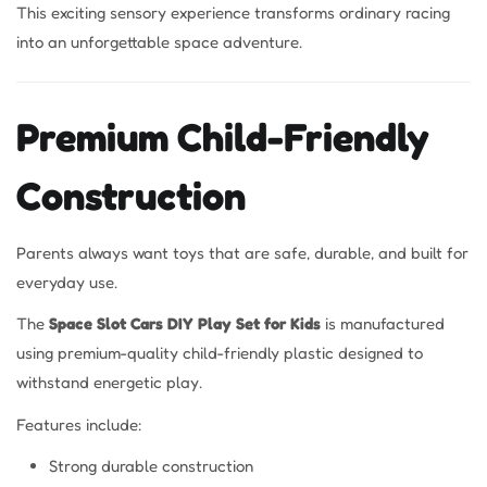
This exciting sensory experience transforms ordinary racing
into an unforgettable space adventure.
Premium Child-Friendly
Construction
Parents always want toys that are safe, durable, and built for
everyday use.
The
Space Slot Cars DIY Play Set for Kids
is manufactured
using premium-quality child-friendly plastic designed to
withstand energetic play.
Features include:
Strong durable construction