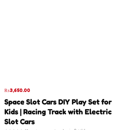
₨
3,650.00
Space Slot Cars DIY Play Set for
Kids | Racing Track with Electric
Slot Cars