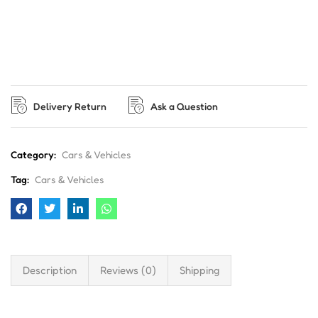
Delivery Return
Ask a Question
Category:
Cars & Vehicles
Tag:
Cars & Vehicles
Description
Reviews (0)
Shipping