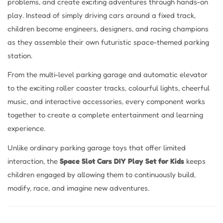
problems, and create exciting adventures through hands-on
play. Instead of simply driving cars around a fixed track,
children become engineers, designers, and racing champions
as they assemble their own futuristic space-themed parking
station.
From the multi-level parking garage and automatic elevator
to the exciting roller coaster tracks, colourful lights, cheerful
music, and interactive accessories, every component works
together to create a complete entertainment and learning
experience.
Unlike ordinary parking garage toys that offer limited
interaction, the
Space Slot Cars DIY Play Set for Kids
keeps
children engaged by allowing them to continuously build,
modify, race, and imagine new adventures.