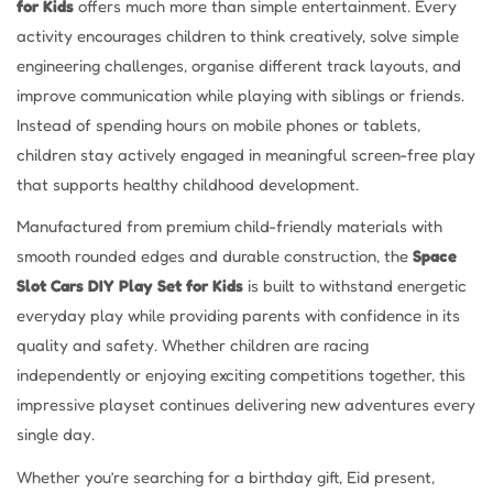
for Kids
offers much more than simple entertainment. Every
activity encourages children to think creatively, solve simple
engineering challenges, organise different track layouts, and
improve communication while playing with siblings or friends.
Instead of spending hours on mobile phones or tablets,
children stay actively engaged in meaningful screen-free play
that supports healthy childhood development.
Manufactured from premium child-friendly materials with
smooth rounded edges and durable construction, the
Space
Slot Cars DIY Play Set for Kids
is built to withstand energetic
everyday play while providing parents with confidence in its
quality and safety. Whether children are racing
independently or enjoying exciting competitions together, this
impressive playset continues delivering new adventures every
single day.
Whether you’re searching for a birthday gift, Eid present,