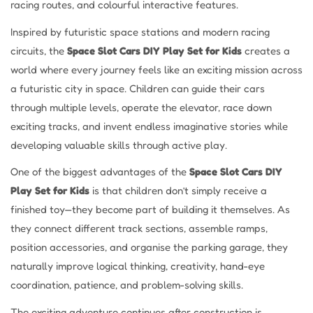
racing routes, and colourful interactive features.
Inspired by futuristic space stations and modern racing
circuits, the
Space Slot Cars DIY Play Set for Kids
creates a
world where every journey feels like an exciting mission across
a futuristic city in space. Children can guide their cars
through multiple levels, operate the elevator, race down
exciting tracks, and invent endless imaginative stories while
developing valuable skills through active play.
One of the biggest advantages of the
Space Slot Cars DIY
Play Set for Kids
is that children don’t simply receive a
finished toy—they become part of building it themselves. As
they connect different track sections, assemble ramps,
position accessories, and organise the parking garage, they
naturally improve logical thinking, creativity, hand-eye
coordination, patience, and problem-solving skills.
The exciting adventure continues after construction is