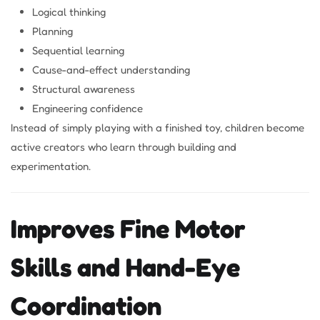
Logical thinking
Planning
Sequential learning
Cause-and-effect understanding
Structural awareness
Engineering confidence
Instead of simply playing with a finished toy, children become
active creators who learn through building and
experimentation.
Improves Fine Motor
Skills and Hand-Eye
Coordination