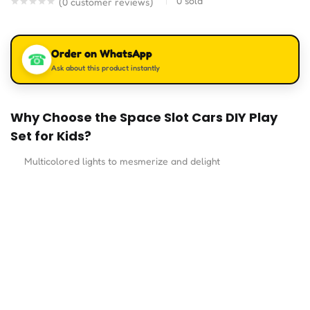
0
sold
(
0
customer reviews)
Order on WhatsApp
☎
Ask about this product instantly
Why Choose the Space Slot Cars DIY Play
Set for Kids?
Multicolored lights to mesmerize and delight