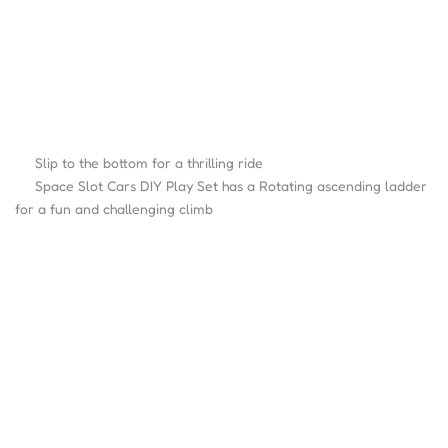
Slip to the bottom for a thrilling ride
Space Slot Cars DIY Play Set has a Rotating ascending ladder
for a fun and challenging climb