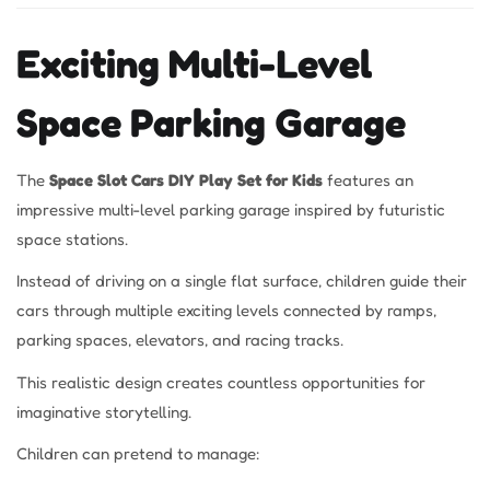
Exciting Multi-Level
Space Parking Garage
The
Space Slot Cars DIY Play Set for Kids
features an
impressive multi-level parking garage inspired by futuristic
space stations.
Instead of driving on a single flat surface, children guide their
cars through multiple exciting levels connected by ramps,
parking spaces, elevators, and racing tracks.
This realistic design creates countless opportunities for
imaginative storytelling.
Children can pretend to manage: