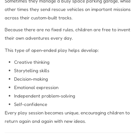
Sometimes they manage a busy space parking garage, while
other times they send rescue vehicles on important missions
across their custom-built tracks.
Because there are no fixed rules, children are free to invent
their own adventures every day.
This type of open-ended play helps develop:
Creative thinking
Storytelling skills
Decision-making
Emotional expression
Independent problem-solving
Self-confidence
Every play session becomes unique, encouraging children to
return again and again with new ideas.