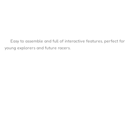
Easy to assemble and full of interactive features, perfect for
young explorers and future racers.