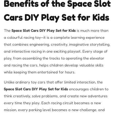
Benefits of the Space Slot
Cars DIY Play Set for Kids
The
Space Slot Cars DIY Play Set for Kids
is much more than
a colourful racing toy—it is a complete learning experience
that combines engineering, creativity, imaginative storytelling,
and interactive racing in one exciting playset. Every stage of
play, from assembling the tracks to operating the elevator
and racing the cars, helps children develop valuable skills
while keeping them entertained for hours.
Unlike ordinary toy cars that offer limited interaction, the
Space Slot Cars DIY Play Set for Kids
encourages children to
think creatively, solve problems, and create new adventures
every time they play. Each racing circuit becomes a new
mission, every parking level becomes a new challenge, and