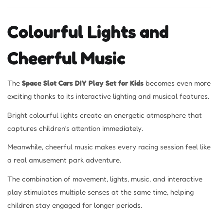
Colourful Lights and
Cheerful Music
The
Space Slot Cars DIY Play Set for Kids
becomes even more
exciting thanks to its interactive lighting and musical features.
Bright colourful lights create an energetic atmosphere that
captures children’s attention immediately.
Meanwhile, cheerful music makes every racing session feel like
a real amusement park adventure.
The combination of movement, lights, music, and interactive
play stimulates multiple senses at the same time, helping
children stay engaged for longer periods.