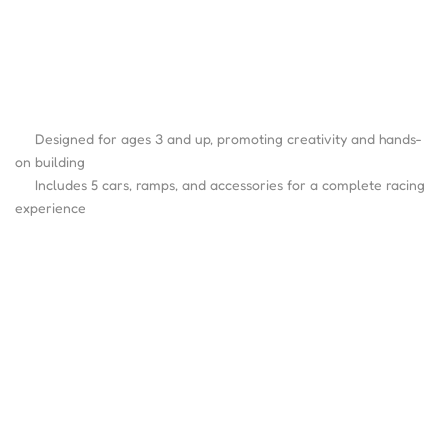
Designed for ages 3 and up, promoting creativity and hands-
on building
Includes 5 cars, ramps, and accessories for a complete racing
experience