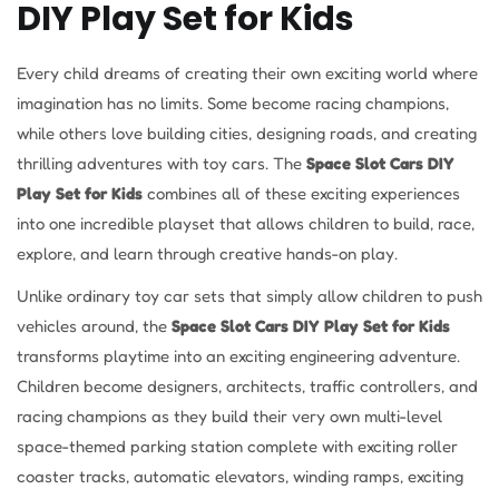
DIY Play Set for Kids
Every child dreams of creating their own exciting world where
imagination has no limits. Some become racing champions,
while others love building cities, designing roads, and creating
thrilling adventures with toy cars. The
Space Slot Cars DIY
Play Set for Kids
combines all of these exciting experiences
into one incredible playset that allows children to build, race,
explore, and learn through creative hands-on play.
Unlike ordinary toy car sets that simply allow children to push
vehicles around, the
Space Slot Cars DIY Play Set for Kids
transforms playtime into an exciting engineering adventure.
Children become designers, architects, traffic controllers, and
racing champions as they build their very own multi-level
space-themed parking station complete with exciting roller
coaster tracks, automatic elevators, winding ramps, exciting