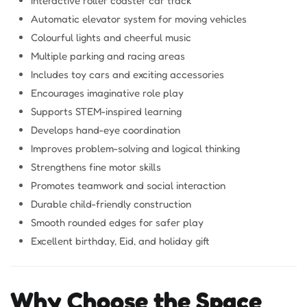
Interactive roller coaster car track
Automatic elevator system for moving vehicles
Colourful lights and cheerful music
Multiple parking and racing areas
Includes toy cars and exciting accessories
Encourages imaginative role play
Supports STEM-inspired learning
Develops hand-eye coordination
Improves problem-solving and logical thinking
Strengthens fine motor skills
Promotes teamwork and social interaction
Durable child-friendly construction
Smooth rounded edges for safer play
Excellent birthday, Eid, and holiday gift
Why Choose the Space