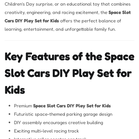
Children’s Day surprise, or an educational toy that combines
creativity, engineering, and racing excitement, the
Space Slot
Cars DIY Play Set for Kids
offers the perfect balance of
learning, entertainment, and unforgettable family fun.
Key Features of the Space
Slot Cars DIY Play Set for
Kids
Premium
Space Slot Cars DIY Play Set for Kids
Futuristic space-themed parking garage design
DIY assembly encourages creative building
Exciting multi-level racing track