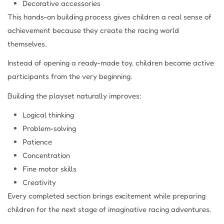
Decorative accessories
This hands-on building process gives children a real sense of
achievement because they create the racing world
themselves.
Instead of opening a ready-made toy, children become active
participants from the very beginning.
Building the playset naturally improves:
Logical thinking
Problem-solving
Patience
Concentration
Fine motor skills
Creativity
Every completed section brings excitement while preparing
children for the next stage of imaginative racing adventures.