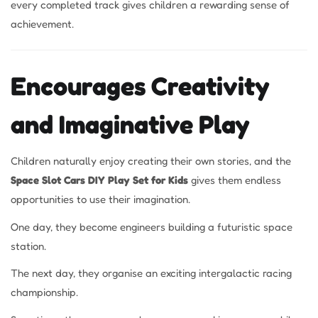
every completed track gives children a rewarding sense of
achievement.
Encourages Creativity
and Imaginative Play
Children naturally enjoy creating their own stories, and the
Space Slot Cars DIY Play Set for Kids
gives them endless
opportunities to use their imagination.
One day, they become engineers building a futuristic space
station.
The next day, they organise an exciting intergalactic racing
championship.