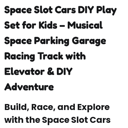
Space Slot Cars DIY Play
Set for Kids – Musical
Space Parking Garage
Racing Track with
Elevator & DIY
Adventure
Build, Race, and Explore
with the Space Slot Cars