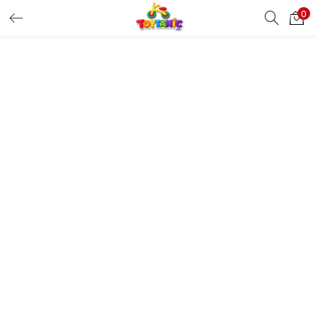
0
LOGIN
REGISTER
Enter your username and password to login.
Remember me
Login
Lost password?