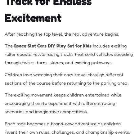
Track for Endless
Excitement
After reaching the top level, the real adventure begins.
The
Space Slot Cars DIY Play Set for Kids
includes exciting
roller coaster-style racing tracks that send vehicles speeding
through twists, turns, slopes, and exciting pathways.
Children love watching their cars travel through different
sections of the course before returning to the parking area.
The exciting movement keeps children entertained while
encouraging them to experiment with different racing
scenarios and imaginative competitions.
Each race becomes a brand-new adventure as children
invent their own rules, challenges, and championship events.