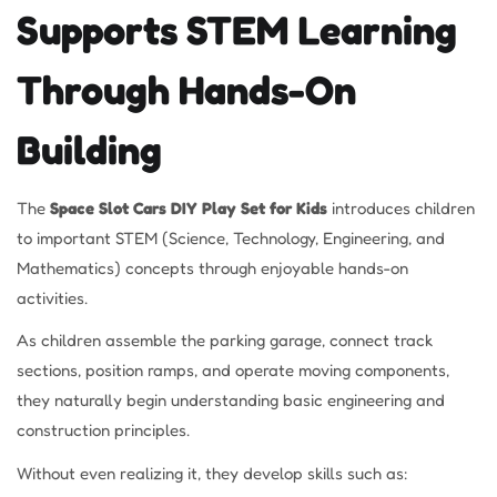
Supports STEM Learning
Through Hands-On
Building
The
Space Slot Cars DIY Play Set for Kids
introduces children
to important STEM (Science, Technology, Engineering, and
Mathematics) concepts through enjoyable hands-on
activities.
As children assemble the parking garage, connect track
sections, position ramps, and operate moving components,
they naturally begin understanding basic engineering and
construction principles.
Without even realizing it, they develop skills such as: