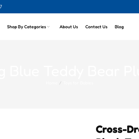
cts
7
Shop By Categories
About Us
Contact Us
Blog
g Blue Teddy Bear P
Home
Toys for Babies
Cross-Dr