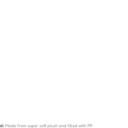
al:
Made from super soft plush and filled with PP