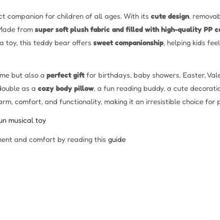
t companion for children of all ages. With its
cute design
, removab
. Made from
super soft plush fabric and filled with high-quality PP c
a toy, this teddy bear offers
sweet companionship
, helping kids fe
time but also a
perfect gift
for birthdays, baby showers, Easter, Vale
 double as a
cozy body pillow
, a fun reading buddy, a cute decorati
, comfort, and functionality, making it an irresistible choice for 
un musical toy
ent and comfort by reading this
guide