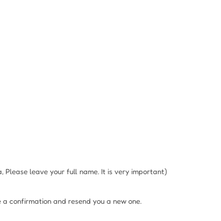
Please leave your full name. It is very important)
e a confirmation and resend you a new one.