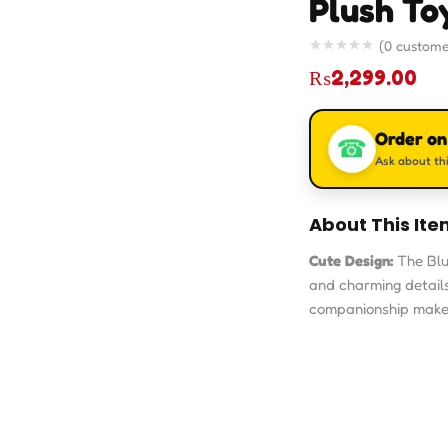
Plush To
(
0
custome
₨
2,299.00
Order o
☎
Ask about thi
About This Ite
Cute Design:
The Blu
and charming details t
companionship makes 