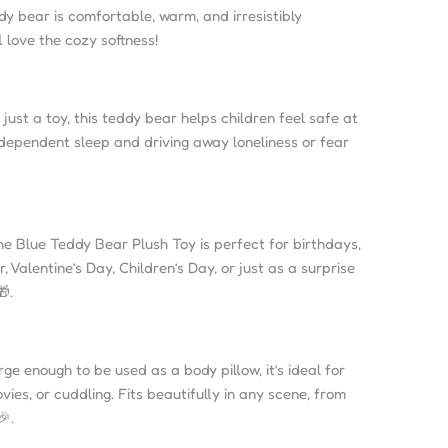
ddy bear is comfortable, warm, and irresistibly
l love the cozy softness!
just a toy, this teddy bear helps children feel safe at
ndependent sleep and driving away loneliness or fear
e Blue Teddy Bear Plush Toy is perfect for birthdays,
 Valentine’s Day, Children’s Day, or just as a surprise
.
ge enough to be used as a body pillow, it’s ideal for
ies, or cuddling. Fits beautifully in any scene, from
🎉.