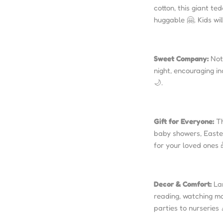
cotton, this giant te
huggable 🤗. Kids wil
Sweet Company:
Not 
night, encouraging i
🌙.
Gift for Everyone:
Th
baby showers, Easter,
for your loved ones 
Decor & Comfort:
Lar
reading, watching mov
parties to nurseries 