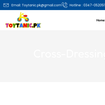
Overview
Specifications
Related Produ
Email: Toytanic.pk@gmail.com
Hotline : 0347-052051
Home
Cross-Dressin