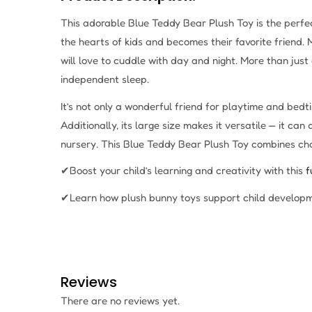
This adorable Blue Teddy Bear Plush Toy is the perfec
the hearts of kids and becomes their favorite friend
will love to cuddle with day and night. More than just 
independent sleep.
It’s not only a wonderful friend for playtime and bed
Additionally, its large size makes it versatile — it can
nursery. This Blue Teddy Bear Plush Toy combines charm
✔Boost your child’s learning and creativity with this
f
✔Learn how plush bunny toys support child developm
Reviews
There are no reviews yet.