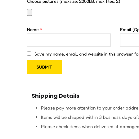
Choose pictures (maxsize: 2000kB, max files: 2)
Name
*
Email
(Op
Save my name, email, and website in this browser fo
Shipping Details
Please pay more attention to your order addres
Items will be shipped within 3 business days a
Please check items when delivered, if damaged