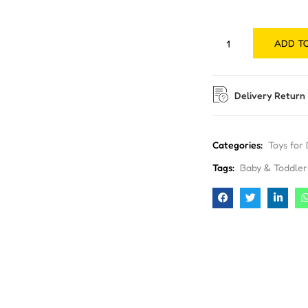
ADD T
Delivery Return
Categories:
Toys for
Tags:
Baby & Toddler