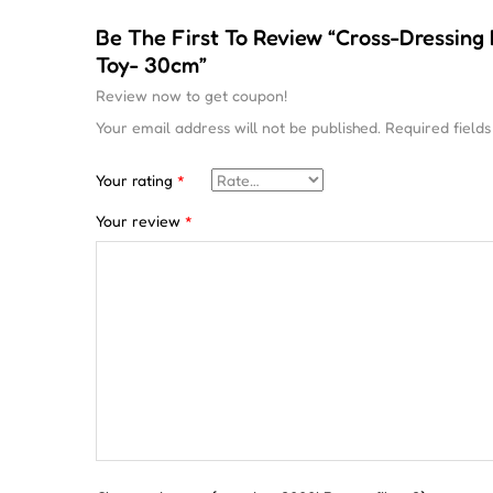
Be The First To Review “Cross-Dressing
Toy- 30cm”
Review now to get coupon!
Your email address will not be published.
Required field
Your rating
*
Your review
*