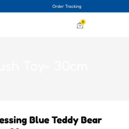
Order Tracking
0
lush Toy- 30cm
essing Blue Teddy Bear