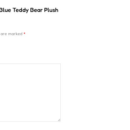
 Blue Teddy Bear Plush
s are marked
*