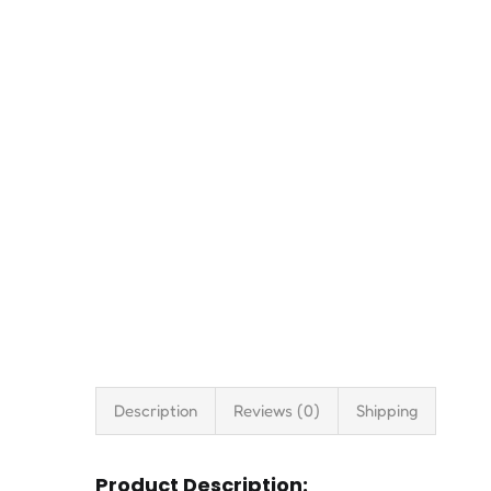
Description
Reviews (0)
Shipping
Product Description: