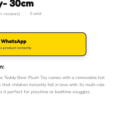
y- 30cm
0
sold
r reviews)
n WhatsApp
s product instantly
m:
e Teddy Bear Plush Toy comes with a removable hat
hat children instantly fall in love with. Its multi-role
it perfect for playtime or bedtime snuggles.