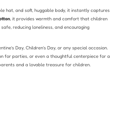
le hat, and soft, huggable body, it instantly captures
otton
, it provides warmth and comfort that children
el safe, reducing loneliness, and encouraging
ntine’s Day, Children’s Day, or any special occasion.
on for parties, or even a thoughtful centerpiece for a
parents and a lovable treasure for children.