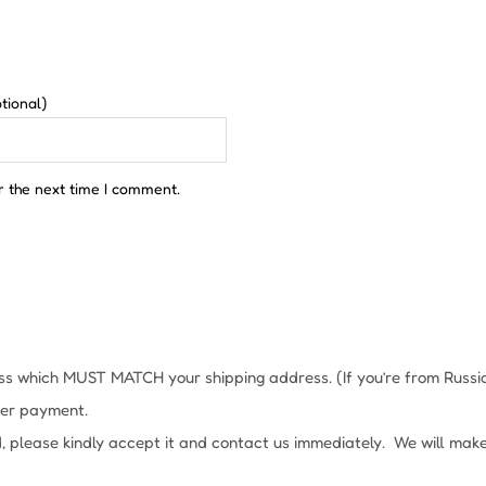
tional)
r the next time I comment.
s which MUST MATCH your shipping address. (If you’re from Russia, 
fter payment.
, please kindly accept it and contact us immediately. We will mak