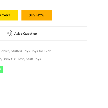
O CART
BUY NOW
Ask a Question
 Babies
,
Stuffed Toys
,
Toys for Girls
s
,
Baby Girl Toys
,
Stuff Toys