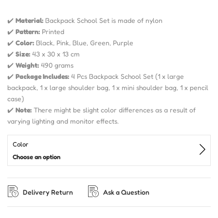
✔️
Material:
Backpack School Set is made of nylon
✔️
Pattern:
Printed
✔️
Color:
Black, Pink, Blue, Green, Purple
✔️
Size:
43 x 30 x 13 cm
✔️
Weight:
490 grams
✔️
Package Includes:
4 Pcs Backpack School Set (1 x large
backpack, 1 x large shoulder bag, 1 x mini shoulder bag, 1 x pencil
case)
✔️
Note:
There might be slight color differences as a result of
varying lighting and monitor effects.
Color
Choose an option
Delivery Return
Ask a Question