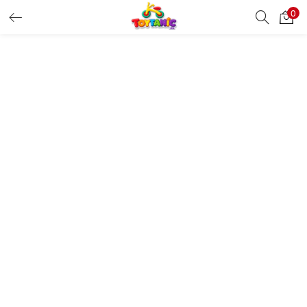
0
LOGIN
REGISTER
Enter your username and password to login.
Remember me
Login
Lost password?