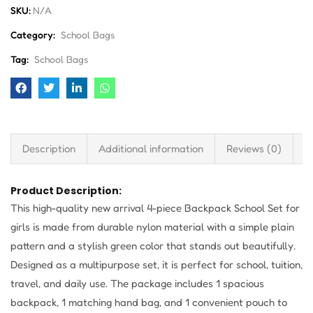
SKU:
N/A
Category:
School Bags
Tag:
School Bags
Description
Additional information
Reviews (0)
S
Product Description:
This high-quality new arrival 4-piece Backpack School Set for
girls is made from durable nylon material with a simple plain
pattern and a stylish green color that stands out beautifully.
Designed as a multipurpose set, it is perfect for school, tuition,
travel, and daily use. The package includes 1 spacious
backpack, 1 matching hand bag, and 1 convenient pouch to