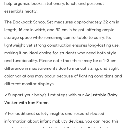
help organize books, stationery, lunch, and personal
essentials neatly.
The Backpack School Set measures approximately 32 cm in
length, 16 cm in width, and 42 cm in height, offering ample
storage space while remaining comfortable to carry. Its
lightweight yet strong construction ensures long-lasting use,
making it an ideal choice for students who need both style
and functionality. Please note that there may be a 1–3 cm
difference in measurements due to manual sizing, and slight
color variations may occur because of lighting conditions and
different monitor displays.
✔Support your baby’s first steps with our
Adjustable Baby
Walker with Iron Frame.
✔For additional safety insights and research-based
information about
infant mobility devices
, you can read this