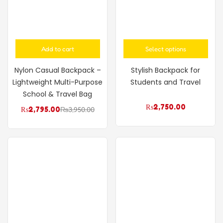
Add to cart
Select options
Nylon Casual Backpack –
Stylish Backpack for
Lightweight Multi-Purpose
Students and Travel
School & Travel Bag
₨
2,750.00
₨
2,795.00
₨
3,950.00