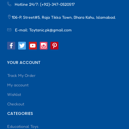
Hotline 24/7:
(+92)-347-0520517
106-P, Street#5, Raja Tikka Town, Bhara Kahu, Islamabad.
E-mail:
Toytanic.pk@gmail.com
YOUR ACCOUNT
Track My Order
My account
Wishlist
Checkout
CATEGORIES
Educational Toys