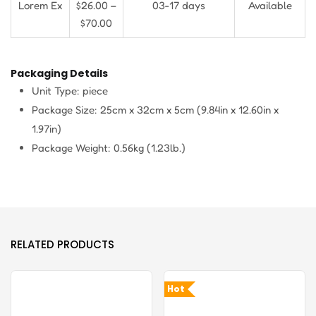
Lorem Ex
$26.00 –
03-17 days
Available
$70.00
Packaging Details
Unit Type: piece
Package Size: 25cm x 32cm x 5cm (9.84in x 12.60in x
1.97in)
Package Weight: 0.56kg (1.23lb.)
RELATED PRODUCTS
Hot