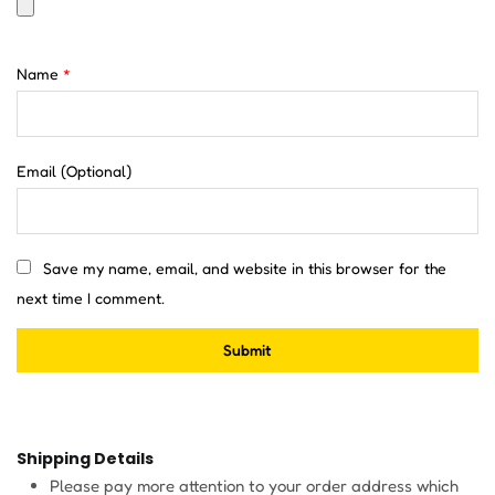
Name
*
Email
(Optional)
Save my name, email, and website in this browser for the
next time I comment.
Shipping Details
Please pay more attention to your order address which