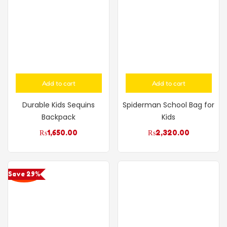
Add to cart
Add to cart
Durable Kids Sequins
Spiderman School Bag for
Backpack
Kids
₨
1,650.00
₨
2,320.00
Save 29%