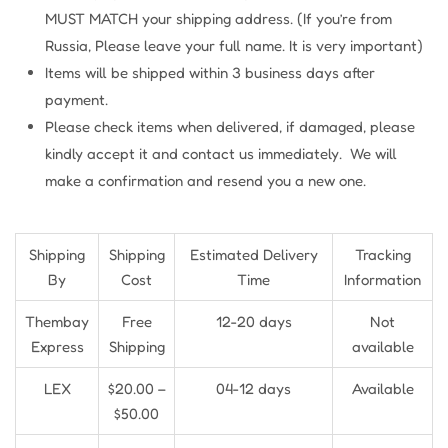
MUST MATCH your shipping address. (If you’re from
Russia, Please leave your full name. It is very important)
Items will be shipped within 3 business days after
payment.
Please check items when delivered, if damaged, please
kindly accept it and contact us immediately. We will
make a confirmation and resend you a new one.
Shipping
Shipping
Estimated Delivery
Tracking
By
Cost
Time
Information
Thembay
Free
12-20 days
Not
Express
Shipping
available
LEX
$20.00 –
04-12 days
Available
$50.00