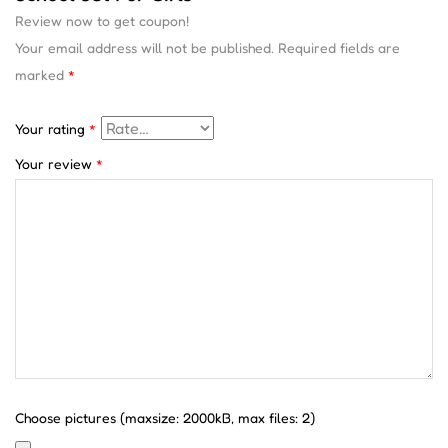
Review now to get coupon!
Your email address will not be published.
Required fields are
marked
*
Your rating
*
Your review
*
Choose pictures (maxsize: 2000kB, max files: 2)