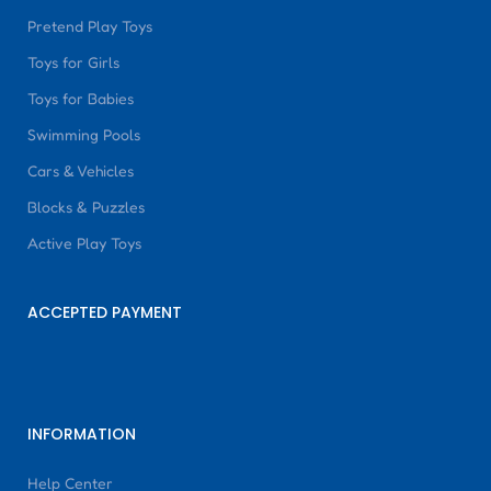
Pretend Play Toys
Toys for Girls
Toys for Babies
Swimming Pools
Cars & Vehicles
Blocks & Puzzles
Active Play Toys
ACCEPTED PAYMENT
INFORMATION
Help Center