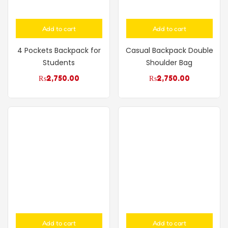
Add to cart
Add to cart
4 Pockets Backpack for
Casual Backpack Double
Students
Shoulder Bag
₨
2,750.00
₨
2,750.00
Add to cart
Add to cart