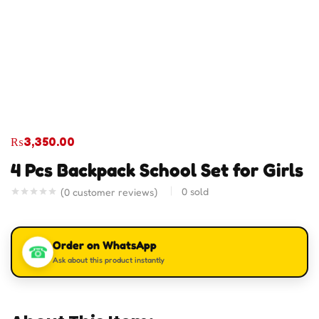
₨
3,350.00
4 Pcs Backpack School Set for Girls
0
sold
(
0
customer reviews)
Order on WhatsApp
☎
Ask about this product instantly