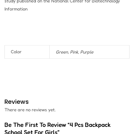
study published on the National Center for Biotechnology
Information
Color
Green, Pink, Purple
Reviews
There are no reviews yet.
Be The First To Review “4 Pcs Backpack
School Set For Girls”