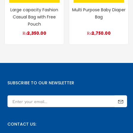
Large capacity Fashion
Multi Purpose Baby Diaper
Casual Bag with Free
Bag
Pouch
₨
2,350.00
₨
2,750.00
SUBSCRIBE TO OUR NEWSLETTER
CONTACT US: