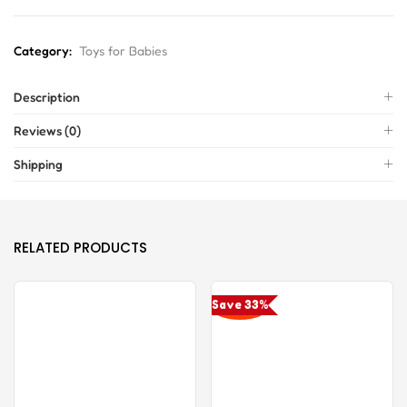
Category:
Toys for Babies
Description
Reviews (0)
Shipping
RELATED PRODUCTS
Save 33%