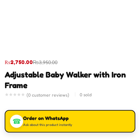
₨
2,750.00
₨
3,950.00
Adjustable Baby Walker with Iron
Frame
0
sold
(
0
customer reviews)
Order on WhatsApp
☎
Ask about this product instantly