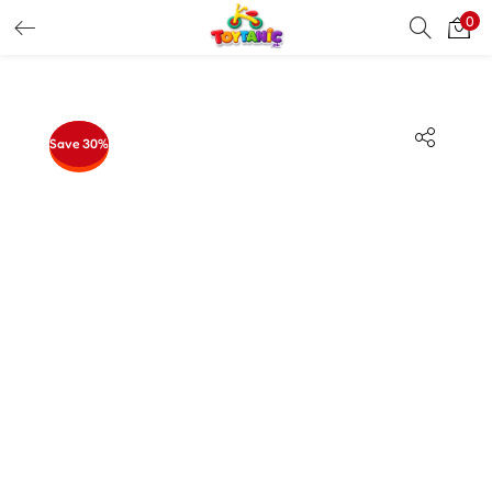
0
LOGIN
REGISTER
Enter your username and password to login.
Save 30%
Remember me
Login
Lost password?