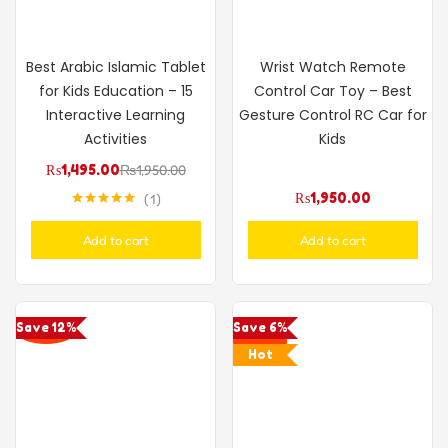
Best Arabic Islamic Tablet
Wrist Watch Remote
for Kids Education – 15
Control Car Toy – Best
Interactive Learning
Gesture Control RC Car for
Activities
Kids
₨
1,495.00
₨
1,950.00
₨
1,950.00
1
Rated
5.00
out of 5
Add to cart
Add to cart
Save 12%
Save 6%
Hot