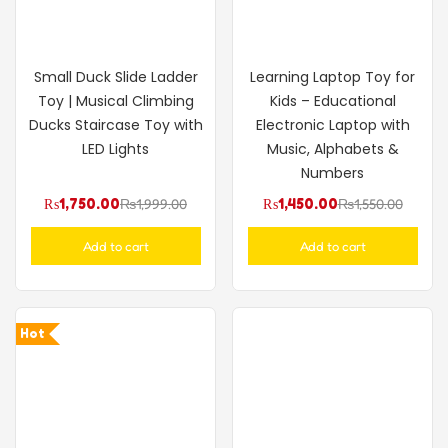
Small Duck Slide Ladder
Learning Laptop Toy for
Toy | Musical Climbing
Kids – Educational
Ducks Staircase Toy with
Electronic Laptop with
LED Lights
Music, Alphabets &
Numbers
₨
1,750.00
₨
1,999.00
₨
1,450.00
₨
1,550.00
Add to cart
Add to cart
Hot