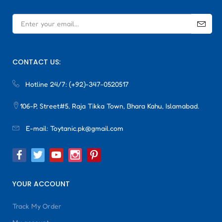
CONTACT US:
Hotline 24/7:
(+92)-347-0520517
106-P, Street#5, Raja Tikka Town, Bhara Kahu, Islamabad.
E-mail:
Toytanic.pk@gmail.com
YOUR ACCOUNT
Track My Order