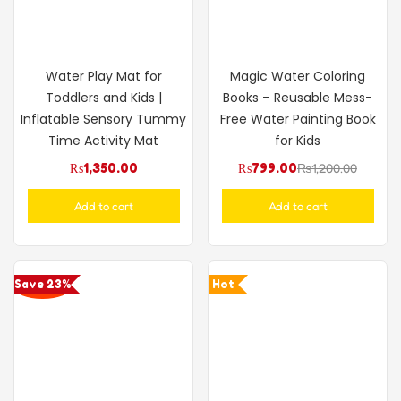
Water Play Mat for
Magic Water Coloring
Toddlers and Kids |
Books – Reusable Mess-
Inflatable Sensory Tummy
Free Water Painting Book
Time Activity Mat
for Kids
₨
1,350.00
₨
799.00
₨
1,200.00
Add to cart
Add to cart
Save 23%
Hot