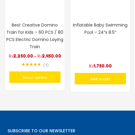
Best Creative Domino
Inflatable Baby Swimming
Train for Kids – 60 PCS / 80
Pool – 24″x 8.5″
PCS Electric Domino Laying
Train
₨
2,250.00
–
₨
2,450.00
1
₨
1,750.00
Rated
5.00
out of 5
Select options
Add to cart
SUBSCRIBE TO OUR NEWSLETTER