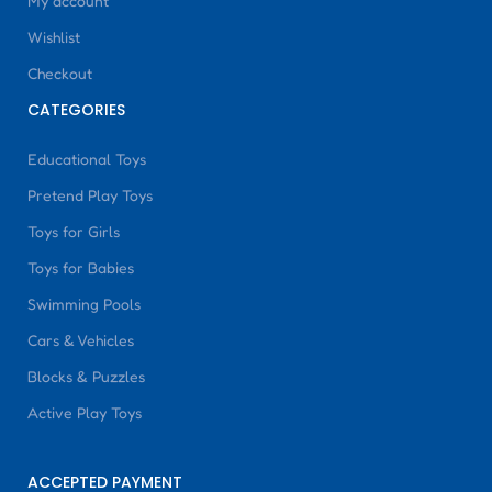
My account
Wishlist
Checkout
CATEGORIES
Educational Toys
Pretend Play Toys
Toys for Girls
Toys for Babies
Swimming Pools
Cars & Vehicles
Blocks & Puzzles
Active Play Toys
ACCEPTED PAYMENT