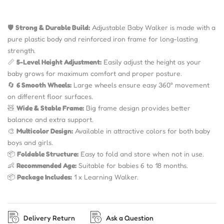
🛡
Strong & Durable Build:
Adjustable Baby Walker is made with a
pure plastic body and reinforced iron frame for long-lasting
strength.
📏
5-Level Height Adjustment:
Easily adjust the height as your
baby grows for maximum comfort and proper posture.
🔄
6 Smooth Wheels:
Large wheels ensure easy 360° movement
on different floor surfaces.
🧸
Wide & Stable Frame:
Big frame design provides better
balance and extra support.
🎨
Multicolor Design:
Available in attractive colors for both baby
boys and girls.
📦
Foldable Structure:
Easy to fold and store when not in use.
👶
Recommended Age:
Suitable for babies 6 to 18 months.
📦
Package Includes:
1 x Learning Walker.
Delivery Return
Ask a Question