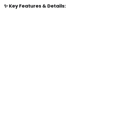
✨ Key Features & Details: