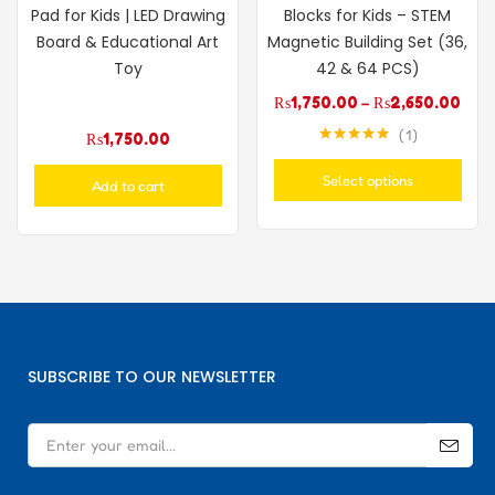
Pad for Kids | LED Drawing
Blocks for Kids – STEM
Board & Educational Art
Magnetic Building Set (36,
Toy
42 & 64 PCS)
₨
1,750.00
–
₨
2,650.00
1
₨
1,750.00
Rated
5.00
out of 5
Select options
Add to cart
SUBSCRIBE TO OUR NEWSLETTER