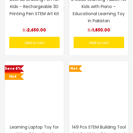
Kids – Rechargeable 3D
Kids with Piano –
Printing Pen STEM Art Kit
Educational Learning Toy
in Pakistan
₨
2,650.00
₨
1,850.00
Add to cart
Add to cart
Save 6%
Hot
Hot
Learning Laptop Toy for
149 Pcs STEM Building Tool