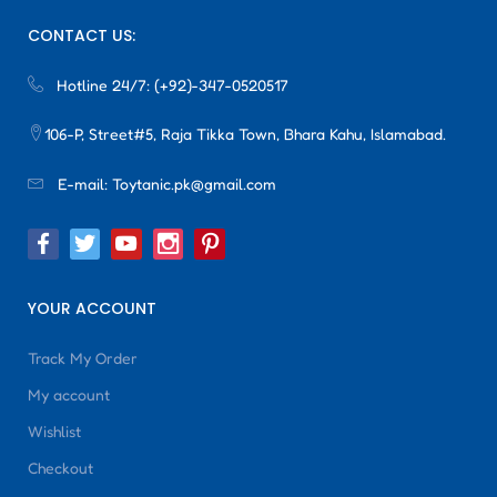
CONTACT US:
Hotline 24/7:
(+92)-347-0520517
106-P, Street#5, Raja Tikka Town, Bhara Kahu, Islamabad.
E-mail:
Toytanic.pk@gmail.com
YOUR ACCOUNT
Track My Order
My account
Wishlist
Checkout