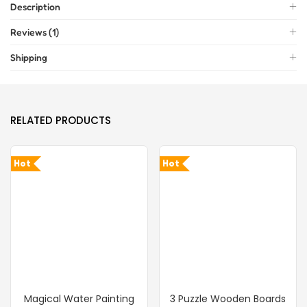
Description
Reviews (1)
Shipping
RELATED PRODUCTS
Hot
Hot
Magical Water Painting
3 Puzzle Wooden Boards