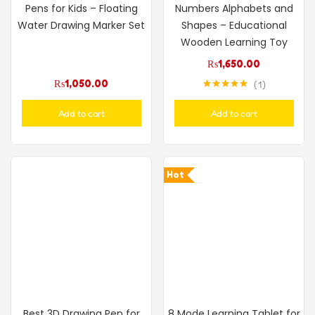
Pens for Kids – Floating
Numbers Alphabets and
Water Drawing Marker Set
Shapes – Educational
Wooden Learning Toy
₨
1,650.00
₨
1,050.00
1
Rated
5.00
out of 5
Add to cart
Add to cart
Hot
Best 3D Drawing Pen for
8 Mode Learning Tablet for