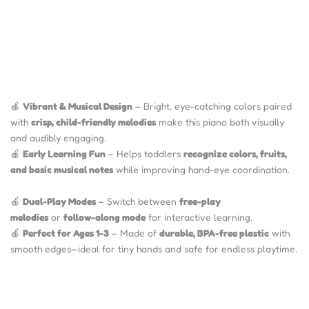
🍎
Vibrant & Musical Design
– Bright, eye-catching colors paired
with
crisp, child-friendly melodies
make this piano both visually
and audibly engaging.
🍎
Early Learning Fun
– Helps toddlers
recognize colors, fruits,
and basic musical notes
while improving hand-eye coordination.
🍎
Dual-Play Modes
– Switch between
free-play
melodies
or
follow-along mode
for interactive learning.
🍎
Perfect for Ages 1-3
– Made of
durable, BPA-free plastic
with
smooth edges—ideal for tiny hands and safe for endless playtime.