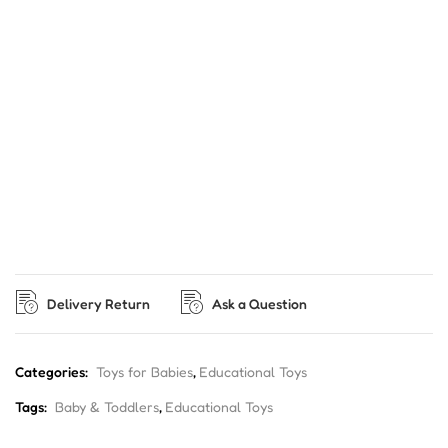
Delivery Return
Ask a Question
Categories:
Toys for Babies
,
Educational Toys
Tags:
Baby & Toddlers
,
Educational Toys