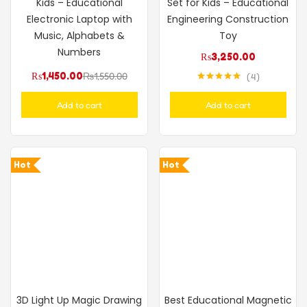
Kids – Educational
Set for Kids – Educational
Electronic Laptop with
Engineering Construction
Music, Alphabets &
Toy
Numbers
₨
3,250.00
₨
1,450.00
₨
1,550.00
4
Rated
5.00
out of 5
Add to cart
Add to cart
Hot
Hot
3D Light Up Magic Drawing
Best Educational Magnetic