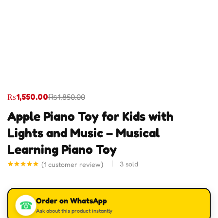
₨
1,550.00
₨
1,850.00
Apple Piano Toy for Kids with
Lights and Music – Musical
Learning Piano Toy
3
sold
(
1
customer review)
Rated
1
5.00
out of 5
based on
customer
Order on WhatsApp
rating
☎
Ask about this product instantly