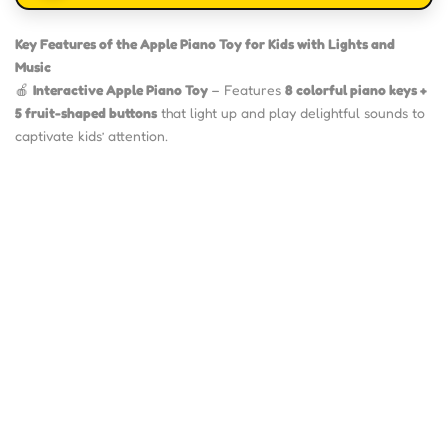
Key Features of the Apple Piano Toy for Kids with Lights and
Music
🍎
Interactive Apple Piano Toy
– Features
8 colorful piano keys +
5 fruit-shaped buttons
that light up and play delightful sounds to
captivate kids’ attention.