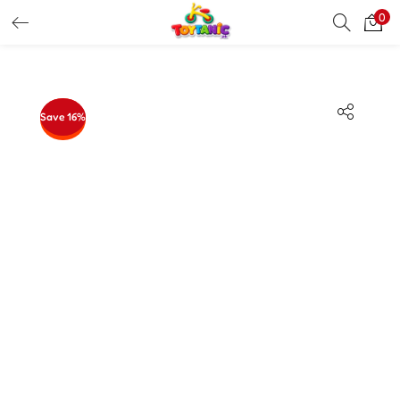
0
LOGIN
REGISTER
Enter your username and password to login.
Save 16%
Remember me
Login
Lost password?