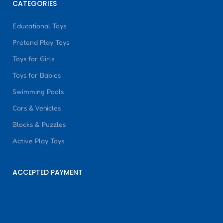
CATEGORIES
Educational Toys
Pretend Play Toys
Toys for Girls
Toys for Babies
Swimming Pools
Cars & Vehicles
Blocks & Puzzles
Active Play Toys
ACCEPTED PAYMENT