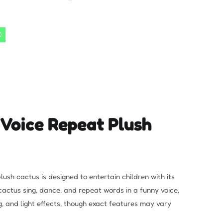
 Voice Repeat Plush
lush cactus is designed to entertain children with its
cactus sing, dance, and repeat words in a funny voice,
, and light effects, though exact features may vary