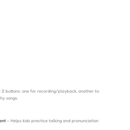
 2 buttons: one for recording/playback, another to
hy songs.
ent
– Helps kids practice talking and pronunciation