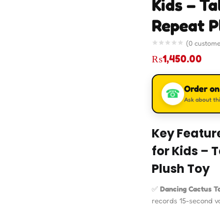
Kids – Ta
Repeat P
(
0
custome
₨
1,450.00
Order o
☎
Ask about thi
Key Featur
for Kids – 
Plush Toy
✅
Dancing Cactus T
records 15-second voi