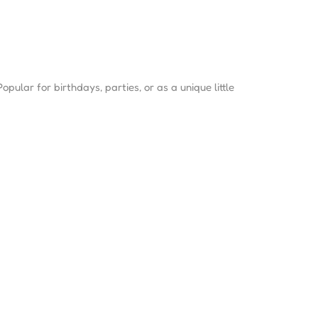
opular for birthdays, parties, or as a unique little