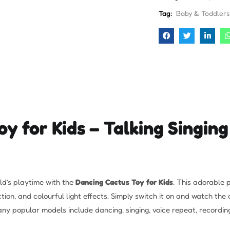
Tag:
Baby & Toddlers
y for Kids – Talking Singing
ild’s playtime with the
Dancing Cactus Toy for Kids
. This adorable p
on, and colourful light effects. Simply switch it on and watch the 
y popular models include dancing, singing, voice repeat, recording