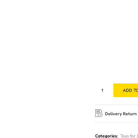
ADD T
Delivery Return
Categories:
Toys for