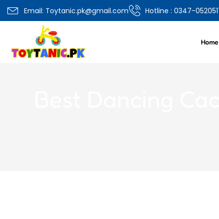
0
Email: Toytanic.pk@gmail.com
Hotline : 0347-052051
Overview
Specifications
Related Produ
Home
Best Dancing Cact