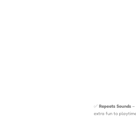
✅
Repeats Sounds
– 
extra fun to playtime