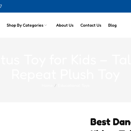
7
cts
Shop By Categories
About Us
Contact Us
Blog
us Toy for Kids – Tal
Repeat Plush Toy
Home
Educational Toys
Best Dan