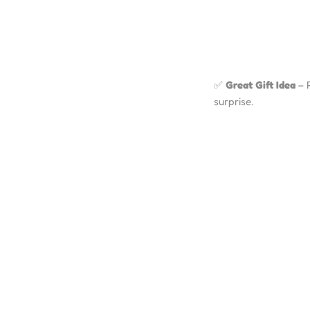
✅
Great Gift Idea
– P
surprise.