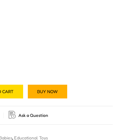
O CART
BUY NOW
Ask a Question
 Babies
,
Educational Toys