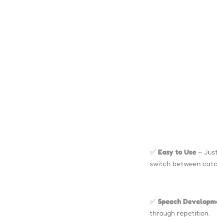
✅
Easy to Use
– Just
switch between catc
✅
Speech Developm
through repetition.