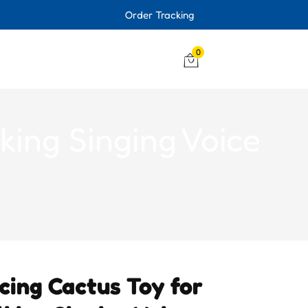
Order Tracking
0
king Singing Voice
cing Cactus Toy for