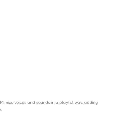
Mimics voices and sounds in a playful way, adding
.