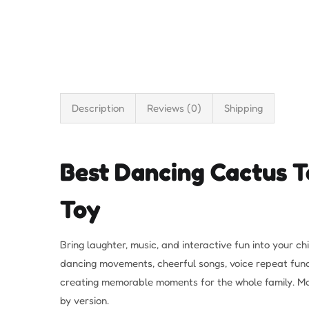
Description
Reviews (0)
Shipping
Best Dancing Cactus To
Toy
Bring laughter, music, and interactive fun into your ch
dancing movements, cheerful songs, voice repeat functi
creating memorable moments for the whole family. Man
by version.