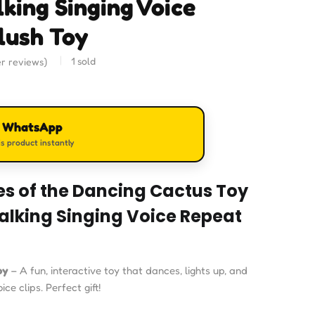
lking Singing Voice
lush Toy
1
sold
r reviews)
n WhatsApp
s product instantly
es of the Dancing Cactus Toy
Talking Singing Voice Repeat
oy
– A fun, interactive toy that dances, lights up, and
ce clips. Perfect gift!