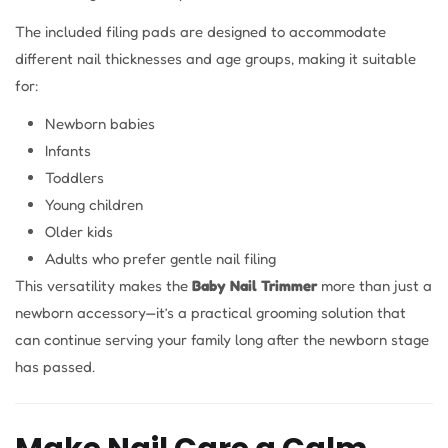
The included filing pads are designed to accommodate
different nail thicknesses and age groups, making it suitable
for:
Newborn babies
Infants
Toddlers
Young children
Older kids
Adults who prefer gentle nail filing
This versatility makes the
Baby Nail Trimmer
more than just a
newborn accessory—it’s a practical grooming solution that
can continue serving your family long after the newborn stage
has passed.