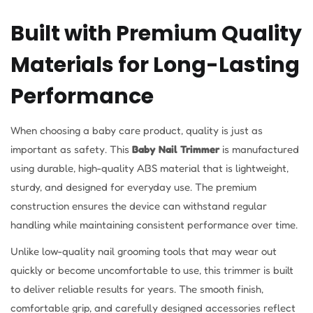
Built with Premium Quality
Materials for Long-Lasting
Performance
When choosing a baby care product, quality is just as
important as safety. This
Baby Nail Trimmer
is manufactured
using durable, high-quality ABS material that is lightweight,
sturdy, and designed for everyday use. The premium
construction ensures the device can withstand regular
handling while maintaining consistent performance over time.
Unlike low-quality nail grooming tools that may wear out
quickly or become uncomfortable to use, this trimmer is built
to deliver reliable results for years. The smooth finish,
comfortable grip, and carefully designed accessories reflect