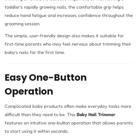
toddler’s rapidly growing nails, the comfortable grip helps
reduce hand fatigue and increases confidence throughout the
grooming session.
The simple, user-friendly design also makes it suitable for
first-time parents who may feel nervous about trimming their
baby’s nails for the first time.
Easy One-Button
Operation
Complicated baby products often make everyday tasks more
difficult than they need to be. This
Baby Nail Trimmer
features an intuitive one-button operation that allows parents
to start using it within seconds.