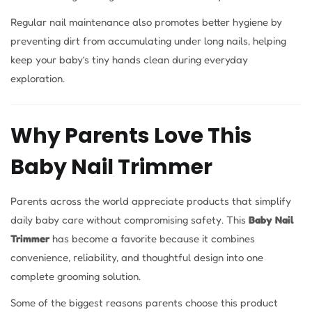
Regular nail maintenance also promotes better hygiene by
preventing dirt from accumulating under long nails, helping
keep your baby’s tiny hands clean during everyday
exploration.
Why Parents Love This
Baby Nail Trimmer
Parents across the world appreciate products that simplify
daily baby care without compromising safety. This
Baby Nail
Trimmer
has become a favorite because it combines
convenience, reliability, and thoughtful design into one
complete grooming solution.
Some of the biggest reasons parents choose this product