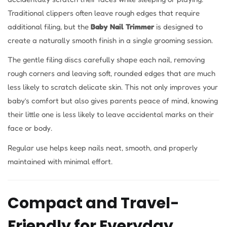
Traditional clippers often leave rough edges that require
additional filing, but the
Baby Nail Trimmer
is designed to
create a naturally smooth finish in a single grooming session.
The gentle filing discs carefully shape each nail, removing
rough corners and leaving soft, rounded edges that are much
less likely to scratch delicate skin. This not only improves your
baby’s comfort but also gives parents peace of mind, knowing
their little one is less likely to leave accidental marks on their
face or body.
Regular use helps keep nails neat, smooth, and properly
maintained with minimal effort.
Compact and Travel-
Friendly for Everyday