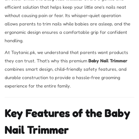
efficient solution that helps keep your little one’s nails neat
without causing pain or fear. Its whisper-quiet operation
allows parents to trim nails while babies are asleep, and the
ergonomic design ensures a comfortable grip for confident
handling.
At Toytanic.pk, we understand that parents want products
they can trust. That’s why this premium
Baby Nail Trimmer
combines smart design, child-friendly safety features, and
durable construction to provide a hassle-free grooming
experience for the entire family.
Key Features of the Baby
Nail Trimmer