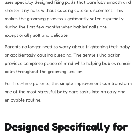
uses specially designed filing pads that carefully smooth and
shorten tiny nails without causing cuts or discomfort. This
makes the grooming process significantly safer, especially
during the first few months when babies’ nails are
exceptionally soft and delicate.
Parents no longer need to worry about frightening their baby
or accidentally causing bleeding. The gentle filing action
provides complete peace of mind while helping babies remain
calm throughout the grooming session.
For first-time parents, this simple improvement can transform
one of the most stressful baby care tasks into an easy and
enjoyable routine.
Designed Specifically for