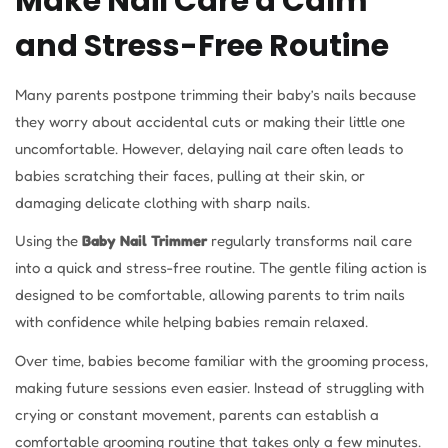
Make Nail Care a Calm
and Stress-Free Routine
Many parents postpone trimming their baby’s nails because
they worry about accidental cuts or making their little one
uncomfortable. However, delaying nail care often leads to
babies scratching their faces, pulling at their skin, or
damaging delicate clothing with sharp nails.
Using the
Baby Nail Trimmer
regularly transforms nail care
into a quick and stress-free routine. The gentle filing action is
designed to be comfortable, allowing parents to trim nails
with confidence while helping babies remain relaxed.
Over time, babies become familiar with the grooming process,
making future sessions even easier. Instead of struggling with
crying or constant movement, parents can establish a
comfortable grooming routine that takes only a few minutes.