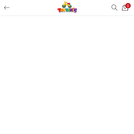
0
LOGIN
REGISTER
Enter your username and password to login.
Remember me
Login
Lost password?