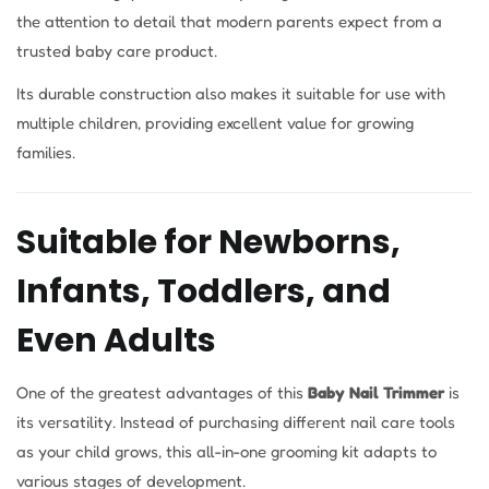
the attention to detail that modern parents expect from a
trusted baby care product.
Its durable construction also makes it suitable for use with
multiple children, providing excellent value for growing
families.
Suitable for Newborns,
Infants, Toddlers, and
Even Adults
One of the greatest advantages of this
Baby Nail Trimmer
is
its versatility. Instead of purchasing different nail care tools
as your child grows, this all-in-one grooming kit adapts to
various stages of development.