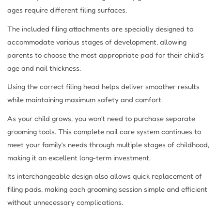
ages require different filing surfaces.
The included filing attachments are specially designed to
accommodate various stages of development, allowing
parents to choose the most appropriate pad for their child’s
age and nail thickness.
Using the correct filing head helps deliver smoother results
while maintaining maximum safety and comfort.
As your child grows, you won’t need to purchase separate
grooming tools. This complete nail care system continues to
meet your family’s needs through multiple stages of childhood,
making it an excellent long-term investment.
Its interchangeable design also allows quick replacement of
filing pads, making each grooming session simple and efficient
without unnecessary complications.