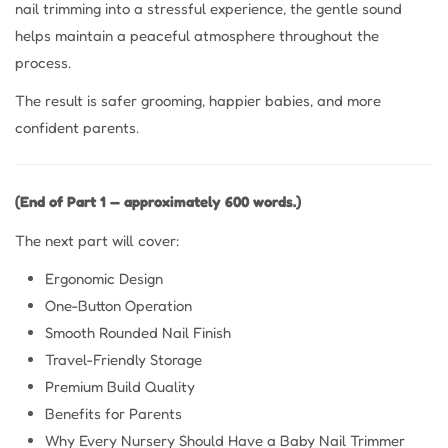
nail trimming into a stressful experience, the gentle sound
helps maintain a peaceful atmosphere throughout the
process.
The result is safer grooming, happier babies, and more
confident parents.
(End of Part 1 — approximately 600 words.)
The next part will cover:
Ergonomic Design
One-Button Operation
Smooth Rounded Nail Finish
Travel-Friendly Storage
Premium Build Quality
Benefits for Parents
Why Every Nursery Should Have a Baby Nail Trimmer