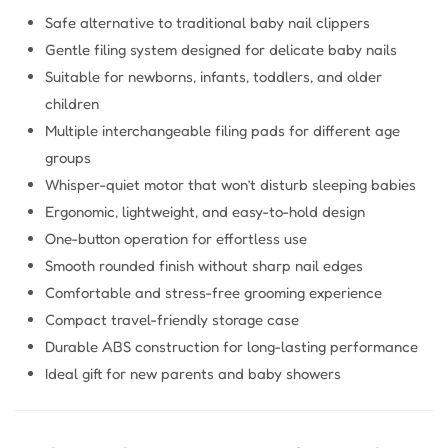
Safe alternative to traditional baby nail clippers
Gentle filing system designed for delicate baby nails
Suitable for newborns, infants, toddlers, and older
children
Multiple interchangeable filing pads for different age
groups
Whisper-quiet motor that won’t disturb sleeping babies
Ergonomic, lightweight, and easy-to-hold design
One-button operation for effortless use
Smooth rounded finish without sharp nail edges
Comfortable and stress-free grooming experience
Compact travel-friendly storage case
Durable ABS construction for long-lasting performance
Ideal gift for new parents and baby showers