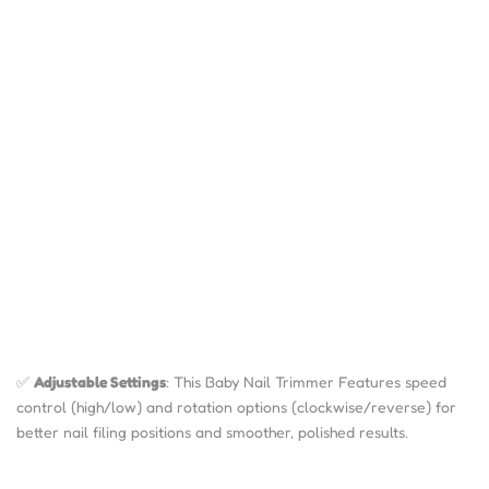
✅
Adjustable Settings
: This Baby Nail Trimmer Features speed
control (high/low) and rotation options (clockwise/reverse) for
better nail filing positions and smoother, polished results.