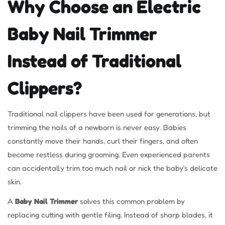
Why Choose an Electric
Baby Nail Trimmer
Instead of Traditional
Clippers?
Traditional nail clippers have been used for generations, but
trimming the nails of a newborn is never easy. Babies
constantly move their hands, curl their fingers, and often
become restless during grooming. Even experienced parents
can accidentally trim too much nail or nick the baby’s delicate
skin.
A
Baby Nail Trimmer
solves this common problem by
replacing cutting with gentle filing. Instead of sharp blades, it