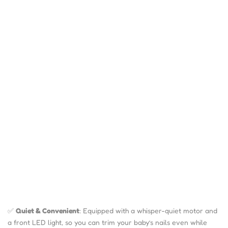
✅
Quiet & Convenient
: Equipped with a whisper-quiet motor and
a front LED light, so you can trim your baby’s nails even while