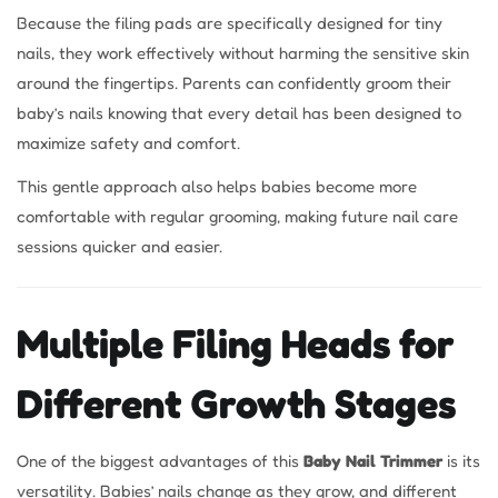
Because the filing pads are specifically designed for tiny
nails, they work effectively without harming the sensitive skin
around the fingertips. Parents can confidently groom their
baby’s nails knowing that every detail has been designed to
maximize safety and comfort.
This gentle approach also helps babies become more
comfortable with regular grooming, making future nail care
sessions quicker and easier.
Multiple Filing Heads for
Different Growth Stages
One of the biggest advantages of this
Baby Nail Trimmer
is its
versatility. Babies’ nails change as they grow, and different