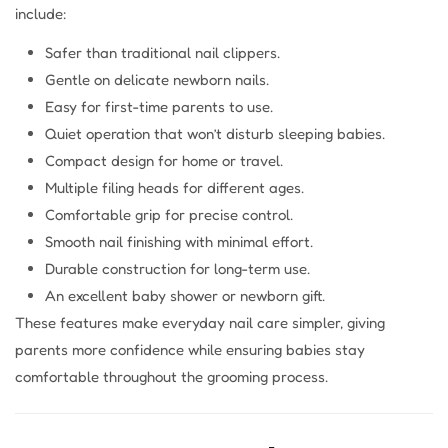
include:
Safer than traditional nail clippers.
Gentle on delicate newborn nails.
Easy for first-time parents to use.
Quiet operation that won’t disturb sleeping babies.
Compact design for home or travel.
Multiple filing heads for different ages.
Comfortable grip for precise control.
Smooth nail finishing with minimal effort.
Durable construction for long-term use.
An excellent baby shower or newborn gift.
These features make everyday nail care simpler, giving
parents more confidence while ensuring babies stay
comfortable throughout the grooming process.