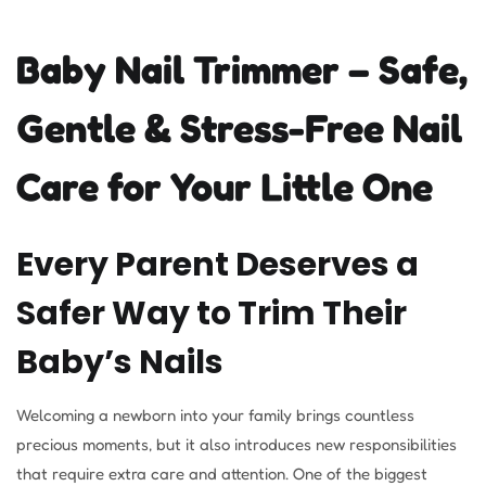
Baby Nail Trimmer – Safe,
Gentle & Stress-Free Nail
Care for Your Little One
Every Parent Deserves a
Safer Way to Trim Their
Baby’s Nails
Welcoming a newborn into your family brings countless
precious moments, but it also introduces new responsibilities
that require extra care and attention. One of the biggest