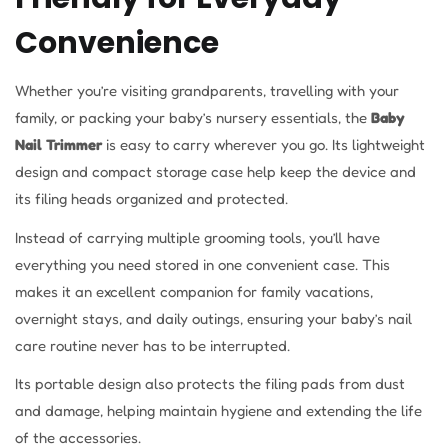
Convenience
Whether you’re visiting grandparents, travelling with your
family, or packing your baby’s nursery essentials, the
Baby
Nail Trimmer
is easy to carry wherever you go. Its lightweight
design and compact storage case help keep the device and
its filing heads organized and protected.
Instead of carrying multiple grooming tools, you’ll have
everything you need stored in one convenient case. This
makes it an excellent companion for family vacations,
overnight stays, and daily outings, ensuring your baby’s nail
care routine never has to be interrupted.
Its portable design also protects the filing pads from dust
and damage, helping maintain hygiene and extending the life
of the accessories.