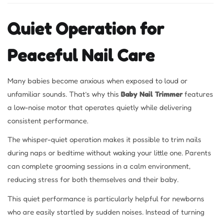
Quiet Operation for
Peaceful Nail Care
Many babies become anxious when exposed to loud or
unfamiliar sounds. That’s why this
Baby Nail Trimmer
features
a low-noise motor that operates quietly while delivering
consistent performance.
The whisper-quiet operation makes it possible to trim nails
during naps or bedtime without waking your little one. Parents
can complete grooming sessions in a calm environment,
reducing stress for both themselves and their baby.
This quiet performance is particularly helpful for newborns
who are easily startled by sudden noises. Instead of turning