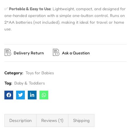
✅
Portable & Easy to Use
: Lightweight, compact, and designed for
one-handed operation with a simple one-button control. Runs on
2*AA batteries (not included), making it ideal for travel or home
use.
Delivery Return
Ask a Question
Category:
Toys for Babies
Tag:
Baby & Toddlers
Description
Reviews (1)
Shipping