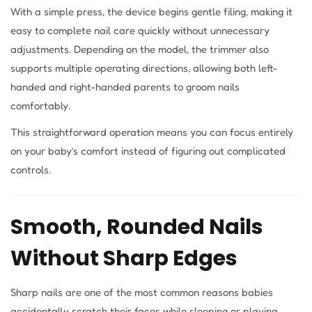
With a simple press, the device begins gentle filing, making it
easy to complete nail care quickly without unnecessary
adjustments. Depending on the model, the trimmer also
supports multiple operating directions, allowing both left-
handed and right-handed parents to groom nails
comfortably.
This straightforward operation means you can focus entirely
on your baby’s comfort instead of figuring out complicated
controls.
Smooth, Rounded Nails
Without Sharp Edges
Sharp nails are one of the most common reasons babies
accidentally scratch their faces while sleeping or playing.