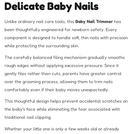
Delicate Baby Nails
Unlike ordinary nail care tools, this
Baby Nail Trimmer
has
been thoughtfully engineered for newborn safety. Every
component is designed to handle soft, thin nails with precision
while protecting the surrounding skin.
The carefully balanced filing mechanism gradually smooths
rough edges without applying excessive pressure. Since it
gently files rather than cuts, parents have greater control
over the grooming process, allowing them to trim nails
comfortably even if their baby moves unexpectedly.
This thoughtful design helps prevent accidental scratches on
the baby’s face while eliminating the fear associated with
traditional nail clipping.
Whether your little one is only a few weeks old or already