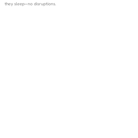
they sleep—no disruptions.