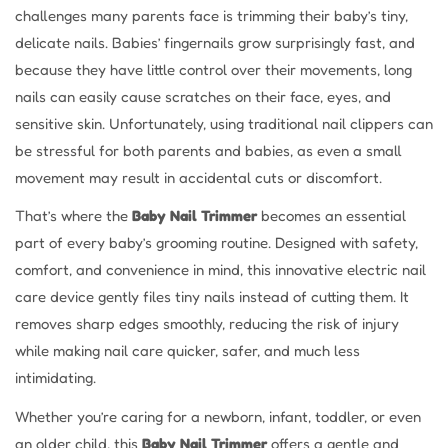
challenges many parents face is trimming their baby’s tiny,
delicate nails. Babies’ fingernails grow surprisingly fast, and
because they have little control over their movements, long
nails can easily cause scratches on their face, eyes, and
sensitive skin. Unfortunately, using traditional nail clippers can
be stressful for both parents and babies, as even a small
movement may result in accidental cuts or discomfort.
That’s where the
Baby Nail Trimmer
becomes an essential
part of every baby’s grooming routine. Designed with safety,
comfort, and convenience in mind, this innovative electric nail
care device gently files tiny nails instead of cutting them. It
removes sharp edges smoothly, reducing the risk of injury
while making nail care quicker, safer, and much less
intimidating.
Whether you’re caring for a newborn, infant, toddler, or even
an older child, this
Baby Nail Trimmer
offers a gentle and