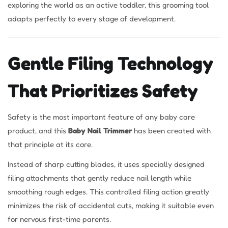
exploring the world as an active toddler, this grooming tool
adapts perfectly to every stage of development.
Gentle Filing Technology
That Prioritizes Safety
Safety is the most important feature of any baby care
product, and this
Baby Nail Trimmer
has been created with
that principle at its core.
Instead of sharp cutting blades, it uses specially designed
filing attachments that gently reduce nail length while
smoothing rough edges. This controlled filing action greatly
minimizes the risk of accidental cuts, making it suitable even
for nervous first-time parents.