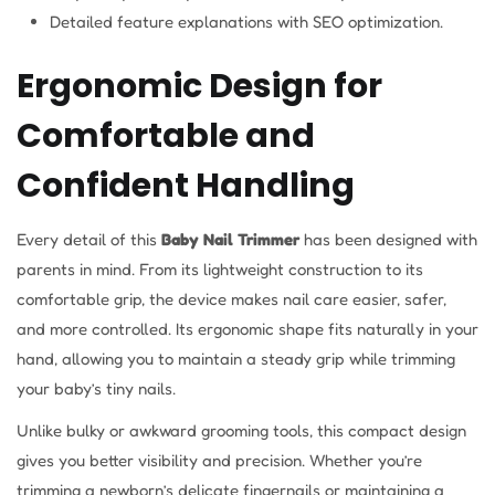
Detailed feature explanations with SEO optimization.
Ergonomic Design for
Comfortable and
Confident Handling
Every detail of this
Baby Nail Trimmer
has been designed with
parents in mind. From its lightweight construction to its
comfortable grip, the device makes nail care easier, safer,
and more controlled. Its ergonomic shape fits naturally in your
hand, allowing you to maintain a steady grip while trimming
your baby’s tiny nails.
Unlike bulky or awkward grooming tools, this compact design
gives you better visibility and precision. Whether you’re
trimming a newborn’s delicate fingernails or maintaining a