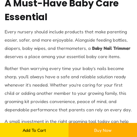
A Must-Have Baby Care
Essential
Every nursery should include products that make parenting
easier, safer, and more enjoyable. Alongside feeding bottles,
diapers, baby wipes, and thermometers, a
Baby Nail Trimmer
deserves a place among your essential baby care items.
Rather than worrying every time your baby’s nails become
sharp, you’ll always have a safe and reliable solution ready
whenever it’s needed. Whether you’re caring for your first
child or adding another member to your growing family, this
grooming kit provides convenience, peace of mind, and
dependable performance that parents can rely on every day.
A small investment in the right grooming tool today can help
make countless nail care sessions easier, safer, and more
Add To Cart
Buy Now