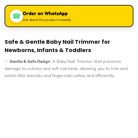
based on
customer
Order on WhatsApp
rating
☎
Ask about this product instantly
Safe & Gentle Baby Nail Trimmer for
Newborns, Infants & Toddlers
✅
Gentle & Safe Design
: A Baby Nail Trimmer that prevents
damage to cuticles and soft nail beds, allowing you to trim and
polish little toenails and fingernails safely and efficiently.