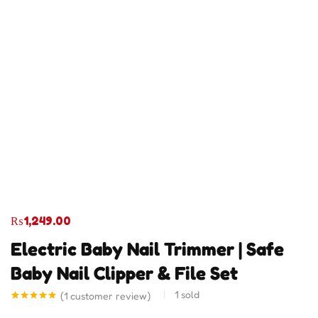
₨
1,249.00
Electric Baby Nail Trimmer | Safe
Baby Nail Clipper & File Set
1
sold
(
1
customer review)
Rated
1
5.00
out of 5