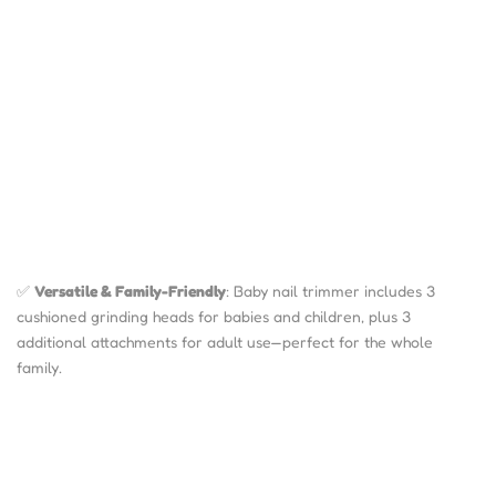
✅
Versatile & Family-Friendly
: Baby nail trimmer includes 3
cushioned grinding heads for babies and children, plus 3
additional attachments for adult use—perfect for the whole
family.