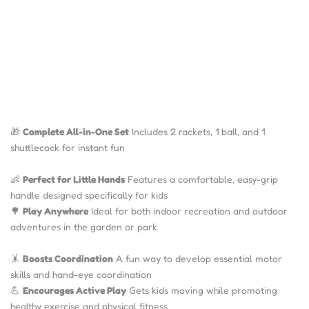
🎁
Complete All-in-One Set
Includes 2 rackets, 1 ball, and 1
shuttlecock for instant fun
👶
Perfect for Little Hands
Features a comfortable, easy-grip
handle designed specifically for kids
🌳
Play Anywhere
Ideal for both indoor recreation and outdoor
adventures in the garden or park
🤸
Boosts Coordination
A fun way to develop essential motor
skills and hand-eye coordination
💪
Encourages Active Play
Gets kids moving while promoting
healthy exercise and physical fitness