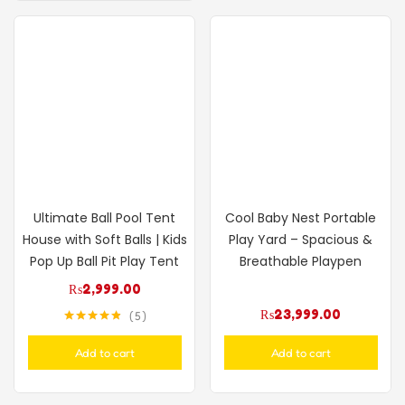
Ultimate Ball Pool Tent
Cool Baby Nest Portable
House with Soft Balls | Kids
Play Yard – Spacious &
Pop Up Ball Pit Play Tent
Breathable Playpen
₨
2,999.00
₨
23,999.00
5
Rated
4.80
out of 5
Add to cart
Add to cart