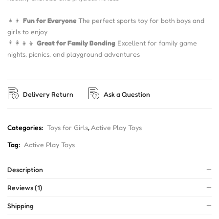
👧👦
Fun for Everyone
The perfect sports toy for both boys and
girls to enjoy
👨👩👧👦
Great for Family Bonding
Excellent for family game
nights, picnics, and playground adventures
Delivery Return
Ask a Question
Categories:
Toys for Girls
,
Active Play Toys
Tag:
Active Play Toys
Description
Reviews (1)
Shipping