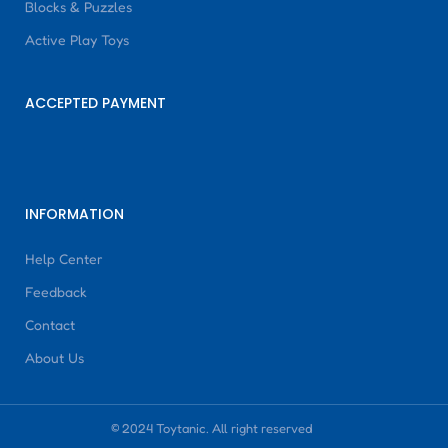
Blocks & Puzzles
Active Play Toys
ACCEPTED PAYMENT
INFORMATION
Help Center
Feedback
Contact
About Us
© 2024 Toytanic. All right reserved