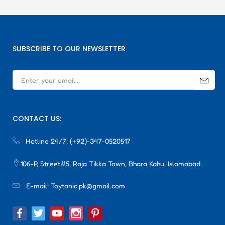
SUBSCRIBE TO OUR NEWSLETTER
CONTACT US:
Hotline 24/7:
(+92)-347-0520517
106-P, Street#5, Raja Tikka Town, Bhara Kahu, Islamabad.
E-mail:
Toytanic.pk@gmail.com