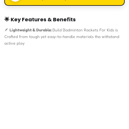
🌟
Key Features & Benefits
🪶
Lightweight & Durable:
Build Badminton Rackets For Kids is
Crafted from tough yet easy-to-handle materials tha withstand
active play