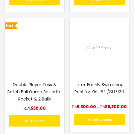
Hot
Out Of Stock
Double Player Toss &
Intex Family Swimming
Catch Ball Game Set with 1
Pool for Kids 6ft/8ft/12ft
Racket & 2 Balls
₨
9,500.00
–
₨
25,500.00
₨
1,550.00
Select options
Add to cart