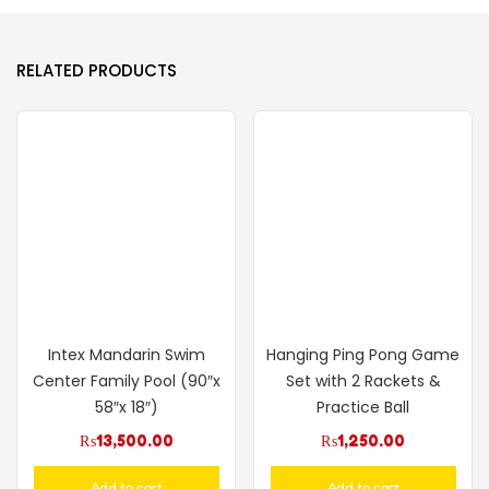
RELATED PRODUCTS
Intex Mandarin Swim
Hanging Ping Pong Game
Center Family Pool (90″x
Set with 2 Rackets &
58″x 18″)
Practice Ball
₨
13,500.00
₨
1,250.00
Add to cart
Add to cart