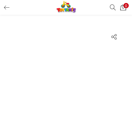
0
LOGIN
REGISTER
Enter your username and password to login.
Remember me
Login
Lost password?