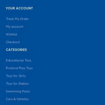
YOUR ACCOUNT
Track My Order
My account
Wishlist
Checkout
CATEGORIES
Educational Toys
Pretend Play Toys
Toys for Girls
Toys for Babies
Swimming Pools
Cars & Vehicles