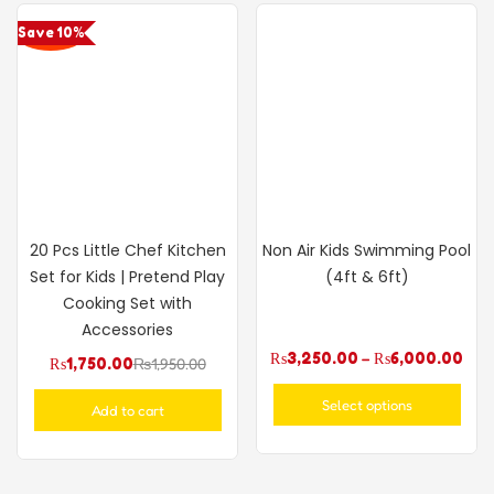
Save 10%
20 Pcs Little Chef Kitchen
Non Air Kids Swimming Pool
Set for Kids | Pretend Play
(4ft & 6ft)
Cooking Set with
Accessories
₨
3,250.00
–
₨
6,000.00
₨
1,750.00
₨
1,950.00
Select options
Add to cart