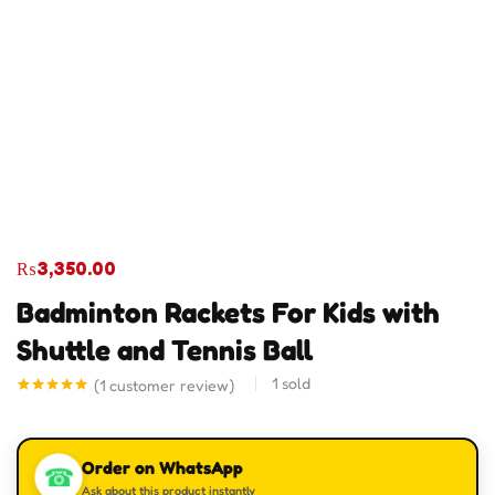
₨
3,350.00
Badminton Rackets For Kids with
Shuttle and Tennis Ball
1
sold
(
1
customer review)
Rated
1
5.00
out of 5
based on
customer
Order on WhatsApp
rating
☎
Ask about this product instantly