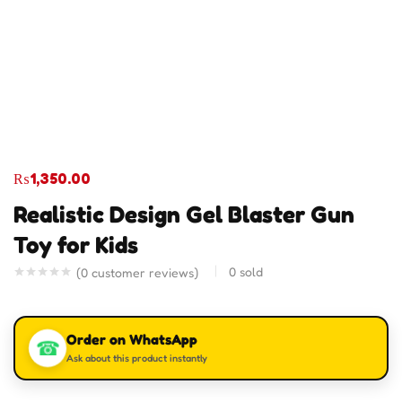
₨
1,350.00
Realistic Design Gel Blaster Gun
Toy for Kids
0
sold
(
0
customer reviews)
Order on WhatsApp
☎
Ask about this product instantly