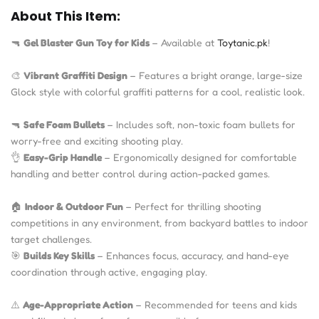
About This Item:
🔫
Gel Blaster Gun Toy for Kids
– Available at
Toytanic.pk
!
🎨
Vibrant Graffiti Design
– Features a bright orange, large-size
Glock style with colorful graffiti patterns for a cool, realistic look.
🔫
Safe Foam Bullets
– Includes soft, non-toxic foam bullets for
worry-free and exciting shooting play.
👌
Easy-Grip Handle
– Ergonomically designed for comfortable
handling and better control during action-packed games.
🏠
Indoor & Outdoor Fun
– Perfect for thrilling shooting
competitions in any environment, from backyard battles to indoor
target challenges.
🎯
Builds Key Skills
– Enhances focus, accuracy, and hand-eye
coordination through active, engaging play.
⚠️
Age-Appropriate Action
– Recommended for teens and kids