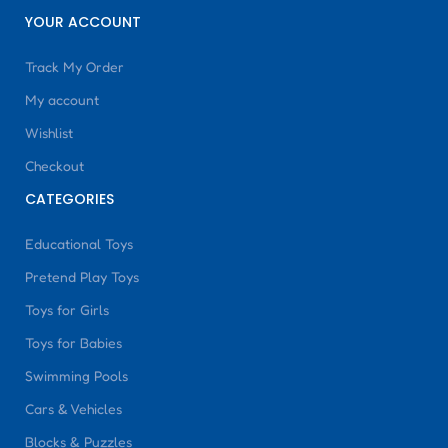
YOUR ACCOUNT
Track My Order
My account
Wishlist
Checkout
CATEGORIES
Educational Toys
Pretend Play Toys
Toys for Girls
Toys for Babies
Swimming Pools
Cars & Vehicles
Blocks & Puzzles