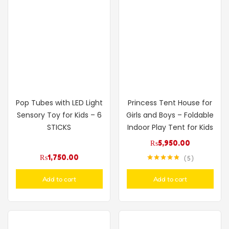
Pop Tubes with LED Light
Princess Tent House for
Sensory Toy for Kids – 6
Girls and Boys – Foldable
STICKS
Indoor Play Tent for Kids
₨
5,950.00
₨
1,750.00
5
Rated
4.80
out of 5
Add to cart
Add to cart