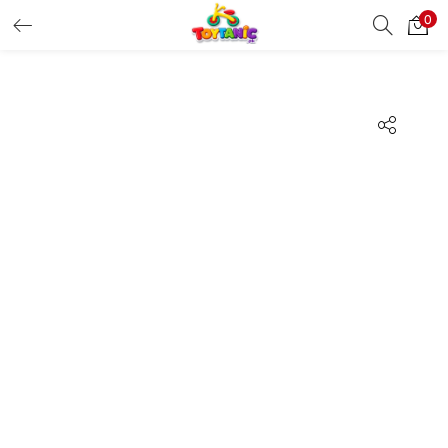
0
LOGIN
REGISTER
Enter your username and password to login.
Remember me
Login
Lost password?