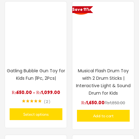
Save 11%
Gatling Bubble Gun Toy for
Musical Flash Drum Toy
Kids Fun |1Pc, 2Pcs|
with 2 Drum Sticks |
Interactive Light & Sound
₨
650.00
–
₨
1,099.00
Drum for Kids
2
₨
1,650.00
₨
1,850.00
Rated
5.00
out of 5
Select options
Add to cart