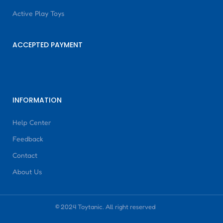
Active Play Toys
ACCEPTED PAYMENT
INFORMATION
Help Center
Feedback
Contact
About Us
© 2024 Toytanic. All right reserved