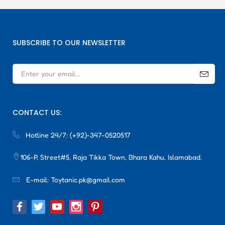
SUBSCRIBE TO OUR NEWSLETTER
CONTACT US:
Hotline 24/7:
(+92)-347-0520517
106-P, Street#5, Raja Tikka Town, Bhara Kahu, Islamabad.
E-mail:
Toytanic.pk@gmail.com