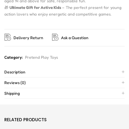
aged 14 and above for safe, responsible fun.
🎁
Ultimate Gift for Active Kids
– The perfect present for young
action lovers who enjoy energetic and competitive games.
Delivery Return
Ask a Question
Category:
Pretend Play Toys
Description
Reviews (0)
Shipping
RELATED PRODUCTS