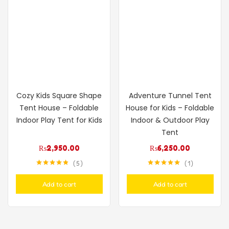
Cozy Kids Square Shape
Adventure Tunnel Tent
Tent House – Foldable
House for Kids – Foldable
Indoor Play Tent for Kids
Indoor & Outdoor Play
Tent
₨
2,950.00
₨
6,250.00
5
1
Rated
4.80
Rated
5.00
out of 5
out of 5
Add to cart
Add to cart