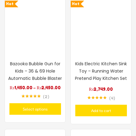
Hot
Hot
Bazooka Bubble Gun for
Kids Electric Kitchen Sink
Kids – 36 & 69 Hole
Toy – Running Water
Automatic Bubble Blaster
Pretend Play Kitchen Set
₨
1,450.00
–
₨
2,450.00
₨
2,749.00
2
4
Rated
5.00
Rated
5.00
out of 5
out of 5
Select options
Add to cart