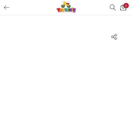
0
LOGIN
REGISTER
Enter your username and password to login.
Remember me
Login
Lost password?