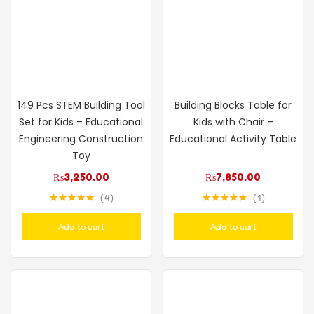
149 Pcs STEM Building Tool
Building Blocks Table for
Set for Kids – Educational
Kids with Chair –
Engineering Construction
Educational Activity Table
Toy
₨
3,250.00
₨
7,850.00
4
1
Rated
5.00
Rated
5.00
out of 5
out of 5
Add to cart
Add to cart