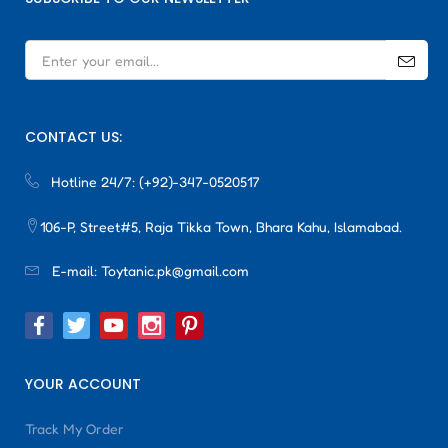
CONTACT US:
Hotline 24/7:
(+92)-347-0520517
106-P, Street#5, Raja Tikka Town, Bhara Kahu, Islamabad.
E-mail:
Toytanic.pk@gmail.com
YOUR ACCOUNT
Track My Order