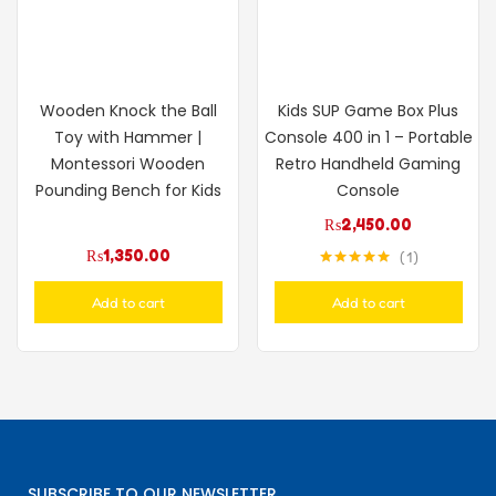
Wooden Knock the Ball
Kids SUP Game Box Plus
Toy with Hammer |
Console 400 in 1 – Portable
Montessori Wooden
Retro Handheld Gaming
Pounding Bench for Kids
Console
₨
2,450.00
₨
1,350.00
1
Rated
5.00
out of 5
Add to cart
Add to cart
SUBSCRIBE TO OUR NEWSLETTER