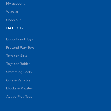
My account
Wishlist
Checkout
CATEGORIES
Educational Toys
Pretend Play Toys
Toys for Girls
Toys for Babies
Swimming Pools
Cars & Vehicles
Blocks & Puzzles
Active Play Toys