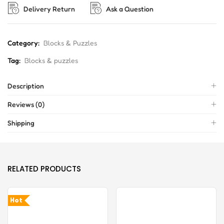
Delivery Return
Ask a Question
Category:
Blocks & Puzzles
Tag:
Blocks & puzzles
Description
Reviews (0)
Shipping
RELATED PRODUCTS
Hot