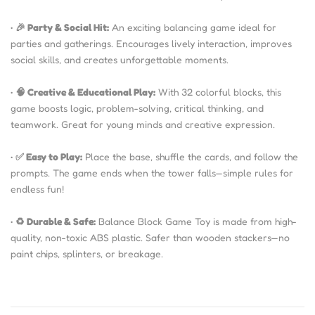
•
🎉 Party & Social Hit:
An exciting balancing game ideal for
parties and gatherings. Encourages lively interaction, improves
social skills, and creates unforgettable moments.
•
🧠 Creative & Educational Play:
With 32 colorful blocks, this
game boosts logic, problem-solving, critical thinking, and
teamwork. Great for young minds and creative expression.
•
✅ Easy to Play:
Place the base, shuffle the cards, and follow the
prompts. The game ends when the tower falls—simple rules for
endless fun!
•
♻️ Durable & Safe:
Balance Block Game Toy is made from high-
quality, non-toxic ABS plastic. Safer than wooden stackers—no
paint chips, splinters, or breakage.