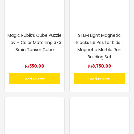
Magic Rubik’s Cube Puzzle
STEM Light Magnetic
Toy – Color Matching 3×3
Blocks 56 Pcs for Kids |
Brain Teaser Cube
Magnetic Marble Run
Building Set
₨
550.00
₨
3,750.00
Add to cart
Add to cart