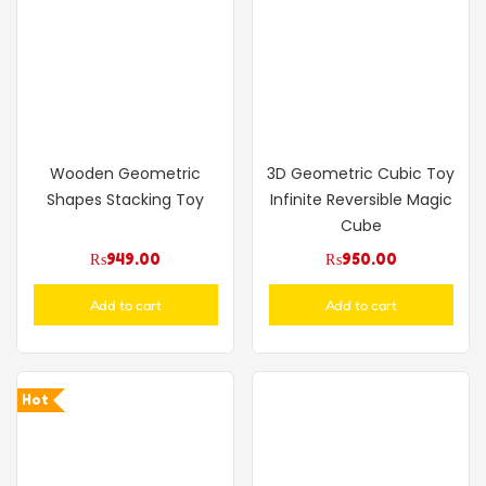
Wooden Geometric
3D Geometric Cubic Toy
Shapes Stacking Toy
Infinite Reversible Magic
Cube
₨
949.00
₨
950.00
Add to cart
Add to cart
Hot