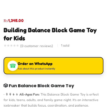
₨
1,345.00
Building Balance Block Game Toy
for Kids
1
sold
(
0
customer reviews)
Order on WhatsApp
☎
Ask about this product instantly
🎲
Fun Balance Block Game Toy
•
👨‍👩‍👧‍👦 All-Ages Fun:
This Balance Block Game Toy is erfect
for kids, teens, adults, and family game night. It’s an interactive
icebreaker that builds focus, coordination, and patience.