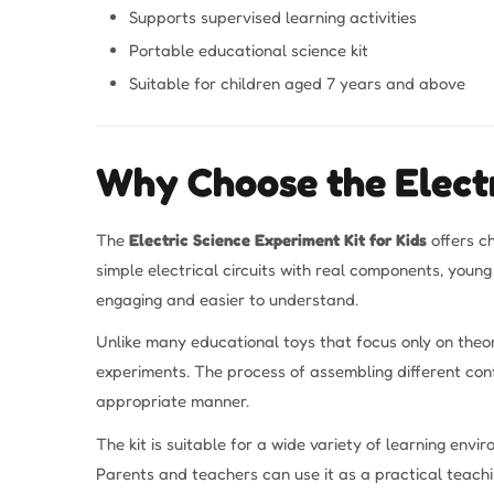
Supports supervised learning activities
Portable educational science kit
Suitable for children aged 7 years and above
Why Choose the Electr
The
Electric Science Experiment Kit for Kids
offers c
simple electrical circuits with real components, youn
engaging and easier to understand.
Unlike many educational toys that focus only on theor
experiments. The process of assembling different conf
appropriate manner.
The kit is suitable for a wide variety of learning env
Parents and teachers can use it as a practical teachin