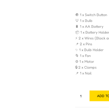
🔘 1 x Switch Button
💡 1 x Bulb
🔋 1 x AA Battery
📦 1 x Battery Holde
⚡ 2 x Wires (Black 
📌 2 x Pins
✨ 1 x Bulb Holder
🌀 1 x Fan
⚙️ 1 x Motor
🔒 2 x Clamps
📌 1 x Nail
ADD T