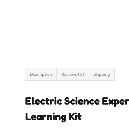
Description
Reviews (0)
Shipping
Electric Science Exper
Learning Kit