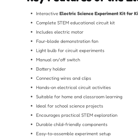
Interactive
Electric Science Experiment Kit for K
Complete STEM educational circuit kit
Includes electric motor
Four-blade demonstration fan
Light bulb for circuit experiments
Manual on/off switch
Battery holder
Connecting wires and clips
Hands-on electrical circuit activities
Suitable for home and classroom learning
Ideal for school science projects
Encourages practical STEM exploration
Durable child-friendly components
Easy-to-assemble experiment setup