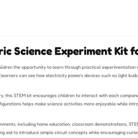
ic Science Experiment Kit fo
hildren the opportunity to learn through practical experimentation
g learners can see how electricity powers devices such as light bu
y, this STEM kit encourages children to interact with each componen
igurations helps make science activities more enjoyable while intr
ironments, including home education, classroom demonstrations, STEM
g aid to introduce simple circuit concepts while encouraging curios