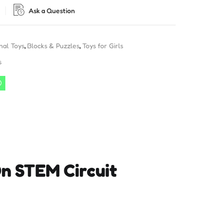
Ask a Question
nal Toys
,
Blocks & Puzzles
,
Toys for Girls
s
On STEM Circuit