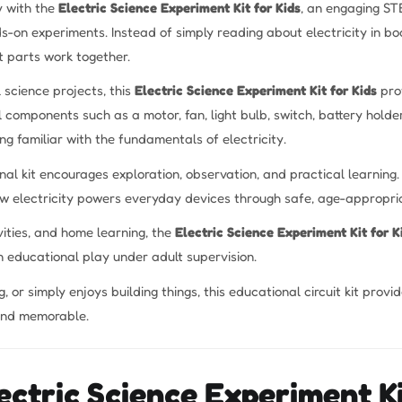
ty with the
Electric Science Experiment Kit for Kids
, an engaging ST
s-on experiments. Instead of simply reading about electricity in boo
 parts work together.
 science projects, this
Electric Science Experiment Kit for Kids
prov
 components such as a motor, fan, light bulb, switch, battery holder
ng familiar with the fundamentals of electricity.
nal kit encourages exploration, observation, and practical learni
how electricity powers everyday devices through safe, age-appropri
vities, and home learning, the
Electric Science Experiment Kit for K
 educational play under adult supervision.
, or simply enjoys building things, this educational circuit kit prov
and memorable.
ectric Science Experiment Ki