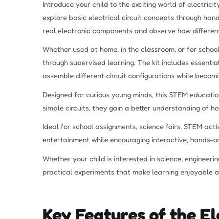
Introduce your child to the exciting world of electrici
explore basic electrical circuit concepts through hand
real electronic components and observe how different
Whether used at home, in the classroom, or for school
through supervised learning. The kit includes essential
assemble different circuit configurations while becomi
Designed for curious young minds, this STEM educatio
simple circuits, they gain a better understanding of 
Ideal for school assignments, science fairs, STEM acti
entertainment while encouraging interactive, hands-on
Whether your child is interested in science, engineering
practical experiments that make learning enjoyable 
Key Features of the El