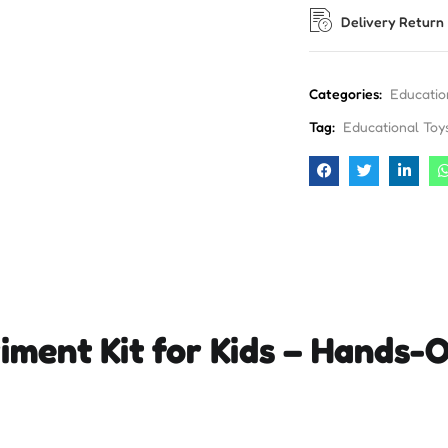
Delivery Return
Categories:
Educatio
Tag:
Educational Toy
iment Kit for Kids – Hands-