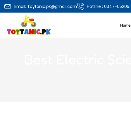
0
Email: Toytanic.pk@gmail.com
Hotline : 0347-052051
Overview
Specifications
Related Produ
Home
Best Electric Sci