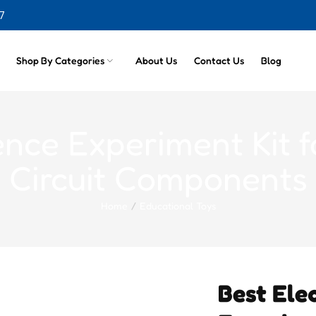
7
cts
Shop By Categories
About Us
Contact Us
Blog
ence Experiment Kit 
Circuit Components
Home
Educational Toys
Best Elec