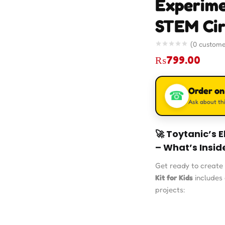
Experimen
STEM Cir
(
0
custome
₨
799.00
Order o
☎
Ask about thi
🚀 Toytanic’s E
– What’s Insid
Get ready to create 
Kit for Kids
includes 
projects: