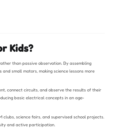
r Kids?
 rather than passive observation. By assembling
lbs and small motors, making science lessons more
t, connect circuits, and observe the results of their
oducing basic electrical concepts in an age-
 clubs, science fairs, and supervised school projects.
ity and active participation.