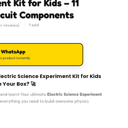
t Kit for Kids – 11
cuit Components
1
sold
r reviews)
n WhatsApp
s product instantly
lectric Science Experiment Kit for Kids
e Your Box? 🚀
and learn! Your ultimate
Electric Science Experiment
everything you need to build awesome physics