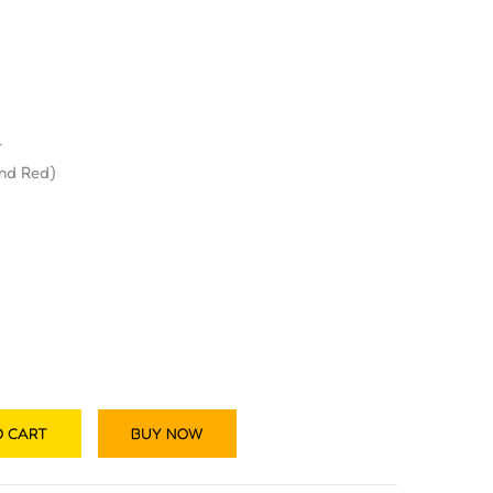
r
and Red)
O CART
BUY NOW