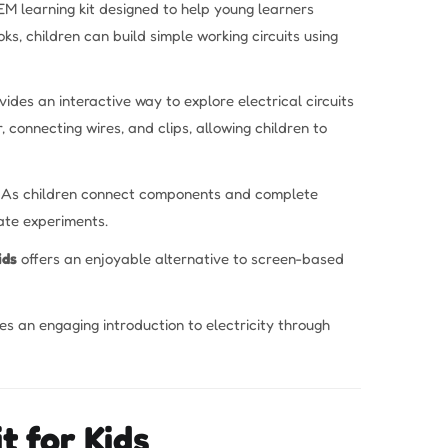
EM learning kit designed to help young learners
ks, children can build simple working circuits using
ides an interactive way to explore electrical circuits
, connecting wires, and clips, allowing children to
ng. As children connect components and complete
ate experiments.
ids
offers an enjoyable alternative to screen-based
ides an engaging introduction to electricity through
t for Kids