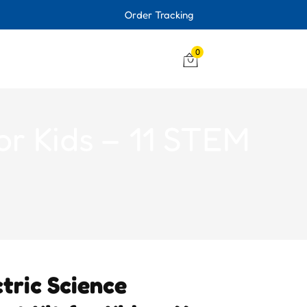
Order Tracking
0
for Kids – 11 STEM
tric Science