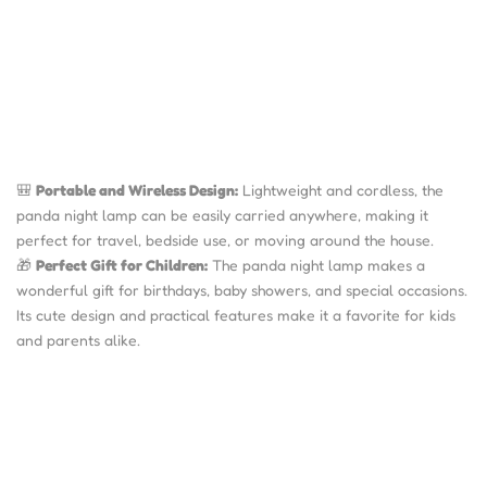
🎒
Portable and Wireless Design:
Lightweight and cordless, the
panda night lamp can be easily carried anywhere, making it
perfect for travel, bedside use, or moving around the house.
🎁
Perfect Gift for Children:
The panda night lamp makes a
wonderful gift for birthdays, baby showers, and special occasions.
Its cute design and practical features make it a favorite for kids
and parents alike.