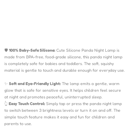
🛡️
100% Baby-Safe Silicone:
Cute Silicone Panda Night Lamp is
made from BPA-free, food-grade silicone, this panda night lamp
is completely safe for babies and toddlers. The soft, squishy
material is gentle to touch and durable enough for everyday use.
✨
Soft and Eye-Friendly Light:
The lamp emits a gentle, warm
glow that is safe for sensitive eyes. It helps children feel secure
at night and promotes peaceful, uninterrupted sleep.
👆
Easy Touch Control:
Simply tap or press the panda night lamp
to switch between 3 brightness levels or turn it on and off. The
simple touch feature makes it easy and fun for children and
parents to use.