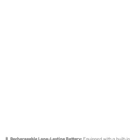
🔋
Rechargeable Long-Lasting Battery:
Equipped with a built-in