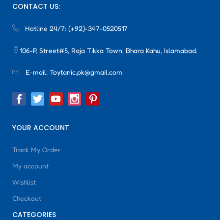
CONTACT US:
Hotline 24/7:
(+92)-347-0520517
106-P, Street#5, Raja Tikka Town, Bhara Kahu, Islamabad.
E-mail:
Toytanic.pk@gmail.com
YOUR ACCOUNT
Track My Order
My account
Wishlist
Checkout
CATEGORIES