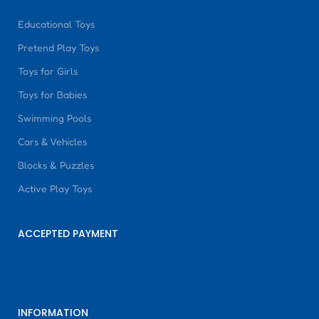
Educational Toys
Pretend Play Toys
Toys for Girls
Toys for Babies
Swimming Pools
Cars & Vehicles
Blocks & Puzzles
Active Play Toys
ACCEPTED PAYMENT
INFORMATION