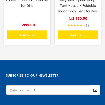
Funny Princess Doll House
Cozy Kids Square Shape
for Girls
Tent House – Foldable
Indoor Play Tent for Kids
₨
2,950.00
₨
999.00
5
Rated
4.80
out of 5
Add to cart
Add to cart
SUBSCRIBE TO OUR NEWSLETTER