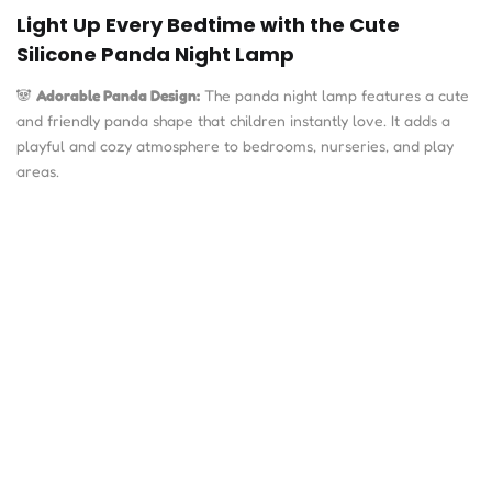
Light Up Every Bedtime with the Cute
Silicone Panda Night Lamp
🐼
Adorable Panda Design:
The panda night lamp features a cute
and friendly panda shape that children instantly love. It adds a
playful and cozy atmosphere to bedrooms, nurseries, and play
areas.