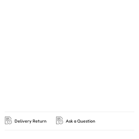
Delivery Return
Ask a Question