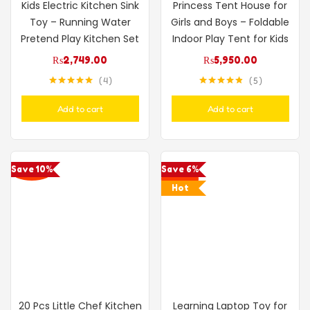
Kids Electric Kitchen Sink
Princess Tent House for
Toy – Running Water
Girls and Boys – Foldable
Pretend Play Kitchen Set
Indoor Play Tent for Kids
₨
2,749.00
₨
5,950.00
4
5
Rated
5.00
Rated
4.80
out of 5
out of 5
Add to cart
Add to cart
Save 10%
Save 6%
Hot
20 Pcs Little Chef Kitchen
Learning Laptop Toy for