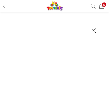
0
LOGIN
REGISTER
Enter your username and password to login.
Remember me
Login
Lost password?