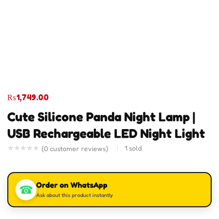
₨
1,749.00
Cute Silicone Panda Night Lamp |
USB Rechargeable LED Night Light
1
sold
(
0
customer reviews)
Order on WhatsApp
☎
Ask about this product instantly