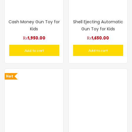
Cash Money Gun Toy for
Shell Ejecting Automatic
Kids
Gun Toy for Kids
₨
1,950.00
₨
1,650.00
Add to cart
Add to cart
Hot