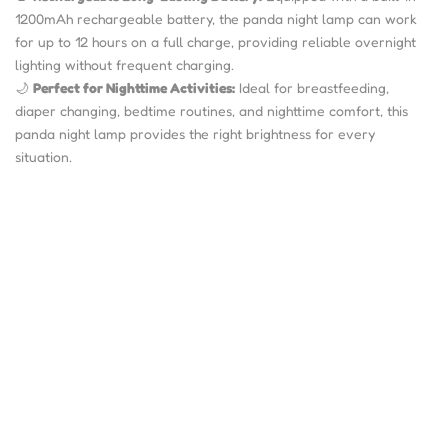
1200mAh rechargeable battery, the panda night lamp can work
for up to 12 hours on a full charge, providing reliable overnight
lighting without frequent charging.
🌙
Perfect for Nighttime Activities:
Ideal for breastfeeding,
diaper changing, bedtime routines, and nighttime comfort, this
panda night lamp provides the right brightness for every
situation.