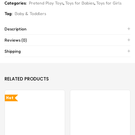
Categories:
Pretend Play Toys
,
Toys for Babies
,
Toys for Girls
Tag:
Baby & Toddlers
Description
Reviews (0)
Shipping
RELATED PRODUCTS
Hot