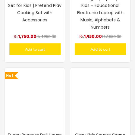
Set for Kids | Pretend Play
Kids – Educational
Cooking Set with
Electronic Laptop with
Accessories
Music, Alphabets &
Numbers
₨
1,750.00
₨
1,950.00
₨
1,450.00
₨
1,550.00
Add to cart
Add to cart
Hot