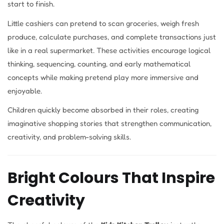
start to finish.
Little cashiers can pretend to scan groceries, weigh fresh
produce, calculate purchases, and complete transactions just
like in a real supermarket. These activities encourage logical
thinking, sequencing, counting, and early mathematical
concepts while making pretend play more immersive and
enjoyable.
Children quickly become absorbed in their roles, creating
imaginative shopping stories that strengthen communication,
creativity, and problem-solving skills.
Bright Colours That Inspire
Creativity