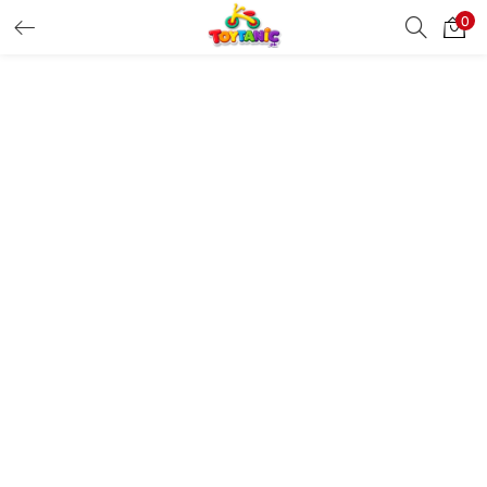
0
LOGIN
REGISTER
Enter your username and password to login.
Remember me
Login
Lost password?