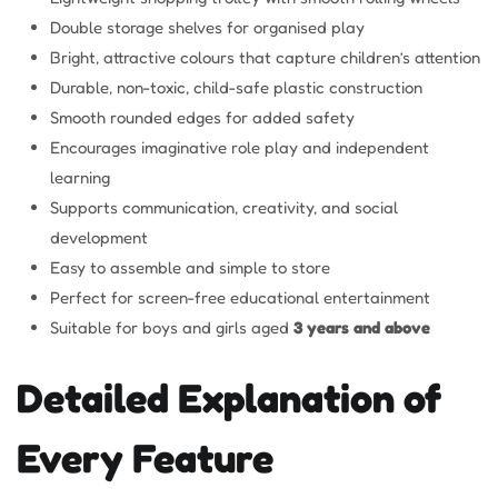
Double storage shelves for organised play
Bright, attractive colours that capture children’s attention
Durable, non-toxic, child-safe plastic construction
Smooth rounded edges for added safety
Encourages imaginative role play and independent
learning
Supports communication, creativity, and social
development
Easy to assemble and simple to store
Perfect for screen-free educational entertainment
Suitable for boys and girls aged
3 years and above
Detailed Explanation of
Every Feature