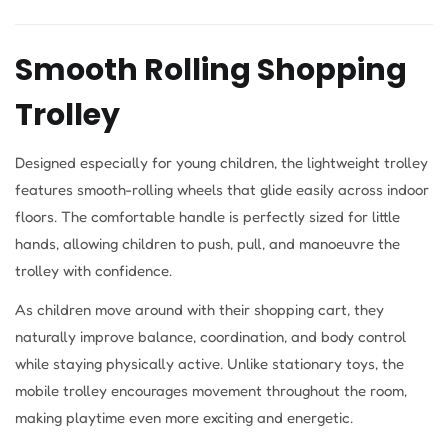
Smooth Rolling Shopping
Trolley
Designed especially for young children, the lightweight trolley
features smooth-rolling wheels that glide easily across indoor
floors. The comfortable handle is perfectly sized for little
hands, allowing children to push, pull, and manoeuvre the
trolley with confidence.
As children move around with their shopping cart, they
naturally improve balance, coordination, and body control
while staying physically active. Unlike stationary toys, the
mobile trolley encourages movement throughout the room,
making playtime even more exciting and energetic.