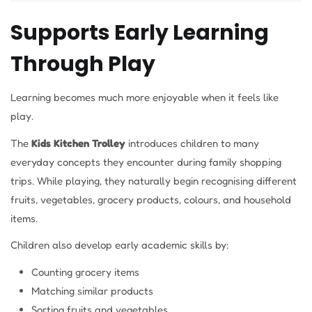
Supports Early Learning
Through Play
Learning becomes much more enjoyable when it feels like
play.
The
Kids Kitchen Trolley
introduces children to many
everyday concepts they encounter during family shopping
trips. While playing, they naturally begin recognising different
fruits, vegetables, grocery products, colours, and household
items.
Children also develop early academic skills by:
Counting grocery items
Matching similar products
Sorting fruits and vegetables