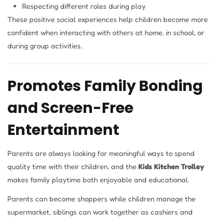
Respecting different roles during play
These positive social experiences help children become more
confident when interacting with others at home, in school, or
during group activities.
Promotes Family Bonding
and Screen-Free
Entertainment
Parents are always looking for meaningful ways to spend
quality time with their children, and the
Kids Kitchen Trolley
makes family playtime both enjoyable and educational.
Parents can become shoppers while children manage the
supermarket, siblings can work together as cashiers and