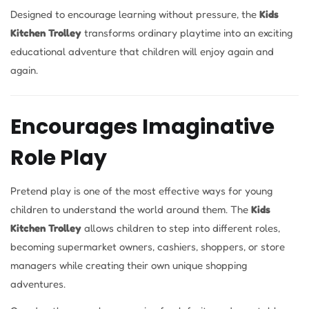
Designed to encourage learning without pressure, the
Kids
Kitchen Trolley
transforms ordinary playtime into an exciting
educational adventure that children will enjoy again and
again.
Encourages Imaginative
Role Play
Pretend play is one of the most effective ways for young
children to understand the world around them. The
Kids
Kitchen Trolley
allows children to step into different roles,
becoming supermarket owners, cashiers, shoppers, or store
managers while creating their own unique shopping
adventures.