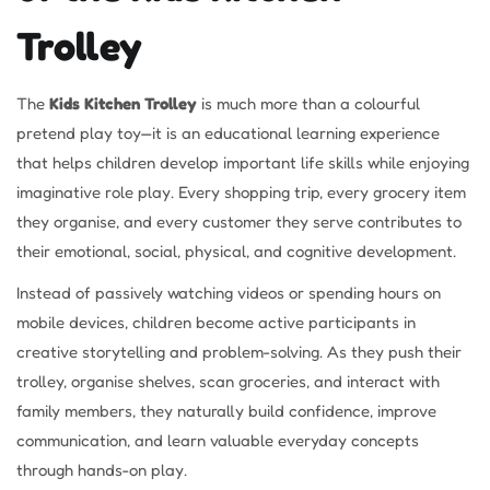
Trolley
The
Kids Kitchen Trolley
is much more than a colourful
pretend play toy—it is an educational learning experience
that helps children develop important life skills while enjoying
imaginative role play. Every shopping trip, every grocery item
they organise, and every customer they serve contributes to
their emotional, social, physical, and cognitive development.
Instead of passively watching videos or spending hours on
mobile devices, children become active participants in
creative storytelling and problem-solving. As they push their
trolley, organise shelves, scan groceries, and interact with
family members, they naturally build confidence, improve
communication, and learn valuable everyday concepts
through hands-on play.