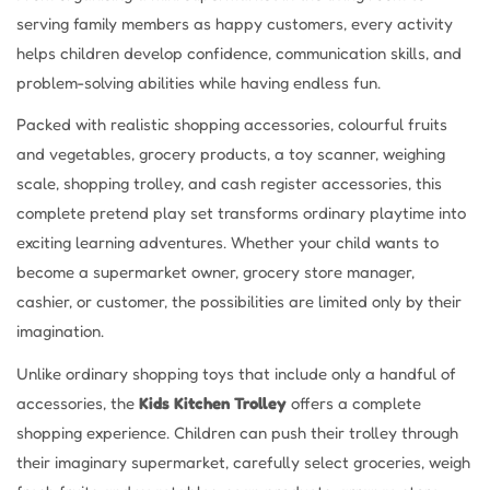
serving family members as happy customers, every activity
helps children develop confidence, communication skills, and
problem-solving abilities while having endless fun.
Packed with realistic shopping accessories, colourful fruits
and vegetables, grocery products, a toy scanner, weighing
scale, shopping trolley, and cash register accessories, this
complete pretend play set transforms ordinary playtime into
exciting learning adventures. Whether your child wants to
become a supermarket owner, grocery store manager,
cashier, or customer, the possibilities are limited only by their
imagination.
Unlike ordinary shopping toys that include only a handful of
accessories, the
Kids Kitchen Trolley
offers a complete
shopping experience. Children can push their trolley through
their imaginary supermarket, carefully select groceries, weigh