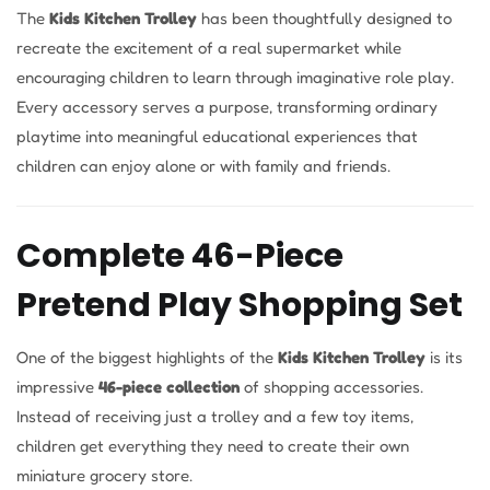
The
Kids Kitchen Trolley
has been thoughtfully designed to
recreate the excitement of a real supermarket while
encouraging children to learn through imaginative role play.
Every accessory serves a purpose, transforming ordinary
playtime into meaningful educational experiences that
children can enjoy alone or with family and friends.
Complete 46-Piece
Pretend Play Shopping Set
One of the biggest highlights of the
Kids Kitchen Trolley
is its
impressive
46-piece collection
of shopping accessories.
Instead of receiving just a trolley and a few toy items,
children get everything they need to create their own
miniature grocery store.