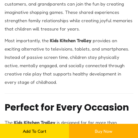
customers, and grandparents can join the fun by creating
imaginative shopping games. These shared experiences
strengthen family relationships while creating joyful memories
that children will treasure for years.
Most importantly, the
Kids Kitchen Trolley
provides an
exciting alternative to televisions, tablets, and smartphones.
Instead of passive screen time, children stay physically
active, mentally engaged, and socially connected through
creative role play that supports healthy development in
every stage of childhood.
Perfect for Every Occasion
The
Kids Kitchen Trolley
is designed for far more than
everyday play. Its versatile design makes it ideal for:
Add To Cart
Buy Now