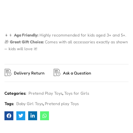
👧👦
Age Friendly:
Highly recommended for kids aged 3+ and 5+.
🎁
Great Gift Choice:
Comes with all accessories exactly as shown
— kids will love it!
Delivery Return
Ask a Question
Categories:
Pretend Play Toys
,
Toys for Girls
Tags:
Baby Girl Toys
,
Pretend play Toys