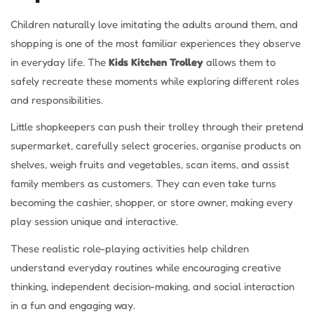
Children naturally love imitating the adults around them, and
shopping is one of the most familiar experiences they observe
in everyday life. The
Kids Kitchen Trolley
allows them to
safely recreate these moments while exploring different roles
and responsibilities.
Little shopkeepers can push their trolley through their pretend
supermarket, carefully select groceries, organise products on
shelves, weigh fruits and vegetables, scan items, and assist
family members as customers. They can even take turns
becoming the cashier, shopper, or store owner, making every
play session unique and interactive.
These realistic role-playing activities help children
understand everyday routines while encouraging creative
thinking, independent decision-making, and social interaction
in a fun and engaging way.