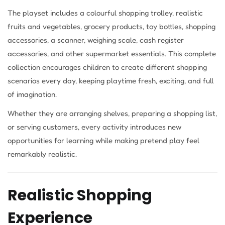
The playset includes a colourful shopping trolley, realistic
fruits and vegetables, grocery products, toy bottles, shopping
accessories, a scanner, weighing scale, cash register
accessories, and other supermarket essentials. This complete
collection encourages children to create different shopping
scenarios every day, keeping playtime fresh, exciting, and full
of imagination.
Whether they are arranging shelves, preparing a shopping list,
or serving customers, every activity introduces new
opportunities for learning while making pretend play feel
remarkably realistic.
Realistic Shopping
Experience