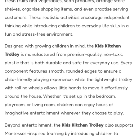
fresh fruits and vegetables, scan products, arrange store
shelves, organise shopping items, and even practise serving
customers. These realistic activities encourage independent
thinking while introducing children to everyday life skills in a
fun and stress-free environment.
Designed with growing children in mind, the
Kids Kitchen
Trolley
is manufactured from premium-quality, non-toxic
plastic that is both durable and safe for everyday use. Every
component features smooth, rounded edges to ensure a
child-friendly playing experience, while the lightweight trolley
with rolling wheels allows little hands to move it effortlessly
around the house. Whether it’s set up in the bedroom,
playroom, or living room, children can enjoy hours of
imaginative entertainment wherever they choose to play.
Beyond entertainment, the
Kids Kitchen Trolley
also supports
Montessori-inspired learning by introducing children to