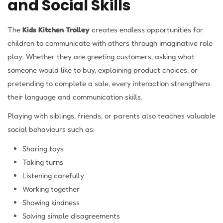
and Social Skills
The
Kids Kitchen Trolley
creates endless opportunities for
children to communicate with others through imaginative role
play. Whether they are greeting customers, asking what
someone would like to buy, explaining product choices, or
pretending to complete a sale, every interaction strengthens
their language and communication skills.
Playing with siblings, friends, or parents also teaches valuable
social behaviours such as:
Sharing toys
Taking turns
Listening carefully
Working together
Showing kindness
Solving simple disagreements