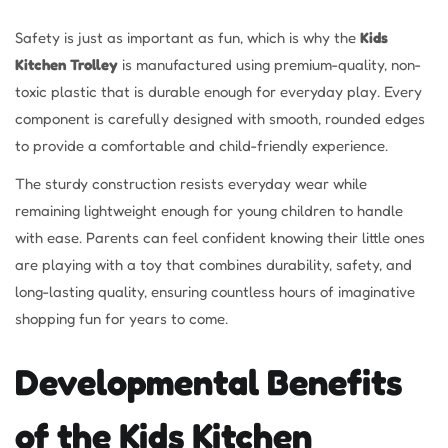
Safety is just as important as fun, which is why the
Kids
Kitchen Trolley
is manufactured using premium-quality, non-
toxic plastic that is durable enough for everyday play. Every
component is carefully designed with smooth, rounded edges
to provide a comfortable and child-friendly experience.
The sturdy construction resists everyday wear while
remaining lightweight enough for young children to handle
with ease. Parents can feel confident knowing their little ones
are playing with a toy that combines durability, safety, and
long-lasting quality, ensuring countless hours of imaginative
shopping fun for years to come.
Developmental Benefits
of the Kids Kitchen