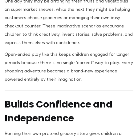
One day they may be arranging fresh fruits and vegetables
on supermarket shelves, while the next they might be helping
customers choose groceries or managing their own busy
checkout counter. These imaginative scenarios encourage
children to think creatively, invent stories, solve problems, and
express themselves with confidence.
Open-ended play like this keeps children engaged for longer
periods because there is no single “correct” way to play. Every
shopping adventure becomes a brand-new experience
powered entirely by their imagination.
Builds Confidence and
Independence
Running their own pretend grocery store gives children a