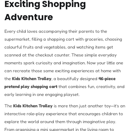
Exciting Shopping
Adventure
Every child loves accompanying their parents to the
supermarket, filling a shopping cart with groceries, choosing
colourful fruits and vegetables, and watching items get
scanned at the checkout counter. These simple everyday
moments spark curiosity and imagination. Now your little one
can recreate those same exciting experiences at home with
the
Kids Kitchen Trolley
, a beautifully designed
46-piece
pretend play shopping cart
that combines fun, creativity, and
early learning in one engaging playset.
The
Kids Kitchen Trolley
is more than just another toy—it’s an
interactive role-play experience that encourages children to
explore the world around them through imaginative play.
From organising a mini supermarket in the living room to