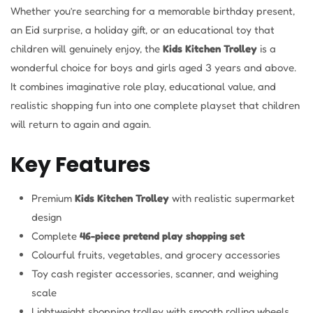
Whether you’re searching for a memorable birthday present,
an Eid surprise, a holiday gift, or an educational toy that
children will genuinely enjoy, the
Kids Kitchen Trolley
is a
wonderful choice for boys and girls aged 3 years and above.
It combines imaginative role play, educational value, and
realistic shopping fun into one complete playset that children
will return to again and again.
Key Features
Premium
Kids Kitchen Trolley
with realistic supermarket
design
Complete
46-piece pretend play shopping set
Colourful fruits, vegetables, and grocery accessories
Toy cash register accessories, scanner, and weighing
scale
Lightweight shopping trolley with smooth rolling wheels