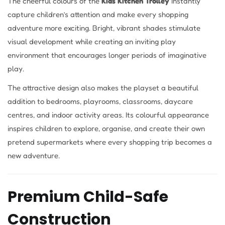
The cheerful colours of the
Kids Kitchen Trolley
instantly
capture children’s attention and make every shopping
adventure more exciting. Bright, vibrant shades stimulate
visual development while creating an inviting play
environment that encourages longer periods of imaginative
play.
The attractive design also makes the playset a beautiful
addition to bedrooms, playrooms, classrooms, daycare
centres, and indoor activity areas. Its colourful appearance
inspires children to explore, organise, and create their own
pretend supermarkets where every shopping trip becomes a
new adventure.
Premium Child-Safe
Construction