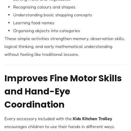
Recognising colours and shapes
Understanding basic shopping concepts
Learning food names
Organising objects into categories
These simple activities strengthen memory, observation skills,
logical thinking, and early mathematical understanding
without feeling like traditional lessons.
Improves Fine Motor Skills
and Hand-Eye
Coordination
Every accessory included with the
Kids Kitchen Trolley
encourages children to use their hands in different ways.