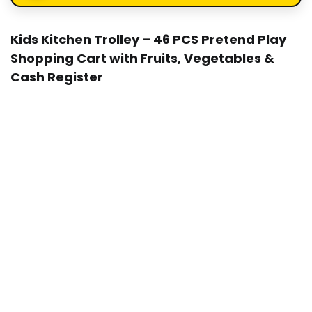
Kids Kitchen Trolley – 46 PCS Pretend Play
Shopping Cart with Fruits, Vegetables &
Cash Register