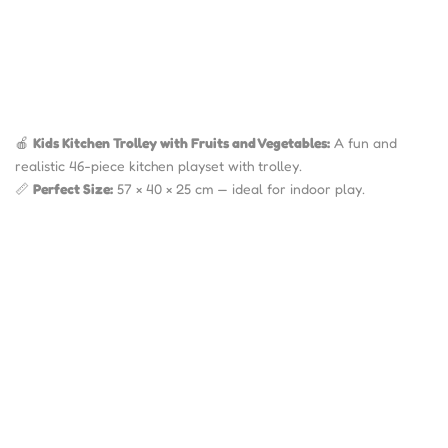
🍎
Kids Kitchen Trolley with Fruits and Vegetables:
A fun and
realistic 46-piece kitchen playset with trolley.
📏
Perfect Size:
57 × 40 × 25 cm — ideal for indoor play.