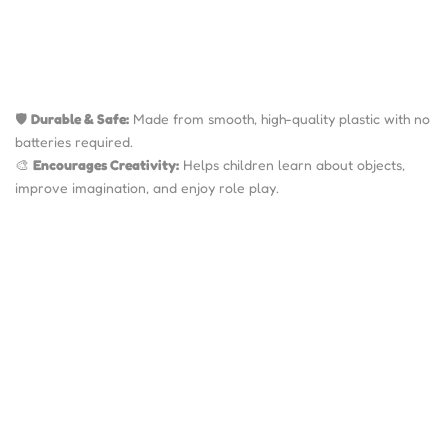
🛡️
Durable & Safe:
Made from smooth, high-quality plastic with no
batteries required.
🎨
Encourages Creativity:
Helps children learn about objects,
improve imagination, and enjoy role play.