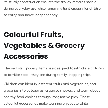
Its sturdy construction ensures the trolley remains stable
during everyday use while remaining light enough for children
to carry and move independently.
Colourful Fruits,
Vegetables & Grocery
Accessories
The realistic grocery items are designed to introduce children
to familiar foods they see during family shopping trips.
Children can identify different fruits and vegetables, sort
groceries into categories, organise shelves, and learn about
healthy food choices through imaginative play. These
colourful accessories make learning enjoyable while