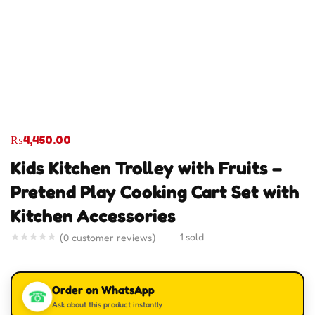
₨
4,450.00
Kids Kitchen Trolley with Fruits –
Pretend Play Cooking Cart Set with
Kitchen Accessories
1
sold
(
0
customer reviews)
Order on WhatsApp
☎
Ask about this product instantly