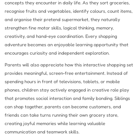
concepts they encounter in daily life. As they sort groceries,
recognise fruits and vegetables, identify colours, count items,
and organise their pretend supermarket, they naturally
strengthen fine motor skills, logical thinking, memory,
creativity, and hand-eye coordination. Every shopping
adventure becomes an enjoyable learning opportunity that
encourages curiosity and independent exploration.
Parents will also appreciate how this interactive shopping set
provides meaningful, screen-free entertainment. Instead of
spending hours in front of televisions, tablets, or mobile
phones, children stay actively engaged in creative role play
that promotes social interaction and family bonding. Siblings
can shop together, parents can become customers, and
friends can take turns running their own grocery store,
creating joyful memories while learning valuable
communication and teamwork skills.