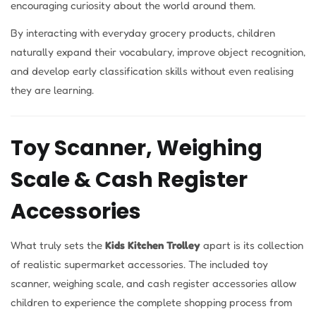
encouraging curiosity about the world around them.
By interacting with everyday grocery products, children
naturally expand their vocabulary, improve object recognition,
and develop early classification skills without even realising
they are learning.
Toy Scanner, Weighing
Scale & Cash Register
Accessories
What truly sets the
Kids Kitchen Trolley
apart is its collection
of realistic supermarket accessories. The included toy
scanner, weighing scale, and cash register accessories allow
children to experience the complete shopping process from