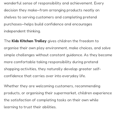
wonderful sense of responsibility and achievement. Every
decision they make—from arranging products neatly on
shelves to serving customers and completing pretend
purchases—helps build confidence and encourages
independent thinking.
The
Kids Kitchen Trolley
gives children the freedom to
organise their own play environment, make choices, and solve
simple challenges without constant guidance. As they become
more comfortable taking responsibility during pretend
shopping activities, they naturally develop greater self-
confidence that carries over into everyday life.
Whether they are welcoming customers, recommending
products, or organising their supermarket, children experience
the satisfaction of completing tasks on their own while
learning to trust their abilities.