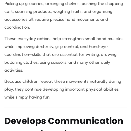
Picking up groceries, arranging shelves, pushing the shopping
cart, scanning products, weighing fruits, and organising
accessories all require precise hand movements and
coordination.
These everyday actions help strengthen small hand muscles
while improving dexterity, grip control, and hand-eye
coordination—skills that are essential for writing, drawing,
buttoning clothes, using scissors, and many other daily
activities.
Because children repeat these movements naturally during
play, they continue developing important physical abilities
while simply having fun.
Develops Communication