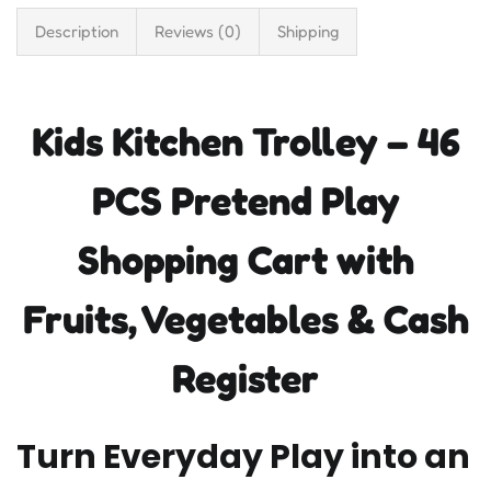
Description
Reviews (0)
Shipping
Kids Kitchen Trolley – 46
PCS Pretend Play
Shopping Cart with
Fruits, Vegetables & Cash
Register
Turn Everyday Play into an