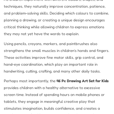
techniques, they naturally improve concentration, patience,
and problem-solving skills. Deciding which colours to combine,
planning a drawing, or creating a unique design encourages
critical thinking while allowing children to express emotions
they may not yet have the words to explain.
Using pencils, crayons, markers, and paintbrushes also
strengthens the small muscles in children’s hands and fingers.
These activities improve fine motor skills, grip control, and
hand-eye coordination, which play an important role in
handwriting, cutting, crafting, and many other daily tasks.
Perhaps most importantly, the
46 Pc Drawing Art Set for Kids
provides children with a healthy alternative to excessive
screen time. Instead of spending hours on mobile phones or
tablets, they engage in meaningful creative play that
stimulates imagination, builds confidence, and creates a