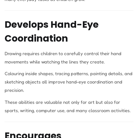
Develops Hand-Eye
Coordination
Drawing requires children to carefully control their hand
movements while watching the lines they create.
Colouring inside shapes, tracing patterns, painting details, and
sketching objects all improve hand-eye coordination and
precision.
These abilities are valuable not only for art but also for
sports, writing, computer use, and many classroom activities.
Encourages