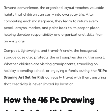
Beyond convenience, the organized layout teaches valuable
habits that children can carry into everyday life. After
completing each masterpiece, they learn to return every
pencil, crayon, marker, and paint back to its proper place,
helping develop responsibility and organizational skills from
an early age.
Compact, lightweight, and travel-friendly, the hexagonal
storage case also protects the art supplies during transport.
Whether children are visiting grandparents, travelling on
holiday, attending school, or enjoying a family outing, the
46 Pc
Drawing Art Set for Kids
can easily travel with them, ensuring
that creativity is never limited by location.
How the 46 Pc Drawing