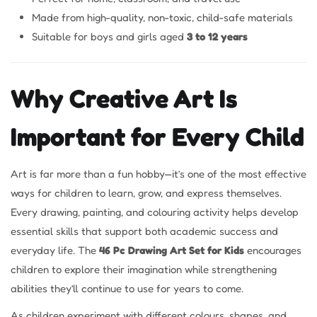
Made from high-quality, non-toxic, child-safe materials
Suitable for boys and girls aged
3 to 12 years
Why Creative Art Is
Important for Every Child
Art is far more than a fun hobby—it’s one of the most effective
ways for children to learn, grow, and express themselves.
Every drawing, painting, and colouring activity helps develop
essential skills that support both academic success and
everyday life. The
46 Pc Drawing Art Set for Kids
encourages
children to explore their imagination while strengthening
abilities they’ll continue to use for years to come.
As children experiment with different colours, shapes, and