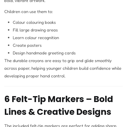
bold, vibrant artwork.
Children can use them to:
Colour colouring books
Fill large drawing areas
Learn colour recognition
Create posters
Design handmade greeting cards
The durable crayons are easy to grip and glide smoothly
across paper, helping younger children build confidence while
developing proper hand control.
6 Felt-Tip Markers – Bold
Lines & Creative Designs
The included felt-tip markers are perfect for adding sharp