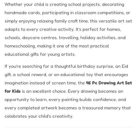
Whether your child is creating school projects, decorating
handmade cards, participating in classroom competitions, or
simply enjoying relaxing family craft time, this versatile art set
adapts to every creative activity. It’s perfect for homes,
schools, daycare centres, travelling, holiday activities, and
homeschooling, making it one of the most practical
educational gifts for young artists.
If you’re searching for a thoughtful birthday surprise, an Eid
gift, a school reward, or an educational toy that encourages
imagination instead of screen time, the
46 Pc Drawing Art Set
for Kids
is an excellent choice. Every drawing becomes an
opportunity to learn, every painting builds confidence, and
every completed artwork becomes a treasured memory that
celebrates your child’s creativity.