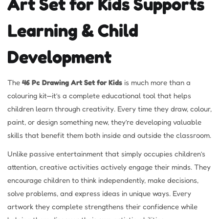
Art Set for Kids Supports
Learning & Child
Development
The
46 Pc Drawing Art Set for Kids
is much more than a
colouring kit—it’s a complete educational tool that helps
children learn through creativity. Every time they draw, colour,
paint, or design something new, they’re developing valuable
skills that benefit them both inside and outside the classroom.
Unlike passive entertainment that simply occupies children’s
attention, creative activities actively engage their minds. They
encourage children to think independently, make decisions,
solve problems, and express ideas in unique ways. Every
artwork they complete strengthens their confidence while