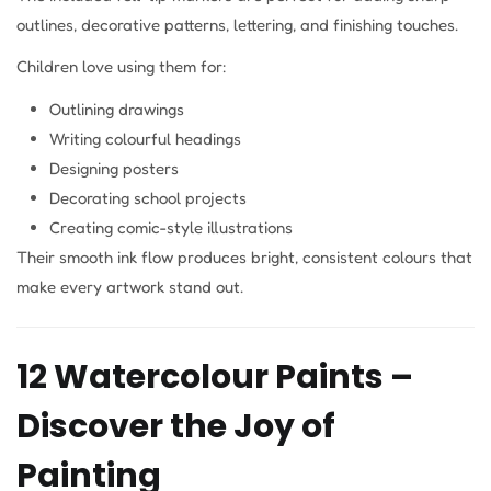
outlines, decorative patterns, lettering, and finishing touches.
Children love using them for:
Outlining drawings
Writing colourful headings
Designing posters
Decorating school projects
Creating comic-style illustrations
Their smooth ink flow produces bright, consistent colours that
make every artwork stand out.
12 Watercolour Paints –
Discover the Joy of
Painting