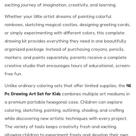
exciting journey of imagination, creativity, and learning.
Whether your little artist dreams of painting colorful
rainbows, sketching magical castles, designing greeting cards,
or simply experimenting with different colors, this complete
drawing kit provides everything they need in one beautifully
organized package. Instead of purchasing crayons, pencils,
markers, and paints separately, parents receive a complete
creative studio that encourages hours of educational, screen-
free fun.
Unlike ordinary coloring sets that offer limited supplies, the
46
Pc Drawing Art Set for Kids
combines multiple art mediums in
a premium portable hexagonal case. Children can explore
coloring, sketching, painting, outlining, shading, and crafting
while discovering new artistic techniques with every project.
The variety of tools keeps creativity fresh and exciting,
allowing children to experiment freely and develop their own