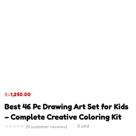
₨
1,250.00
Best 46 Pc Drawing Art Set for Kids
– Complete Creative Coloring Kit
0
sold
(
0
customer reviews)