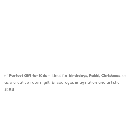
✅
Perfect Gift for Kids
– Ideal for
birthdays, Rakhi, Christmas
, or
as a creative return gift. Encourages imagination and artistic
skills!