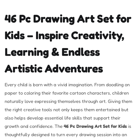
46 Pc Drawing Art Set for
Kids – Inspire Creativity,
Learning & Endless
Artistic Adventures
Every child is born with a vivid imagination. From doodling on
paper to coloring their favorite cartoon characters, children
naturally love expressing themselves through art. Giving them
the right creative tools not only keeps them entertained but
also helps develop essential life skills that support their
growth and confidence. The
46 Pc Drawing Art Set for Kids
is
thoughtfully designed to turn every drawing session into an