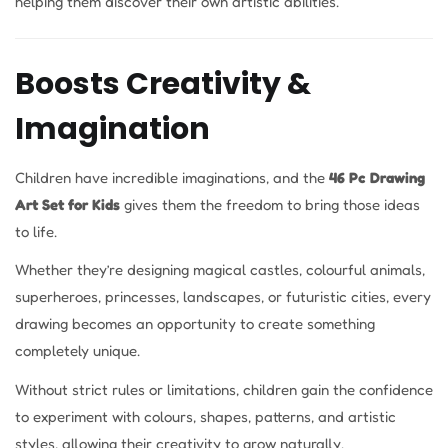
helping them discover their own artistic abilities.
Boosts Creativity &
Imagination
Children have incredible imaginations, and the
46 Pc Drawing
Art Set for Kids
gives them the freedom to bring those ideas
to life.
Whether they’re designing magical castles, colourful animals,
superheroes, princesses, landscapes, or futuristic cities, every
drawing becomes an opportunity to create something
completely unique.
Without strict rules or limitations, children gain the confidence
to experiment with colours, shapes, patterns, and artistic
styles, allowing their creativity to grow naturally.