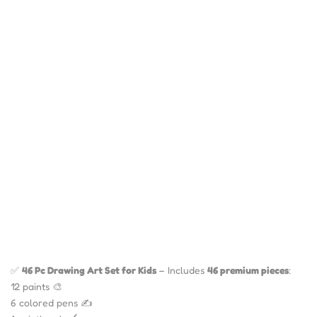
✅
46 Pc Drawing Art Set for Kids
– Includes
46 premium pieces
:
12 paints 🎨
6 colored pens ✍️