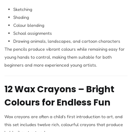
Sketching
Shading
Colour blending
School assignments
Drawing animals, landscapes, and cartoon characters
The pencils produce vibrant colours while remaining easy for
young hands to control, making them suitable for both
beginners and more experienced young artists.
12 Wax Crayons – Bright
Colours for Endless Fun
Wax crayons are often a child’s first introduction to art, and
this set includes twelve rich, colourful crayons that produce