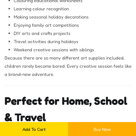
Colouring educational worksheets
Learning colour recognition
Making seasonal holiday decorations
Enjoying family art competitions
DIY arts and crafts projects
Travel activities during holidays
Weekend creative sessions with siblings
Because there are so many different art supplies included,
children rarely become bored. Every creative session feels like
a brand-new adventure.
Perfect for Home, School
& Travel
Add To Cart
Buy Now
The
46 Pc Drawing Art Set for Kids
is designed for creativity