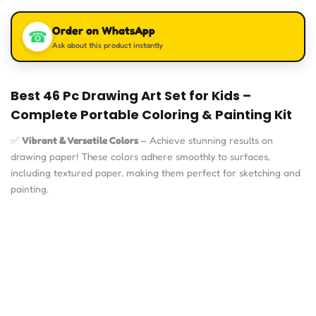
Order on WhatsApp
☎
Ask about this product instantly
Best 46 Pc Drawing Art Set for Kids –
Complete Portable Coloring & Painting Kit
✅
Vibrant & Versatile Colors
– Achieve stunning results on
drawing paper! These colors adhere smoothly to surfaces,
including textured paper, making them perfect for sketching and
painting.