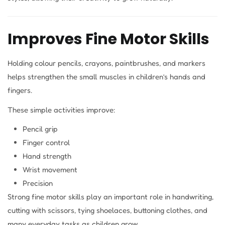
Improves Fine Motor Skills
Holding colour pencils, crayons, paintbrushes, and markers
helps strengthen the small muscles in children’s hands and
fingers.
These simple activities improve:
Pencil grip
Finger control
Hand strength
Wrist movement
Precision
Strong fine motor skills play an important role in handwriting,
cutting with scissors, tying shoelaces, buttoning clothes, and
many everyday tasks as children grow.