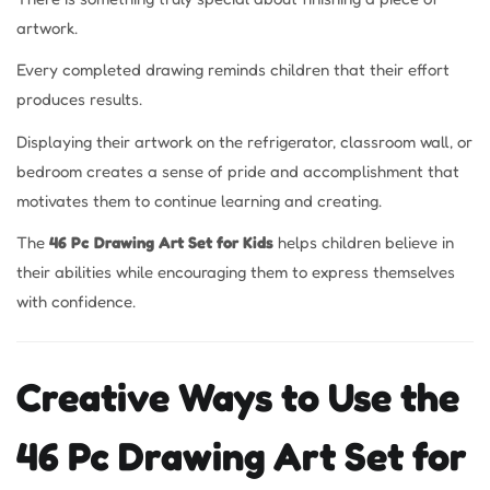
artwork.
Every completed drawing reminds children that their effort
produces results.
Displaying their artwork on the refrigerator, classroom wall, or
bedroom creates a sense of pride and accomplishment that
motivates them to continue learning and creating.
The
46 Pc Drawing Art Set for Kids
helps children believe in
their abilities while encouraging them to express themselves
with confidence.
Creative Ways to Use the
46 Pc Drawing Art Set for