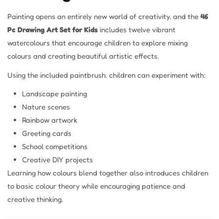
Painting opens an entirely new world of creativity, and the
46
Pc Drawing Art Set for Kids
includes twelve vibrant
watercolours that encourage children to explore mixing
colours and creating beautiful artistic effects.
Using the included paintbrush, children can experiment with:
Landscape painting
Nature scenes
Rainbow artwork
Greeting cards
School competitions
Creative DIY projects
Learning how colours blend together also introduces children
to basic colour theory while encouraging patience and
creative thinking.