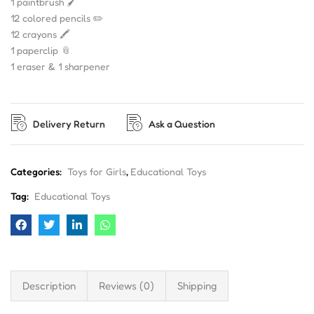
1 paintbrush 🖌️
12 colored pencils ✏️
12 crayons 🖍️
1 paperclip 📎
1 eraser & 1 sharpener
Delivery Return
Ask a Question
Categories:
Toys for Girls
,
Educational Toys
Tag:
Educational Toys
Description
Reviews (0)
Shipping