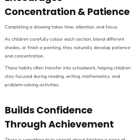
Concentration & Patience
Completing a drawing takes time, attention, and focus.
As children carefully colour each section, blend different
shades, or finish a painting, they naturally develop patience
and concentration.
These habits often transfer into schoolwork, helping children
stay focused during reading, writing, mathematics, and
problem-solving activities.
Builds Confidence
Through Achievement
There is something truly special about finishing a piece of