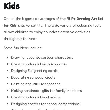
Kids
One of the biggest advantages of the
46 Pc Drawing Art Set
for Kids
is its versatility. The wide variety of colouring tools
allows children to enjoy countless creative activities
throughout the year.
Some fun ideas include:
Drawing favourite cartoon characters
Creating colourful birthday cards
Designing Eid greeting cards
Decorating school projects
Painting beautiful landscapes
Making handmade gifts for family members
Creating colourful bookmarks
Designing posters for school competitions