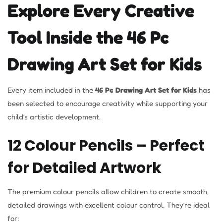
Explore Every Creative
Tool Inside the 46 Pc
Drawing Art Set for Kids
Every item included in the
46 Pc Drawing Art Set for Kids
has
been selected to encourage creativity while supporting your
child’s artistic development.
12 Colour Pencils – Perfect
for Detailed Artwork
The premium colour pencils allow children to create smooth,
detailed drawings with excellent colour control. They’re ideal
for: