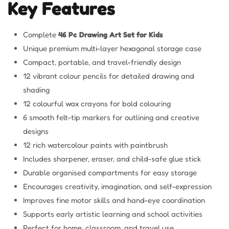
Key Features
Complete
46 Pc Drawing Art Set for Kids
Unique premium multi-layer hexagonal storage case
Compact, portable, and travel-friendly design
12 vibrant colour pencils for detailed drawing and
shading
12 colourful wax crayons for bold colouring
6 smooth felt-tip markers for outlining and creative
designs
12 rich watercolour paints with paintbrush
Includes sharpener, eraser, and child-safe glue stick
Durable organised compartments for easy storage
Encourages creativity, imagination, and self-expression
Improves fine motor skills and hand-eye coordination
Supports early artistic learning and school activities
Perfect for home, classroom, and travel use