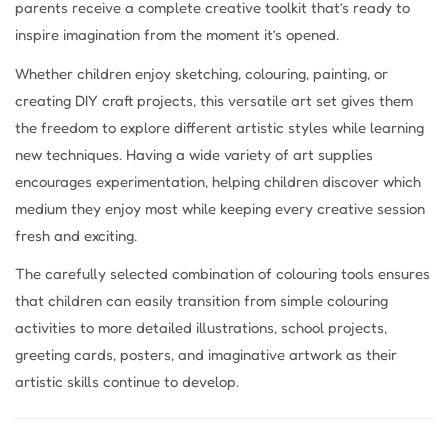
parents receive a complete creative toolkit that’s ready to
inspire imagination from the moment it’s opened.
Whether children enjoy sketching, colouring, painting, or
creating DIY craft projects, this versatile art set gives them
the freedom to explore different artistic styles while learning
new techniques. Having a wide variety of art supplies
encourages experimentation, helping children discover which
medium they enjoy most while keeping every creative session
fresh and exciting.
The carefully selected combination of colouring tools ensures
that children can easily transition from simple colouring
activities to more detailed illustrations, school projects,
greeting cards, posters, and imaginative artwork as their
artistic skills continue to develop.