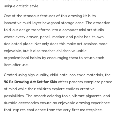
unique artistic style.
One of the standout features of this drawing kit is its
innovative multi-layer hexagonal storage case. The attractive
fold-out design transforms into a compact mini art studio
where every crayon, pencil, marker, and paint has its own
dedicated place. Not only does this make art sessions more
enjoyable, but it also teaches children valuable
organizational habits by encouraging them to return each
item after use.
Crafted using high-quality, child-safe, non-toxic materials, the
46 Pc Drawing Art Set for Kids
offers parents complete peace
of mind while their children explore endless creative
possibilities. The smooth coloring tools, vibrant pigments, and
durable accessories ensure an enjoyable drawing experience
that inspires confidence from the very first masterpiece.