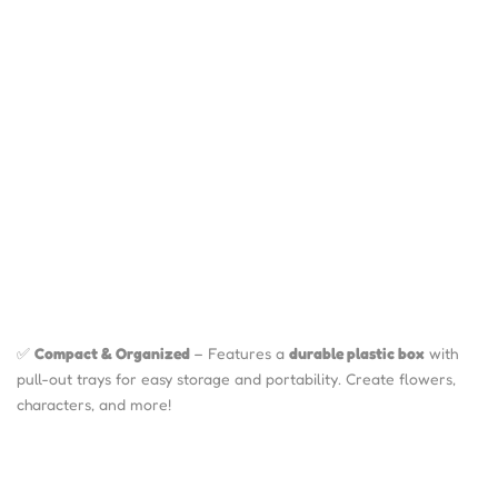
✅
Compact & Organized
– Features a
durable plastic box
with
pull-out trays for easy storage and portability. Create flowers,
characters, and more!