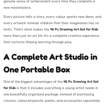
genuine sense of achievement every time they complete a
new masterpiece.
Every picture tells a story, every colour sparks new ideas, and
every artwork reminds children that their imagination has no
limits. That’s what makes the
46 Pc Drawing Art Set for Kids
more than just an art kit—it’s a complete creative experience
that nurtures lifelong learning through play.
A Complete Art Studio in
One Portable Box
One of the biggest advantages of the
46 Pc Drawing Art Set
for Kids
is that it includes everything a young artist needs in
one beautifully organized package. Instead of purchasing
crayons, coloured pencils, paints, and accessories separately,