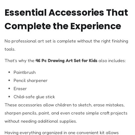
Essential Accessories That
Complete the Experience
No professional art set is complete without the right finishing
tools.
That’s why the
46 Pc Drawing Art Set for Kids
also includes:
Paintbrush
Pencil sharpener
Eraser
Child-safe glue stick
These accessories allow children to sketch, erase mistakes,
sharpen pencils, paint, and even create simple craft projects
without needing additional supplies.
Having everything organized in one convenient kit allows