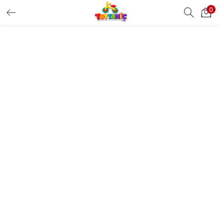
0
LOGIN
REGISTER
Enter your username and password to login.
Remember me
Login
Lost password?