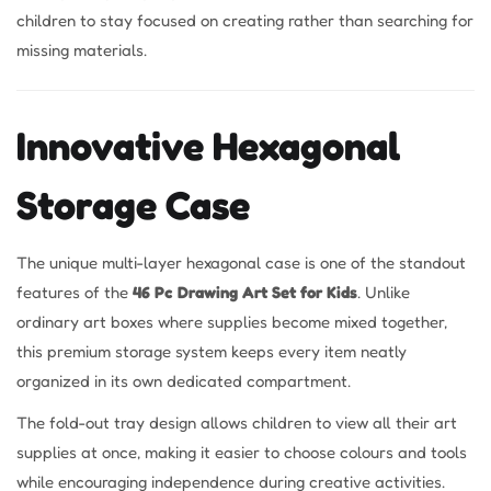
children to stay focused on creating rather than searching for
missing materials.
Innovative Hexagonal
Storage Case
The unique multi-layer hexagonal case is one of the standout
features of the
46 Pc Drawing Art Set for Kids
. Unlike
ordinary art boxes where supplies become mixed together,
this premium storage system keeps every item neatly
organized in its own dedicated compartment.
The fold-out tray design allows children to view all their art
supplies at once, making it easier to choose colours and tools
while encouraging independence during creative activities.