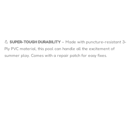
💪
SUPER-TOUGH DURABILITY
– Made with puncture-resistant 3-
Ply PVC material, this pool can handle all the excitement of
summer play. Comes with a repair patch for easy fixes.