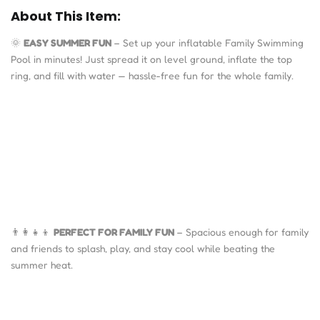
About This Item:
🌞
EASY SUMMER FUN
– Set up your inflatable Family Swimming
Pool in minutes! Just spread it on level ground, inflate the top
ring, and fill with water — hassle-free fun for the whole family.
👨‍👩‍👧‍👦
PERFECT FOR FAMILY FUN
– Spacious enough for family
and friends to splash, play, and stay cool while beating the
summer heat.