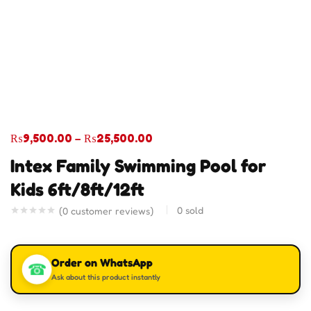
₨
9,500.00
–
₨
25,500.00
Intex Family Swimming Pool for
Kids 6ft/8ft/12ft
0
sold
(
0
customer reviews)
Order on WhatsApp
☎
Ask about this product instantly