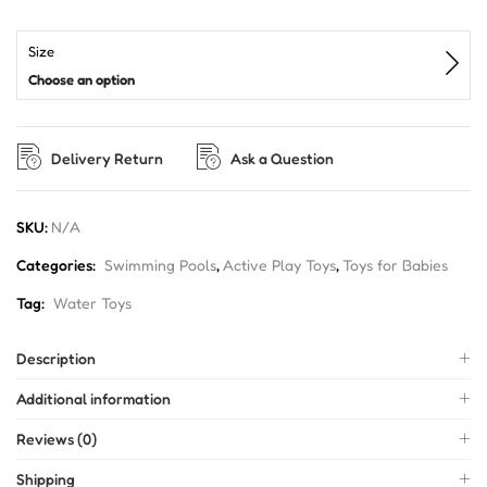
Size
Choose an option
Delivery Return
Ask a Question
SKU:
N/A
Categories:
Swimming Pools
,
Active Play Toys
,
Toys for Babies
Tag:
Water Toys
Description
Additional information
Reviews (0)
Shipping