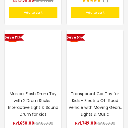
₨
1,750.00
₨
1,999.00
1
Rated
5.00
out of 5
Add to cart
Add to cart
Save 11%
Save 5%
Musical Flash Drum Toy
Transparent Car Toy for
with 2 Drum Sticks |
Kids – Electric Off Road
Interactive Light & Sound
Vehicle with Moving Gears,
Drum for Kids
Lights & Music
₨
1,650.00
₨
1,850.00
₨
1,749.00
₨
1,850.00