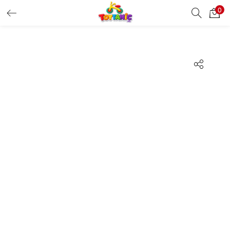
0
LOGIN
REGISTER
Enter your username and password to login.
Remember me
Login
Lost password?