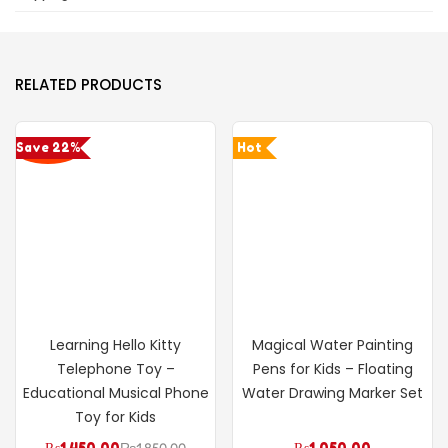
RELATED PRODUCTS
Save 22%
Hot
Learning Hello Kitty
Magical Water Painting
Telephone Toy –
Pens for Kids – Floating
Educational Musical Phone
Water Drawing Marker Set
Toy for Kids
₨
1,450.00
₨
1,850.00
₨
1,050.00