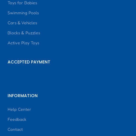
Toys for Babies
Swimming Pools
Cars & Vehicles
Blocks & Puzzles
Active Play Toys
ACCEPTED PAYMENT
INFORMATION
Help Center
Feedback
Contact