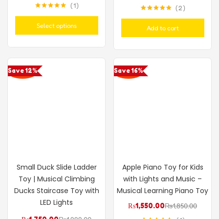
1
2
Rated
5.00
Rated
5.00
out of 5
out of 5
Select options
Add to cart
Save 12%
Save 16%
Small Duck Slide Ladder
Apple Piano Toy for Kids
Toy | Musical Climbing
with Lights and Music –
Ducks Staircase Toy with
Musical Learning Piano Toy
LED Lights
₨
1,550.00
₨
1,850.00