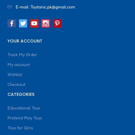
E-mail:
Toytanic.pk@gmail.com
YOUR ACCOUNT
Track My Order
My account
Wishlist
Checkout
CATEGORIES
Educational Toys
Pretend Play Toys
Toys for Girls