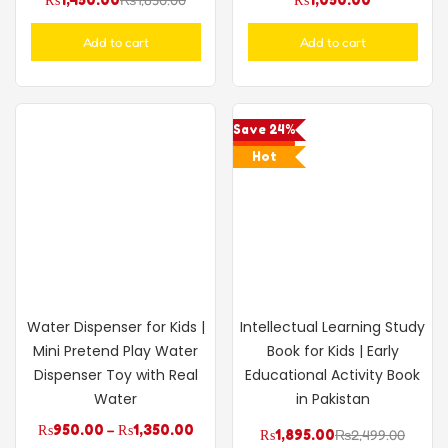
Add to cart
Add to cart
Save 24%
Hot
Water Dispenser for Kids |
Intellectual Learning Study
Mini Pretend Play Water
Book for Kids | Early
Dispenser Toy with Real
Educational Activity Book
Water
in Pakistan
₨
950.00
–
₨
1,350.00
₨
1,895.00
₨
2,499.00