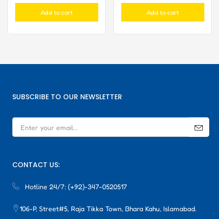
Add to cart
Add to cart
SUBSCRIBE TO OUR NEWSLETTER
CONTACT US:
Hotline 24/7:
(+92)-347-0520517
106-P, Street#5, Raja Tikka Town, Bhara Kahu, Islamabad.