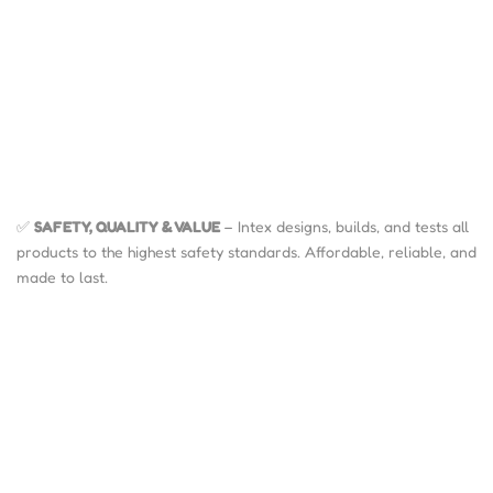
✅
SAFETY, QUALITY & VALUE
– Intex designs, builds, and tests all
products to the highest safety standards. Affordable, reliable, and
made to last.