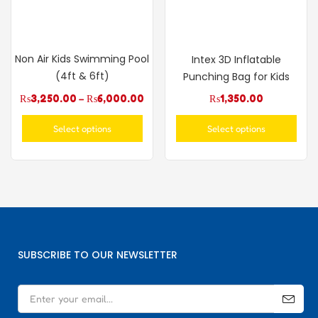
Non Air Kids Swimming Pool
Intex 3D Inflatable
(4ft & 6ft)
Punching Bag for Kids
₨
3,250.00
–
₨
6,000.00
₨
1,350.00
Select options
Select options
SUBSCRIBE TO OUR NEWSLETTER