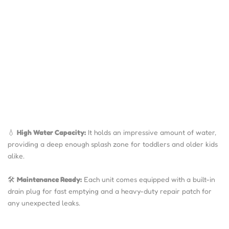
💧
High Water Capacity:
I
t holds an impressive amount
of water,
providing a deep enough splash zone for toddlers and older kids
alike.
🛠️
Maintenance Ready:
Each unit comes equipped with a built-in
drain plug for fast emptying and a heavy-duty repair patch for
any unexpected leaks.