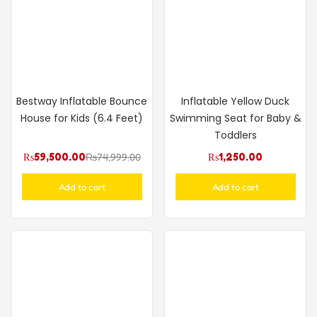
Bestway Inflatable Bounce
Inflatable Yellow Duck
House for Kids (6.4 Feet)
Swimming Seat for Baby &
Toddlers
₨
59,500.00
₨
74,999.00
₨
1,250.00
Add to cart
Add to cart