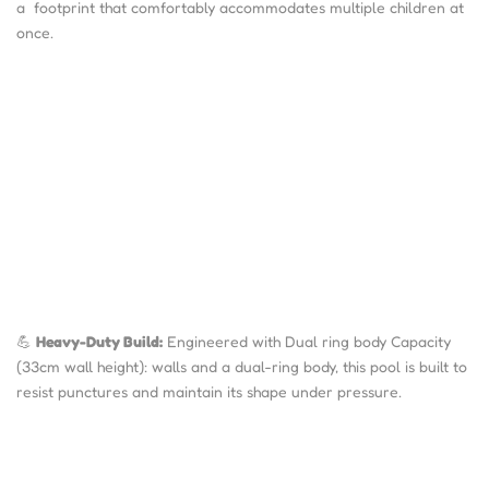
a footprint that comfortably accommodates multiple children at
once.
💪
Heavy-Duty Build:
Engineered with Dual ring body Capacity
(33cm wall height): walls and a dual-ring body, this pool is built to
resist punctures and maintain its shape under pressure.