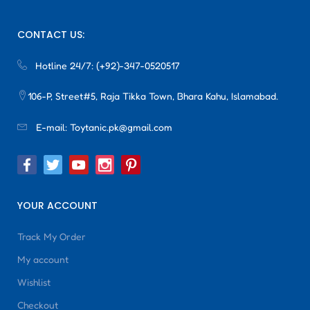
CONTACT US:
Hotline 24/7:
(+92)-347-0520517
106-P, Street#5, Raja Tikka Town, Bhara Kahu, Islamabad.
E-mail:
Toytanic.pk@gmail.com
YOUR ACCOUNT
Track My Order
My account
Wishlist
Checkout