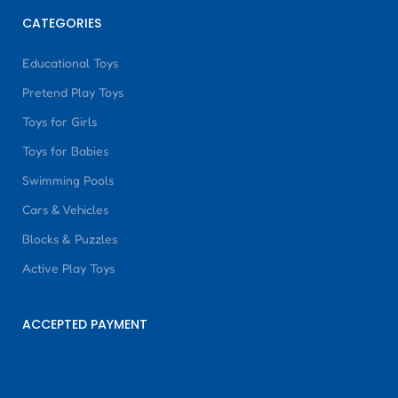
CATEGORIES
Educational Toys
Pretend Play Toys
Toys for Girls
Toys for Babies
Swimming Pools
Cars & Vehicles
Blocks & Puzzles
Active Play Toys
ACCEPTED PAYMENT