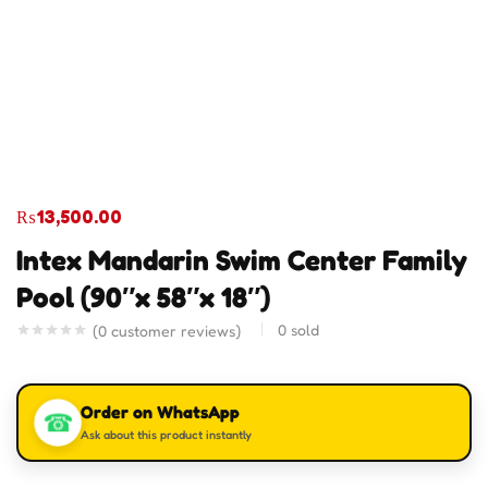
₨
13,500.00
Intex Mandarin Swim Center Family
Pool (90″x 58″x 18″)
0
sold
(
0
customer reviews)
Order on WhatsApp
☎
Ask about this product instantly