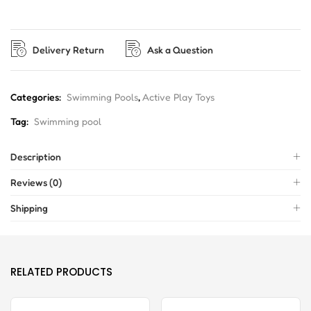
Delivery Return
Ask a Question
Categories:
Swimming Pools
,
Active Play Toys
Tag:
Swimming pool
Description
Reviews (0)
Shipping
RELATED PRODUCTS