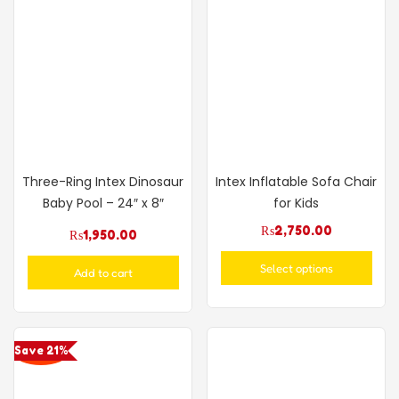
Three-Ring Intex Dinosaur
Intex Inflatable Sofa Chair
Baby Pool – 24″ x 8″
for Kids
₨
2,750.00
₨
1,950.00
Select options
Add to cart
Save 21%