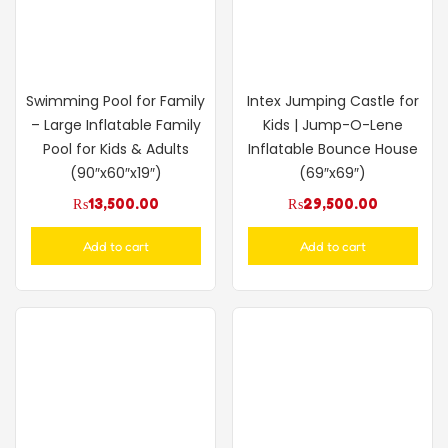
Swimming Pool for Family
Intex Jumping Castle for
– Large Inflatable Family
Kids | Jump-O-Lene
Pool for Kids & Adults
Inflatable Bounce House
(90″x60″x19″)
(69″x69″)
₨
13,500.00
₨
29,500.00
Add to cart
Add to cart