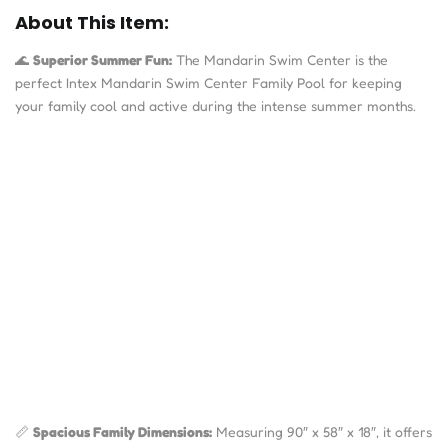
About This Item:
🌊
Superior Summer Fun:
The Mandarin Swim Center is the
perfect Intex Mandarin Swim Center Family Pool
for keeping
your family cool and active during the intense summer months.
📏
Spacious Family Dimensions:
Measuring
90″ x 58″ x 18″
, it offers