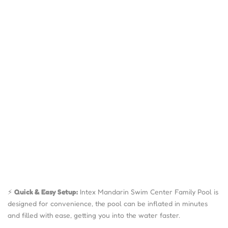
⚡
Quick & Easy Setup:
Intex Mandarin Swim Center Family Pool is
designed for convenience, the pool can be inflated in minutes
and filled with ease, getting you into the water faster.