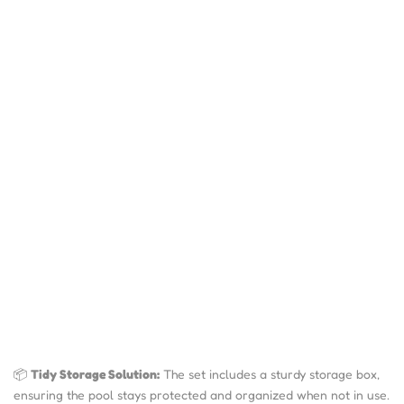
📦
Tidy Storage Solution:
The set includes a sturdy storage box,
ensuring the pool stays protected and organized when not in use.