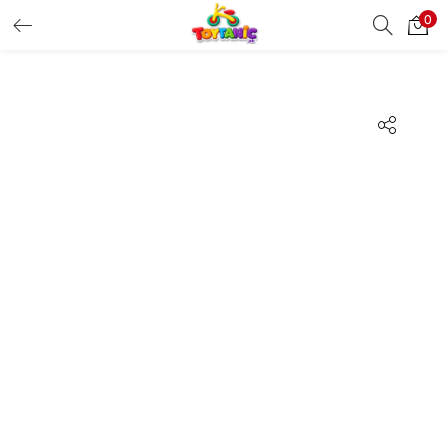
0
LOGIN
REGISTER
Enter your username and password to login.
Remember me
Login
Lost password?