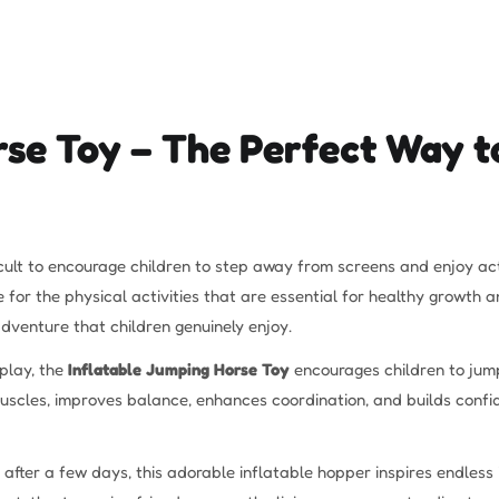
rse Toy – The Perfect Way to
ifficult to encourage children to step away from screens and enjoy 
me for the physical activities that are essential for healthy growt
 adventure that children genuinely enjoy.
play, the
Inflatable Jumping Horse Toy
encourages children to jump
uscles, improves balance, enhances coordination, and builds confi
nt after a few days, this adorable inflatable hopper inspires endles