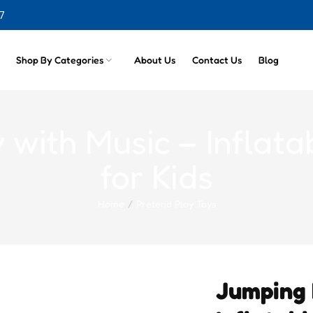
7
cts
Shop By Categories
About Us
Contact Us
Blog
with Music – Inflat
for Kids
Home
Pretend Play Toys
Jumping 