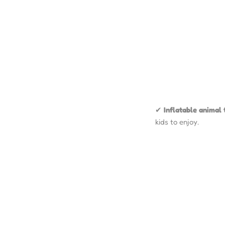
✔
Inflatable animal 
kids to enjoy.