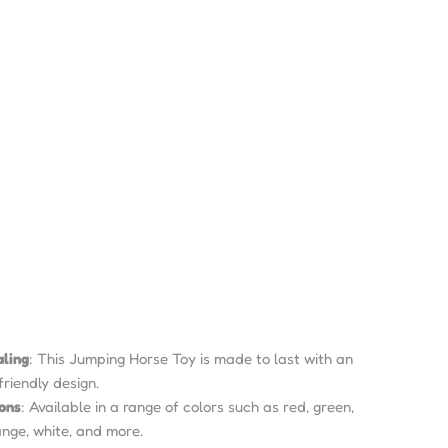
aling
: This Jumping Horse Toy is made to last with an
friendly design.
ions
: Available in a range of colors such as red, green,
range, white, and more.