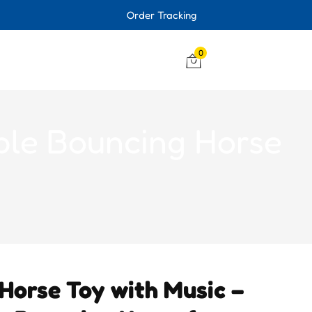
Order Tracking
0
able Bouncing Horse
Horse Toy with Music –