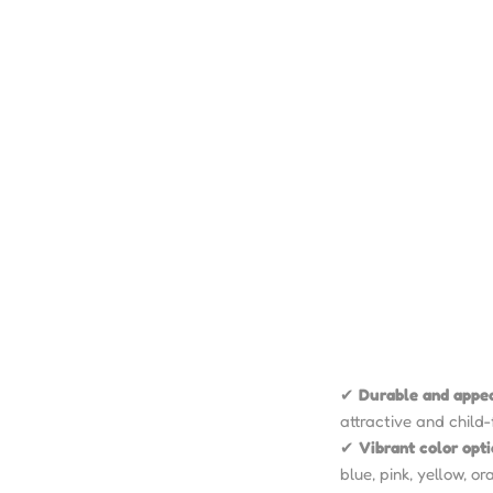
✔
Durable and appe
attractive and child-
✔
Vibrant color opt
blue, pink, yellow, o