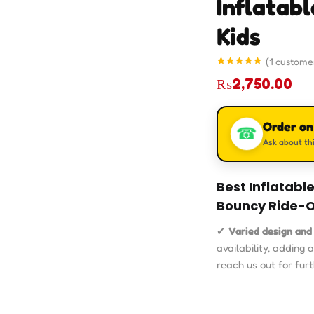
Inflatab
Kids
(
1
customer
Rated
1
5.00
₨
2,750.00
out of 5
based on
customer
rating
Order o
☎
Ask about thi
Best Inflatabl
Bouncy Ride-O
✔
Varied design and
availability, adding 
reach us out for furt