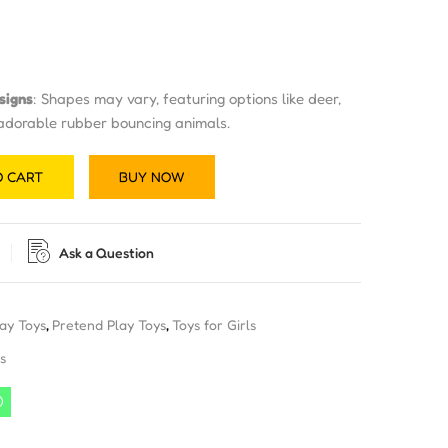
signs
: Shapes may vary, featuring options like deer,
 adorable rubber bouncing animals.
O CART
BUY NOW
Ask a Question
lay Toys
,
Pretend Play Toys
,
Toys for Girls
s