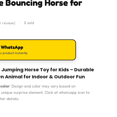
le Bouncing Horse for
2
sold
 review)
n WhatsApp
s product instantly
e Jumping Horse Toy for Kids – Durable
n Animal for Indoor & Outdoor Fun
 color
: Design and color may vary based on
a unique surprise element. Click at whatsapp icon to
her details.