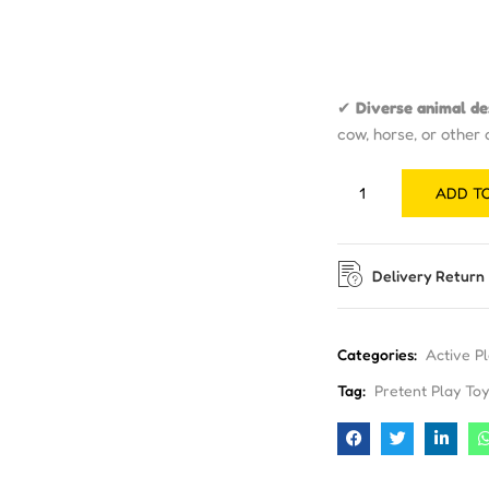
✔
Diverse animal de
cow, horse, or other
ADD T
Delivery Return
Categories:
Active P
Tag:
Pretent Play Toy