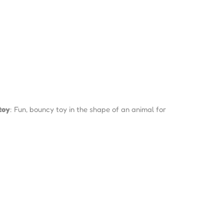
toy
: Fun, bouncy toy in the shape of an animal for