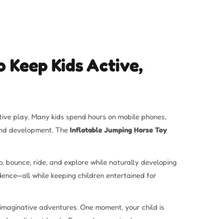
 Keep Kids Active,
active play. Many kids spend hours on mobile phones,
h and development. The
Inflatable Jumping Horse Toy
, bounce, ride, and explore while naturally developing
dence—all while keeping children entertained for
s imaginative adventures. One moment, your child is