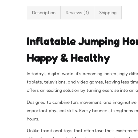
Description
Reviews (1)
Shipping
Inflatable Jumping Ho
Happy & Healthy
In today’s digital world, it’s becoming increasingly d
tablets, televisions, and video games, leaving less ti
offers an exciting solution by turning exercise into an
Designed to combine fun, movement, and imaginative 
important physical skills. Every bounce strengthens m
hours.
Unlike traditional toys that often lose their exciteme