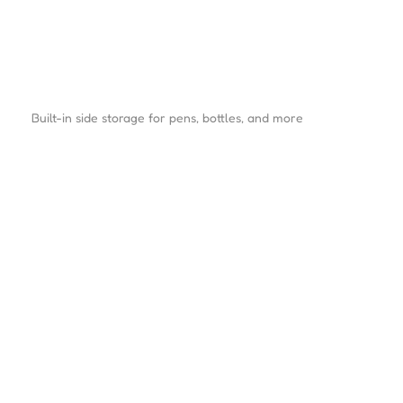
Built-in side storage for pens, bottles, and more