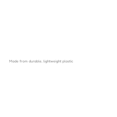
Made from durable, lightweight plastic