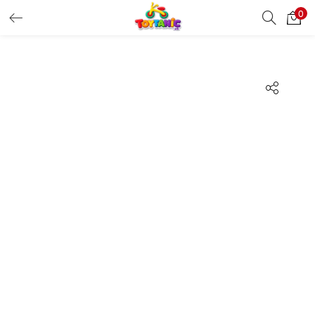
0
LOGIN
REGISTER
Enter your username and password to login.
Remember me
Login
Lost password?