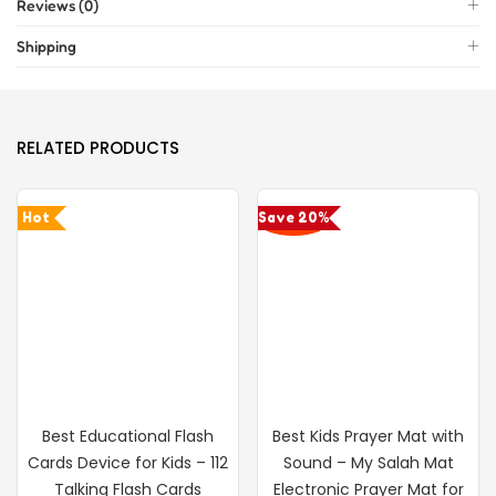
Reviews (0)
Shipping
RELATED PRODUCTS
Hot
Save 20%
Best Educational Flash
Best Kids Prayer Mat with
Cards Device for Kids – 112
Sound – My Salah Mat
Talking Flash Cards
Electronic Prayer Mat for