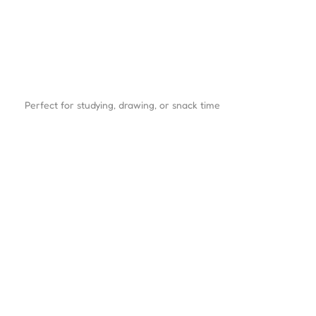
Perfect for studying, drawing, or snack time