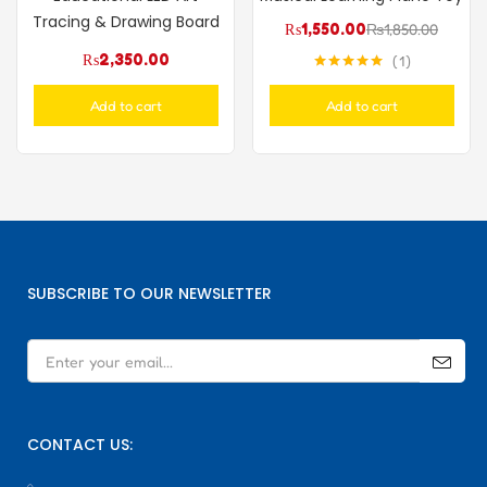
Tracing & Drawing Board
₨
1,550.00
₨
1,850.00
₨
2,350.00
1
Rated
5.00
out of 5
Add to cart
Add to cart
SUBSCRIBE TO OUR NEWSLETTER
CONTACT US: