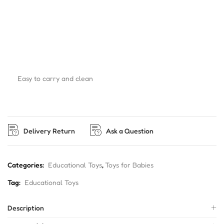
Easy to carry and clean
Delivery Return
Ask a Question
Categories:
Educational Toys
,
Toys for Babies
Tag:
Educational Toys
Description