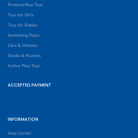
Pretend Play Toys
Toys for Girls
Toys for Babies
Swimming Pools
Cars & Vehicles
Blocks & Puzzles
Active Play Toys
ACCEPTED PAYMENT
INFORMATION
Help Center