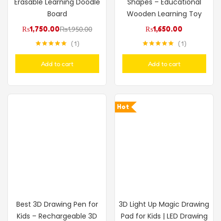
Erasable Learning Doodle
Shapes – Educational
Board
Wooden Learning Toy
₨
1,750.00
₨
1,950.00
₨
1,650.00
1
1
Rated
5.00
Rated
5.00
out of 5
out of 5
Add to cart
Add to cart
Hot
Best 3D Drawing Pen for
3D Light Up Magic Drawing
Kids – Rechargeable 3D
Pad for Kids | LED Drawing