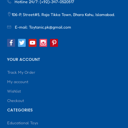
Hotline 24/7:
(+92)-347-0520517
106-P, Street#5, Raja Tikka Town, Bhara Kahu, Islamabad.
E-mail:
Toytanic.pk@gmail.com
YOUR ACCOUNT
Track My Order
My account
Wishlist
Checkout
CATEGORIES
Educational Toys