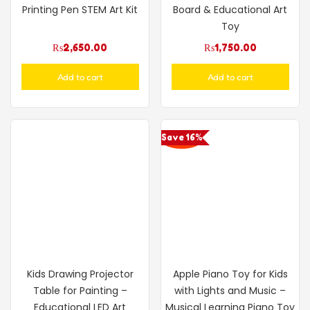
Printing Pen STEM Art Kit
Board & Educational Art
Toy
₨
2,650.00
₨
1,750.00
Add to cart
Add to cart
Save 16%
Kids Drawing Projector
Apple Piano Toy for Kids
Table for Painting –
with Lights and Music –
Educational LED Art
Musical Learning Piano Toy