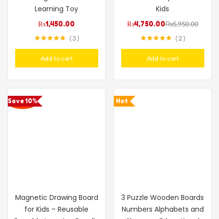
Learning Toy
Kids
₨
1,450.00
₨
4,750.00
₨
5,950.00
3
2
Rated
5.00
Rated
5.00
out of 5
out of 5
Add to cart
Add to cart
Save 10%
Hot
Magnetic Drawing Board
3 Puzzle Wooden Boards
for Kids – Reusable
Numbers Alphabets and