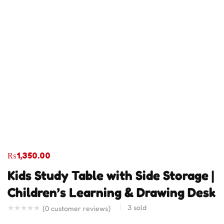
₨
1,350.00
Kids Study Table with Side Storage |
Children’s Learning & Drawing Desk
3
sold
(
0
customer reviews)