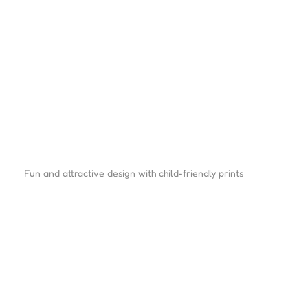
Fun and attractive design with child-friendly prints