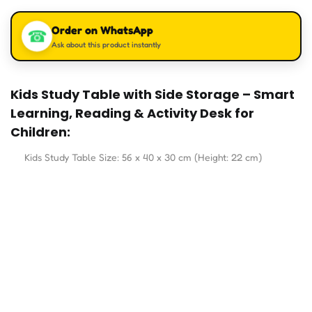
Order on WhatsApp
☎
Ask about this product instantly
Kids Study Table with Side Storage – Smart
Learning, Reading & Activity Desk for
Children:
Kids Study Table Size: 56 x 40 x 30 cm (Height: 22 cm)