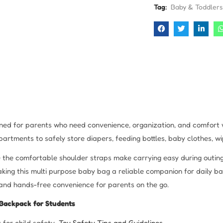
Tag:
Baby & Toddlers
gned for parents who need convenience, organization, and comfort w
artments to safely store diapers, feeding bottles, baby clothes, wip
e the comfortable shoulder straps make carrying easy during outings
ing this multi purpose baby bag a reliable companion for daily b
and hands-free convenience for parents on the go.
Backpack for Students
 for child safety
Toy Safety Tips and Guidelines