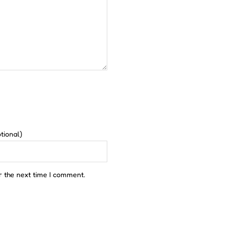
tional)
r the next time I comment.