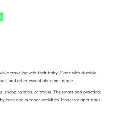
hile traveling with their baby. Made with durable
es, and other essentials in one place.
, shopping trips, or travel. The smart and practical
aby care and outdoor activities. Modern diaper bags