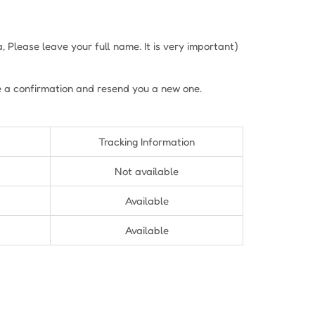
Please leave your full name. It is very important)
e a confirmation and resend you a new one.
Tracking Information
Not available
Available
Available