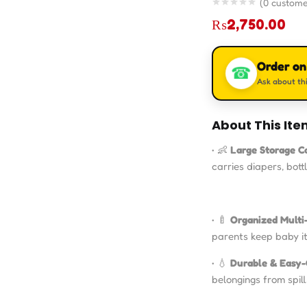
(
0
custome
₨
2,750.00
Order o
☎
Ask about thi
About This Ite
• 👶
Large Storage C
carries diapers, bott
• 🍼
Organized Multi
parents keep baby i
• 💧
Durable & Easy-
belongings from spil