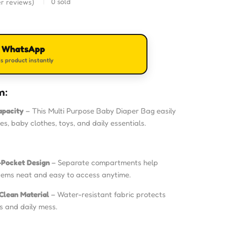
0
sold
r reviews)
n WhatsApp
s product instantly
m:
apacity
– This Multi Purpose Baby Diaper Bag easily
les, baby clothes, toys, and daily essentials.
-Pocket Design
– Separate compartments help
tems neat and easy to access anytime.
Clean Material
– Water-resistant fabric protects
ls and daily mess.