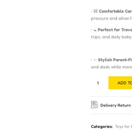
• 🎒
Comfortable Car
pressure and allow 
• 🚼
Perfect for Trav
trips, and daily bab
• ✨
Stylish Parent-F
and dads while manag
ADD T
Delivery Return
Categories:
Toys for