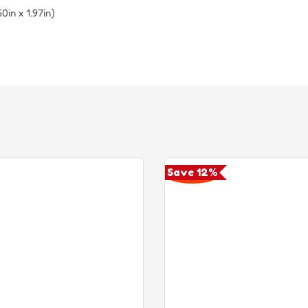
in x 1.97in)
Save 12%