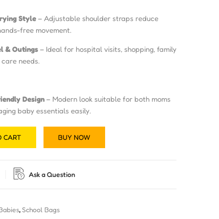
rying Style
– Adjustable shoulder straps reduce
hands-free movement.
el & Outings
– Ideal for hospital visits, shopping, family
y care needs.
riendly Design
– Modern look suitable for both moms
ing baby essentials easily.
O CART
BUY NOW
Ask a Question
 Babies
,
School Bags