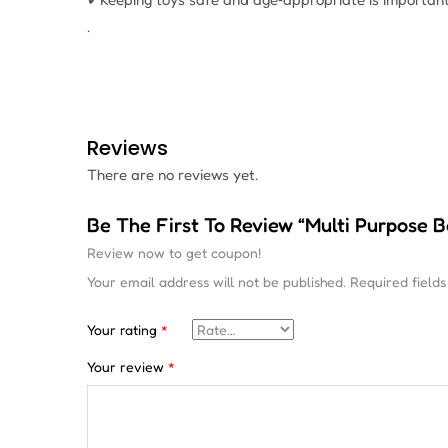
.
Reviews
There are no reviews yet.
Be The First To Review “Multi Purpose 
Review now to get coupon!
Your email address will not be published.
Required field
Your rating
*
Your review
*