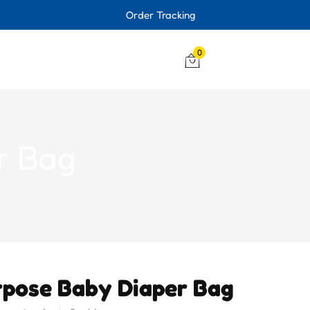
Order Tracking
0
r Bag
rpose Baby Diaper Bag