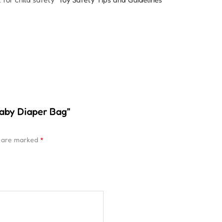
Baby Diaper Bag”
s are marked
*