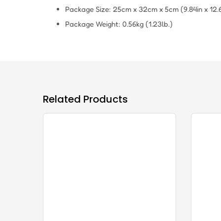
Package Size: 25cm x 32cm x 5cm (9.84in x 12.60
Package Weight: 0.56kg (1.23lb.)
Related Products