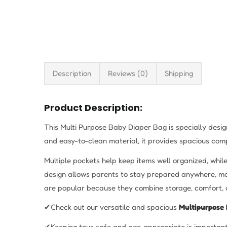
Description
Reviews (0)
Shipping
Product Description:
This Multi Purpose Baby Diaper Bag is specially desi
and easy-to-clean material, it provides spacious comp
Multiple pockets help keep items well organized, whil
design allows parents to stay prepared anywhere, mak
are popular because they combine storage, comfort, 
✔Check out our versatile and spacious
Multipurpose 
✔Keeping toys safe and age‑appropriate is important