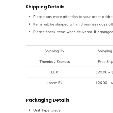
Shipping Details
Please pay more attention to your order addres
Items will be shipped within 3 business days a
Please check items when delivered, if damaged
Shipping By
Shipping
Thembay Express
Free Shi
LEX
$20.00 – 
Lorem Ex
$26.00 – 
Packaging Details
Unit Type: piece