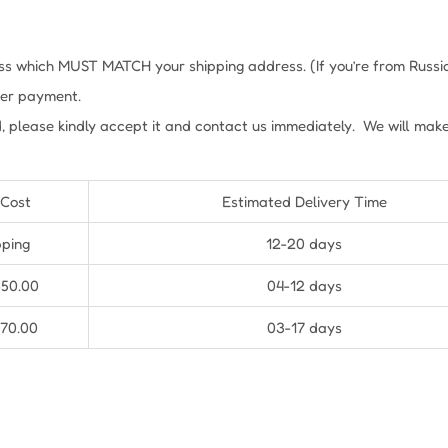
s which MUST MATCH your shipping address. (If you’re from Russia, 
fter payment.
, please kindly accept it and contact us immediately. We will mak
 Cost
Estimated Delivery Time
pping
12-20 days
$50.00
04-12 days
$70.00
03-17 days