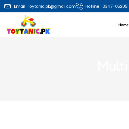
Email: Toytanic.pk@gmail.com
Hotline : 0347-052051
Home
Mult