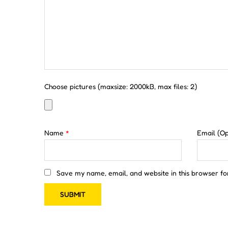
Choose pictures (maxsize: 2000kB, max files: 2)
Name
*
Email
(Op
Save my name, email, and website in this browser fo