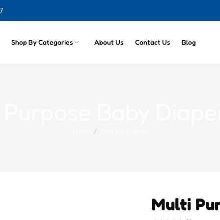
7
Shop By Categories
About Us
Contact Us
Blog
i Purpose Baby Diape
Home
Toys for Babies
Multi Pu