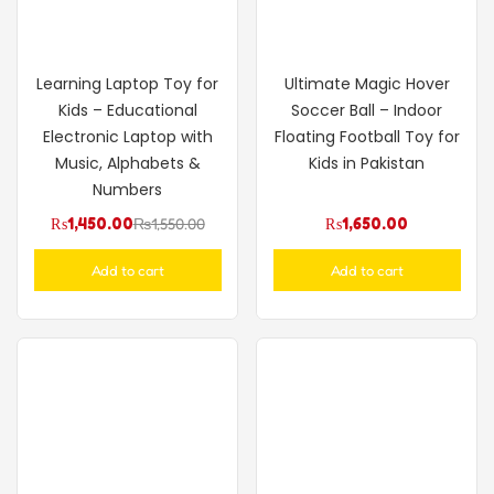
Learning Laptop Toy for
Ultimate Magic Hover
Kids – Educational
Soccer Ball – Indoor
Electronic Laptop with
Floating Football Toy for
Music, Alphabets &
Kids in Pakistan
Numbers
₨
1,450.00
₨
1,550.00
₨
1,650.00
Add to cart
Add to cart