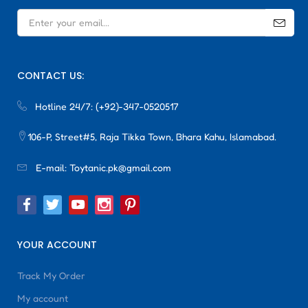
CONTACT US:
Hotline 24/7:
(+92)-347-0520517
106-P, Street#5, Raja Tikka Town, Bhara Kahu, Islamabad.
E-mail:
Toytanic.pk@gmail.com
YOUR ACCOUNT
Track My Order
My account