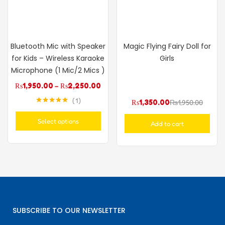
Bluetooth Mic with Speaker
Magic Flying Fairy Doll for
for Kids – Wireless Karaoke
Girls
Microphone (1 Mic/2 Mics )
₨
1,950.00
–
₨
2,250.00
1
₨
1,350.00
₨
1,950.00
Rated
5.00
out of 5
Select options
Add to cart
SUBSCRIBE TO OUR NEWSLETTER