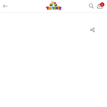
0
LOGIN
REGISTER
Enter your username and password to login.
Remember me
Login
Lost password?