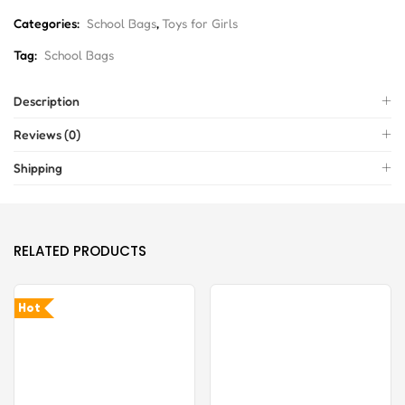
Categories:
School Bags
,
Toys for Girls
Tag:
School Bags
Description
Reviews (0)
Shipping
RELATED PRODUCTS
Hot