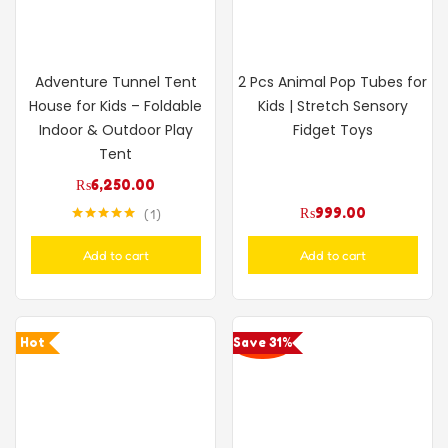
Adventure Tunnel Tent
2 Pcs Animal Pop Tubes for
House for Kids – Foldable
Kids | Stretch Sensory
Indoor & Outdoor Play
Fidget Toys
Tent
₨
6,250.00
₨
999.00
1
Rated
5.00
out of 5
Add to cart
Add to cart
Hot
Save 31%