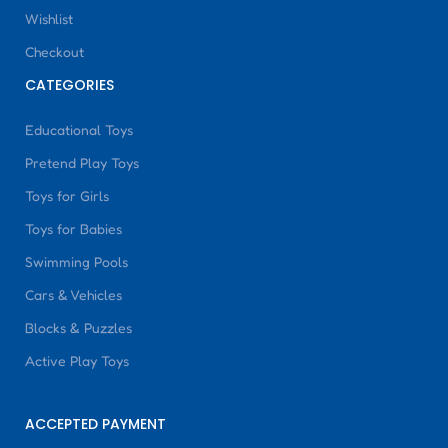
Wishlist
Checkout
CATEGORIES
Educational Toys
Pretend Play Toys
Toys for Girls
Toys for Babies
Swimming Pools
Cars & Vehicles
Blocks & Puzzles
Active Play Toys
ACCEPTED PAYMENT