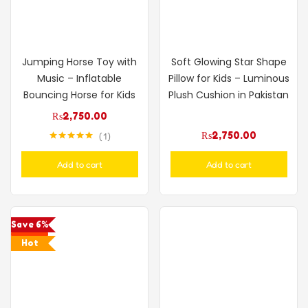
Jumping Horse Toy with
Soft Glowing Star Shape
Music – Inflatable
Pillow for Kids – Luminous
Bouncing Horse for Kids
Plush Cushion in Pakistan
₨
2,750.00
₨
2,750.00
1
Rated
5.00
out of 5
Add to cart
Add to cart
Save 6%
Hot