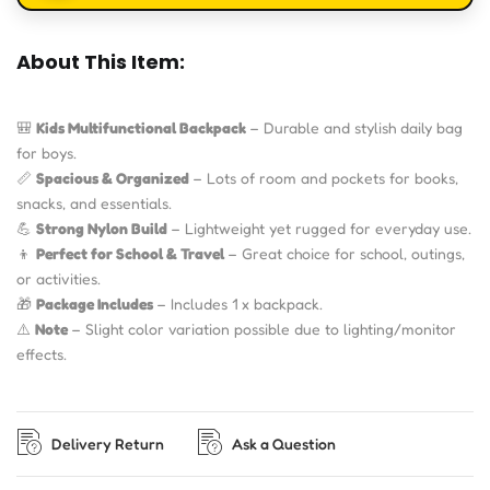
About This Item:
🎒
Kids Multifunctional Backpack
– Durable and stylish daily bag
for boys.
📏
Spacious & Organized
– Lots of room and pockets for books,
snacks, and essentials.
💪
Strong Nylon Build
– Lightweight yet rugged for everyday use.
👦
Perfect for School & Travel
– Great choice for school, outings,
or activities.
🎁
Package Includes
– Includes 1 x backpack.
⚠️
Note
– Slight color variation possible due to lighting/monitor
effects.
Delivery Return
Ask a Question