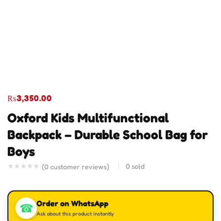
₨
3,350.00
Oxford Kids Multifunctional
Backpack – Durable School Bag for
Boys
0
sold
(
0
customer reviews)
Order on WhatsApp
☎
Ask about this product instantly