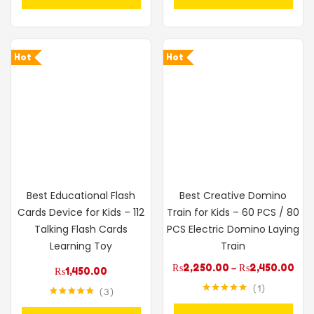
Hot
Hot
Best Educational Flash
Best Creative Domino
Cards Device for Kids – 112
Train for Kids – 60 PCS / 80
Talking Flash Cards
PCS Electric Domino Laying
Learning Toy
Train
₨
2,250.00
–
₨
2,450.00
₨
1,450.00
1
3
Rated
5.00
Rated
5.00
out of 5
out of 5