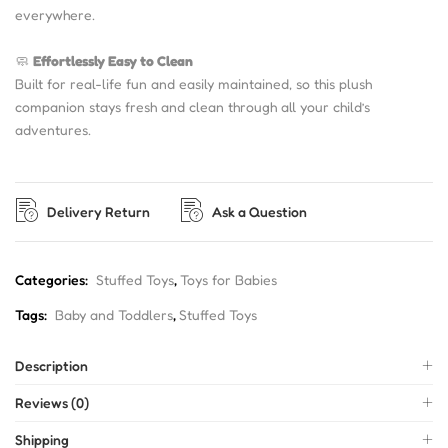
everywhere.
🧼
Effortlessly Easy to Clean
Built for real-life fun and easily maintained, so this plush
companion stays fresh and clean through all your child’s
adventures.
Delivery Return
Ask a Question
Categories:
Stuffed Toys
,
Toys for Babies
Tags:
Baby and Toddlers
,
Stuffed Toys
Description
Reviews (0)
Shipping