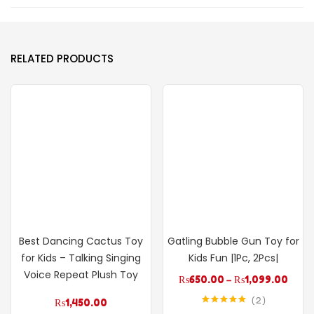
RELATED PRODUCTS
Best Dancing Cactus Toy
Gatling Bubble Gun Toy for
for Kids – Talking Singing
Kids Fun |1Pc, 2Pcs|
Voice Repeat Plush Toy
₨
650.00
–
₨
1,099.00
2
₨
1,450.00
Rated
5.00