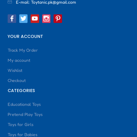
E-mail:
Toytanic.pk@gmail.com
YOUR ACCOUNT
Track My Order
My account
Wishlist
Checkout
CATEGORIES
Educational Toys
Pretend Play Toys
Toys for Girls
Toys for Babies