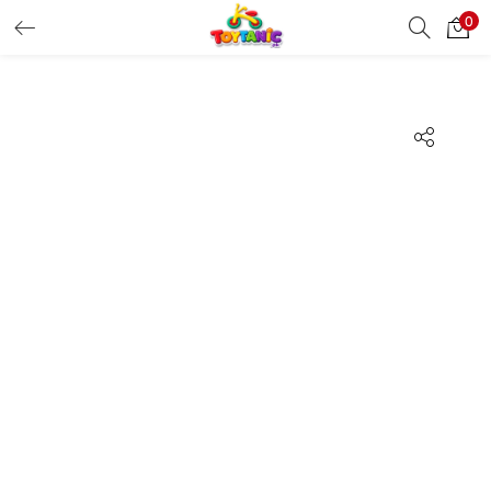
0
LOGIN
REGISTER
Enter your username and password to login.
Remember me
Login
Lost password?