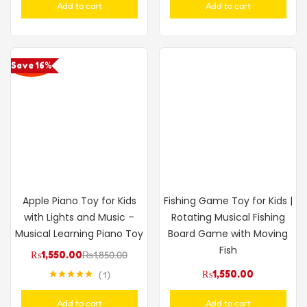
Add to cart
Add to cart
Save 16%
Apple Piano Toy for Kids
Fishing Game Toy for Kids |
with Lights and Music –
Rotating Musical Fishing
Musical Learning Piano Toy
Board Game with Moving
Fish
₨
1,550.00
₨
1,850.00
₨
1,550.00
1
Rated
5.00
out of 5
Add to cart
Add to cart