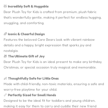
🧸
Incredibly Soft & Huggable
Bear Plush Toy for Kids is crafted from premium, plush fabric
that’s wonderfully gentle, making it perfect for endless hugging,
snuggling, and comforting.
🌈
Iconic & Cheerful Design
Features the beloved Care Bears look with vibrant rainbow
details and a happy, bright expression that sparks joy and
nostalgia.
🎁
The Ultimate Gift of Joy
Bear Plush Toy for Kids is an ideal present to make any birthday,
Christmas, or special occasion truly magical and memorable.
👶
Thoughtfully Safe for Little Ones
Made with child-friendly, non-toxic materials, ensuring a safe and
worry-free playtime for your child.
📏
Perfectly Sized for Small Hands
Designed to be the ideal fit for toddlers and young children,
making it easy for them to carry and cuddle their new friend