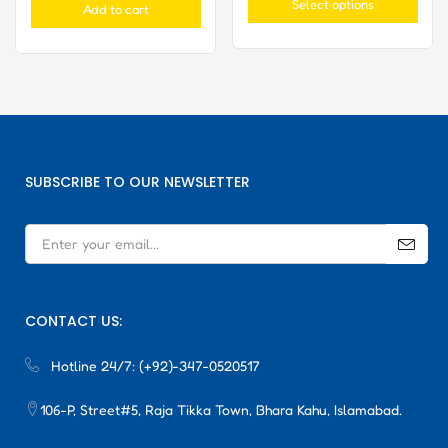
Select options
Add to cart
SUBSCRIBE TO OUR NEWSLETTER
CONTACT US:
Hotline 24/7:
(+92)-347-0520517
106-P, Street#5, Raja Tikka Town, Bhara Kahu, Islamabad.