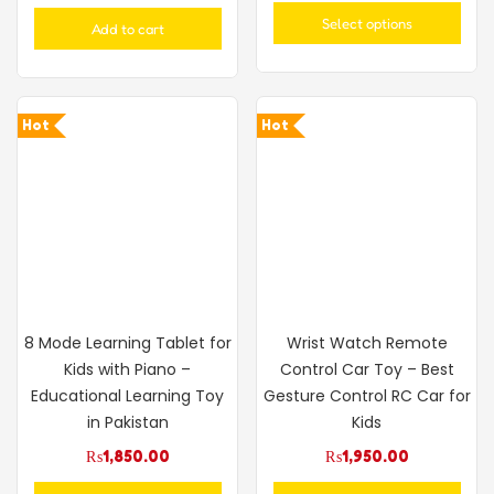
out of 5
Select options
Add to cart
Hot
Hot
8 Mode Learning Tablet for
Wrist Watch Remote
Kids with Piano –
Control Car Toy – Best
Educational Learning Toy
Gesture Control RC Car for
in Pakistan
Kids
₨
1,850.00
₨
1,950.00