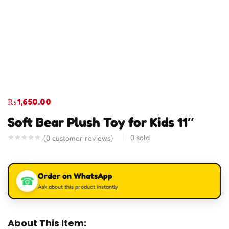
₨
1,650.00
Soft Bear Plush Toy for Kids 11″
0
sold
(
0
customer reviews)
Order on WhatsApp
☎
Ask about this product instantly
About This Item: