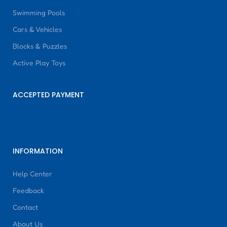
Swimming Pools
Cars & Vehicles
Blocks & Puzzles
Active Play Toys
ACCEPTED PAYMENT
INFORMATION
Help Center
Feedback
Contact
About Us