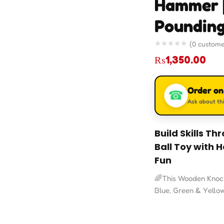
Hammer 
Pounding
(
0
custome
₨
1,350.00
Order o
☎
Ask about thi
Build Skills T
Ball Toy with
Fun
🌈This Wooden Knock 
Blue, Green & Yello