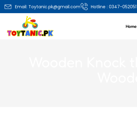
0
Email: Toytanic.pk@gmail.com
Hotline : 0347-052051
Overview
Specifications
Related Produ
Home
Wooden Knock th
Woode