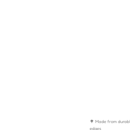
🌳 Made from durabl
edges