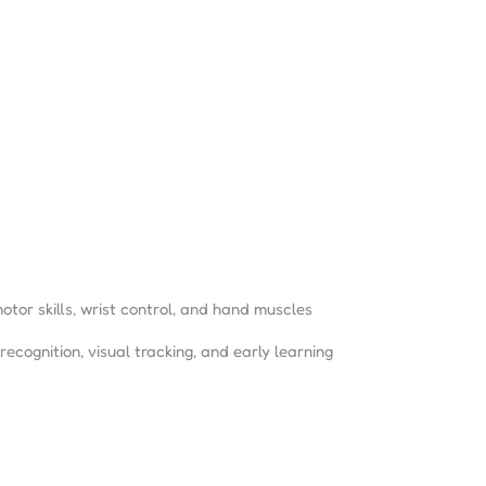
otor skills, wrist control, and hand muscles
ecognition, visual tracking, and early learning