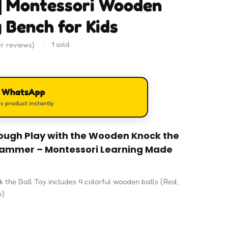
| Montessori Wooden
 Bench for Kids
1
sold
r reviews)
n WhatsApp
s product instantly
hrough Play with the Wooden Knock the
 Hammer – Montessori Learning Made
the Ball Toy includes 4 colorful wooden balls (Red,
w)