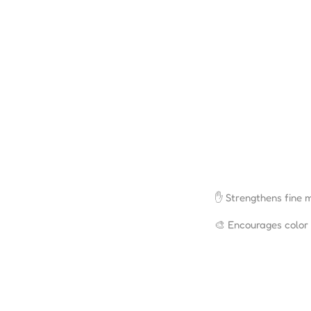
✋ Strengthens fine m
🎨 Encourages color r