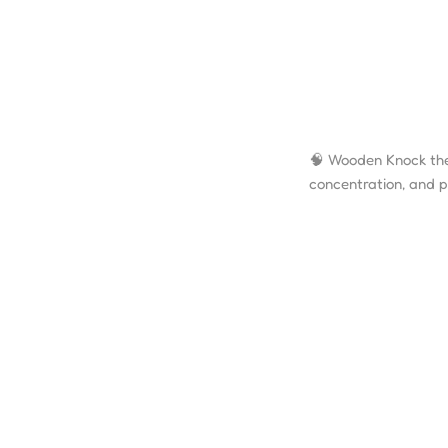
🧠 Wooden Knock the
concentration, and p