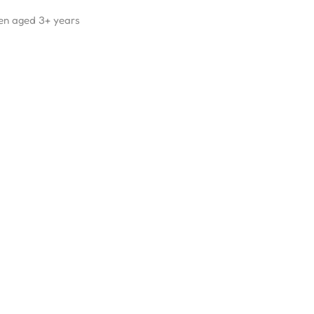
ren aged 3+ years