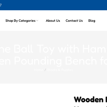
7
cts
Shop By Categories
About Us
Contact Us
Blog
e Ball Toy with Ham
n Pounding Bench fo
Home
Blocks & Puzzles
Wooden K