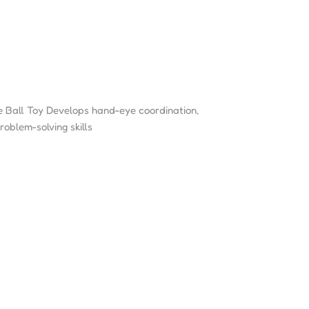
 Ball Toy Develops hand-eye coordination,
roblem-solving skills