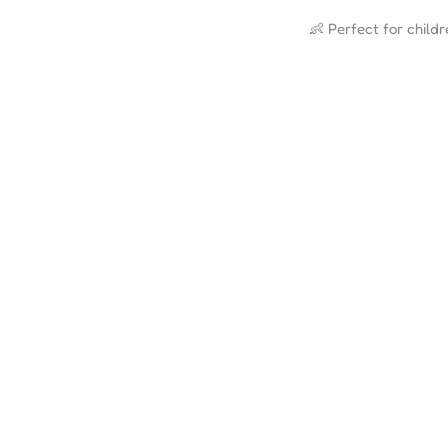
👶 Perfect for child