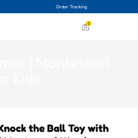
Order Tracking
0
mer | Montessori
r Kids
nock the Ball Toy with