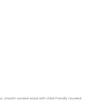
e, smooth-sanded wood with child-friendly rounded