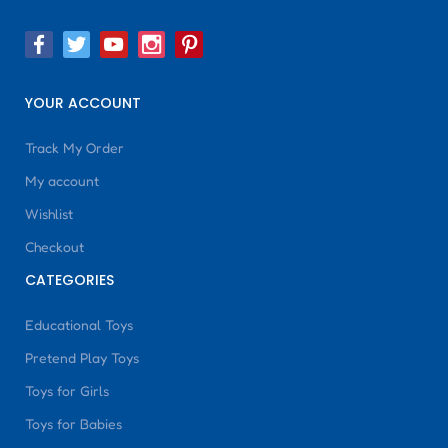
YOUR ACCOUNT
Track My Order
My account
Wishlist
Checkout
CATEGORIES
Educational Toys
Pretend Play Toys
Toys for Girls
Toys for Babies