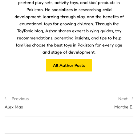
pretend play sets, activity toys, and kids' products in
Pakistan. He specializes in researching child
development, learning through play, and the benefits of
educational toys for growing children. Through the
ToyTanic blog, Azhar shares expert buying guides, toy
recommendations, parenting insights, and tips to help
families choose the best toys in Pakistan for every age
and stage of development.
All Author Posts
Previous
Next
Alex Max
Marthe E.