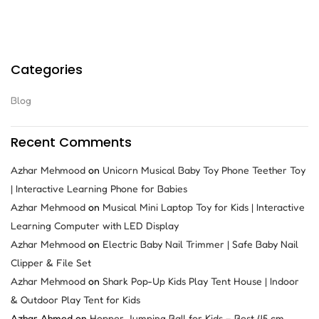
Categories
Blog
Recent Comments
Azhar Mehmood
on
Unicorn Musical Baby Toy Phone Teether Toy
| Interactive Learning Phone for Babies
Azhar Mehmood
on
Musical Mini Laptop Toy for Kids | Interactive
Learning Computer with LED Display
Azhar Mehmood
on
Electric Baby Nail Trimmer | Safe Baby Nail
Clipper & File Set
Azhar Mehmood
on
Shark Pop-Up Kids Play Tent House | Indoor
& Outdoor Play Tent for Kids
Azhar Ahmed
on
Hopper Jumping Ball for Kids – Best 45 cm