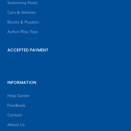
Swimming Pools
Cars & Vehicles
Blocks & Puzzles
Active Play Toys
ACCEPTED PAYMENT
INFORMATION
Help Center
Feedback
Contact
About Us