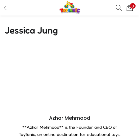
0
LOGIN
REGISTER
Jessica Jung
Enter your username and password to login.
Remember me
Login
Lost password?
Azhar Mehmood
**Azhar Mehmood** is the Founder and CEO of
ToyTanic, an online destination for educational toys,