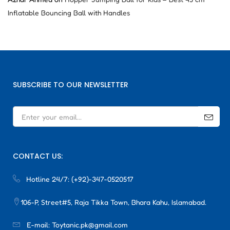
Inflatable Bouncing Ball with Handles
SUBSCRIBE TO OUR NEWSLETTER
CONTACT US:
Hotline 24/7:
(+92)-347-0520517
106-P, Street#5, Raja Tikka Town, Bhara Kahu, Islamabad.
E-mail:
Toytanic.pk@gmail.com