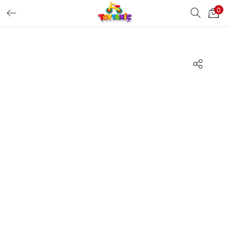
0
LOGIN
REGISTER
Enter your username and password to login.
Remember me
Login
Lost password?