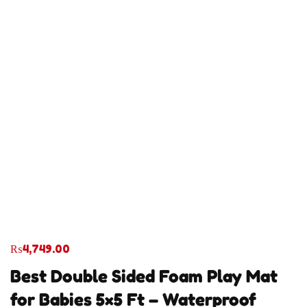
₨
4,749.00
Best Double Sided Foam Play Mat
for Babies 5×5 Ft – Waterproof