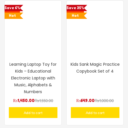
Save 6%
Save 35%
Hot
Hot
Learning Laptop Toy for
Kids Sank Magic Practice
Kids – Educational
Copybook Set of 4
Electronic Laptop with
Music, Alphabets &
Numbers
₨
1,450.00
₨
1,550.00
₨
649.00
₨
1,000.00
Add to cart
Add to cart