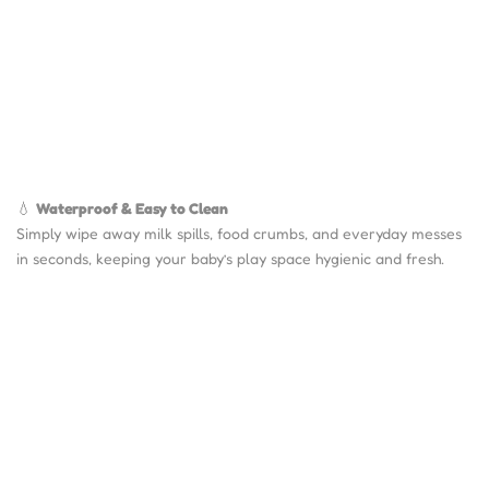
💧
Waterproof & Easy to Clean
Simply wipe away milk spills, food crumbs, and everyday messes
in seconds, keeping your baby’s play space hygienic and fresh.