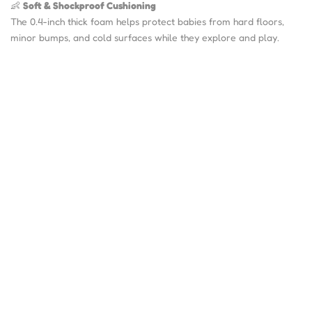
👶
Soft & Shockproof Cushioning
The 0.4-inch thick foam helps protect babies from hard floors,
minor bumps, and cold surfaces while they explore and play.