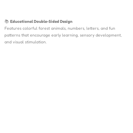
📚
Educational Double-Sided Design
Features colorful forest animals, numbers, letters, and fun
patterns that encourage early learning, sensory development,
and visual stimulation.