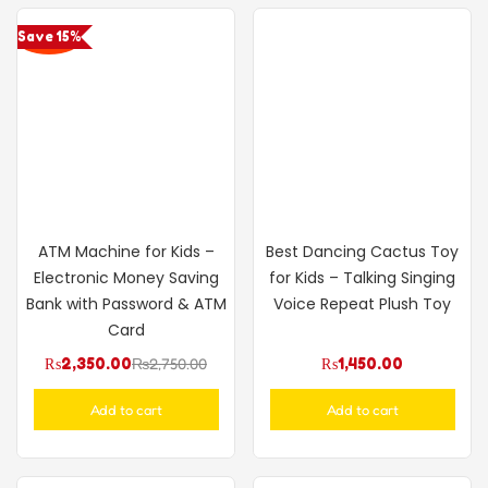
Save 15%
ATM Machine for Kids –
Best Dancing Cactus Toy
Electronic Money Saving
for Kids – Talking Singing
Bank with Password & ATM
Voice Repeat Plush Toy
Card
₨
2,350.00
₨
2,750.00
₨
1,450.00
Add to cart
Add to cart