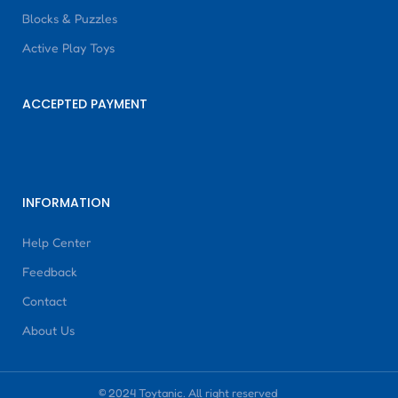
Blocks & Puzzles
Active Play Toys
ACCEPTED PAYMENT
INFORMATION
Help Center
Feedback
Contact
About Us
© 2024 Toytanic. All right reserved