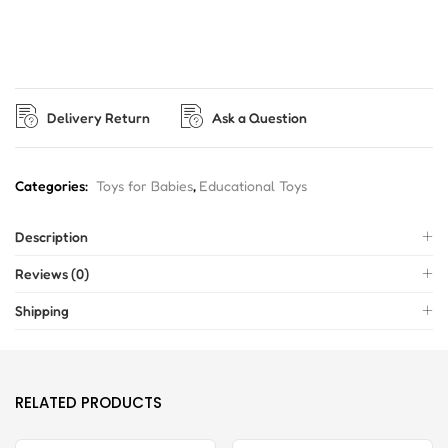
Delivery Return
Ask a Question
Categories:
Toys for Babies
,
Educational Toys
Description
Reviews (0)
Shipping
RELATED PRODUCTS