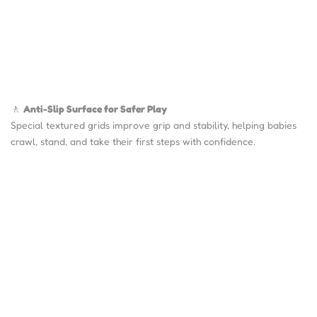
🚶
Anti-Slip Surface for Safer Play
Special textured grids improve grip and stability, helping babies
crawl, stand, and take their first steps with confidence.