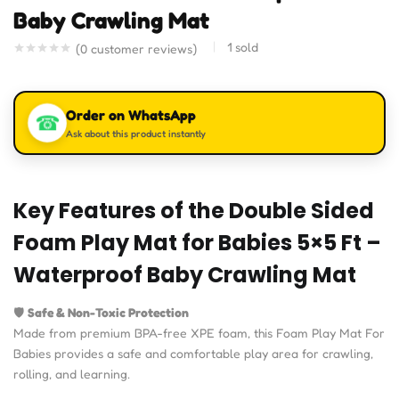
Baby Crawling Mat
1
sold
(
0
customer reviews)
Order on WhatsApp
☎
Ask about this product instantly
Key Features of the Double Sided
Foam Play Mat for Babies 5×5 Ft –
Waterproof Baby Crawling Mat
🛡️
Safe & Non-Toxic Protection
Made from premium BPA-free XPE foam, this Foam Play Mat For
Babies provides a safe and comfortable play area for crawling,
rolling, and learning.