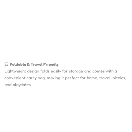
🎒
Foldable & Travel Friendly
Lightweight design folds easily for storage and comes with a
convenient carry bag, making it perfect for home, travel, picnics,
and playdates.