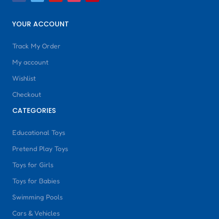
YOUR ACCOUNT
Track My Order
My account
Wishlist
Checkout
CATEGORIES
Educational Toys
Pretend Play Toys
Toys for Girls
Toys for Babies
Swimming Pools
Cars & Vehicles