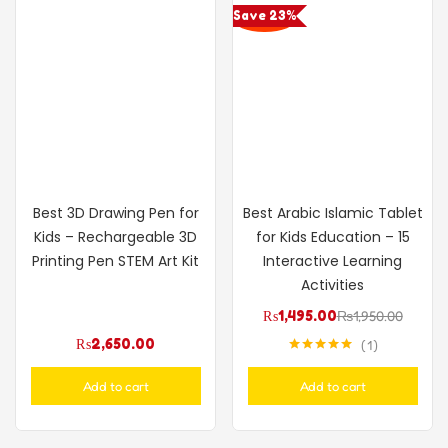
Save 23%
Best 3D Drawing Pen for
Best Arabic Islamic Tablet
Kids – Rechargeable 3D
for Kids Education – 15
Printing Pen STEM Art Kit
Interactive Learning
Activities
₨
1,495.00
₨
1,950.00
₨
2,650.00
1
Rated
5.00
out of 5
Add to cart
Add to cart