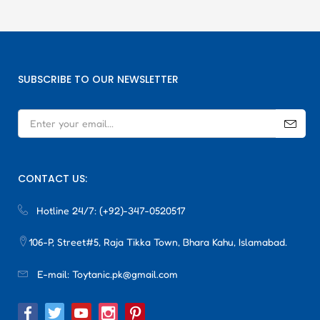
SUBSCRIBE TO OUR NEWSLETTER
CONTACT US:
Hotline 24/7:
(+92)-347-0520517
106-P, Street#5, Raja Tikka Town, Bhara Kahu, Islamabad.
E-mail:
Toytanic.pk@gmail.com