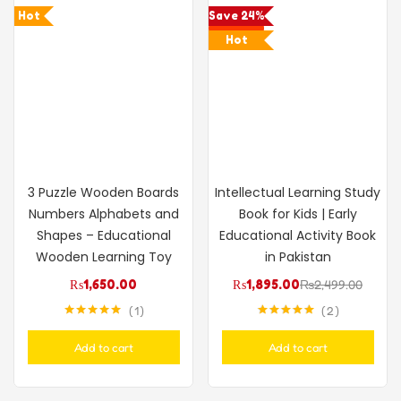
Hot
Save 24%
Hot
3 Puzzle Wooden Boards
Intellectual Learning Study
Numbers Alphabets and
Book for Kids | Early
Shapes – Educational
Educational Activity Book
Wooden Learning Toy
in Pakistan
₨
1,650.00
₨
1,895.00
₨
2,499.00
1
2
Rated
5.00
Rated
5.00
out of 5
out of 5
Add to cart
Add to cart