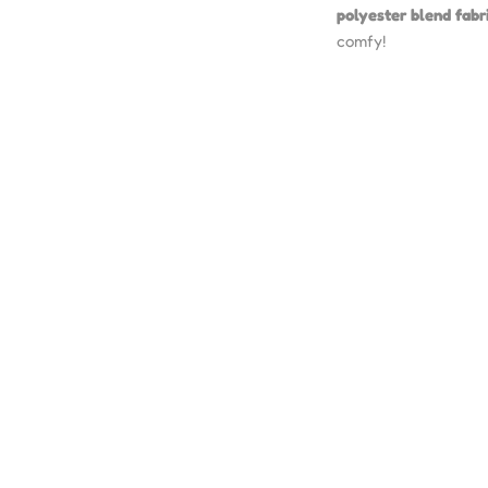
polyester blend fabr
comfy!