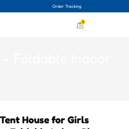
Order Tracking
0
 – Foldable Indoor
 Tent House for Girls