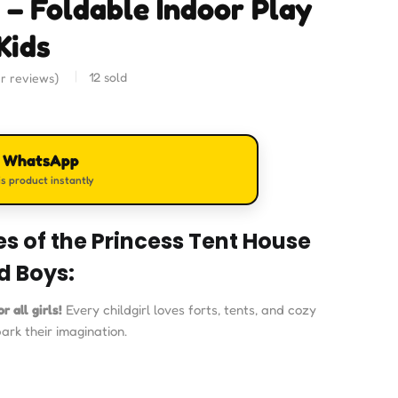
 – Foldable Indoor Play
Kids
12
sold
r reviews)
n WhatsApp
s product instantly
s of the Princess Tent House
nd Boys:
r all girls!
Every childgirl loves forts, tents, and cozy
park their imagination.