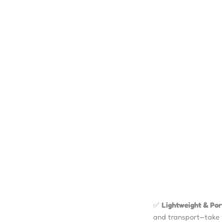
✅
Lightweight & Por
and transport—take