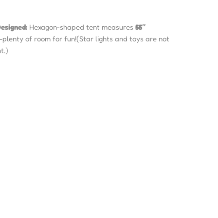
esigned:
Hexagon-shaped tent measures
55″
—plenty of room for fun!(Star lights and toys are not
t.)