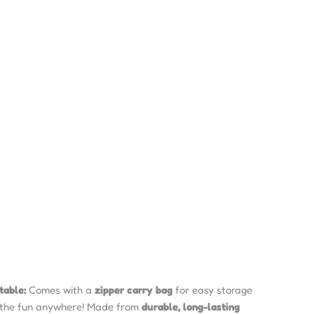
table:
Comes with a
zipper carry bag
for easy storage
 the fun anywhere! Made from
durable, long-lasting