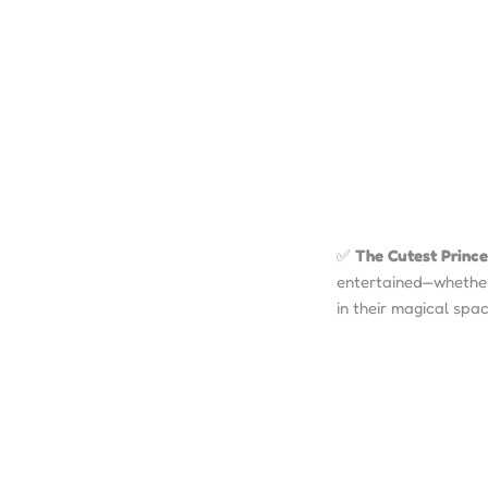
✅
The Cutest Prince
entertained—whether 
in their magical spac