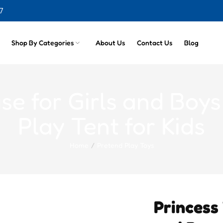
7
cts
Shop By Categories
About Us
Contact Us
Blog
se for Girls and Boys
Play Tent for Kids
Home
Pretend Play Toys
Princess