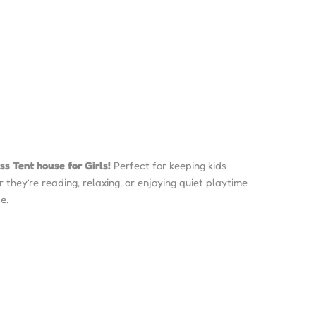
ss Tent house for Girls!
Perfect for keeping kids
they’re reading, relaxing, or enjoying quiet playtime
e.