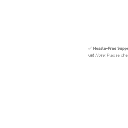
✅
Hassle-Free Suppo
us!
Note:
Please chec