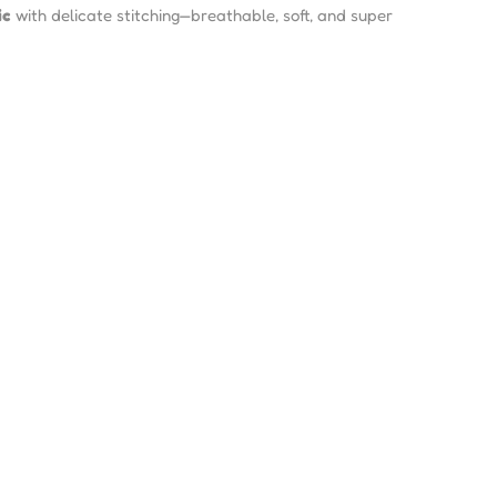
ic
with delicate stitching—breathable, soft, and super