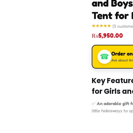
and Boys
Tent for 
(
5
custome
Rated
5
4.80
₨
5,950.00
out of 5
based on
customer
ratings
Order o
☎
Ask about thi
Key Feature
for Girls a
✅
An adorable gift fo
little hideaways to s