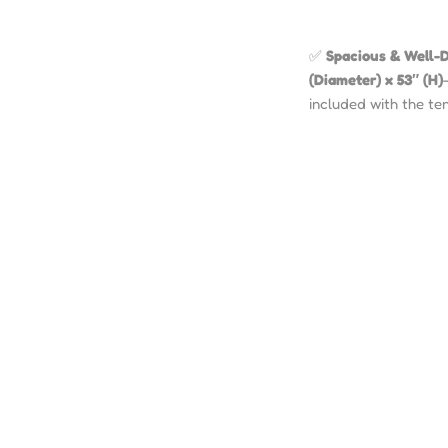
✅
Spacious & Well-D
(Diameter) x 53″ (H)
included with the ten