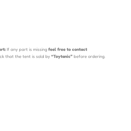
rt:
If any part is missing
feel free to contact
k that the tent is sold by
“Toytanic”
before ordering.