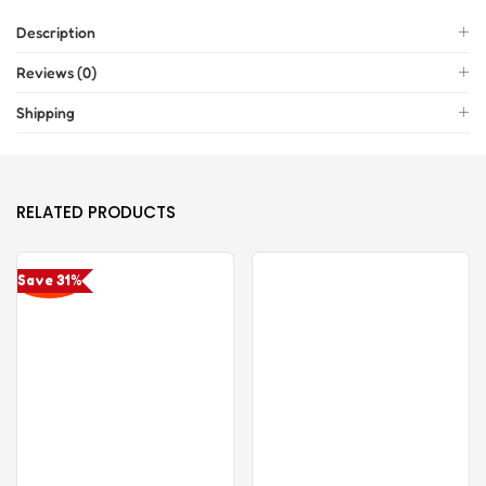
Description
Reviews (0)
Shipping
RELATED PRODUCTS
Save 31%