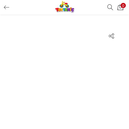
0
LOGIN
REGISTER
Enter your username and password to login.
Remember me
Login
Lost password?