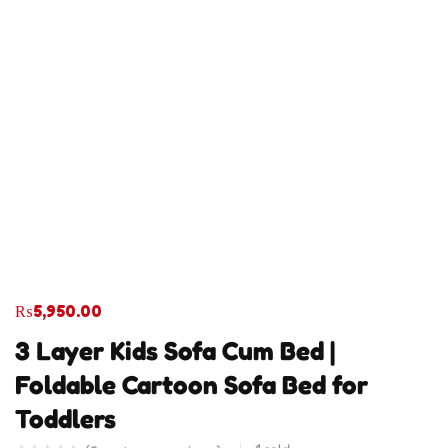
₨
5,950.00
3 Layer Kids Sofa Cum Bed |
Foldable Cartoon Sofa Bed for
Toddlers