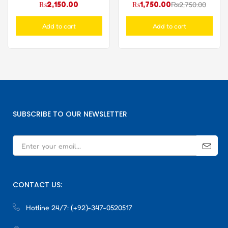
₨
2,150.00
₨
1,750.00
₨
2,750.00
Add to cart
Add to cart
SUBSCRIBE TO OUR NEWSLETTER
CONTACT US:
Hotline 24/7:
(+92)-347-0520517