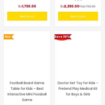
₨
1,750.00
₨
2,350.00
₨
2,750.00
Add to cart
Add to cart
Hot
Save 36%
Football Board Game
Doctor Set Toy for Kids –
Table for Kids – Best
Pretend Play Medical Kit
Interactive Mini Foosball
for Boys & Girls
Game