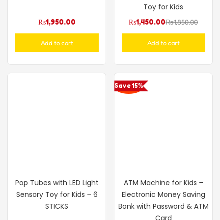
Toy for Kids
₨
1,950.00
₨
1,450.00
₨
1,850.00
Add to cart
Add to cart
Save 15%
Pop Tubes with LED Light
ATM Machine for Kids –
Sensory Toy for Kids – 6
Electronic Money Saving
STICKS
Bank with Password & ATM
Card