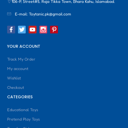
106-P, Street#5, Raja Tikka Town, Bhara Kahu, Islamabad.
E-mail:
Toytanic.pk@gmail.com
YOUR ACCOUNT
Track My Order
My account
Wishlist
Checkout
CATEGORIES
Educational Toys
Pretend Play Toys