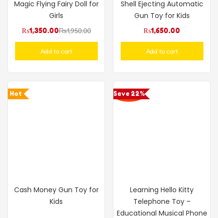
Magic Flying Fairy Doll for
Shell Ejecting Automatic
Girls
Gun Toy for Kids
₨
1,350.00
₨
1,950.00
₨
1,650.00
Add to cart
Add to cart
Hot
Save 22%
Cash Money Gun Toy for
Learning Hello Kitty
Kids
Telephone Toy –
Educational Musical Phone