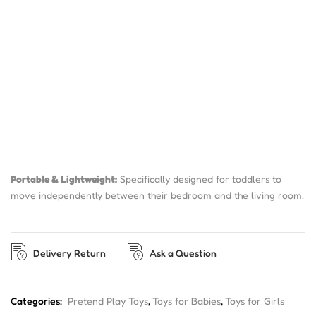
Portable & Lightweight:
Specifically designed for toddlers to
move independently between their bedroom and the living room.
Delivery Return
Ask a Question
Categories:
Pretend Play Toys
,
Toys for Babies
,
Toys for Girls