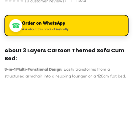
1
sold
(
0
customer reviews)
Order on WhatsApp
☎
Ask about this product instantly
About 3 Layers Cartoon Themed Sofa Cum
Bed:
3-in-1 Multi-Functional Design:
Easily transforms from a
structured armchair into a relaxing lounger or a 120cm flat bed.