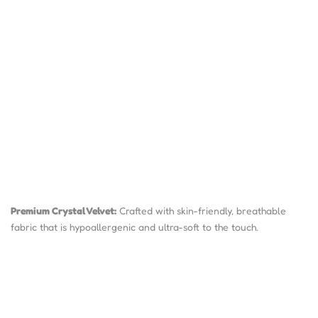
Premium Crystal Velvet:
Crafted with skin-friendly, breathable
fabric that is hypoallergenic and ultra-soft to the touch.