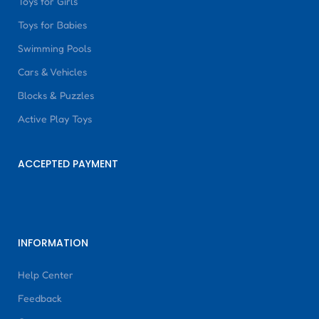
Toys for Girls
Toys for Babies
Swimming Pools
Cars & Vehicles
Blocks & Puzzles
Active Play Toys
ACCEPTED PAYMENT
INFORMATION
Help Center
Feedback