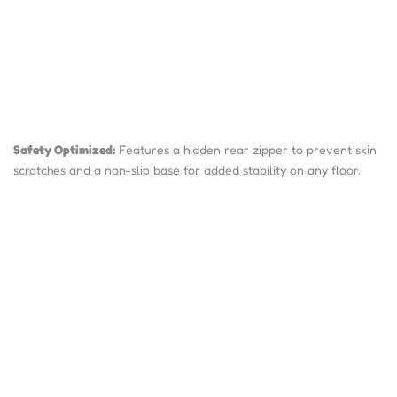
Safety Optimized:
Features a hidden rear zipper to prevent skin
scratches and a non-slip base for added stability on any floor.