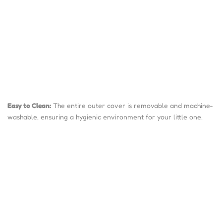
Easy to Clean:
The entire outer cover is removable and machine-
washable, ensuring a hygienic environment for your little one.