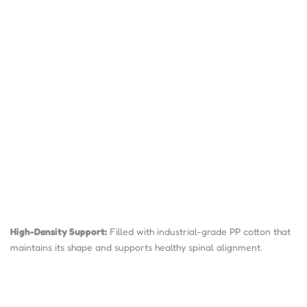
High-Density Support:
Filled with industrial-grade PP cotton that
maintains its shape and supports healthy spinal alignment.