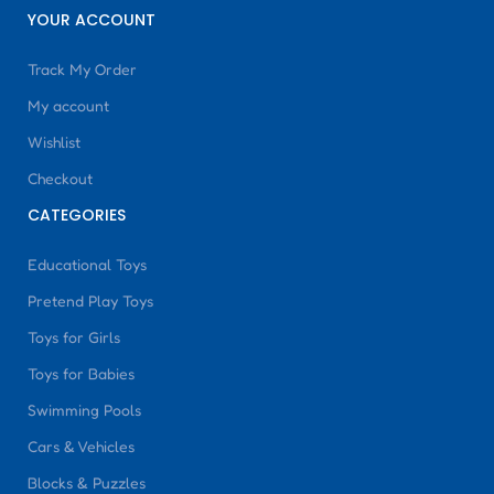
YOUR ACCOUNT
Track My Order
My account
Wishlist
Checkout
CATEGORIES
Educational Toys
Pretend Play Toys
Toys for Girls
Toys for Babies
Swimming Pools
Cars & Vehicles
Blocks & Puzzles