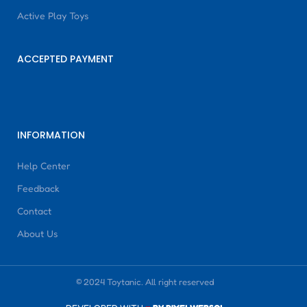
Active Play Toys
ACCEPTED PAYMENT
INFORMATION
Help Center
Feedback
Contact
About Us
© 2024 Toytanic. All right reserved