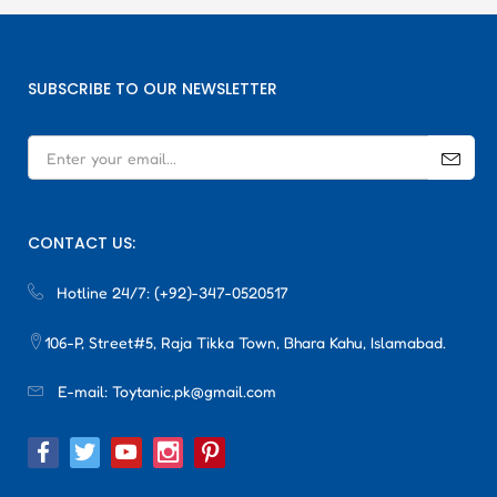
SUBSCRIBE TO OUR NEWSLETTER
CONTACT US:
Hotline 24/7:
(+92)-347-0520517
106-P, Street#5, Raja Tikka Town, Bhara Kahu, Islamabad.
E-mail:
Toytanic.pk@gmail.com