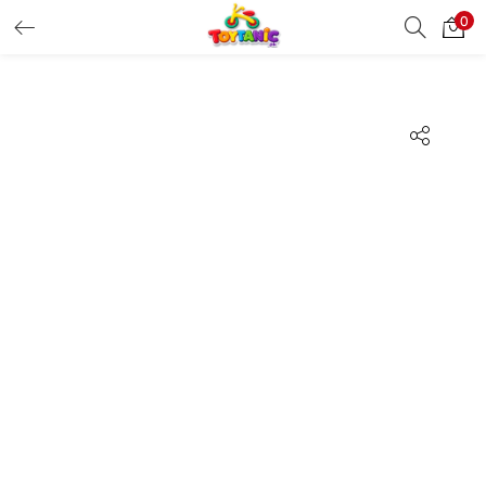
0
LOGIN
REGISTER
Enter your username and password to login.
Remember me
Login
Lost password?