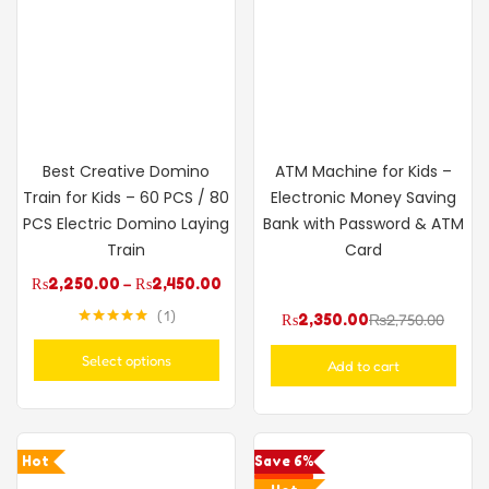
Best Creative Domino
ATM Machine for Kids –
Train for Kids – 60 PCS / 80
Electronic Money Saving
PCS Electric Domino Laying
Bank with Password & ATM
Train
Card
₨
2,250.00
–
₨
2,450.00
1
₨
2,350.00
₨
2,750.00
Rated
5.00
out of 5
Select options
Add to cart
Hot
Save 6%