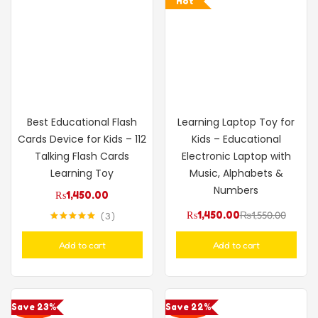
Hot
Best Educational Flash
Learning Laptop Toy for
Cards Device for Kids – 112
Kids – Educational
Talking Flash Cards
Electronic Laptop with
Learning Toy
Music, Alphabets &
Numbers
₨
1,450.00
₨
1,450.00
₨
1,550.00
3
Rated
5.00
out of 5
Add to cart
Add to cart
Save 23%
Save 22%