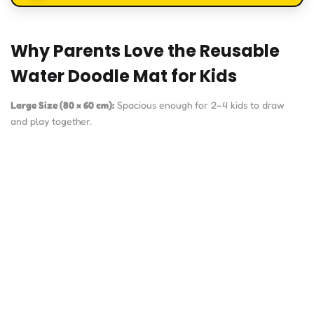
Why Parents Love the Reusable
Water Doodle Mat for Kids
Large Size (80 × 60 cm):
Spacious enough for 2–4 kids to draw
and play together.