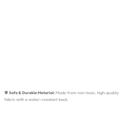
🛡️
Safe & Durable Material:
Made from non-toxic, high-quality
fabric with a water-resistant back.