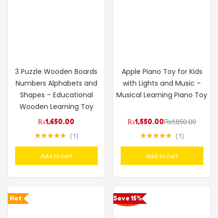
3 Puzzle Wooden Boards
Apple Piano Toy for Kids
Numbers Alphabets and
with Lights and Music –
Shapes – Educational
Musical Learning Piano Toy
Wooden Learning Toy
₨
1,650.00
₨
1,550.00
₨
1,850.00
1
1
Rated
5.00
Rated
5.00
out of 5
out of 5
Add to cart
Add to cart
Hot
Save 15%