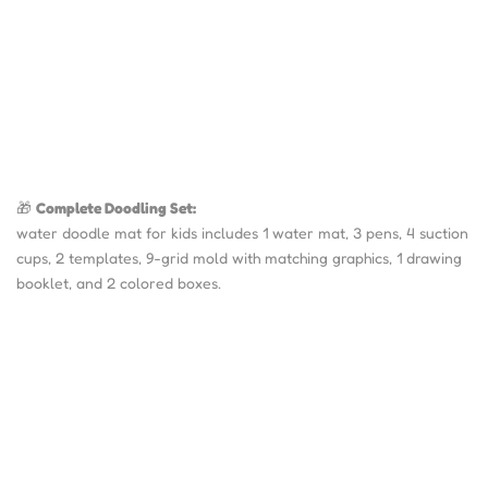
🎁
Complete Doodling Set:
water doodle mat for kids includes 1 water mat, 3 pens, 4 suction
cups, 2 templates, 9-grid mold with matching graphics, 1 drawing
booklet, and 2 colored boxes.