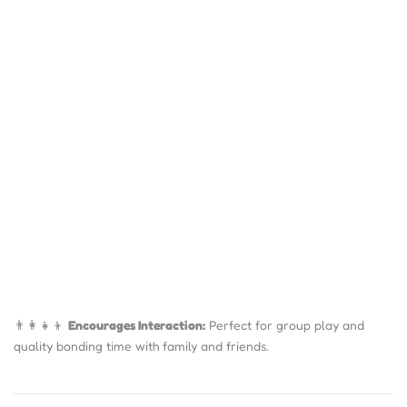
👨‍👩‍👧‍👦
Encourages Interaction:
Perfect for group play and
quality bonding time with family and friends.