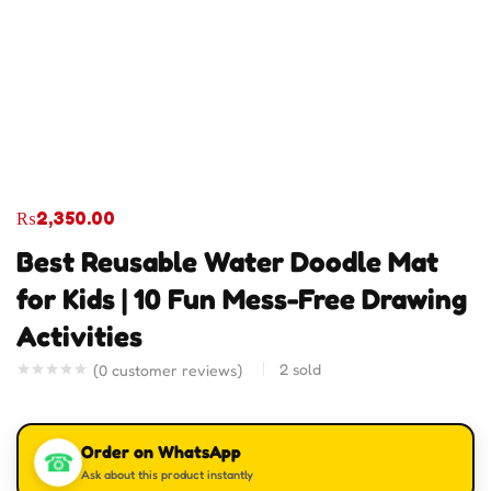
₨
2,350.00
Best Reusable Water Doodle Mat
for Kids | 10 Fun Mess-Free Drawing
Activities
2
sold
(
0
customer reviews)
Order on WhatsApp
☎
Ask about this product instantly