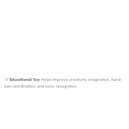
🎨
Educational Toy:
Helps improve creativity, imagination, hand-
eye coordination, and color recognition.