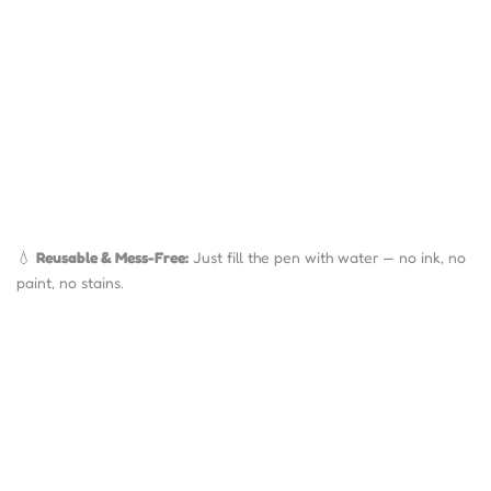
💧
Reusable & Mess-Free:
Just fill the pen with water — no ink, no
paint, no stains.