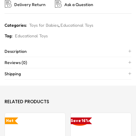
Delivery Return
Ask a Question
Categories:
Toys for Babies
,
Educational Toys
Tag:
Educational Toys
Description
Reviews (0)
Shipping
RELATED PRODUCTS
Hot
Save 16%