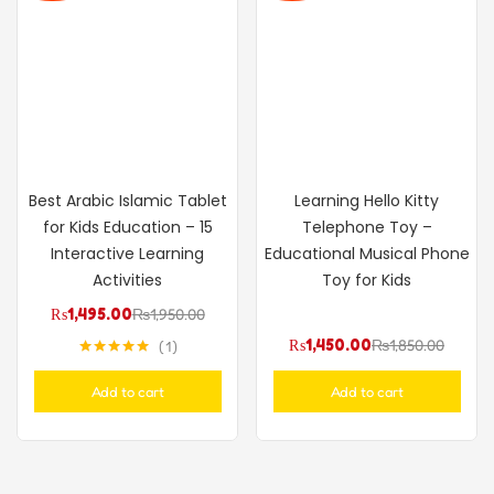
Best Arabic Islamic Tablet
Learning Hello Kitty
for Kids Education – 15
Telephone Toy –
Interactive Learning
Educational Musical Phone
Activities
Toy for Kids
₨
1,495.00
₨
1,950.00
₨
1,450.00
₨
1,850.00
1
Rated
5.00
out of 5
Add to cart
Add to cart