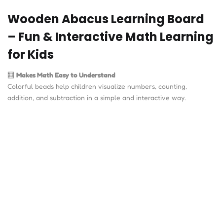
Wooden Abacus Learning Board
– Fun & Interactive Math Learning
for Kids
🧮
Makes Math Easy to Understand
Colorful beads help children visualize numbers, counting,
addition, and subtraction in a simple and interactive way.