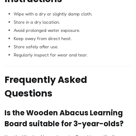
Wipe with a dry or slightly damp cloth.
Store in a dry location.
Avoid prolonged water exposure.
Keep away from direct heat.
Store safely after use.
Regularly inspect for wear and tear.
Frequently Asked
Questions
Is the Wooden Abacus Learning
Board suitable for 3-year-olds?