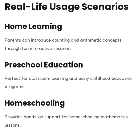
Real-Life Usage Scenarios
Home Learning
Parents can introduce counting and arithmetic concepts
through fun interactive sessions.
Preschool Education
Perfect for classroom learning and early childhood education
programs.
Homeschooling
Provides hands-on support for homeschooling mathematics
lessons.