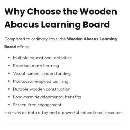
Why Choose the Wooden
Abacus Learning Board
Compared to ordinary toys, the
Wooden Abacus Learning
Board
offers:
Multiple educational activities
Practical math learning
Visual number understanding
Montessori-inspired learning
Durable wooden construction
Long-term developmental benefits
Screen-free engagement
It serves as both a toy and a powerful educational resource.