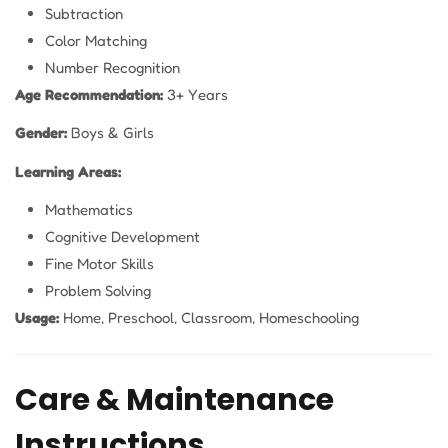
Subtraction
Color Matching
Number Recognition
Age Recommendation:
3+ Years
Gender:
Boys & Girls
Learning Areas:
Mathematics
Cognitive Development
Fine Motor Skills
Problem Solving
Usage:
Home, Preschool, Classroom, Homeschooling
Care & Maintenance
Instructions