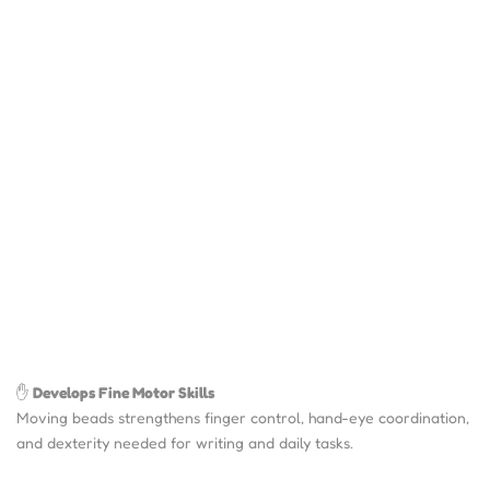
✋
Develops Fine Motor Skills
Moving beads strengthens finger control, hand-eye coordination,
and dexterity needed for writing and daily tasks.