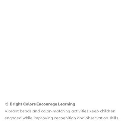
🎨
Bright Colors Encourage Learning
Vibrant beads and color-matching activities keep children
engaged while improving recognition and observation skills.