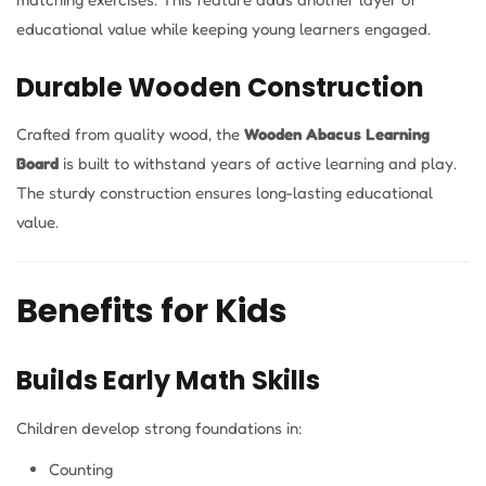
educational value while keeping young learners engaged.
Durable Wooden Construction
Crafted from quality wood, the
Wooden Abacus Learning
Board
is built to withstand years of active learning and play.
The sturdy construction ensures long-lasting educational
value.
Benefits for Kids
Builds Early Math Skills
Children develop strong foundations in:
Counting