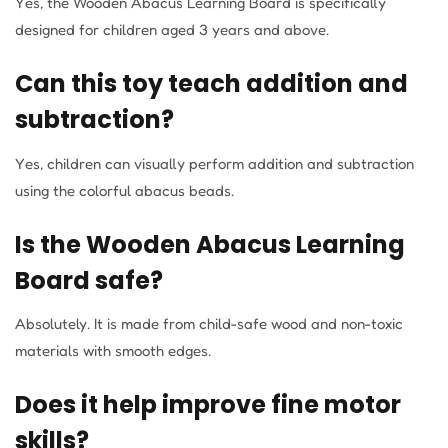
Yes, the Wooden Abacus Learning Board is specifically
designed for children aged 3 years and above.
Can this toy teach addition and
subtraction?
Yes, children can visually perform addition and subtraction
using the colorful abacus beads.
Is the Wooden Abacus Learning
Board safe?
Absolutely. It is made from child-safe wood and non-toxic
materials with smooth edges.
Does it help improve fine motor
skills?