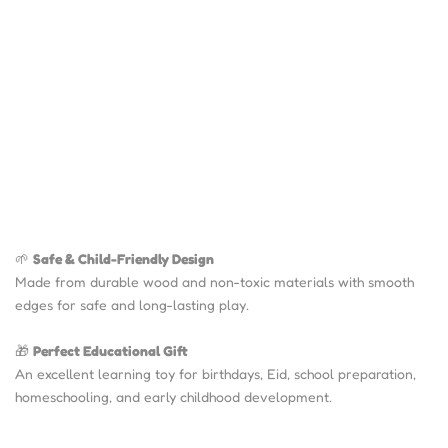
🌱
Safe & Child-Friendly Design
Made from durable wood and non-toxic materials with smooth
edges for safe and long-lasting play.
🎁
Perfect Educational Gift
An excellent learning toy for birthdays, Eid, school preparation,
homeschooling, and early childhood development.