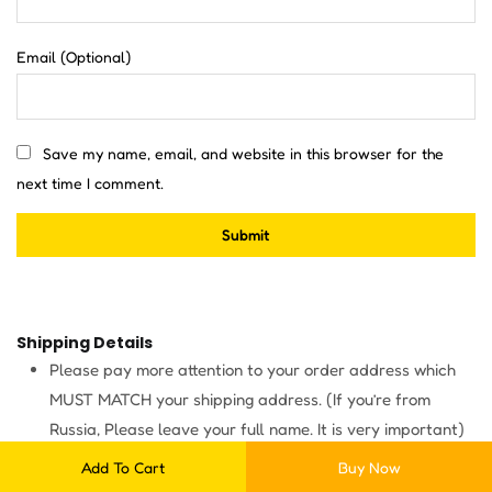
Email
(Optional)
Save my name, email, and website in this browser for the
next time I comment.
Shipping Details
Please pay more attention to your order address which
MUST MATCH your shipping address. (If you’re from
Russia, Please leave your full name. It is very important)
Items will be shipped within 3 business days after
Add To Cart
Buy Now
payment.