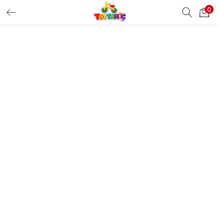
0
LOGIN
REGISTER
Enter your username and password to login.
Remember me
Login
Lost password?