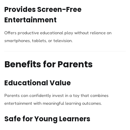
Provides Screen-Free
Entertainment
Offers productive educational play without reliance on
smartphones, tablets, or television.
Benefits for Parents
Educational Value
Parents can confidently invest in a toy that combines
entertainment with meaningful learning outcomes.
Safe for Young Learners