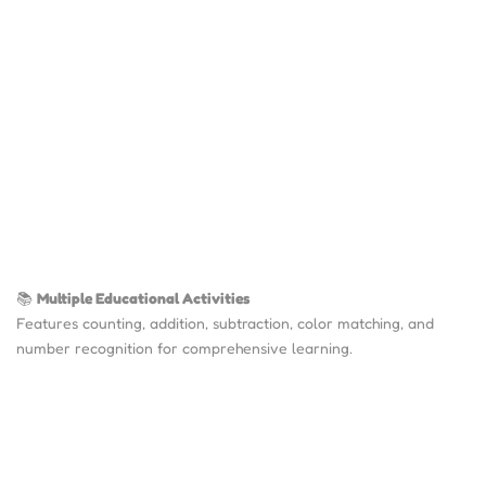
📚
Multiple Educational Activities
Features counting, addition, subtraction, color matching, and
number recognition for comprehensive learning.