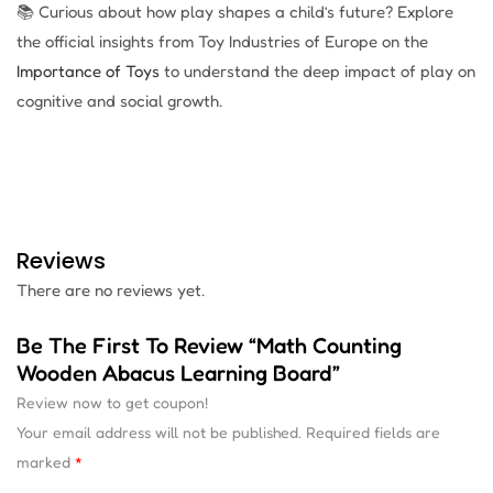
📚 Curious about how play shapes a child’s future? Explore
the official insights from Toy Industries of Europe on the
Importance of Toys
to understand the deep impact of play on
cognitive and social growth.
Reviews
There are no reviews yet.
Be The First To Review “Math Counting
Wooden Abacus Learning Board”
Review now to get coupon!
Your email address will not be published.
Required fields are
marked
*