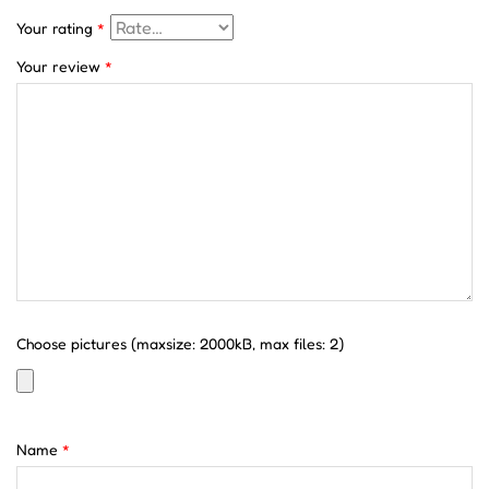
Your rating
*
Your review
*
Choose pictures (maxsize: 2000kB, max files: 2)
Name
*