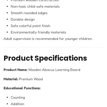
Non-toxic child-safe materials
Smooth rounded edges
Durable design
Safe colorful paint finish
Environmentally friendly materials
Adult supervision is recommended for younger children.
Product Specifications
Product Name:
Wooden Abacus Learning Board
Material:
Premium Wood
Educational Functions:
Counting
Addition