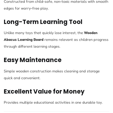
Constructed from child-safe, non-toxic materials with smooth
edges for worry-free play.
Long-Term Learning Tool
Unlike many toys that quickly lose interest, the
Wooden
Abacus Learning Board
remains relevant as children progress
through different learning stages.
Easy Maintenance
Simple wooden construction makes cleaning and storage
quick and convenient.
Excellent Value for Money
Provides multiple educational activities in one durable toy.