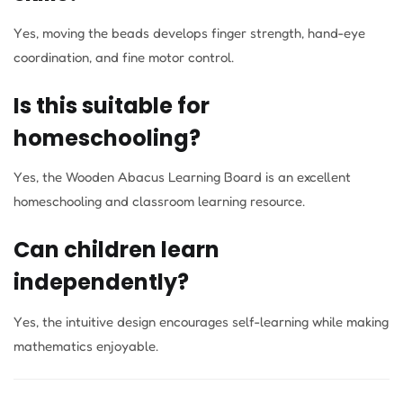
Yes, moving the beads develops finger strength, hand-eye
coordination, and fine motor control.
Is this suitable for
homeschooling?
Yes, the Wooden Abacus Learning Board is an excellent
homeschooling and classroom learning resource.
Can children learn
independently?
Yes, the intuitive design encourages self-learning while making
mathematics enjoyable.