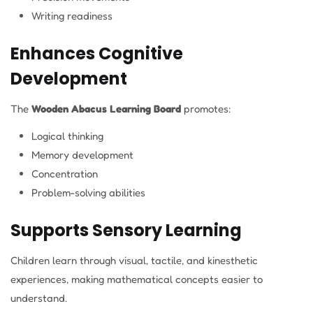
Writing readiness
Enhances Cognitive
Development
The
Wooden Abacus Learning Board
promotes:
Logical thinking
Memory development
Concentration
Problem-solving abilities
Supports Sensory Learning
Children learn through visual, tactile, and kinesthetic
experiences, making mathematical concepts easier to
understand.