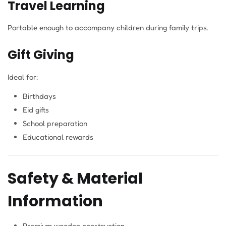
Travel Learning
Portable enough to accompany children during family trips.
Gift Giving
Ideal for:
Birthdays
Eid gifts
School preparation
Educational rewards
Safety & Material
Information
Premium wooden construction