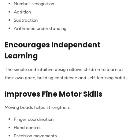
Number recognition
Addition
Subtraction
Arithmetic understanding
Encourages Independent
Learning
The simple and intuitive design allows children to learn at
their own pace, building confidence and self-learning habits.
Improves Fine Motor Skills
Moving beads helps strengthen:
Finger coordination
Hand control
Precision movements