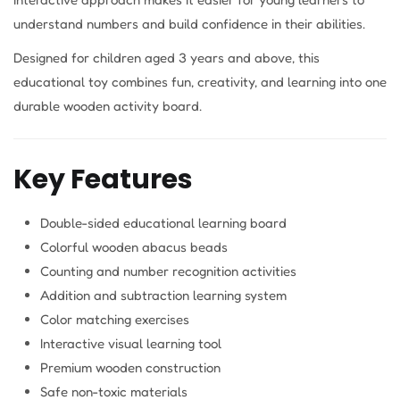
understand numbers and build confidence in their abilities.
Designed for children aged 3 years and above, this
educational toy combines fun, creativity, and learning into one
durable wooden activity board.
Key Features
Double-sided educational learning board
Colorful wooden abacus beads
Counting and number recognition activities
Addition and subtraction learning system
Color matching exercises
Interactive visual learning tool
Premium wooden construction
Safe non-toxic materials