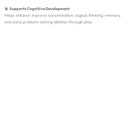
🧠
Supports Cognitive Development
Helps children improve concentration, logical thinking, memory,
and early problem-solving abilities through play.