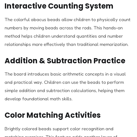
Interactive Counting System
The colorful abacus beads allow children to physically count
numbers by moving beads across the rods. This hands-on
method helps children understand quantities and number
relationships more effectively than traditional memorization.
Addition & Subtraction Practice
The board introduces basic arithmetic concepts in a visual
and practical way. Children can use the beads to perform
simple addition and subtraction calculations, helping them
develop foundational math skills.
Color Matching Activities
Brightly colored beads support color recognition and
matching exercises. This feature adds another layer of