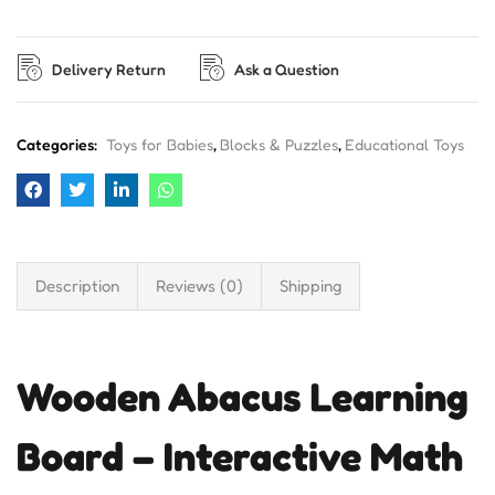
Delivery Return
Ask a Question
Categories:
Toys for Babies
,
Blocks & Puzzles
,
Educational Toys
Description
Reviews (0)
Shipping
Wooden Abacus Learning
Board – Interactive Math