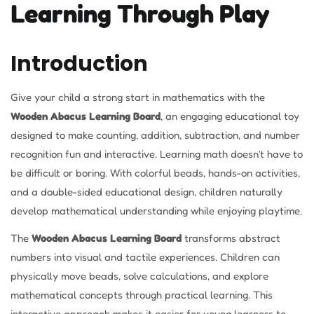
Learning Through Play
Introduction
Give your child a strong start in mathematics with the
Wooden Abacus Learning Board
, an engaging educational toy
designed to make counting, addition, subtraction, and number
recognition fun and interactive. Learning math doesn’t have to
be difficult or boring. With colorful beads, hands-on activities,
and a double-sided educational design, children naturally
develop mathematical understanding while enjoying playtime.
The
Wooden Abacus Learning Board
transforms abstract
numbers into visual and tactile experiences. Children can
physically move beads, solve calculations, and explore
mathematical concepts through practical learning. This
interactive approach makes it easier for young learners to