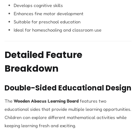
Develops cognitive skills
Enhances fine motor development
Suitable for preschool education
Ideal for homeschooling and classroom use
Detailed Feature
Breakdown
Double-Sided Educational Design
The
Wooden Abacus Learning Board
features two
educational sides that provide multiple learning opportunities.
Children can explore different mathematical activities while
keeping learning fresh and exciting.