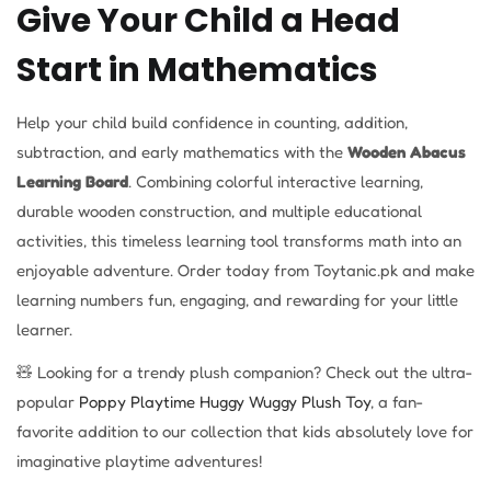
Give Your Child a Head
Start in Mathematics
Help your child build confidence in counting, addition,
subtraction, and early mathematics with the
Wooden Abacus
Learning Board
. Combining colorful interactive learning,
durable wooden construction, and multiple educational
activities, this timeless learning tool transforms math into an
enjoyable adventure. Order today from Toytanic.pk and make
learning numbers fun, engaging, and rewarding for your little
learner.
🧸 Looking for a trendy plush companion? Check out the ultra-
popular
Poppy Playtime Huggy Wuggy Plush Toy
, a fan-
favorite addition to our collection that kids absolutely love for
imaginative playtime adventures!