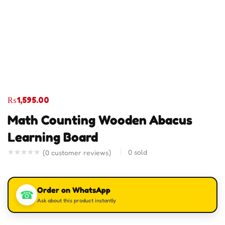
₨
1,595.00
Math Counting Wooden Abacus
Learning Board
0
sold
(
0
customer reviews)
Order on WhatsApp
☎
Ask about this product instantly