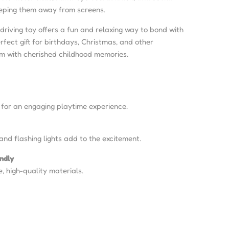
keeping them away from screens.
 driving toy offers a fun and relaxing way to bond with
erfect gift for birthdays, Christmas, and other
em with cherished childhood memories.
 for an engaging playtime experience.
and flashing lights add to the excitement.
endly
e, high-quality materials.