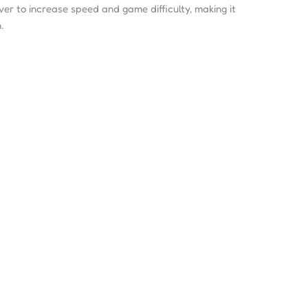
ever to increase speed and game difficulty, making it
.