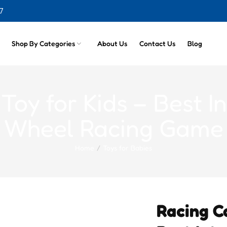
7
cts
Shop By Categories
About Us
Contact Us
Blog
oy for Kids – Best In
Wheel Racing Game
Home
Toys for Babies
Racing C