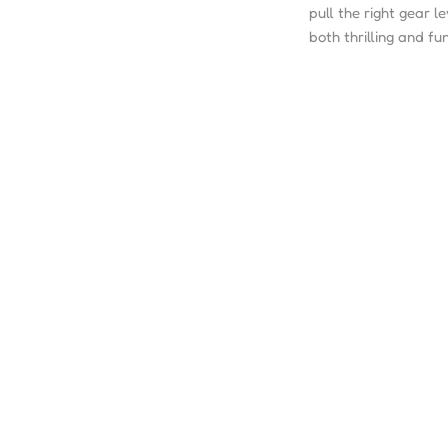
pull the right gear l
both thrilling and fun