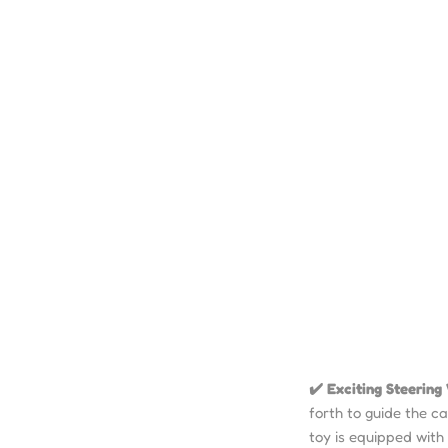
✔️ Exciting Steerin
forth to guide the c
toy is equipped with