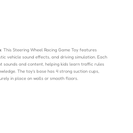
n
: This Steering Wheel Racing Game Toy features
tic vehicle sound effects, and driving simulation. Each
nt sounds and content, helping kids learn traffic rules
owledge. The toy’s base has 4 strong suction cups,
urely in place on walls or smooth floors.