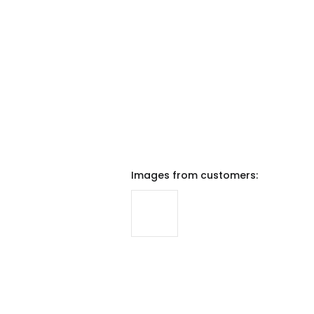
Images from customers: