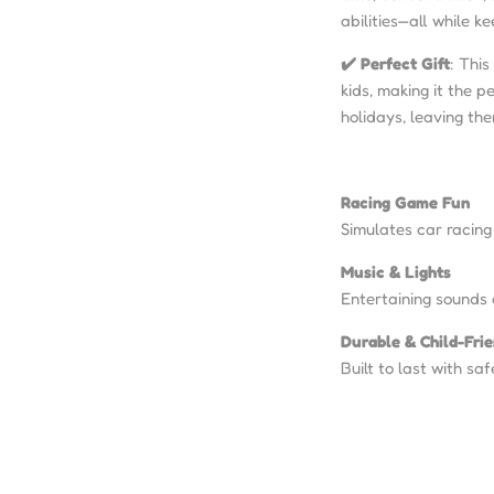
abilities—all while 
✔️ Perfect Gift
: This
kids, making it the p
holidays, leaving th
Racing Game Fun
Simulates car racing
Music & Lights
Entertaining sounds 
Durable & Child-Fri
Built to last with saf