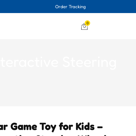
Order Tracking
0
teractive Steering
ar Game Toy for Kids –