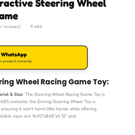
eractive Steering Wheel
Game
8
sold
r reviews)
n WhatsApp
s product instantly
ring Wheel Racing Game Toy:
rial & Size
: The Steering Wheel Racing Game Toy is
BS material, the Driving Steering Wheel Toy is
ensuring it won’t harm little hands while offering
ilable sizes are 16.93″x8.66″x5.12″ and