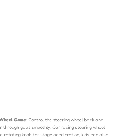
g Wheel Game
: Control the steering wheel back and
ar through gaps smoothly. Car racing steering wheel
 a rotating knob for stage acceleration, kids can also