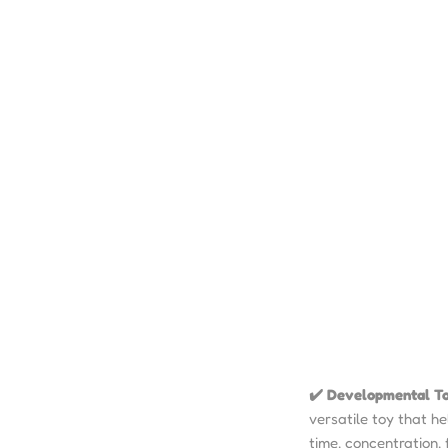
✔️ Developmental T
versatile toy that he
time, concentration, 