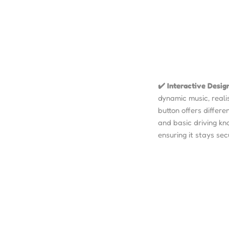
✔️ Interactive Desig
dynamic music, realis
button offers differe
and basic driving kn
ensuring it stays sec