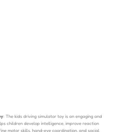
oy
: The kids driving simulator toy is an engaging and
lps children develop intelligence, improve reaction
fine motor skills, hand-eye coordination, and social