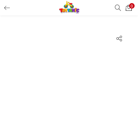
0
LOGIN
REGISTER
Enter your username and password to login.
Remember me
Login
Lost password?