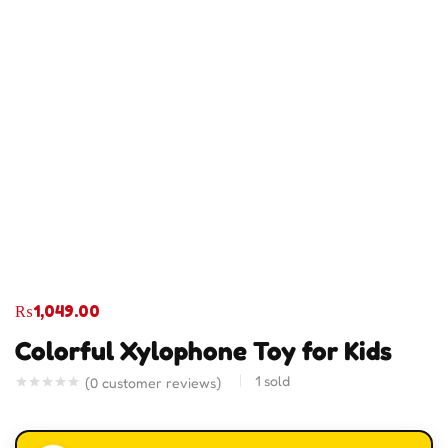
₨
1,049.00
Colorful Xylophone Toy for Kids
1
sold
(
0
customer reviews)