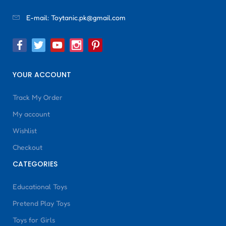
E-mail:
Toytanic.pk@gmail.com
YOUR ACCOUNT
Track My Order
My account
Wishlist
Checkout
CATEGORIES
Educational Toys
Pretend Play Toys
Toys for Girls