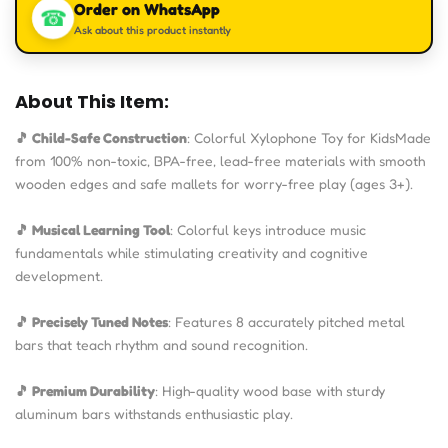
Order on WhatsApp
☎
Ask about this product instantly
About This Item:
🎵 Child-Safe Construction
: Colorful Xylophone Toy for KidsMade
from 100% non-toxic, BPA-free, lead-free materials with smooth
wooden edges and safe mallets for worry-free play (ages 3+).
🎵 Musical Learning Tool
: Colorful keys introduce music
fundamentals while stimulating creativity and cognitive
development.
🎵 Precisely Tuned Notes
: Features 8 accurately pitched metal
bars that teach rhythm and sound recognition.
🎵 Premium Durability
: High-quality wood base with sturdy
aluminum bars withstands enthusiastic play.