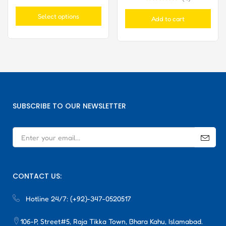
Rated
5.00
Rated
5.00
out of 5
out of 5
Select options
Add to cart
SUBSCRIBE TO OUR NEWSLETTER
CONTACT US:
Hotline 24/7:
(+92)-347-0520517
106-P, Street#5, Raja Tikka Town, Bhara Kahu, Islamabad.