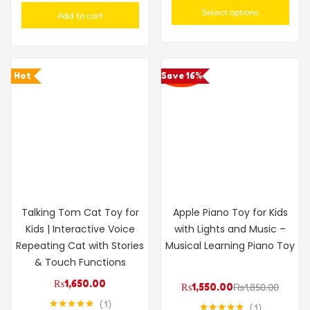
out of 5
Select options
Add to cart
Hot
Save 16%
Talking Tom Cat Toy for
Apple Piano Toy for Kids
Kids | Interactive Voice
with Lights and Music –
Repeating Cat with Stories
Musical Learning Piano Toy
& Touch Functions
₨
1,650.00
₨
1,550.00
₨
1,850.00
1
1