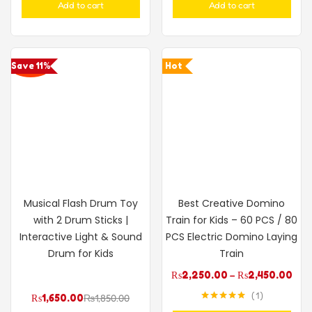
Add to cart
Add to cart
Save 11%
Hot
Musical Flash Drum Toy
Best Creative Domino
with 2 Drum Sticks |
Train for Kids – 60 PCS / 80
Interactive Light & Sound
PCS Electric Domino Laying
Drum for Kids
Train
₨
2,250.00
–
₨
2,450.00
1
₨
1,650.00
₨
1,850.00
Rated
5.00