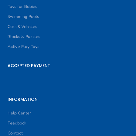
Toys for Babies
Swimming Pools
Cars & Vehicles
Blocks & Puzzles
Active Play Toys
ACCEPTED PAYMENT
INFORMATION
Help Center
Feedback
Contact