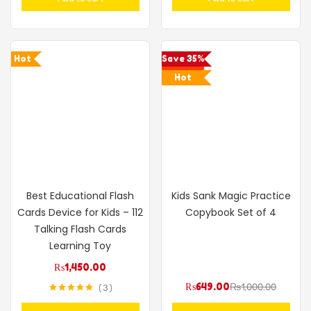
Hot
Save 35%
Hot
Best Educational Flash
Kids Sank Magic Practice
Cards Device for Kids – 112
Copybook Set of 4
Talking Flash Cards
Learning Toy
₨
1,450.00
₨
649.00
₨
1,000.00
3
Rated
5.00
out of 5