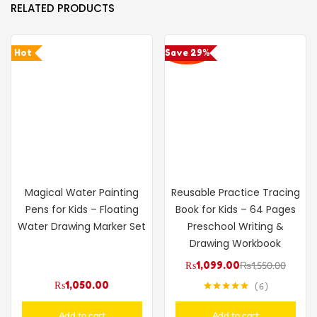
RELATED PRODUCTS
Hot
Save 29%
Magical Water Painting
Reusable Practice Tracing
Pens for Kids – Floating
Book for Kids – 64 Pages
Water Drawing Marker Set
Preschool Writing &
Drawing Workbook
₨
1,099.00
₨
1,550.00
₨
1,050.00
6
Rated
5.00
out of 5
Add to cart
Add to cart