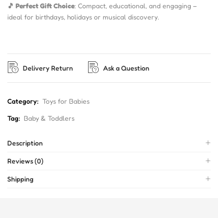
🎵 Perfect Gift Choice
: Compact, educational, and engaging –
ideal for birthdays, holidays or musical discovery.
Delivery Return
Ask a Question
Category:
Toys for Babies
Tag:
Baby & Toddlers
Description
Reviews (0)
Shipping