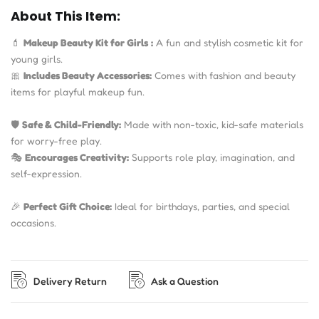
About This Item:
💄
Makeup Beauty Kit for Girls
:
A fun and stylish cosmetic kit for
young girls.
🎀
Includes Beauty Accessories:
Comes with fashion and beauty
items for playful makeup fun.
🛡️
Safe & Child-Friendly:
Made with non-toxic, kid-safe materials
for worry-free play.
🎭
Encourages Creativity:
Supports role play, imagination, and
self-expression.
🎉
Perfect Gift Choice:
Ideal for birthdays, parties, and special
occasions.
Delivery Return
Ask a Question