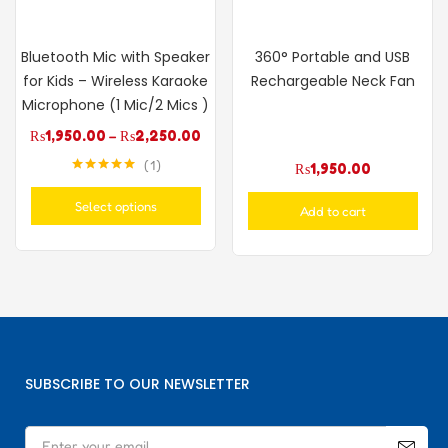
Bluetooth Mic with Speaker
360° Portable and USB
for Kids – Wireless Karaoke
Rechargeable Neck Fan
Microphone (1 Mic/2 Mics )
₨
1,950.00
–
₨
2,250.00
1
₨
1,950.00
Rated
5.00
out of 5
Select options
Add to cart
SUBSCRIBE TO OUR NEWSLETTER