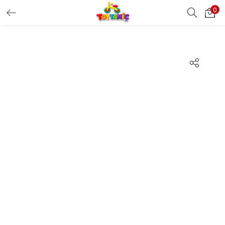
0
LOGIN
REGISTER
Enter your username and password to login.
Remember me
Login
Lost password?