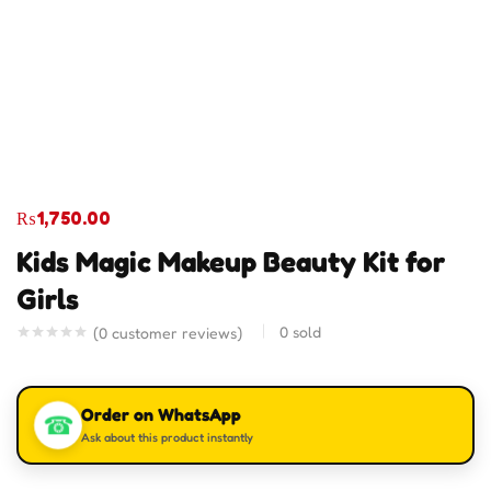
₨
1,750.00
Kids Magic Makeup Beauty Kit for
Girls
0
sold
(
0
customer reviews)
Order on WhatsApp
☎
Ask about this product instantly