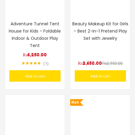
Adventure Tunnel Tent
Beauty Makeup Kit for Girls
House for Kids – Foldable
– Best 2-in-1 Pretend Play
Indoor & Outdoor Play
Set with Jewelry
Tent
₨
6,250.00
₨
2,650.00
₨
2,950.00
1
Rated
5.00
out of 5
Add to cart
Add to cart
Hot