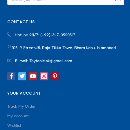
CONTACT US:
Hotline 24/7:
(+92)-347-0520517
106-P, Street#5, Raja Tikka Town, Bhara Kahu, Islamabad.
E-mail:
Toytanic.pk@gmail.com
YOUR ACCOUNT
Track My Order
My account
Wishlist