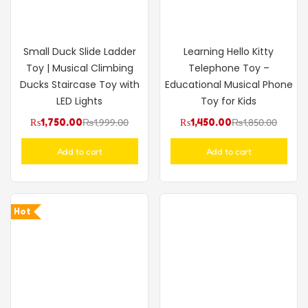
Small Duck Slide Ladder
Learning Hello Kitty
Toy | Musical Climbing
Telephone Toy –
Ducks Staircase Toy with
Educational Musical Phone
LED Lights
Toy for Kids
₨
1,750.00
₨
1,999.00
₨
1,450.00
₨
1,850.00
Add to cart
Add to cart
Hot