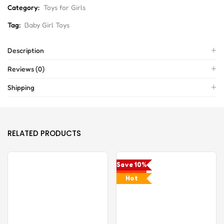
Category:
Toys for Girls
Tag:
Baby Girl Toys
Description
Reviews (0)
Shipping
RELATED PRODUCTS
Save 10%
Hot