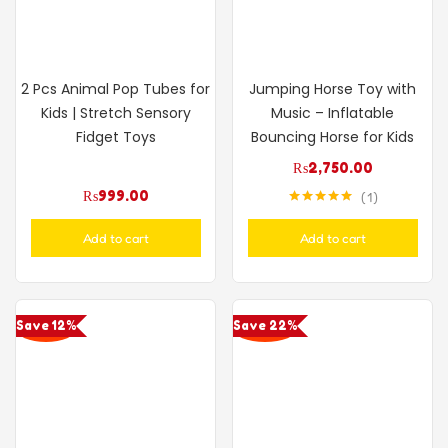
2 Pcs Animal Pop Tubes for
Jumping Horse Toy with
Kids | Stretch Sensory
Music – Inflatable
Fidget Toys
Bouncing Horse for Kids
₨
2,750.00
₨
999.00
1
Rated
5.00
out of 5
Add to cart
Add to cart
Save 12%
Save 22%