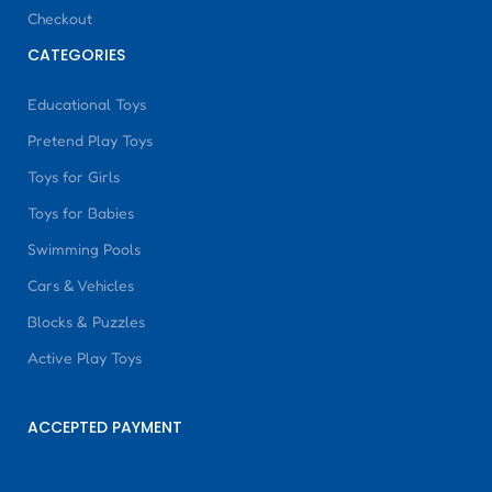
Checkout
CATEGORIES
Educational Toys
Pretend Play Toys
Toys for Girls
Toys for Babies
Swimming Pools
Cars & Vehicles
Blocks & Puzzles
Active Play Toys
ACCEPTED PAYMENT