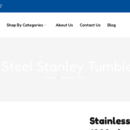
cts
7
Shop By Categories
About Us
Contact Us
Blog
s Steel Stanley Tumbl
Home
Toys for Girls
Stainles