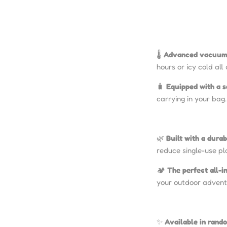
🌡️
Advanced vacuum 
hours or icy cold all
🧳
Equipped with a s
carrying in your bag.
🌿
Built with a durab
reduce single-use pl
🏕️
The perfect all-
your outdoor advent
✨
Available in rand