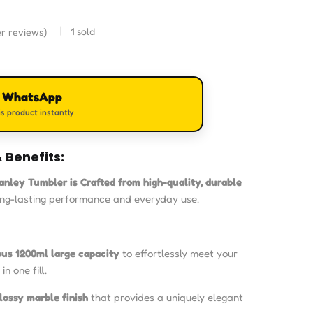
1
sold
r reviews)
n WhatsApp
s product instantly
 Benefits:
tanley Tumbler is
Crafted from high-quality, durable
ong-lasting performance and everyday use.
ous 1200ml large capacity
to effortlessly meet your
in one fill.
lossy marble finish
that provides a uniquely elegant