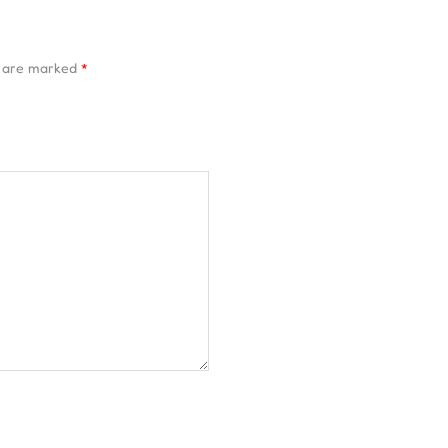
s are marked
*