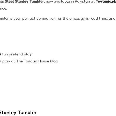
ess Steel Stanley Tumbler
, now available in Pakistan at
Toytanic.pk
nce.
umbler is your perfect companion for the office, gym, road trips, a
d fun pretend play!
d play at
The Toddler House blog
.
 Stanley Tumbler