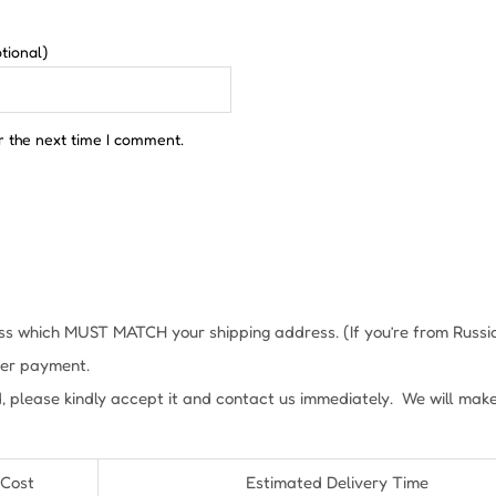
tional)
r the next time I comment.
s which MUST MATCH your shipping address. (If you’re from Russia, 
fter payment.
, please kindly accept it and contact us immediately. We will mak
 Cost
Estimated Delivery Time