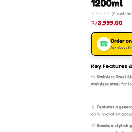
1200ml
(
0
custome
₨
3,999.00
Order o
☎
Ask about thi
Key Features &
🔩
Stainless Steel S
stainless steel
for l
💧
Features a gener
daily hydration goals 
🎨
Boasts a stylish g