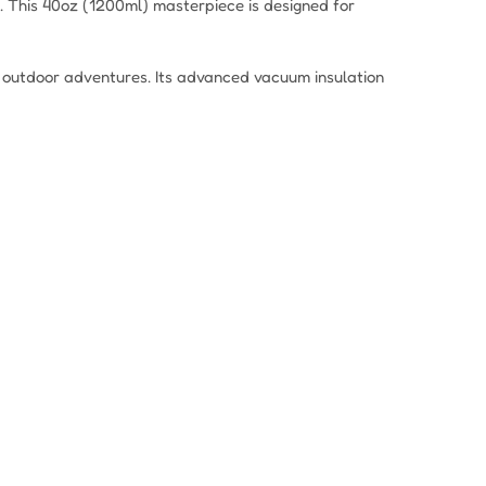
. This 40oz (1200ml) masterpiece is designed for
nd outdoor adventures. Its advanced vacuum insulation