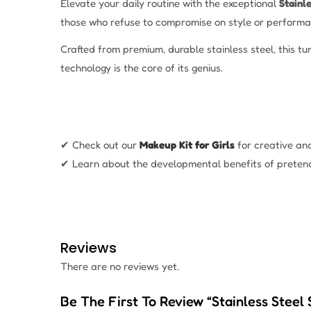
Elevate your daily routine with the exceptional
Stainl
those who refuse to compromise on style or performa
Crafted from premium, durable stainless steel, this t
technology is the core of its genius.
✔ Check out our
Makeup Kit for Girls
for creative an
✔ Learn about the developmental benefits of preten
Reviews
There are no reviews yet.
Be The First To Review “Stainless Steel