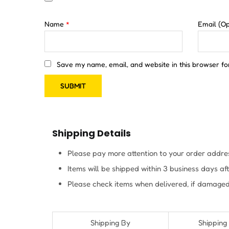
Name
*
Email
(Op
Save my name, email, and website in this browser fo
Shipping Details
Please pay more attention to your order addres
Items will be shipped within 3 business days a
Please check items when delivered, if damaged
Shipping By
Shipping