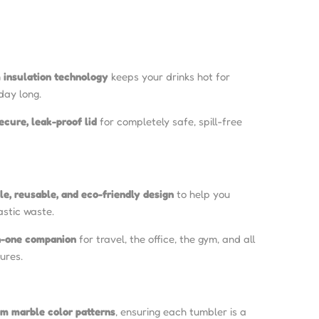
insulation technology
keeps your drinks hot for
 day long.
ecure, leak-proof lid
for completely safe, spill-free
le, reusable, and eco-friendly design
to help you
astic waste.
in-one companion
for travel, the office, the gym, and all
ures.
om marble color patterns
, ensuring each tumbler is a