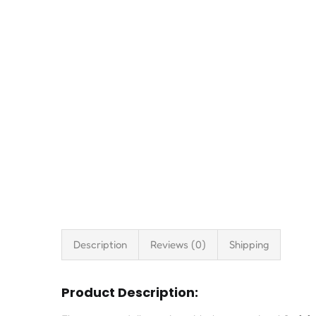
Description
Reviews (0)
Shipping
Product Description: