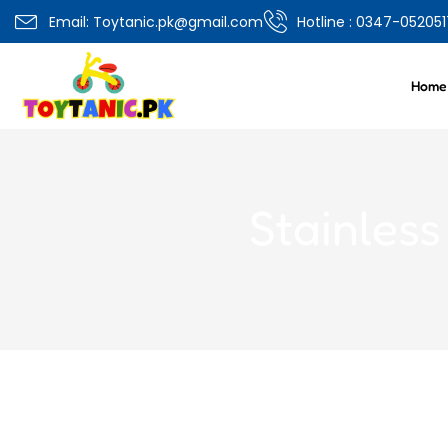
Overview
Specifications
Related Produ
Email: Toytanic.pk@gmail.com
Hotline : 0347-052051
Home
Stainles