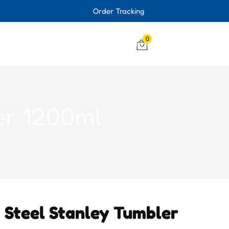
Order Tracking
0
er 1200ml
s Steel Stanley Tumbler