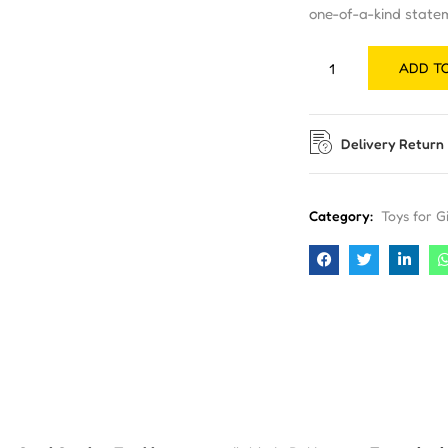
one-of-a-kind state
ADD T
Delivery Return
Category:
Toys for Gi