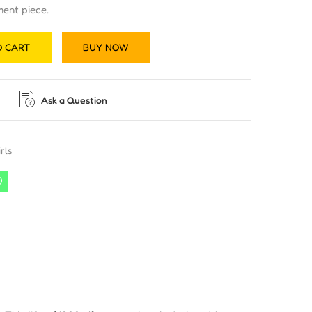
ment piece.
O CART
BUY NOW
Ask a Question
rls