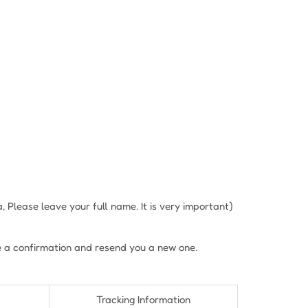
Please leave your full name. It is very important)
e a confirmation and resend you a new one.
Tracking Information