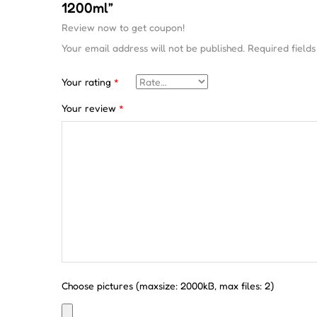
1200ml”
Review now to get coupon!
Your email address will not be published.
Required field
Your rating
*
Your review
*
Choose pictures (maxsize: 2000kB, max files: 2)